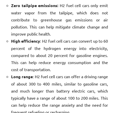
Zero tailpipe emissions:
H2 fuel cell cars only emit
water vapor from the tailpipe, which does not
contribute to greenhouse gas emissions or air
pollution. This can help mitigate climate change and
improve public health.
High efficiency
: H2 fuel cell cars can convert up to 60
percent of the hydrogen energy into electricity,
compared to about 20 percent for gasoline engines.
This can help reduce energy consumption and the
cost of transportation.
Long range
: H2 fuel cell cars can offer a driving range
of about 300 to 400 miles, similar to gasoline cars,
and much longer than battery electric cars, which
typically have a range of about 100 to 200 miles. This
can help reduce the range anxiety and the need for
frequent refueling or recharging.