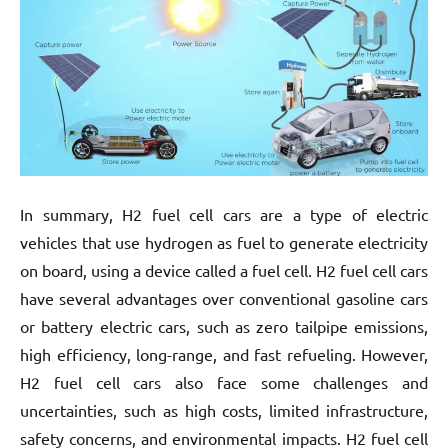
In summary, H2 fuel cell cars are a type of electric
vehicles that use hydrogen as fuel to generate electricity
on board, using a device called a fuel cell. H2 fuel cell cars
have several advantages over conventional gasoline cars
or battery electric cars, such as zero tailpipe emissions,
high efficiency, long-range, and fast refueling. However,
H2 fuel cell cars also face some challenges and
uncertainties, such as high costs, limited infrastructure,
safety concerns, and environmental impacts. H2 fuel cell