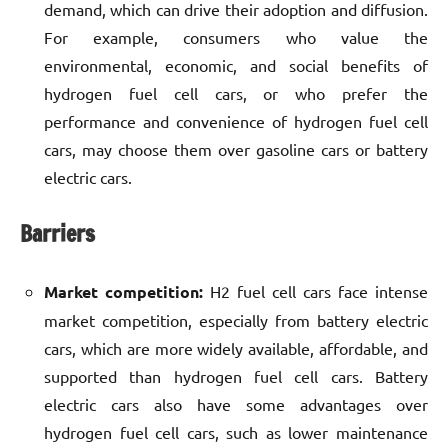
demand, which can drive their adoption and diffusion.
For example, consumers who value the
environmental, economic, and social benefits of
hydrogen fuel cell cars, or who prefer the
performance and convenience of hydrogen fuel cell
cars, may choose them over gasoline cars or battery
electric cars.
Barriers
Market competition:
H2 fuel cell cars face intense
market competition, especially from battery electric
cars, which are more widely available, affordable, and
supported than hydrogen fuel cell cars. Battery
electric cars also have some advantages over
hydrogen fuel cell cars, such as lower maintenance