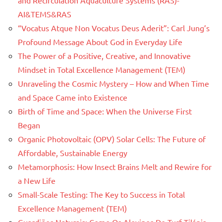
and Recirculation Aquaculture Systems (RAS)-
AI&TEMS&RAS
“Vocatus Atque Non Vocatus Deus Aderit”: Carl Jung’s
Profound Message About God in Everyday Life
The Power of a Positive, Creative, and Innovative
Mindset in Total Excellence Management (TEM)
Unraveling the Cosmic Mystery – How and When Time
and Space Came into Existence
Birth of Time and Space: When the Universe First
Began
Organic Photovoltaic (OPV) Solar Cells: The Future of
Affordable, Sustainable Energy
Metamorphosis: How Insect Brains Melt and Rewire for
a New Life
Small-Scale Testing: The Key to Success in Total
Excellence Management (TEM)