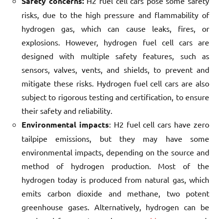
Safety concerns:
H2 fuel cell cars pose some safety
risks, due to the high pressure and flammability of
hydrogen gas, which can cause leaks, fires, or
explosions. However, hydrogen fuel cell cars are
designed with multiple safety features, such as
sensors, valves, vents, and shields, to prevent and
mitigate these risks. Hydrogen fuel cell cars are also
subject to rigorous testing and certification, to ensure
their safety and reliability.
Environmental impacts
: H2 fuel cell cars have zero
tailpipe emissions, but they may have some
environmental impacts, depending on the source and
method of hydrogen production. Most of the
hydrogen today is produced from natural gas, which
emits carbon dioxide and methane, two potent
greenhouse gases. Alternatively, hydrogen can be