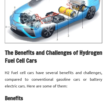
The Benefits and Challenges of Hydrogen
Fuel Cell Cars
H2 fuel cell cars have several benefits and challenges,
compared to conventional gasoline cars or battery
electric cars. Here are some of them:
Benefits