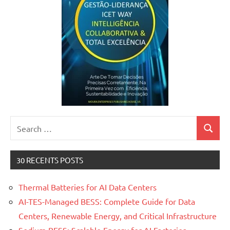
Search
Search
for:
30 RECENTS POSTS
Thermal Batteries for AI Data Centers
AI-TES-Managed BESS: Complete Guide for Data
Centers, Renewable Energy, and Critical Infrastructure