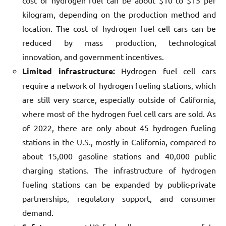
cost of hydrogen fuel can be about $10 to $15 per
kilogram, depending on the production method and
location. The cost of hydrogen fuel cell cars can be
reduced by mass production, technological
innovation, and government incentives.
Limited infrastructure:
Hydrogen fuel cell cars
require a network of hydrogen fueling stations, which
are still very scarce, especially outside of California,
where most of the hydrogen fuel cell cars are sold. As
of 2022, there are only about 45 hydrogen fueling
stations in the U.S., mostly in California, compared to
about 15,000 gasoline stations and 40,000 public
charging stations. The infrastructure of hydrogen
fueling stations can be expanded by public-private
partnerships, regulatory support, and consumer
demand.