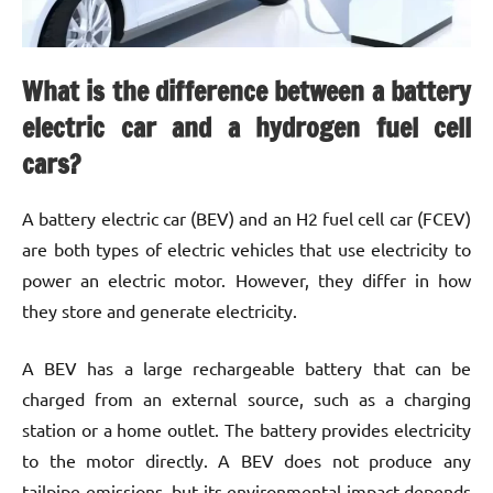
What is the difference between a battery
electric car and a hydrogen fuel cell
cars?
A battery electric car (BEV) and an H2 fuel cell car (FCEV)
are both types of electric vehicles that use electricity to
power an electric motor. However, they differ in how
they store and generate electricity.
A BEV has a large rechargeable battery that can be
charged from an external source, such as a charging
station or a home outlet. The battery provides electricity
to the motor directly. A BEV does not produce any
tailpipe emissions, but its environmental impact depends