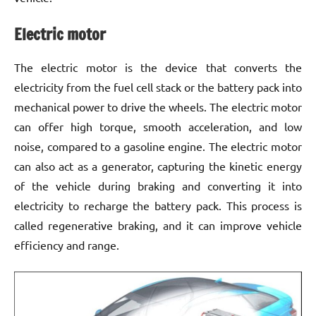
Electric motor
The electric motor is the device that converts the
electricity from the fuel cell stack or the battery pack into
mechanical power to drive the wheels. The electric motor
can offer high torque, smooth acceleration, and low
noise, compared to a gasoline engine. The electric motor
can also act as a generator, capturing the kinetic energy
of the vehicle during braking and converting it into
electricity to recharge the battery pack. This process is
called regenerative braking, and it can improve vehicle
efficiency and range.