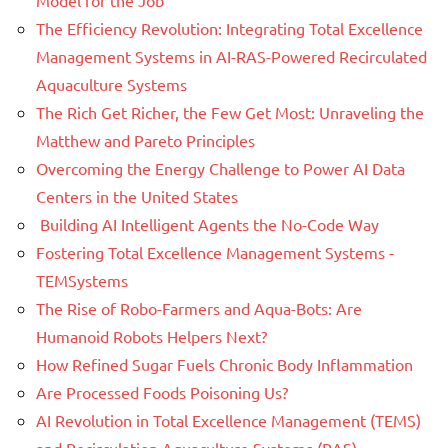
Model for the Job
The Efficiency Revolution: Integrating Total Excellence
Management Systems in AI-RAS-Powered Recirculated
Aquaculture Systems
The Rich Get Richer, the Few Get Most: Unraveling the
Matthew and Pareto Principles
Overcoming the Energy Challenge to Power AI Data
Centers in the United States
Building AI Intelligent Agents the No-Code Way
Fostering Total Excellence Management Systems -
TEMSystems
The Rise of Robo-Farmers and Aqua-Bots: Are
Humanoid Robots Helpers Next?
How Refined Sugar Fuels Chronic Body Inflammation
Are Processed Foods Poisoning Us?
AI Revolution in Total Excellence Management (TEMS)