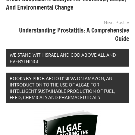
navigation
And Environmental Change
Next Post
Understanding Prostatitis: A Comprehensive
Guide
WE STAND WITH ISRAEL AND GOD ABOVE ALL AND
EVERYTHING!
BOOKS BY PROF. AECIO D’SILVA ON AMAZON; AN
INTRODUCTION TO THE USE OF ALGAE FOR
INTELLIGENT SUSTAINABLE PRODUCTION OF FUEL,
FEED, CHEMICALS AND PHARMACEUTICALS