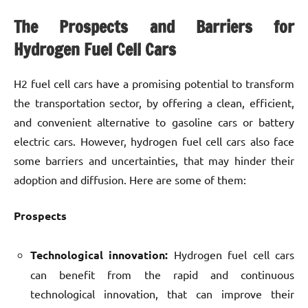
The Prospects and Barriers for
Hydrogen Fuel Cell Cars
H2 fuel cell cars have a promising potential to transform
the transportation sector, by offering a clean, efficient,
and convenient alternative to gasoline cars or battery
electric cars. However, hydrogen fuel cell cars also face
some barriers and uncertainties, that may hinder their
adoption and diffusion. Here are some of them:
Prospects
Technological innovation:
Hydrogen fuel cell cars
can benefit from the rapid and continuous
technological innovation, that can improve their