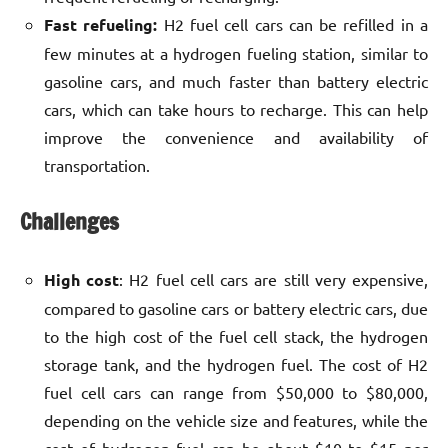
Fast refueling:
H2 fuel cell cars can be refilled in a
few minutes at a hydrogen fueling station, similar to
gasoline cars, and much faster than battery electric
cars, which can take hours to recharge. This can help
improve the convenience and availability of
transportation.
Challenges
High cost
: H2 fuel cell cars are still very expensive,
compared to gasoline cars or battery electric cars, due
to the high cost of the fuel cell stack, the hydrogen
storage tank, and the hydrogen fuel. The cost of H2
fuel cell cars can range from $50,000 to $80,000,
depending on the vehicle size and features, while the