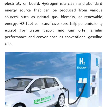
electricity on board. Hydrogen is a clean and abundant
energy source that can be produced from various
sources, such as natural gas, biomass, or renewable
energy. H2 fuel cell cars have zero tailpipe emissions,
except for water vapor, and can offer similar
performance and convenience as conventional gasoline
cars.