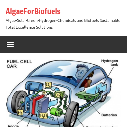
Skip
AlgaeForBiofuels
to
content
Algae-Solar-Green-Hydrogen-Chemicals and Biofuels Sustainable
Total Excellence Solutions