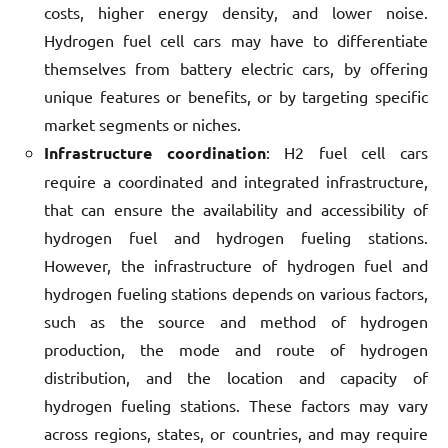
costs, higher energy density, and lower noise.
Hydrogen fuel cell cars may have to differentiate
themselves from battery electric cars, by offering
unique features or benefits, or by targeting specific
market segments or niches.
Infrastructure coordination
: H2 fuel cell cars
require a coordinated and integrated infrastructure,
that can ensure the availability and accessibility of
hydrogen fuel and hydrogen fueling stations.
However, the infrastructure of hydrogen fuel and
hydrogen fueling stations depends on various factors,
such as the source and method of hydrogen
production, the mode and route of hydrogen
distribution, and the location and capacity of
hydrogen fueling stations. These factors may vary
across regions, states, or countries, and may require