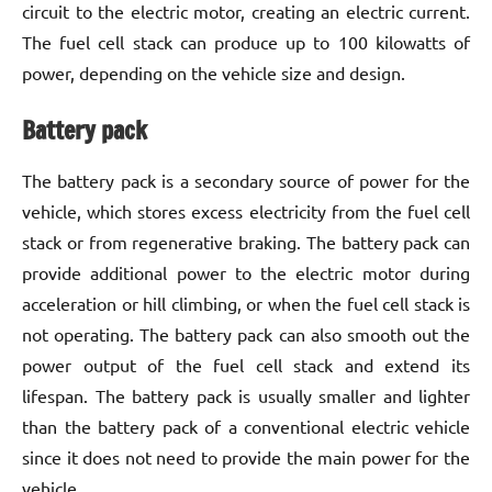
circuit to the electric motor, creating an electric current.
The fuel cell stack can produce up to 100 kilowatts of
power, depending on the vehicle size and design.
Battery pack
The battery pack is a secondary source of power for the
vehicle, which stores excess electricity from the fuel cell
stack or from regenerative braking. The battery pack can
provide additional power to the electric motor during
acceleration or hill climbing, or when the fuel cell stack is
not operating. The battery pack can also smooth out the
power output of the fuel cell stack and extend its
lifespan. The battery pack is usually smaller and lighter
than the battery pack of a conventional electric vehicle
since it does not need to provide the main power for the
vehicle.