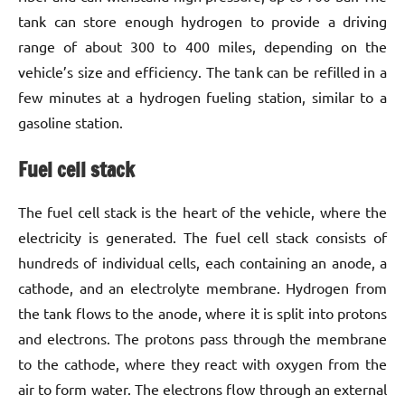
tank can store enough hydrogen to provide a driving
range of about 300 to 400 miles, depending on the
vehicle’s size and efficiency. The tank can be refilled in a
few minutes at a hydrogen fueling station, similar to a
gasoline station.
Fuel cell stack
The fuel cell stack is the heart of the vehicle, where the
electricity is generated. The fuel cell stack consists of
hundreds of individual cells, each containing an anode, a
cathode, and an electrolyte membrane. Hydrogen from
the tank flows to the anode, where it is split into protons
and electrons. The protons pass through the membrane
to the cathode, where they react with oxygen from the
air to form water. The electrons flow through an external