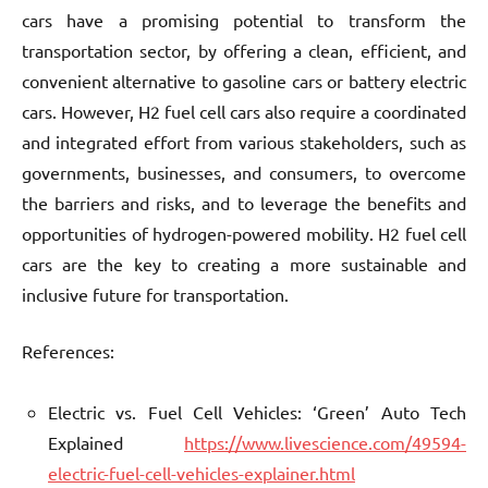
cars have a promising potential to transform the
transportation sector, by offering a clean, efficient, and
convenient alternative to gasoline cars or battery electric
cars. However, H2 fuel cell cars also require a coordinated
and integrated effort from various stakeholders, such as
governments, businesses, and consumers, to overcome
the barriers and risks, and to leverage the benefits and
opportunities of hydrogen-powered mobility. H2 fuel cell
cars are the key to creating a more sustainable and
inclusive future for transportation.
References:
Electric vs. Fuel Cell Vehicles: ‘Green’ Auto Tech
Explained
https://www.livescience.com/49594-
electric-fuel-cell-vehicles-explainer.html