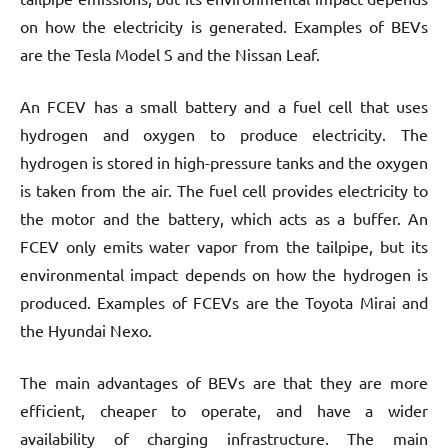
on how the electricity is generated. Examples of BEVs
are the Tesla Model S and the Nissan Leaf.
An FCEV has a small battery and a fuel cell that uses
hydrogen and oxygen to produce electricity. The
hydrogen is stored in high-pressure tanks and the oxygen
is taken from the air. The fuel cell provides electricity to
the motor and the battery, which acts as a buffer. An
FCEV only emits water vapor from the tailpipe, but its
environmental impact depends on how the hydrogen is
produced. Examples of FCEVs are the Toyota Mirai and
the Hyundai Nexo.
The main advantages of BEVs are that they are more
efficient, cheaper to operate, and have a wider
availability of charging infrastructure. The main