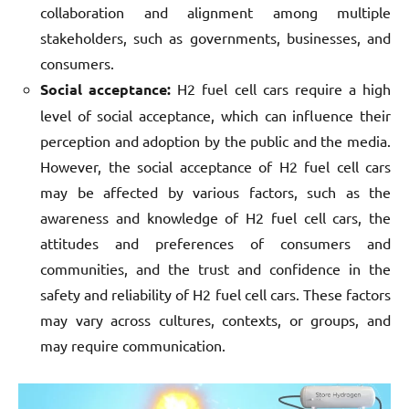
collaboration and alignment among multiple
stakeholders, such as governments, businesses, and
consumers.
Social acceptance:
H2 fuel cell cars require a high
level of social acceptance, which can influence their
perception and adoption by the public and the media.
However, the social acceptance of H2 fuel cell cars
may be affected by various factors, such as the
awareness and knowledge of H2 fuel cell cars, the
attitudes and preferences of consumers and
communities, and the trust and confidence in the
safety and reliability of H2 fuel cell cars. These factors
may vary across cultures, contexts, or groups, and
may require communication.