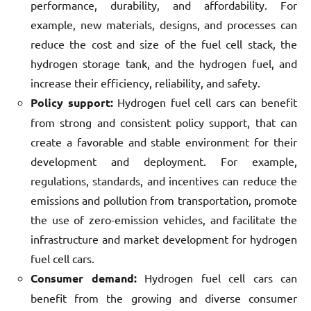
performance, durability, and affordability. For
example, new materials, designs, and processes can
reduce the cost and size of the fuel cell stack, the
hydrogen storage tank, and the hydrogen fuel, and
increase their efficiency, reliability, and safety.
Policy support:
Hydrogen fuel cell cars can benefit
from strong and consistent policy support, that can
create a favorable and stable environment for their
development and deployment. For example,
regulations, standards, and incentives can reduce the
emissions and pollution from transportation, promote
the use of zero-emission vehicles, and facilitate the
infrastructure and market development for hydrogen
fuel cell cars.
Consumer demand:
Hydrogen fuel cell cars can
benefit from the growing and diverse consumer