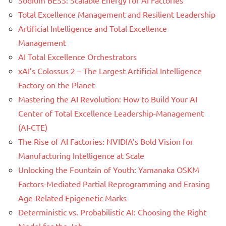
Sodium BESS: Scalable Energy for AI Factories
Total Excellence Management and Resilient Leadership
Artificial Intelligence and Total Excellence
Management
AI Total Excellence Orchestrators
xAI’s Colossus 2 – The Largest Artificial Intelligence
Factory on the Planet
Mastering the AI Revolution: How to Build Your AI
Center of Total Excellence Leadership-Management
(AI-CTE)
The Rise of AI Factories: NVIDIA’s Bold Vision for
Manufacturing Intelligence at Scale
Unlocking the Fountain of Youth: Yamanaka OSKM
Factors-Mediated Partial Reprogramming and Erasing
Age-Related Epigenetic Marks
Deterministic vs. Probabilistic AI: Choosing the Right