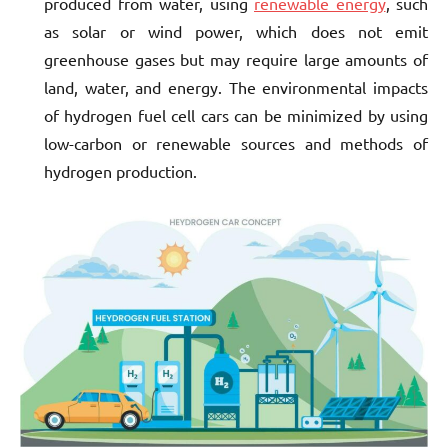
produced from water, using
renewable energy
, such
as solar or wind power, which does not emit
greenhouse gases but may require large amounts of
land, water, and energy. The environmental impacts
of hydrogen fuel cell cars can be minimized by using
low-carbon or renewable sources and methods of
hydrogen production.