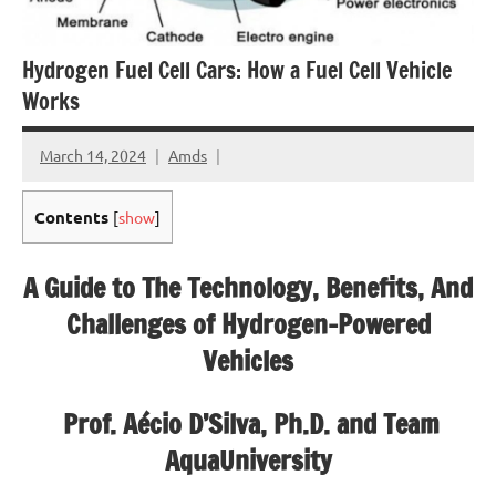
Hydrogen Fuel Cell Cars: How a Fuel Cell Vehicle
Works
March 14, 2024
Amds
Contents
[
show
]
A Guide to The Technology, Benefits, And
Challenges of Hydrogen-Powered
Vehicles
Prof. Aécio D’Silva, Ph.D. and Team
AquaUniversity