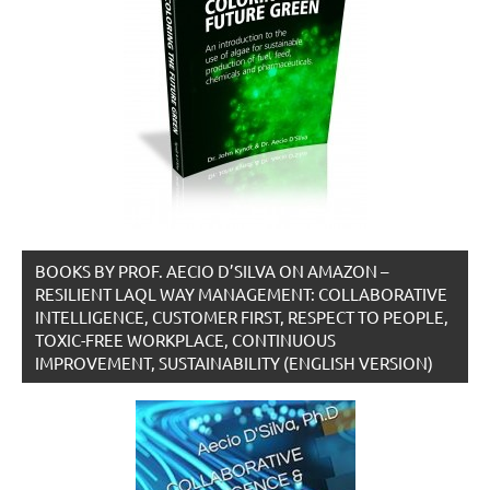
BOOKS BY PROF. AECIO D’SILVA ON AMAZON –
RESILIENT LAQL WAY MANAGEMENT: COLLABORATIVE
INTELLIGENCE, CUSTOMER FIRST, RESPECT TO PEOPLE,
TOXIC-FREE WORKPLACE, CONTINUOUS
IMPROVEMENT, SUSTAINABILITY (ENGLISH VERSION)