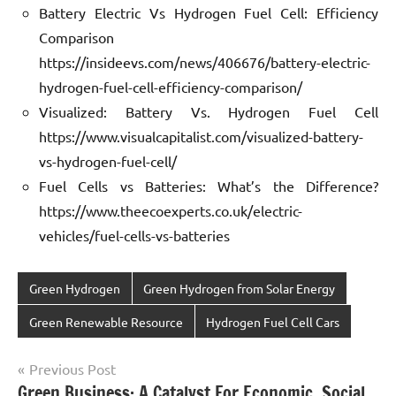
Battery Electric Vs Hydrogen Fuel Cell: Efficiency
Comparison
https://insideevs.com/news/406676/battery-electric-
hydrogen-fuel-cell-efficiency-comparison/
Visualized: Battery Vs. Hydrogen Fuel Cell
https://www.visualcapitalist.com/visualized-battery-
vs-hydrogen-fuel-cell/
Fuel Cells vs Batteries: What’s the Difference?
https://www.theecoexperts.co.uk/electric-
vehicles/fuel-cells-vs-batteries
Green Hydrogen
Green Hydrogen from Solar Energy
Green Renewable Resource
Hydrogen Fuel Cell Cars
Post
Previous Post
Green Business: A Catalyst For Economic, Social,