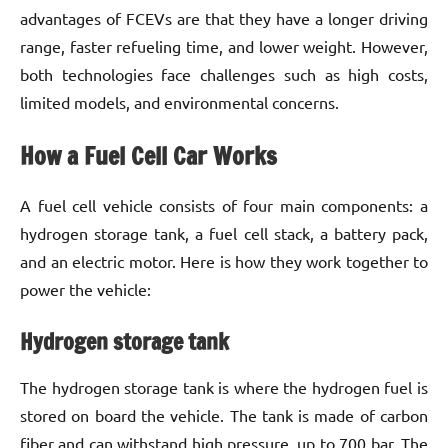
advantages of FCEVs are that they have a longer driving
range, faster refueling time, and lower weight. However,
both technologies face challenges such as high costs,
limited models, and environmental concerns.
How a Fuel Cell Car Works
A fuel cell vehicle consists of four main components: a
hydrogen storage tank, a fuel cell stack, a battery pack,
and an electric motor. Here is how they work together to
power the vehicle:
Hydrogen storage tank
The hydrogen storage tank is where the hydrogen fuel is
stored on board the vehicle. The tank is made of carbon
fiber and can withstand high pressure, up to 700 bar. The