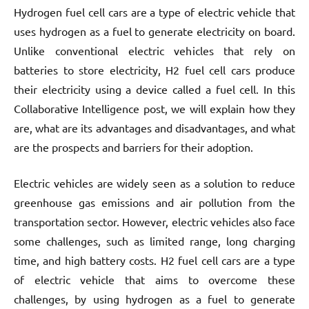
Hydrogen fuel cell cars are a type of electric vehicle that
uses hydrogen as a fuel to generate electricity on board.
Unlike conventional electric vehicles that rely on
batteries to store electricity, H2 fuel cell cars produce
their electricity using a device called a fuel cell. In this
Collaborative Intelligence post, we will explain how they
are, what are its advantages and disadvantages, and what
are the prospects and barriers for their adoption.
Electric vehicles are widely seen as a solution to reduce
greenhouse gas emissions and air pollution from the
transportation sector. However, electric vehicles also face
some challenges, such as limited range, long charging
time, and high battery costs. H2 fuel cell cars are a type
of electric vehicle that aims to overcome these
challenges, by using hydrogen as a fuel to generate