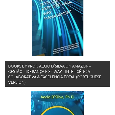
BOOKS BY PROF. AECIO D’SILVA ON AMAZON –
GESTÃO-LIDERANÇA ICET WAY – INTELIGÊNCIA
COLABORATIVA & EXCELÊNCIA TOTAL (PORTUGUESE
VERSION)