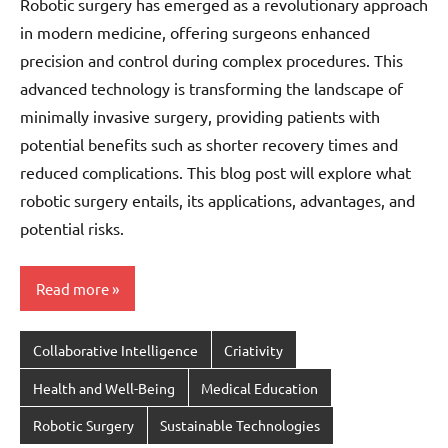
Robotic surgery has emerged as a revolutionary approach
in modern medicine, offering surgeons enhanced
precision and control during complex procedures. This
advanced technology is transforming the landscape of
minimally invasive surgery, providing patients with
potential benefits such as shorter recovery times and
reduced complications. This blog post will explore what
robotic surgery entails, its applications, advantages, and
potential risks.
Read more
Collaborative Intelligence
Criativity
Health and Well-Being
Medical Education
Robotic Surgery
Sustainable Technologies