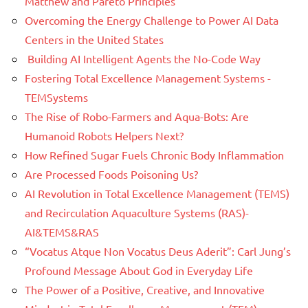
Matthew and Pareto Principles
Overcoming the Energy Challenge to Power AI Data
Centers in the United States
Building AI Intelligent Agents the No-Code Way
Fostering Total Excellence Management Systems -
TEMSystems
The Rise of Robo-Farmers and Aqua-Bots: Are
Humanoid Robots Helpers Next?
How Refined Sugar Fuels Chronic Body Inflammation
Are Processed Foods Poisoning Us?
AI Revolution in Total Excellence Management (TEMS)
and Recirculation Aquaculture Systems (RAS)-
AI&TEMS&RAS
“Vocatus Atque Non Vocatus Deus Aderit”: Carl Jung’s
Profound Message About God in Everyday Life
The Power of a Positive, Creative, and Innovative