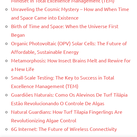
Mindset in Total Excellence Management (TEM)
Unraveling the Cosmic Mystery – How and When Time
and Space Came into Existence
Birth of Time and Space: When the Universe First
Began
Organic Photovoltaic (OPV) Solar Cells: The Future of
Affordable, Sustainable Energy
Metamorphosis: How Insect Brains Melt and Rewire for
a New Life
Small-Scale Testing: The Key to Success in Total
Excellence Management (TEM)
Guardiões Naturais: Como Os Alevinos De Turf Tilápia
Estão Revolucionando O Controle De Algas
Natural Guardians: How Turf Tilapia Fingerlings Are
Revolutionizing Algae Control
6G Internet: The Future of Wireless Connectivity