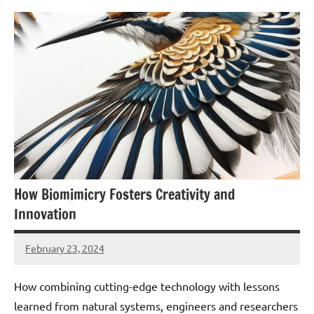
How Biomimicry Fosters Creativity and
Innovation
February 23, 2024
Amds
How combining cutting-edge technology with lessons
learned from natural systems, engineers and researchers