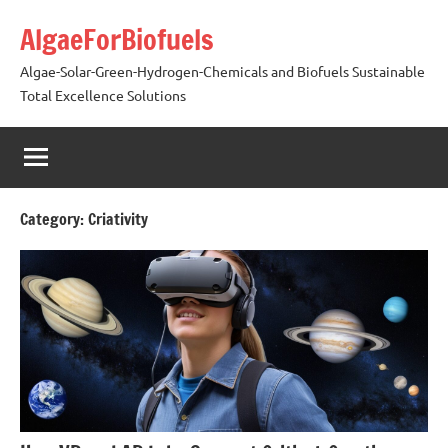
Skip
AlgaeForBiofuels
to
content
Algae-Solar-Green-Hydrogen-Chemicals and Biofuels Sustainable
Total Excellence Solutions
Category:
Criativity