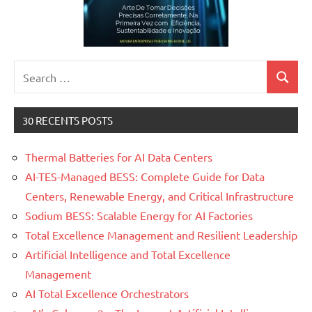
Search
Search
for:
30 RECENTS POSTS
Thermal Batteries for AI Data Centers
AI-TES-Managed BESS: Complete Guide for Data
Centers, Renewable Energy, and Critical Infrastructure
Sodium BESS: Scalable Energy for AI Factories
Total Excellence Management and Resilient Leadership
Artificial Intelligence and Total Excellence
Management
AI Total Excellence Orchestrators