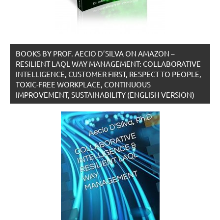
BOOKS BY PROF. AECIO D’SILVA ON AMAZON –
RESILIENT LAQL WAY MANAGEMENT: COLLABORATIVE
INTELLIGENCE, CUSTOMER FIRST, RESPECT TO PEOPLE,
TOXIC-FREE WORKPLACE, CONTINUOUS
IMPROVEMENT, SUSTAINABILITY (ENGLISH VERSION)