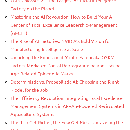
xAI’s Colossus 2 – The Largest Artificial Intelligence
Factory on the Planet
Mastering the AI Revolution: How to Build Your AI
Center of Total Excellence Leadership-Management
(AI-CTE)
The Rise of AI Factories: NVIDIA’s Bold Vision for
Manufacturing Intelligence at Scale
Unlocking the Fountain of Youth: Yamanaka OSKM
Factors-Mediated Partial Reprogramming and Erasing
Age-Related Epigenetic Marks
Deterministic vs. Probabilistic AI: Choosing the Right
Model for the Job
The Efficiency Revolution: Integrating Total Excellence
Management Systems in AI-RAS-Powered Recirculated
Aquaculture Systems
The Rich Get Richer, the Few Get Most: Unraveling the