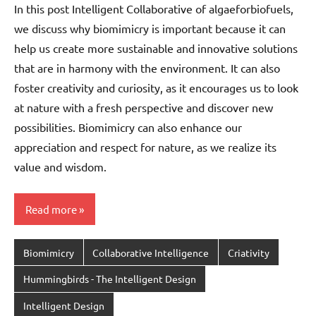
In this post Intelligent Collaborative of algaeforbiofuels,
we discuss why biomimicry is important because it can
help us create more sustainable and innovative solutions
that are in harmony with the environment. It can also
foster creativity and curiosity, as it encourages us to look
at nature with a fresh perspective and discover new
possibilities. Biomimicry can also enhance our
appreciation and respect for nature, as we realize its
value and wisdom.
Read more
Biomimicry
Collaborative Intelligence
Criativity
Hummingbirds - The Intelligent Design
Intelligent Design