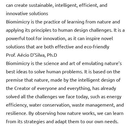
can create sustainable, intelligent, efficient, and
innovative solutions
Biomimicry is the practice of learning from nature and
applying its principles to human design challenges. It is a
powerful tool for innovation, as it can inspire novel
solutions that are both effective and eco-friendly
Prof. Aécio D’Silva, Ph.D
Biomimicry is the science and art of emulating nature’s
best ideas to solve human problems. It is based on the
premise that nature, made by the intelligent design of
the Creator of everyone and everything, has already
solved all the challenges we face today, such as energy
efficiency, water conservation, waste management, and
resilience. By observing how nature works, we can learn
from its strategies and adapt them to our own needs.