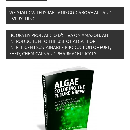
WE STAND WITH ISRAEL AND GOD ABOVE ALL AND
EVERYTHING!
BOOKS BY PROF. AECIO D’SILVA ON AMAZON; AN
INTRODUCTION TO THE USE OF ALGAE FOR
INTELLIGENT SUSTAINABLE PRODUCTION OF FUEL,
FEED, CHEMICALS AND PHARMACEUTICALS