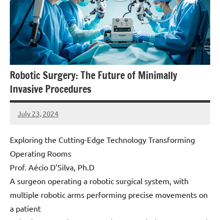
Robotic Surgery: The Future of Minimally
Invasive Procedures
July 23, 2024
Amds
Exploring the Cutting-Edge Technology Transforming
Operating Rooms
Prof. Aécio D’Silva, Ph.D
A surgeon operating a robotic surgical system, with
multiple robotic arms performing precise movements on
a patient