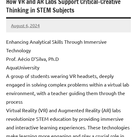
How VR and AR Labs Support Critical-Creative
Thinking in STEM Subjects
August 6, 2024
Amds
Enhancing Analytical Skills Through Immersive
Technology
Prof. Aécio D’Silva, Ph.D
AquaUniversity
A group of students wearing VR headsets, deeply
engaged in solving complex problems within a virtual lab
environment, with a teacher guiding them through the
process
Virtual Reality (VR) and Augmented Reality (AR) labs
revolutionize STEM education by providing immersive
and interactive learning experiences. These technologies
make learning more engaging and play a crucial role in