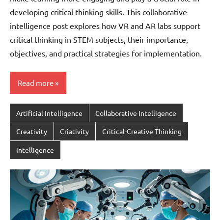
developing critical thinking skills. This collaborative
intelligence post explores how VR and AR labs support
critical thinking in STEM subjects, their importance,
objectives, and practical strategies for implementation.
Read more
Artificial Intelligence
Collaborative Intelligence
Creativity
Criativity
Critical-Creative Thinking
Intelligence