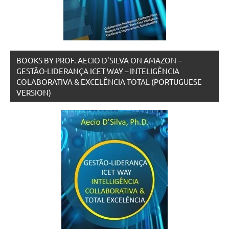
BOOKS BY PROF. AECIO D’SILVA ON AMAZON –
GESTÃO-LIDERANÇA ICET WAY – INTELIGÊNCIA
COLABORATIVA & EXCELÊNCIA TOTAL (PORTUGUESE
VERSION)