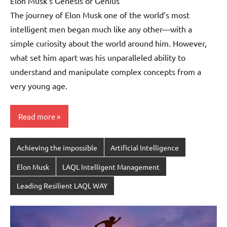
Elon Musk’s Genesis of Genius
The journey of Elon Musk one of the world’s most
intelligent men began much like any other—with a
simple curiosity about the world around him. However,
what set him apart was his unparalleled ability to
understand and manipulate complex concepts from a
very young age.
Read more
Achieving the impossible
Artificial Intelligence
Elon Musk
LAQL Intelligent Management
Leading Resilient LAQL WAY