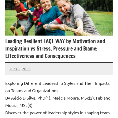
Leading Resilient LAQL WAY by Motivation and
Inspiration vs Stress, Pressure and Blame:
Effectiveness and Consequences
June 8, 2023
Amds
Exploring Different Leadership Styles and Their Impacts
on Teams and Organizations
By Aécio D’Silva, PhD(1), Maécia Moura, MSc(2), Fabiano
Moura, MSc(3)
Discover the power of leadership styles in shaping team