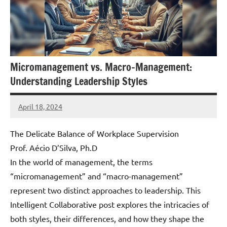
Micromanagement vs. Macro-Management:
Understanding Leadership Styles
April 18, 2024
Amds
The Delicate Balance of Workplace Supervision
Prof. Aécio D’Silva, Ph.D
In the world of management, the terms
“micromanagement” and “macro-management”
represent two distinct approaches to leadership. This
Intelligent Collaborative post explores the intricacies of
both styles, their differences, and how they shape the