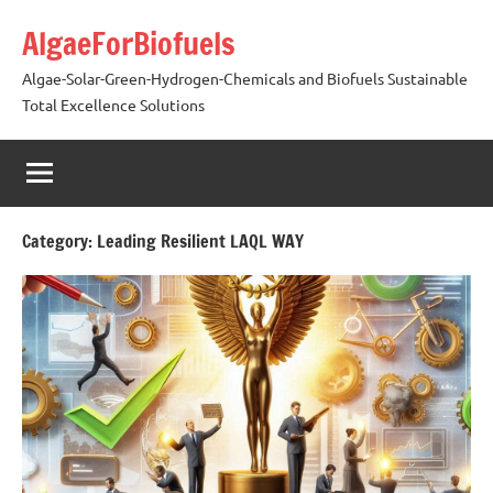
Skip
AlgaeForBiofuels
to
content
Algae-Solar-Green-Hydrogen-Chemicals and Biofuels Sustainable
Total Excellence Solutions
Category:
Leading Resilient LAQL WAY