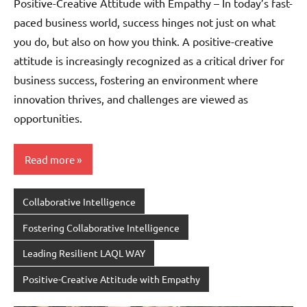
Positive-Creative Attitude with Empathy – In today’s fast-
paced business world, success hinges not just on what
you do, but also on how you think. A positive-creative
attitude is increasingly recognized as a critical driver for
business success, fostering an environment where
innovation thrives, and challenges are viewed as
opportunities.
Read more
Collaborative Intelligence
Fostering Collaborative Intelligence
Leading Resilient LAQL WAY
Positive-Creative Attitude with Empathy