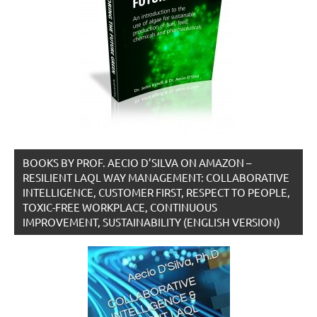
BOOKS BY PROF. AECIO D’SILVA ON AMAZON –
RESILIENT LAQL WAY MANAGEMENT: COLLABORATIVE
INTELLIGENCE, CUSTOMER FIRST, RESPECT TO PEOPLE,
TOXIC-FREE WORKPLACE, CONTINUOUS
IMPROVEMENT, SUSTAINABILITY (ENGLISH VERSION)