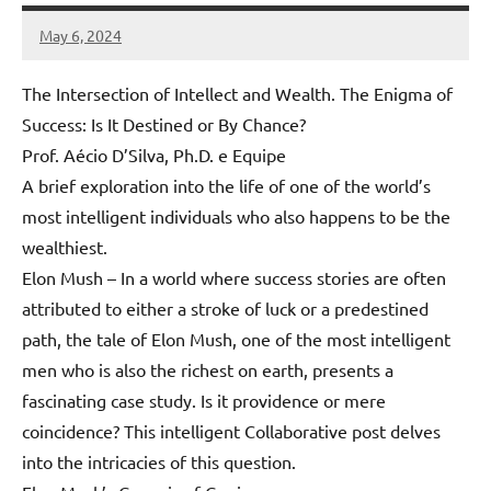
May 6, 2024
Amds
The Intersection of Intellect and Wealth. The Enigma of
Success: Is It Destined or By Chance?
Prof. Aécio D’Silva, Ph.D. e Equipe
A brief exploration into the life of one of the world’s
most intelligent individuals who also happens to be the
wealthiest.
Elon Mush – In a world where success stories are often
attributed to either a stroke of luck or a predestined
path, the tale of Elon Mush, one of the most intelligent
men who is also the richest on earth, presents a
fascinating case study. Is it providence or mere
coincidence? This intelligent Collaborative post delves
into the intricacies of this question.