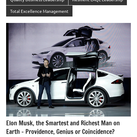
Total Excellence Management
Elon Musk, the Smartest and Richest Man on
Earth – Providence, Genius or Coincidence?