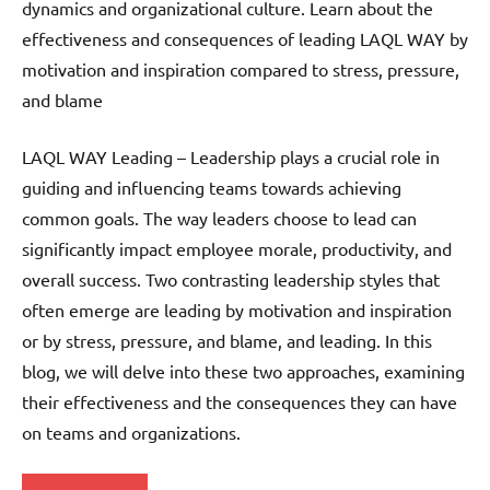
dynamics and organizational culture. Learn about the
effectiveness and consequences of leading LAQL WAY by
motivation and inspiration compared to stress, pressure,
and blame
LAQL WAY Leading – Leadership plays a crucial role in
guiding and influencing teams towards achieving
common goals. The way leaders choose to lead can
significantly impact employee morale, productivity, and
overall success. Two contrasting leadership styles that
often emerge are leading by motivation and inspiration
or by stress, pressure, and blame, and leading. In this
blog, we will delve into these two approaches, examining
their effectiveness and the consequences they can have
on teams and organizations.