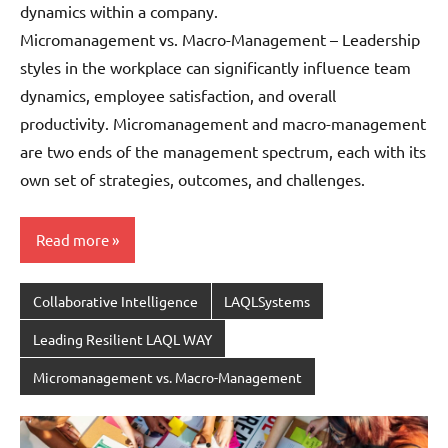
dynamics within a company.
Micromanagement vs. Macro-Management – Leadership
styles in the workplace can significantly influence team
dynamics, employee satisfaction, and overall
productivity. Micromanagement and macro-management
are two ends of the management spectrum, each with its
own set of strategies, outcomes, and challenges.
Read more
Collaborative Intelligence
LAQLSystems
Leading Resilient LAQL WAY
Micromanagement vs. Macro-Management