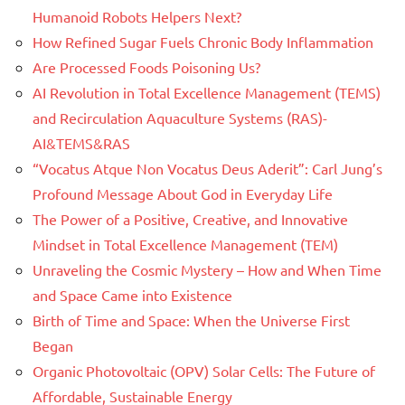
Humanoid Robots Helpers Next?
How Refined Sugar Fuels Chronic Body Inflammation
Are Processed Foods Poisoning Us?
AI Revolution in Total Excellence Management (TEMS)
and Recirculation Aquaculture Systems (RAS)-
AI&TEMS&RAS
“Vocatus Atque Non Vocatus Deus Aderit”: Carl Jung’s
Profound Message About God in Everyday Life
The Power of a Positive, Creative, and Innovative
Mindset in Total Excellence Management (TEM)
Unraveling the Cosmic Mystery – How and When Time
and Space Came into Existence
Birth of Time and Space: When the Universe First
Began
Organic Photovoltaic (OPV) Solar Cells: The Future of
Affordable, Sustainable Energy