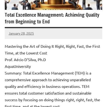
Total Excellence Management: Achieving Quality
from Beginning to End
January 28, 2025
Amds
Mastering the Art of Doing It Right, Right, Fast, the First
Time, at the Lowest Cost
Prof. Aécio D’Silva, Ph.D
AquaUniversity
Summary: Total Excellence Management (TEM) is a
comprehensive approach to achieving unparalleled
quality and efficiency in business operations. TEM
ensures total customer satisfaction and sustainable
success by focusing on doing things right, right, fast, the
first time, and at the lowest cost.