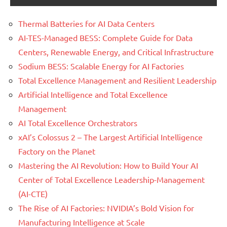
Thermal Batteries for AI Data Centers
AI-TES-Managed BESS: Complete Guide for Data
Centers, Renewable Energy, and Critical Infrastructure
Sodium BESS: Scalable Energy for AI Factories
Total Excellence Management and Resilient Leadership
Artificial Intelligence and Total Excellence
Management
AI Total Excellence Orchestrators
xAI’s Colossus 2 – The Largest Artificial Intelligence
Factory on the Planet
Mastering the AI Revolution: How to Build Your AI
Center of Total Excellence Leadership-Management
(AI-CTE)
The Rise of AI Factories: NVIDIA’s Bold Vision for
Manufacturing Intelligence at Scale