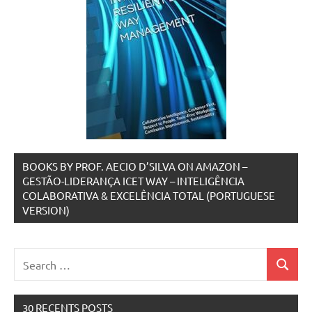
BOOKS BY PROF. AECIO D’SILVA ON AMAZON –
GESTÃO-LIDERANÇA ICET WAY – INTELIGÊNCIA
COLABORATIVA & EXCELÊNCIA TOTAL (PORTUGUESE
VERSION)
Search
Search
for:
30 RECENTS POSTS