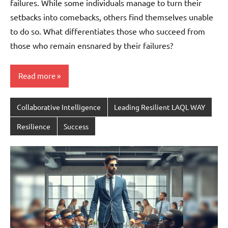
failures. While some individuals manage to turn their
setbacks into comebacks, others find themselves unable
to do so. What differentiates those who succeed from
those who remain ensnared by their failures?
Read more
Collaborative Intelligence
Leading Resilient LAQL WAY
Resilience
Success