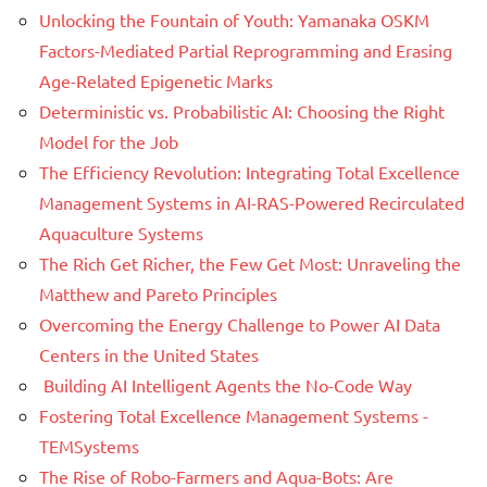
Unlocking the Fountain of Youth: Yamanaka OSKM
Factors-Mediated Partial Reprogramming and Erasing
Age-Related Epigenetic Marks
Deterministic vs. Probabilistic AI: Choosing the Right
Model for the Job
The Efficiency Revolution: Integrating Total Excellence
Management Systems in AI-RAS-Powered Recirculated
Aquaculture Systems
The Rich Get Richer, the Few Get Most: Unraveling the
Matthew and Pareto Principles
Overcoming the Energy Challenge to Power AI Data
Centers in the United States
Building AI Intelligent Agents the No-Code Way
Fostering Total Excellence Management Systems -
TEMSystems
The Rise of Robo-Farmers and Aqua-Bots: Are