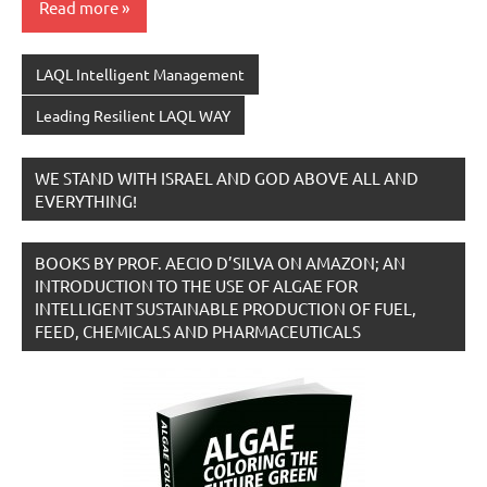
Read more
LAQL Intelligent Management
Leading Resilient LAQL WAY
WE STAND WITH ISRAEL AND GOD ABOVE ALL AND
EVERYTHING!
BOOKS BY PROF. AECIO D’SILVA ON AMAZON; AN
INTRODUCTION TO THE USE OF ALGAE FOR
INTELLIGENT SUSTAINABLE PRODUCTION OF FUEL,
FEED, CHEMICALS AND PHARMACEUTICALS