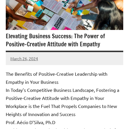
Elevating Business Success: The Power of
Positive-Creative Attitude with Empathy
March 26, 2024
Amds
The Benefits of Positive-Creative Leadership with
Empathy in Your Business
In Today’s Competitive Business Landscape, Fostering a
Positive-Creative Attitude with Empathy in Your
Workplace is the Fuel That Propels Companies to New
Heights of Innovation and Success
Prof. Aécio D’Silva, Ph.D