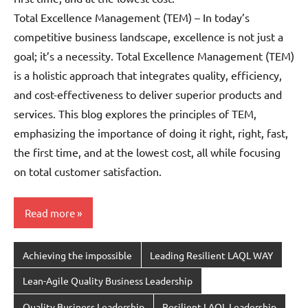
Total Excellence Management (TEM) – In today’s
competitive business landscape, excellence is not just a
goal; it’s a necessity. Total Excellence Management (TEM)
is a holistic approach that integrates quality, efficiency,
and cost-effectiveness to deliver superior products and
services. This blog explores the principles of TEM,
emphasizing the importance of doing it right, right, fast,
the first time, and at the lowest cost, all while focusing
on total customer satisfaction.
Read more
Achieving the impossible
Leading Resilient LAQL WAY
Lean-Agile Quality Business Leadership
Quality Business Leadership
Resilient LAQL Leadership