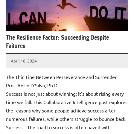
The Resilience Factor: Succeeding Despite
Failures
April 18, 2024
Amds
The Thin Line Between Perseverance and Surrender
Prof. Aécio D’Silva, Ph.D
Success is not just about winning; it’s about rising every
time we fall. This Collaborative Intelligence post explores
the reasons why some people achieve success after
numerous failures, while others struggle to bounce back.
Success – The road to success is often paved with