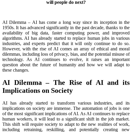
will people do next?
AI Dilemma – AI has come a long way since its inception in the
1950s. It has advanced significantly in the past decade, thanks to the
availability of big data, faster computing power, and improved
algorithms. AI has already started to replace human jobs in various
industries, and experts predict that it will only continue to do so.
However, with the rise of AI comes an array of ethical and moral
dilemmas, including loss of privacy, bias, and the potential misuse of
technology. As AI continues to evolve, it raises an important
question about the future of humanity and how we will adapt to
these changes.
AI Dilemma – The Rise of AI and its
Implications on Society
AI has already started to transform various industries, and its
implications on society are immense. The automation of jobs is one
of the most significant implications of AI. As AI continues to replace
human workers, it will lead to a significant shift in the job market.
This shift will require society to adapt to the new realities of work,
including retraining, reskilling, and potentially creating new