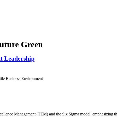
Future Green
t Leadership
tile Business Environment
Excellence Management (TEM) and the Six Sigma model, emphasizing thei