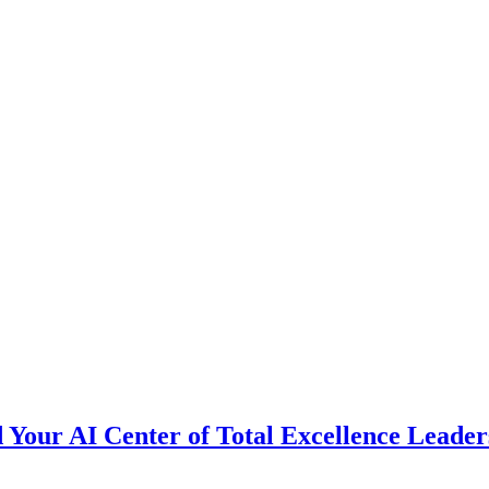
d Your AI Center of Total Excellence Lea