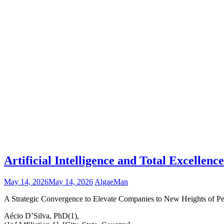
Artificial Intelligence and Total Excelle
May 14, 2026
May 14, 2026
AlgaeMan
A Strategic Convergence to Elevate Companies to New Heights of Per
Aécio D’Silva, PhD(1),