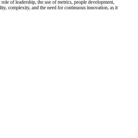
 role of leadership, the use of metrics, people development,
lity, complexity, and the need for continuous innovation, as it