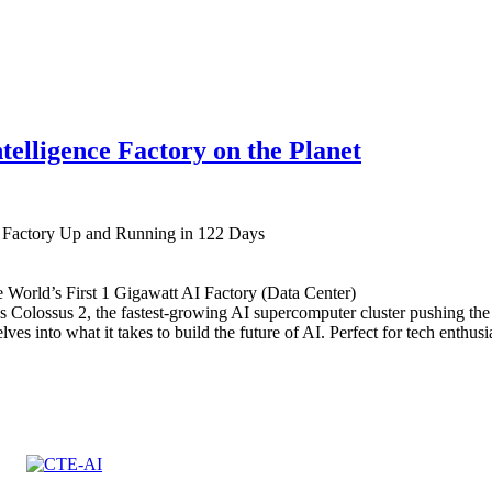
ntelligence Factory on the Planet
I Factory Up and Running in 122 Days
 World’s First 1 Gigawatt AI Factory (Data Center)
 Colossus 2, the fastest-growing AI supercomputer cluster pushing the
lves into what it takes to build the future of AI. Perfect for tech enthu