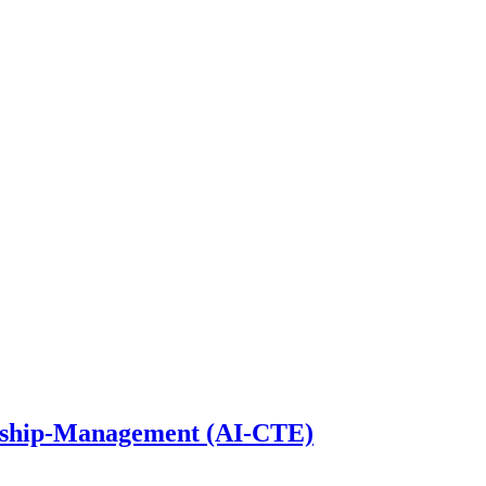
dership-Management (AI-CTE)