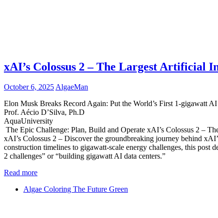
xAI’s Colossus 2 – The Largest Artificial I
October 6, 2025
AlgaeMan
Elon Musk Breaks Record Again: Put the World’s First 1-gigawatt A
Prof. Aécio D’Silva, Ph.D
AquaUniversity
The Epic Challenge: Plan, Build and Operate xAI’s Colossus 2 – The
xAI’s Colossus 2 – Discover the groundbreaking journey behind xAI’s
construction timelines to gigawatt-scale energy challenges, this post de
2 challenges” or “building gigawatt AI data centers.”
Read more
Algae Coloring The Future Green