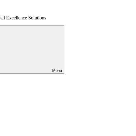
al Excellence Solutions
Menu