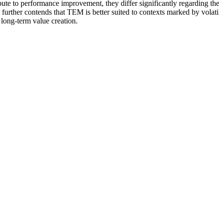
ibute to performance improvement, they differ significantly regarding the
e further contends that TEM is better suited to contexts marked by volati
 long-term value creation.