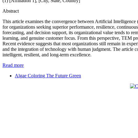
(1) [Affiliation 1], [City, State, Country]
Abstract
This article examines the convergence between Artificial Intelligence
for organizations seeking superior performance, resilience, continuous 
forecasting, and decision support, its organizational value tends to
learning, and genuine customer focus. From this perspective, TEM provi
Recent evidence suggests that most organizations still remain in exper
and the integration of technology with human judgment. The article 
intelligent, resilient, and long-term excellence.
Read more
Algae Coloring The Future Green