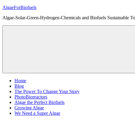
Skip
AlgaeForBiofuels
to
Algae-Solar-Green-Hydrogen-Chemicals and Biofuels Sustainable Tot
content
Home
Blog
The Power To Change Your Story
PhotoBioreactors
Algae the Perfect Biofuels
Growing Algae
We Need a Super Algae