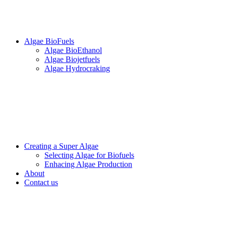
Algae BioFuels
Algae BioEthanol
Algae Biojetfuels
Algae Hydrocraking
Creating a Super Algae
Selecting Algae for Biofuels
Enhacing Algae Production
About
Contact us