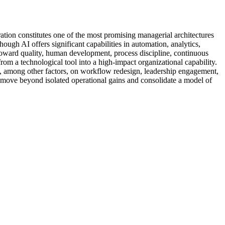
ation constitutes one of the most promising managerial architectures
ough AI offers significant capabilities in automation, analytics,
toward quality, human development, process discipline, continuous
om a technological tool into a high-impact organizational capability.
nds, among other factors, on workflow redesign, leadership engagement,
move beyond isolated operational gains and consolidate a model of