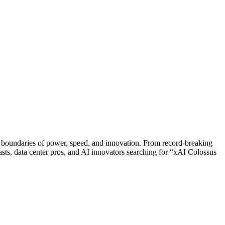
 boundaries of power, speed, and innovation. From record-breaking
siasts, data center pros, and AI innovators searching for “xAI Colossus