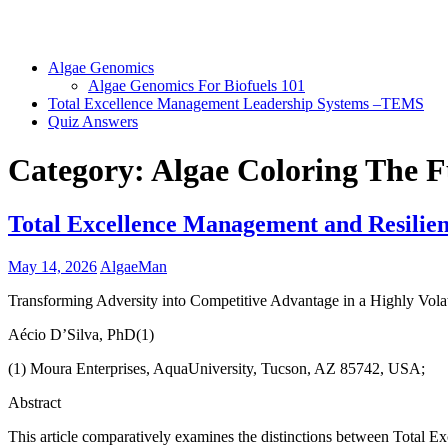
Algae Genomics
Algae Genomics For Biofuels 101
Total Excellence Management Leadership Systems –TEMS
Quiz Answers
Category:
Algae Coloring The 
Total Excellence Management and Resilien
May 14, 2026
AlgaeMan
Transforming Adversity into Competitive Advantage in a Highly Vola
Aécio D’Silva, PhD(1)
(1) Moura Enterprises, AquaUniversity, Tucson, AZ 85742, USA;
Abstract
This article comparatively examines the distinctions between Total 