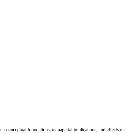
r conceptual foundations, managerial implications, and effects on