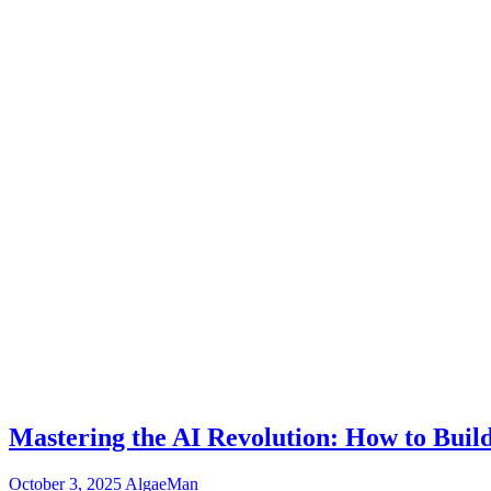
Mastering the AI Revolution: How to Buil
October 3, 2025
AlgaeMan