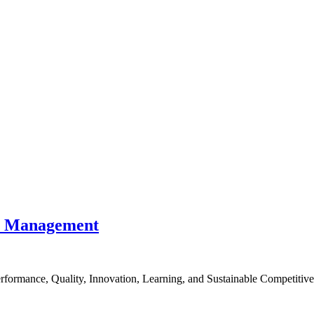
nce Management
formance, Quality, Innovation, Learning, and Sustainable Competitiv