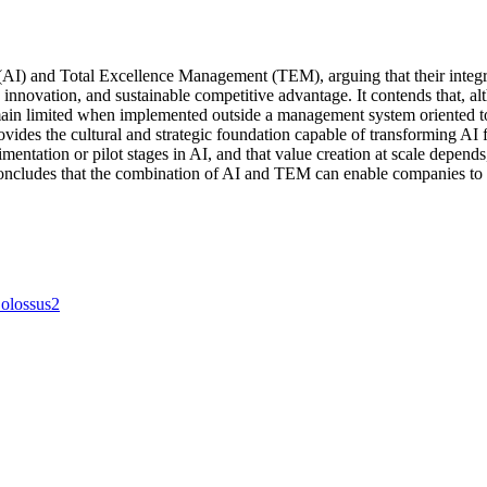
 (AI) and Total Excellence Management (TEM), arguing that their integr
innovation, and sustainable competitive advantage. It contends that, alth
 remain limited when implemented outside a management system oriented 
des the cultural and strategic foundation capable of transforming AI fr
imentation or pilot stages in AI, and that value creation at scale depe
concludes that the combination of AI and TEM can enable companies to 