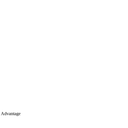
e Advantage