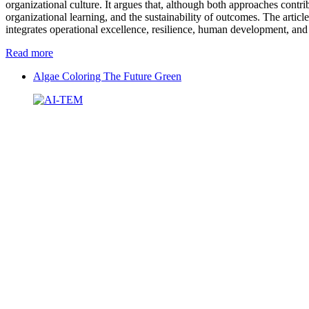
organizational culture. It argues that, although both approaches contr
organizational learning, and the sustainability of outcomes. The articl
integrates operational excellence, resilience, human development, and
Read more
Algae Coloring The Future Green