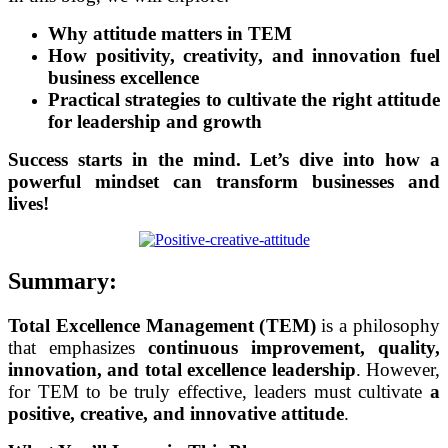
Why attitude matters in TEM
How positivity, creativity, and innovation fuel
business excellence
Practical strategies to cultivate the right attitude
for leadership and growth
Success starts in the mind. Let’s dive into how a
powerful mindset can transform businesses and
lives!
Summary:
Total Excellence Management (TEM)
is a philosophy
that emphasizes
continuous improvement, quality,
innovation, and total excellence leadership
. However,
for TEM to be truly effective, leaders must cultivate
a
positive, creative, and innovative attitude
.