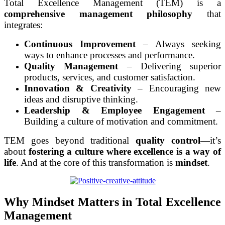
Total Excellence Management (TEM) is a
comprehensive management philosophy
that
integrates:
Continuous Improvement
– Always seeking
ways to enhance processes and performance.
Quality Management
– Delivering superior
products, services, and customer satisfaction.
Innovation & Creativity
– Encouraging new
ideas and disruptive thinking.
Leadership & Employee Engagement
–
Building a culture of motivation and commitment.
TEM goes beyond traditional
quality control
—it’s
about
fostering a culture where excellence is a way of
life
. And at the core of this transformation is
mindset
.
Why Mindset Matters in Total Excellence
Management