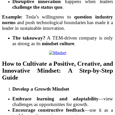
Disruptive innovation
happens when leaders
challenge the status quo
.
Example:
Tesla’s willingness to
question industry
norms
and push technological boundaries has made it a
leader in sustainable innovation.
The takeaway?
A TEM-driven company is only
as strong as its
mindset culture
.
How to Cultivate a Positive, Creative, and
Innovative Mindset: A Step-by-Step
Guide
Develop a Growth Mindset
Embrace learning and adaptability
—view
challenges as opportunities for growth.
Encourage constructive feedback
—use it as a