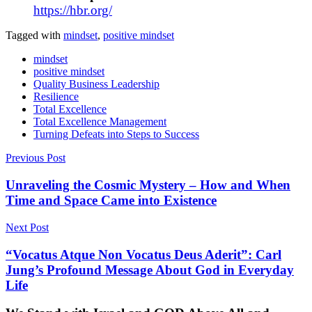
https://hbr.org/
Tagged with
mindset
,
positive mindset
mindset
positive mindset
Quality Business Leadership
Resilience
Total Excellence
Total Excellence Management
Turning Defeats into Steps to Success
Post
Previous Post
navigation
Unraveling the Cosmic Mystery – How and When
Time and Space Came into Existence
Next Post
“Vocatus Atque Non Vocatus Deus Aderit”: Carl
Jung’s Profound Message About God in Everyday
Life