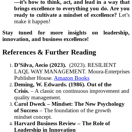
—it’s how to think, act, and lead in a way that
brings excellence to everything you do. Are you
ready to cultivate a mindset of excellence?
Let’s
make it happen!
Stay tuned for more insights on leadership,
innovation, and business excellence!
References & Further Reading
D’Silva, Aecio (2023).
(2023). RESILIENT
LAQL WAY MANAGEMENT. Moura-Enterprises
Publisher House.
Amazon Books
Deming, W. Edwards. (1986). Out of the
Crisis.
– A classic on continuous improvement and
quality management.
Carol Dweck – Mindset: The New Psychology
of Success
– The foundation of the growth
mindset concept.
Harvard Business Review – The Role of
Leadership in Innovation