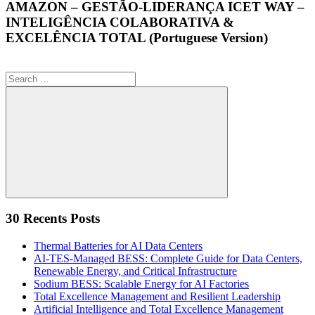
AMAZON – GESTÃO-LIDERANÇA ICET WAY –
INTELIGÊNCIA COLABORATIVA &
EXCELÊNCIA TOTAL (Portuguese Version)
Search
for:
Search
30 Recents Posts
Thermal Batteries for AI Data Centers
AI-TES-Managed BESS: Complete Guide for Data Centers,
Renewable Energy, and Critical Infrastructure
Sodium BESS: Scalable Energy for AI Factories
Total Excellence Management and Resilient Leadership
Artificial Intelligence and Total Excellence Management