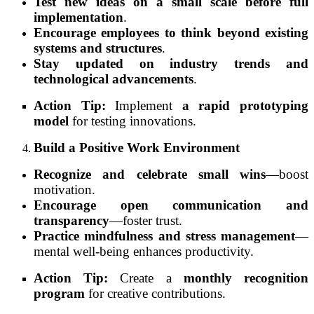
Test new ideas on a small scale before full
implementation
.
Encourage employees to think beyond existing
systems and structures
.
Stay updated on industry trends and
technological advancements
.
Action Tip:
Implement
a rapid prototyping
model
for testing innovations.
Build a Positive Work Environment
Recognize and celebrate small wins
—boost
motivation.
Encourage open communication and
transparency
—foster trust.
Practice mindfulness and stress management
—
mental well-being enhances productivity.
Action Tip:
Create a
monthly recognition
program
for creative contributions.