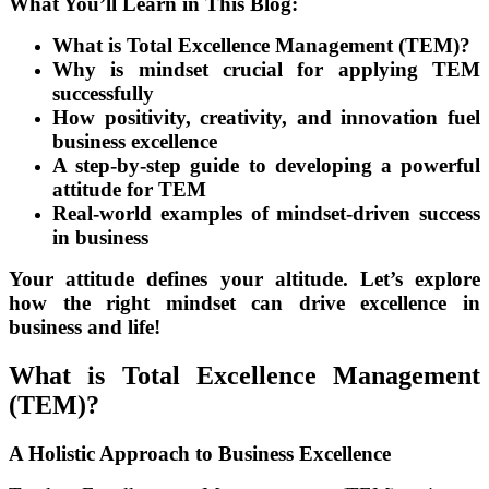
What You’ll Learn in This Blog:
What is Total Excellence Management (TEM)?
Why is mindset crucial for applying TEM
successfully
How positivity, creativity, and innovation fuel
business excellence
A step-by-step guide to developing a powerful
attitude for TEM
Real-world examples of mindset-driven success
in business
Your attitude defines your altitude. Let’s explore
how the right mindset can drive excellence in
business and life!
What is Total Excellence Management
(TEM)?
A Holistic Approach to Business Excellence