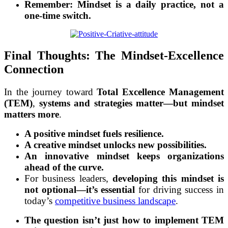
Remember:
Mindset is a daily practice, not a
one-time switch.
Final Thoughts: The Mindset-Excellence
Connection
In the journey toward
Total Excellence Management
(TEM)
,
systems and strategies matter—but mindset
matters more
.
A positive mindset fuels resilience.
A creative mindset unlocks new possibilities.
An innovative mindset keeps organizations
ahead of the curve.
For business leaders,
developing this mindset is
not optional—it’s essential
for driving success in
today’s
competitive business landscape
.
The question isn’t just how to implement TEM