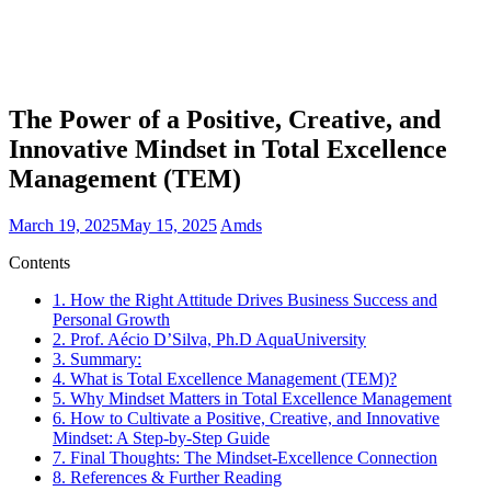
The Power of a Positive, Creative, and
Innovative Mindset in Total Excellence
Management (TEM)
March 19, 2025
May 15, 2025
Amds
Contents
1.
How the Right Attitude Drives Business Success and
Personal Growth
2.
Prof. Aécio D’Silva, Ph.D AquaUniversity
3.
Summary:
4.
What is Total Excellence Management (TEM)?
5.
Why Mindset Matters in Total Excellence Management
6.
How to Cultivate a Positive, Creative, and Innovative
Mindset: A Step-by-Step Guide
7.
Final Thoughts: The Mindset-Excellence Connection
8.
References & Further Reading