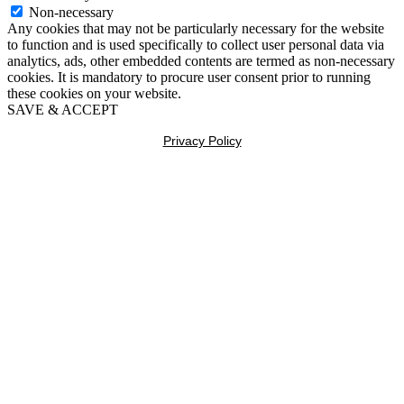
Non-necessary
Any cookies that may not be particularly necessary for the website
to function and is used specifically to collect user personal data via
analytics, ads, other embedded contents are termed as non-necessary
cookies. It is mandatory to procure user consent prior to running
these cookies on your website.
SAVE & ACCEPT
Privacy Policy