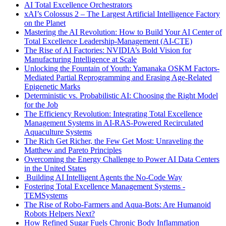
AI Total Excellence Orchestrators
xAI’s Colossus 2 – The Largest Artificial Intelligence Factory
on the Planet
Mastering the AI Revolution: How to Build Your AI Center of
Total Excellence Leadership-Management (AI-CTE)
The Rise of AI Factories: NVIDIA’s Bold Vision for
Manufacturing Intelligence at Scale
Unlocking the Fountain of Youth: Yamanaka OSKM Factors-
Mediated Partial Reprogramming and Erasing Age-Related
Epigenetic Marks
Deterministic vs. Probabilistic AI: Choosing the Right Model
for the Job
The Efficiency Revolution: Integrating Total Excellence
Management Systems in AI-RAS-Powered Recirculated
Aquaculture Systems
The Rich Get Richer, the Few Get Most: Unraveling the
Matthew and Pareto Principles
Overcoming the Energy Challenge to Power AI Data Centers
in the United States
Building AI Intelligent Agents the No-Code Way
Fostering Total Excellence Management Systems -
TEMSystems
The Rise of Robo-Farmers and Aqua-Bots: Are Humanoid
Robots Helpers Next?
How Refined Sugar Fuels Chronic Body Inflammation