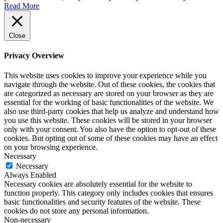
Read More
Close
Privacy Overview
This website uses cookies to improve your experience while you
navigate through the website. Out of these cookies, the cookies that
are categorized as necessary are stored on your browser as they are
essential for the working of basic functionalities of the website. We
also use third-party cookies that help us analyze and understand how
you use this website. These cookies will be stored in your browser
only with your consent. You also have the option to opt-out of these
cookies. But opting out of some of these cookies may have an effect
on your browsing experience.
Necessary
Necessary
Always Enabled
Necessary cookies are absolutely essential for the website to
function properly. This category only includes cookies that ensures
basic functionalities and security features of the website. These
cookies do not store any personal information.
Non-necessary