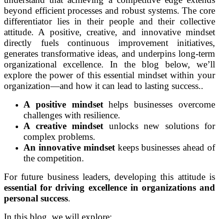
beyond efficient processes and robust systems. The core
differentiator lies in their people and their collective
attitude. A positive, creative, and innovative mindset
directly fuels continuous improvement initiatives,
generates transformative ideas, and underpins long-term
organizational excellence. In the blog below, we’ll
explore the power of this essential mindset within your
organization—and how it can lead to lasting success..
A positive mindset
helps businesses overcome
challenges with resilience.
A creative mindset
unlocks new solutions for
complex problems.
An innovative mindset
keeps businesses ahead of
the competition.
For future business leaders, developing this attitude is
essential for driving excellence in organizations and
personal success
.
In this blog, we will explore: