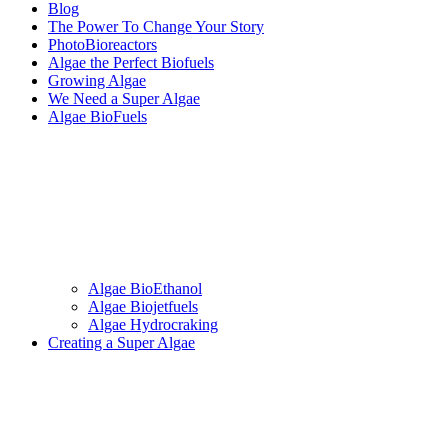
Blog
The Power To Change Your Story
PhotoBioreactors
Algae the Perfect Biofuels
Growing Algae
We Need a Super Algae
Algae BioFuels
Algae BioEthanol
Algae Biojetfuels
Algae Hydrocraking
Creating a Super Algae