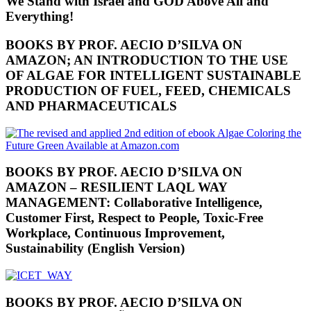
We Stand with Israel and GOD Above All and
Everything!
BOOKS BY PROF. AECIO D’SILVA ON
AMAZON; AN INTRODUCTION TO THE USE
OF ALGAE FOR INTELLIGENT SUSTAINABLE
PRODUCTION OF FUEL, FEED, CHEMICALS
AND PHARMACEUTICALS
BOOKS BY PROF. AECIO D’SILVA ON
AMAZON – RESILIENT LAQL WAY
MANAGEMENT: Collaborative Intelligence,
Customer First, Respect to People, Toxic-Free
Workplace, Continuous Improvement,
Sustainability (English Version)
BOOKS BY PROF. AECIO D’SILVA ON