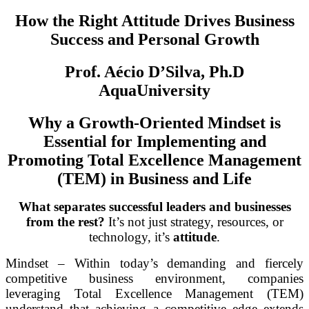
How the Right Attitude Drives Business
Success and Personal Growth
Prof. Aécio D’Silva, Ph.D
AquaUniversity
Why a Growth-Oriented Mindset is
Essential for Implementing and
Promoting Total Excellence Management
(TEM) in Business and Life
What separates successful leaders and businesses
from the rest?
It’s not just strategy, resources, or
technology, it’s
attitude
.
Mindset – Within today’s demanding and fiercely
competitive business environment, companies
leveraging Total Excellence Management (TEM)
understand that achieving a competitive edge extends