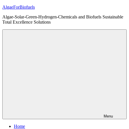
Skip
AlgaeForBiofuels
to
Algae-Solar-Green-Hydrogen-Chemicals and Biofuels Sustainable
content
Total Excellence Solutions
Menu
Home