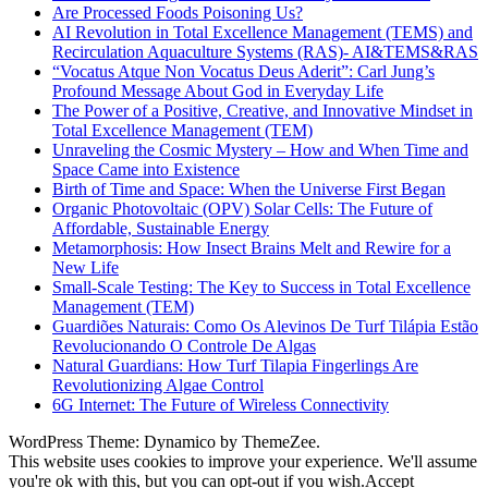
Are Processed Foods Poisoning Us?
AI Revolution in Total Excellence Management (TEMS) and
Recirculation Aquaculture Systems (RAS)- AI&TEMS&RAS
“Vocatus Atque Non Vocatus Deus Aderit”: Carl Jung’s
Profound Message About God in Everyday Life
The Power of a Positive, Creative, and Innovative Mindset in
Total Excellence Management (TEM)
Unraveling the Cosmic Mystery – How and When Time and
Space Came into Existence
Birth of Time and Space: When the Universe First Began
Organic Photovoltaic (OPV) Solar Cells: The Future of
Affordable, Sustainable Energy
Metamorphosis: How Insect Brains Melt and Rewire for a
New Life
Small-Scale Testing: The Key to Success in Total Excellence
Management (TEM)
Guardiões Naturais: Como Os Alevinos De Turf Tilápia Estão
Revolucionando O Controle De Algas
Natural Guardians: How Turf Tilapia Fingerlings Are
Revolutionizing Algae Control
6G Internet: The Future of Wireless Connectivity
WordPress Theme: Dynamico by ThemeZee.
This website uses cookies to improve your experience. We'll assume
you're ok with this, but you can opt-out if you wish.
Accept