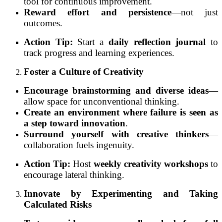
tool for continuous improvement.
Reward effort and persistence
—not just
outcomes.
Action Tip:
Start a
daily reflection journal
to
track progress and learning experiences.
Foster a Culture of Creativity
Encourage brainstorming and diverse ideas
—
allow space for unconventional thinking.
Create an environment where failure is seen as
a step toward innovation
.
Surround yourself with creative thinkers
—
collaboration fuels ingenuity.
Action Tip:
Host
weekly creativity workshops
to
encourage lateral thinking.
Innovate by Experimenting and Taking
Calculated Risks