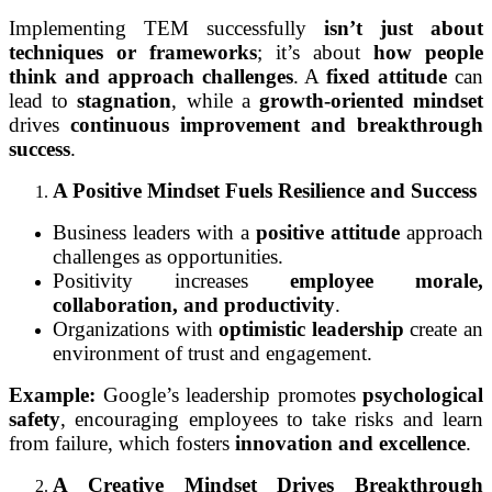
Implementing TEM successfully
isn’t just about
techniques or frameworks
; it’s about
how people
think and approach challenges
. A
fixed attitude
can
lead to
stagnation
, while a
growth-oriented mindset
drives
continuous improvement and breakthrough
success
.
A Positive Mindset Fuels Resilience and Success
Business leaders with a
positive attitude
approach
challenges as opportunities.
Positivity increases
employee morale,
collaboration, and productivity
.
Organizations with
optimistic leadership
create an
environment of trust and engagement.
Example:
Google’s leadership promotes
psychological
safety
, encouraging employees to take risks and learn
from failure, which fosters
innovation and excellence
.
A Creative Mindset Drives Breakthrough