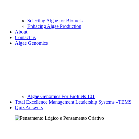
Selecting Algae for Biofuels
Enhacing Algae Production
About
Contact us
Algae Genomics
Algae Genomics For Biofuels 101
Total Excellence Management Leadership Systems –TEMS
Quiz Answers