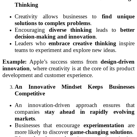
Thinking
Creativity allows businesses to
find unique
solutions to complex problems
.
Encouraging
diverse thinking
leads to
better
decision-making and innovation
.
Leaders who
embrace creative thinking
inspire
teams to experiment and explore new ideas.
Example:
Apple’s success stems from
design-driven
innovation
, where creativity is at the core of its product
development and customer experience.
An Innovative Mindset Keeps Businesses
Competitive
An innovation-driven approach ensures that
companies
stay ahead in rapidly evolving
markets
.
Businesses that encourage
experimentation
are
more likely to discover
game-changing solutions
.