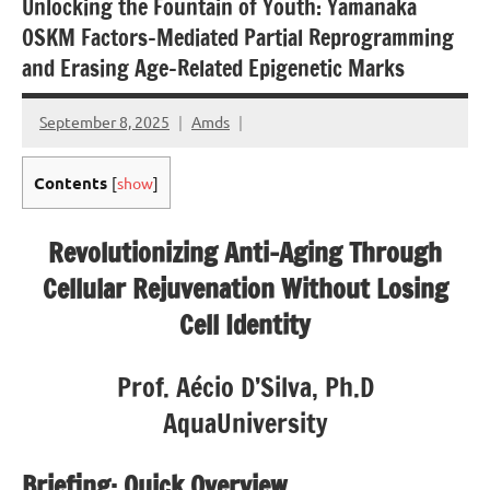
Unlocking the Fountain of Youth: Yamanaka
OSKM Factors-Mediated Partial Reprogramming
and Erasing Age-Related Epigenetic Marks
September 8, 2025
Amds
Contents
[
show
]
Revolutionizing Anti-Aging Through
Cellular Rejuvenation Without Losing
Cell Identity
Prof. Aécio D’Silva, Ph.D
AquaUniversity
Briefing: Quick Overview