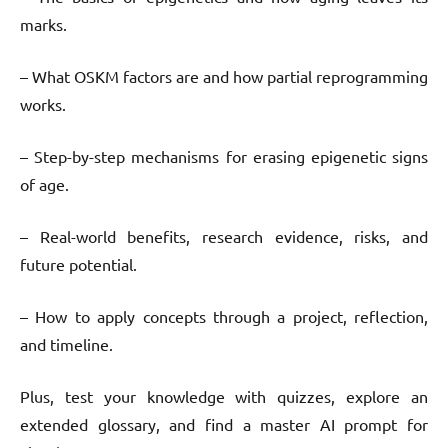
marks.
– What OSKM factors are and how partial reprogramming
works.
– Step-by-step mechanisms for erasing epigenetic signs
of age.
– Real-world benefits, research evidence, risks, and
future potential.
– How to apply concepts through a project, reflection,
and timeline.
Plus, test your knowledge with quizzes, explore an
extended glossary, and find a master AI prompt for