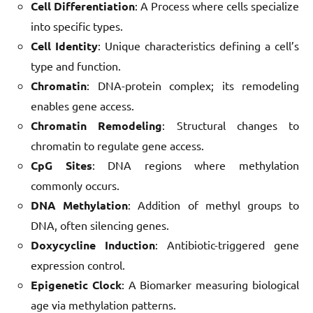
Cell Differentiation
: A Process where cells specialize
into specific types.
Cell Identity
: Unique characteristics defining a cell’s
type and function.
Chromatin
: DNA-protein complex; its remodeling
enables gene access.
Chromatin Remodeling
: Structural changes to
chromatin to regulate gene access.
CpG Sites
: DNA regions where methylation
commonly occurs.
DNA Methylation
: Addition of methyl groups to
DNA, often silencing genes.
Doxycycline Induction
: Antibiotic-triggered gene
expression control.
Epigenetic Clock
: A Biomarker measuring biological
age via methylation patterns.