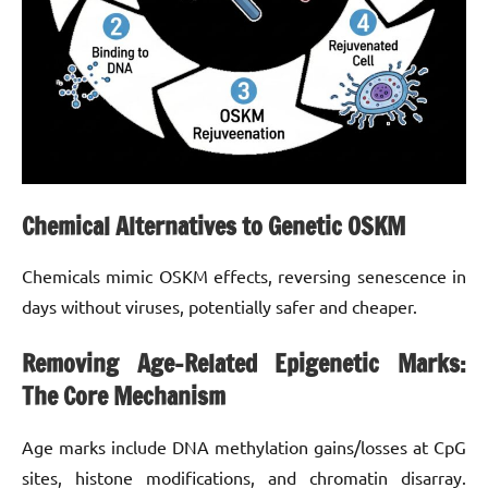
Chemical Alternatives to Genetic OSKM
Chemicals mimic OSKM effects, reversing senescence in
days without viruses, potentially safer and cheaper.
Removing Age-Related Epigenetic Marks:
The Core Mechanism
Age marks include DNA methylation gains/losses at CpG
sites, histone modifications, and chromatin disarray.