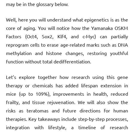
may be in the glossary below.
Well, here you will understand what epigenetics is as the
core of aging. You will notice how the Yamanaka OSKM
Factors (Oct4, Sox2, Klf4, and c-Myc) can partially
reprogram cells to erase age-related marks such as DNA
methylation and histone changes, restoring youthful
function without total dedifferentiation.
Let’s explore together how research using this gene
therapy or chemicals has added lifespan extension in
mice (up to 109%), improvements in health, reduced
frailty, and tissue rejuvenation. We will also show the
risks as teratomas and future directions for human
therapies. Key takeaways include step-by-step processes,
integration with lifestyle, a timeline of research