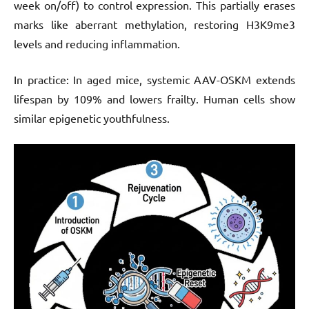
week on/off) to control expression. This partially erases
marks like aberrant methylation, restoring H3K9me3
levels and reducing inflammation.
In practice: In aged mice, systemic AAV-OSKM extends
lifespan by 109% and lowers frailty. Human cells show
similar epigenetic youthfulness.