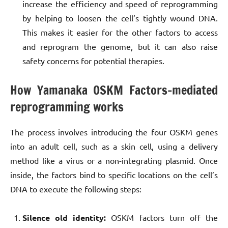
increase the efficiency and speed of reprogramming
by helping to loosen the cell’s tightly wound DNA.
This makes it easier for the other factors to access
and reprogram the genome, but it can also raise
safety concerns for potential therapies.
How Yamanaka OSKM Factors-mediated
reprogramming works
The process involves introducing the four OSKM genes
into an adult cell, such as a skin cell, using a delivery
method like a virus or a non-integrating plasmid. Once
inside, the factors bind to specific locations on the cell’s
DNA to execute the following steps:
Silence old identity:
OSKM factors turn off the