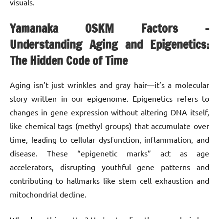
visuals.
Yamanaka OSKM Factors –
Understanding Aging and Epigenetics:
The Hidden Code of Time
Aging isn’t just wrinkles and gray hair—it’s a molecular
story written in our epigenome. Epigenetics refers to
changes in gene expression without altering DNA itself,
like chemical tags (methyl groups) that accumulate over
time, leading to cellular dysfunction, inflammation, and
disease. These “epigenetic marks” act as age
accelerators, disrupting youthful gene patterns and
contributing to hallmarks like stem cell exhaustion and
mitochondrial decline.