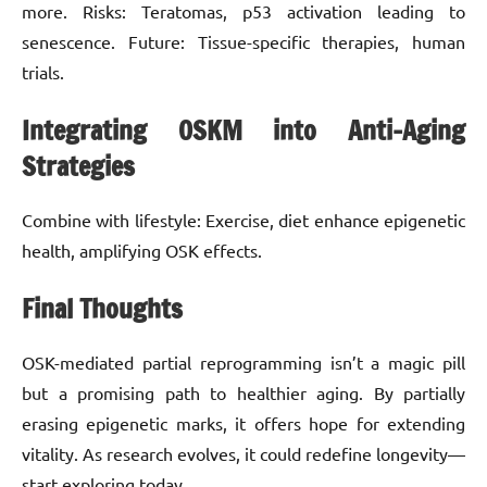
more. Risks: Teratomas, p53 activation leading to
senescence. Future: Tissue-specific therapies, human
trials.
Integrating OSKM into Anti-Aging
Strategies
Combine with lifestyle: Exercise, diet enhance epigenetic
health, amplifying OSK effects.
Final Thoughts
OSK-mediated partial reprogramming isn’t a magic pill
but a promising path to healthier aging. By partially
erasing epigenetic marks, it offers hope for extending
vitality. As research evolves, it could redefine longevity—
start exploring today.