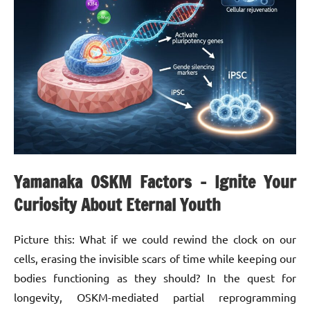
Yamanaka OSKM Factors – Ignite Your
Curiosity About Eternal Youth
Picture this: What if we could rewind the clock on our
cells, erasing the invisible scars of time while keeping our
bodies functioning as they should? In the quest for
longevity, OSKM-mediated partial reprogramming