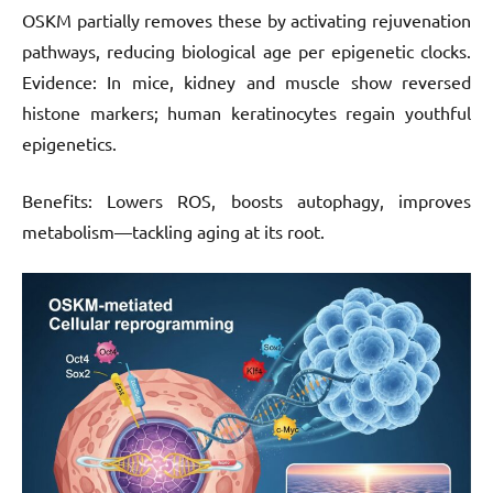
OSKM partially removes these by activating rejuvenation
pathways, reducing biological age per epigenetic clocks.
Evidence: In mice, kidney and muscle show reversed
histone markers; human keratinocytes regain youthful
epigenetics.
Benefits: Lowers ROS, boosts autophagy, improves
metabolism—tackling aging at its root.