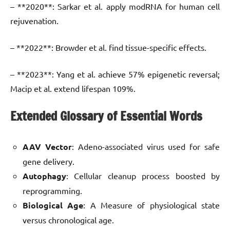
– **2020**: Sarkar et al. apply modRNA for human cell
rejuvenation.
– **2022**: Browder et al. find tissue-specific effects.
– **2023**: Yang et al. achieve 57% epigenetic reversal;
Macip et al. extend lifespan 109%.
Extended Glossary of Essential Words
AAV Vector
: Adeno-associated virus used for safe
gene delivery.
Autophagy
: Cellular cleanup process boosted by
reprogramming.
Biological Age
: A Measure of physiological state
versus chronological age.