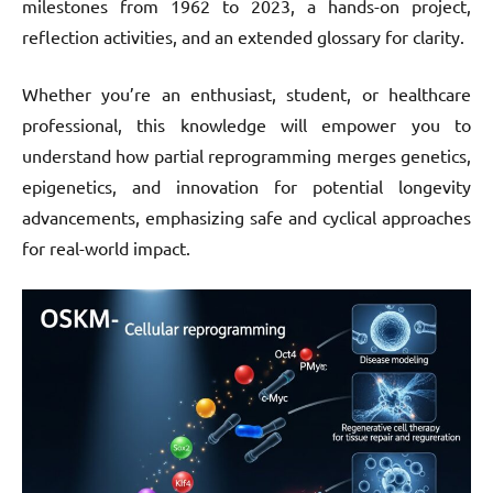
milestones from 1962 to 2023, a hands-on project,
reflection activities, and an extended glossary for clarity.
Whether you’re an enthusiast, student, or healthcare
professional, this knowledge will empower you to
understand how partial reprogramming merges genetics,
epigenetics, and innovation for potential longevity
advancements, emphasizing safe and cyclical approaches
for real-world impact.