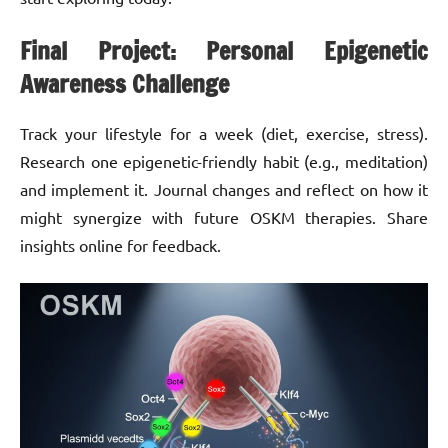
Final Project: Personal Epigenetic
Awareness Challenge
Track your lifestyle for a week (diet, exercise, stress).
Research one epigenetic-friendly habit (e.g., meditation)
and implement it. Journal changes and reflect on how it
might synergize with future OSKM therapies. Share
insights online for feedback.