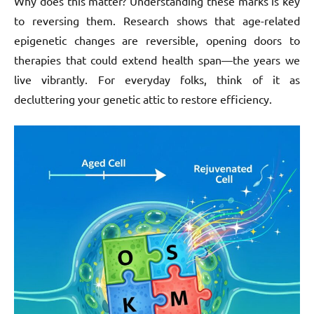
Why does this matter? Understanding these marks is key
to reversing them. Research shows that age-related
epigenetic changes are reversible, opening doors to
therapies that could extend health span—the years we
live vibrantly. For everyday folks, think of it as
decluttering your genetic attic to restore efficiency.