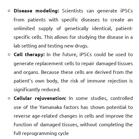
Disease modeling:
Scientists can generate iPSCs
from patients with specific diseases to create an
unlimited supply of genetically identical, patient-
specific cells. This allows for studying the disease in a
lab setting and testing new drugs.
Cell therapy:
In the future, iPSCs could be used to
generate replacement cells to repair damaged tissues
and organs. Because these cells are derived from the
patient’s own body, the risk of immune rejection is
significantly reduced.
Cellular rejuvenation:
In some studies, controlled
use of the Yamanaka factors has shown potential to
reverse age-related changes in cells and improve the
function of damaged tissues, without completing the
full reprogramming cycle