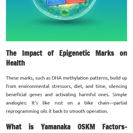
The Impact of Epigenetic Marks on
Health
These marks, such as DNA methylation patterns, build up
from environmental stressors, diet, and time, silencing
beneficial genes and activating harmful ones. Simple
analogies: It’s like rust on a bike chain—partial
reprogramming oils it back to smooth operation.
What is Yamanaka OSKM Factors-