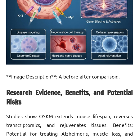
**Image Description**: A before-after comparison:.
Research Evidence, Benefits, and Potential
Risks
Studies show OSKM extends mouse lifespan, reverses
transcriptomics, and rejuvenates tissues. Benefits:
Potential for treating Alzheimer’s, muscle loss, and