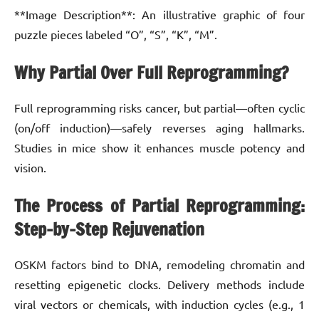
**Image Description**: An illustrative graphic of four
puzzle pieces labeled “O”, “S”, “K”, “M”.
Why Partial Over Full Reprogramming?
Full reprogramming risks cancer, but partial—often cyclic
(on/off induction)—safely reverses aging hallmarks.
Studies in mice show it enhances muscle potency and
vision.
The Process of Partial Reprogramming:
Step-by-Step Rejuvenation
OSKM factors bind to DNA, remodeling chromatin and
resetting epigenetic clocks. Delivery methods include
viral vectors or chemicals, with induction cycles (e.g., 1