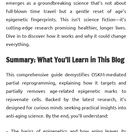
emerges as a groundbreaking science that’s not about
full-blown time travel but a gentle reset of age’s
epigenetic fingerprints. This isn’t science fiction—it’s
cutting-edge research promising healthier, longer lives.
Dive in to discover how it works and why it could change
everything.
Summary: What You’ll Learn in This Blog
This comprehensive guide demystifies OSKM-mediated
partial reprogramming, explaining how it targets and
partially removes age-related epigenetic marks to
rejuvenate cells. Backed by the latest research, it’s
designed for curious minds seeking practical insights into
anti-aging science. By the end, you’ll understand:
– The basics of epigenetics and how aging leaves its