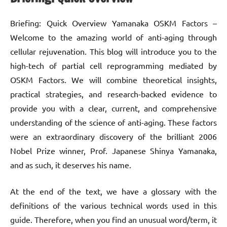
Briefing: Quick Overview Yamanaka OSKM Factors –
Welcome to the amazing world of anti-aging through
cellular rejuvenation. This blog will introduce you to the
high-tech of partial cell reprogramming mediated by
OSKM Factors. We will combine theoretical insights,
practical strategies, and research-backed evidence to
provide you with a clear, current, and comprehensive
understanding of the science of anti-aging. These factors
were an extraordinary discovery of the brilliant 2006
Nobel Prize winner, Prof. Japanese Shinya Yamanaka,
and as such, it deserves his name.
At the end of the text, we have a glossary with the
definitions of the various technical words used in this
guide. Therefore, when you find an unusual word/term, it