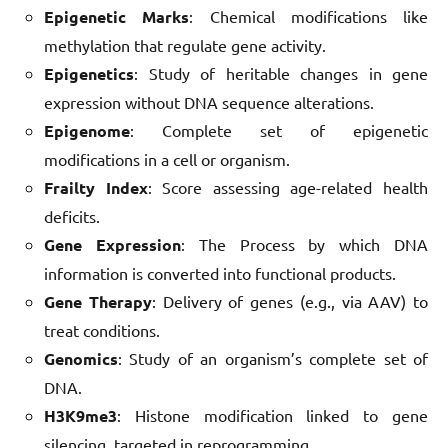
Epigenetic Marks
: Chemical modifications like
methylation that regulate gene activity.
Epigenetics
: Study of heritable changes in gene
expression without DNA sequence alterations.
Epigenome
: Complete set of epigenetic
modifications in a cell or organism.
Frailty Index
: Score assessing age-related health
deficits.
Gene Expression
: The Process by which DNA
information is converted into functional products.
Gene Therapy
: Delivery of genes (e.g., via AAV) to
treat conditions.
Genomics
: Study of an organism’s complete set of
DNA.
H3K9me3
: Histone modification linked to gene
silencing, targeted in reprogramming.