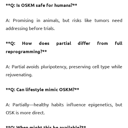
**Q: Is OSKM safe for humans?**
A: Promising in animals, but risks like tumors need
addressing before trials.
**Q: How does partial differ from full
reprogramming?**
A: Partial avoids pluripotency, preserving cell type while
rejuvenating.
**Q: Can lifestyle mimic OSKM?**
A: Partially—healthy habits influence epigenetics, but
OSK is more direct.
**Q: When might this be available?**