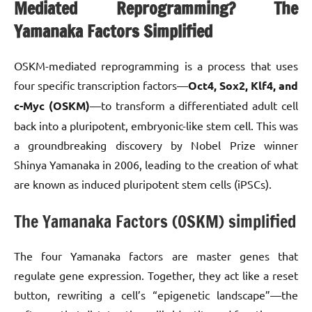
Mediated Reprogramming? The
Yamanaka Factors Simplified
OSKM-mediated reprogramming is a process that uses
four specific transcription factors—
Oct4, Sox2, Klf4, and
c-Myc (OSKM)
—to transform a differentiated adult cell
back into a pluripotent, embryonic-like stem cell. This was
a groundbreaking discovery by Nobel Prize winner
Shinya Yamanaka in 2006, leading to the creation of what
are known as induced pluripotent stem cells (iPSCs).
The Yamanaka Factors (OSKM) simplified
The four Yamanaka factors are master genes that
regulate gene expression. Together, they act like a reset
button, rewriting a cell’s “epigenetic landscape”—the