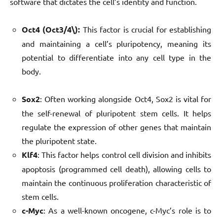
software that dictates the cell’s identity and function.
Oct4 (Oct3/4\):
This factor is crucial for establishing
and maintaining a cell’s pluripotency, meaning its
potential to differentiate into any cell type in the
body.
Sox2
: Often working alongside Oct4, Sox2 is vital for
the self-renewal of pluripotent stem cells. It helps
regulate the expression of other genes that maintain
the pluripotent state.
Klf4
: This factor helps control cell division and inhibits
apoptosis (programmed cell death), allowing cells to
maintain the continuous proliferation characteristic of
stem cells.
c-Myc
: As a well-known oncogene, c-Myc’s role is to