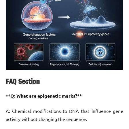
FAQ Section
**Q: What are epigenetic marks?**
A: Chemical modifications to DNA that influence gene
activity without changing the sequence.