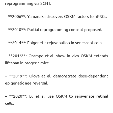
reprogramming via SCNT.
– **2006**: Yamanaka discovers OSKM factors for iPSCs.
– **2010**: Partial reprogramming concept proposed.
– **2014**: Epigenetic rejuvenation in senescent cells.
– **2016**: Ocampo et al. show in vivo OSKM extends
lifespan in progeric mice.
– **2019**: Olova et al. demonstrate dose-dependent
epigenetic age reversal.
– **2020**: Lu et al. use OSKM to rejuvenate retinal
cells.