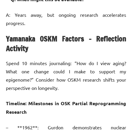
A: Years away, but ongoing research accelerates
progress.
Yamanaka OSKM Factors – Reflection
Activity
Spend 10 minutes journaling: “How do I view aging?
What one change could I make to support my
epigenome?” Consider how OSKM research shifts your
perspective on longevity.
Timeline: Milestones in OSK Partial Reprogramming
Research
– **1962**: Gurdon demonstrates nuclear