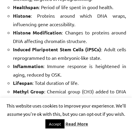
Healthspan
: Period of life spent in good health.
Histone
: Proteins around which DNA wraps,
influencing gene accessibility.
Histone Modification
: Changes to proteins around
DNA affecting chromatin structure.
Induced Pluripotent Stem Cells (iPSCs)
: Adult cells
reprogrammed to an embryonic-like state.
Inflammation
: Immune response is heightened in
aging, reduced by OSK.
Lifespan
: Total duration of life.
Methyl Group
: Chemical group (CH3) added to DNA
in methylation.
This website uses cookies to improve your experience. We'll
Mitochondrial Dysfunction
: Energy production
assume you're ok with this, but you can opt-out if you wish.
decline in aged cells.
Read More
Accept
modRNA
: Modified RNA used for safe, transient