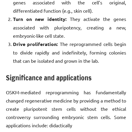
genes associated with the cell’s original,
differentiated function (e.g., skin cell).
Turn on new identity:
They activate the genes
associated with pluripotency, creating a new,
embryonic-like cell state.
Drive proliferation:
The reprogrammed cells begin
to divide rapidly and indefinitely, forming colonies
that can be isolated and grown in the lab.
Significance and applications
OSKM-mediated reprogramming has fundamentally
changed regenerative medicine by providing a method to
create pluripotent stem cells without the ethical
controversy surrounding embryonic stem cells. Some
applications include: didactically