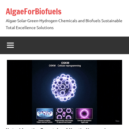
Skip
AlgaeForBiofuels
to
content
Algae-Solar-Green-Hydrogen-Chemicals and Biofuels Sustainable
Total Excellence Solutions