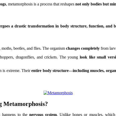
rogs
, metamorphosis is a process that reshapes
not only bodies but mi
rgoes a drastic transformation in body structure, function, and 
, moths, beetles, and flies. The organism
changes completely
from larva
hoppers, dragonflies, and crickets. The young
look like small vers
on is extreme. Their
entire body structure—including muscles, orga
ng Metamorphosis
?
t happens to the
nervous system
. Unlike bones or muscles, which 