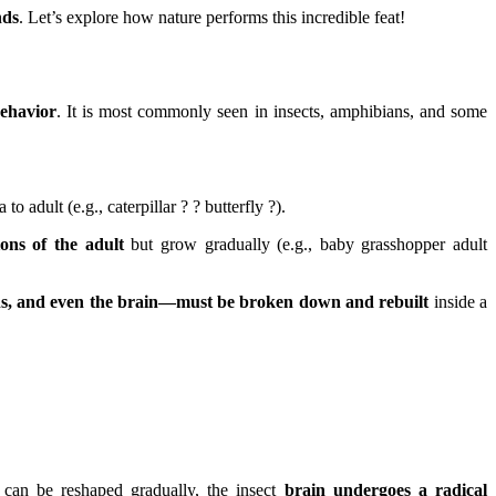
nds
. Let’s explore how nature performs this incredible feat!
behavior
. It is most commonly seen in insects, amphibians, and some
 to adult (e.g., caterpillar ? ? butterfly ?).
ions of the adult
but grow gradually (e.g., baby grasshopper adult
ns, and even the brain—must be broken down and rebuilt
inside a
can be reshaped gradually, the insect
brain undergoes a radical