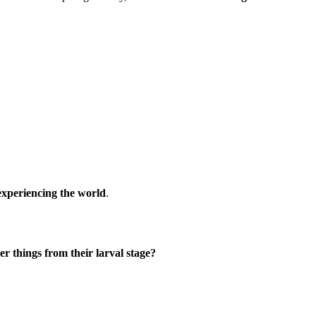
 experiencing the world
.
 things from their larval stage?