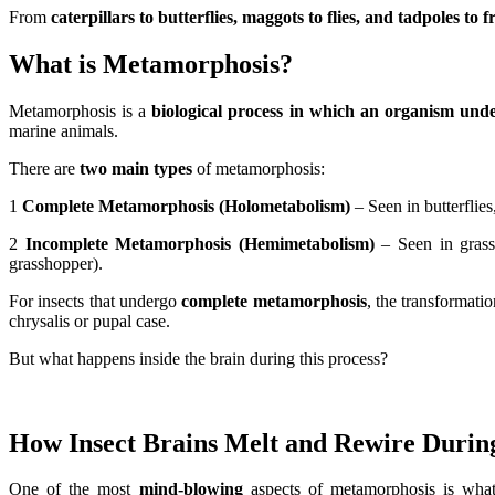
From
caterpillars to butterflies, maggots to flies, and tadpoles to f
What is Metamorphosis?
Metamorphosis is a
biological process in which an organism unde
marine animals.
There are
two main types
of metamorphosis:
1
Complete Metamorphosis (Holometabolism)
– Seen in butterflies
2
Incomplete Metamorphosis (Hemimetabolism)
– Seen in grass
grasshopper).
For insects that undergo
complete metamorphosis
, the transformati
chrysalis or pupal case.
But what happens inside the brain during this process?
How Insect Brains Melt and Rewire Duri
One of the most
mind-blowing
aspects of metamorphosis is wha