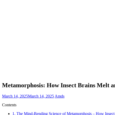
Metamorphosis: How Insect Brains Melt a
March 14, 2025
March 14, 2025
Amds
Contents
1.
The Mind-Bending Science of Metamorphosis – How Insect B