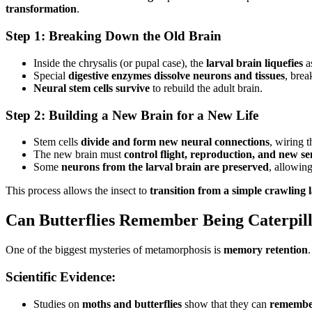
transformation
.
Step 1: Breaking Down the Old Brain
Inside the chrysalis (or pupal case), the
larval brain liquefies
as
Special
digestive enzymes dissolve neurons and tissues
, brea
Neural stem cells survive
to rebuild the adult brain.
Step 2: Building a New Brain for a New Life
Stem cells
divide and form new neural connections
, wiring 
The new brain must
control flight, reproduction, and new se
Some
neurons from the larval brain are preserved
, allowing
This process allows the insect to
transition from a simple crawling 
Can Butterflies Remember Being Caterpil
One of the biggest mysteries of metamorphosis is
memory retention
Scientific Evidence:
Studies on
moths and butterflies
show that they can
remember