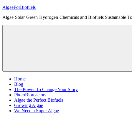
Skip
AlgaeForBiofuels
to
Algae-Solar-Green-Hydrogen-Chemicals and Biofuels Sustainable Tot
content
Home
Blog
The Power To Change Your Story
PhotoBioreactors
Algae the Perfect Biofuels
Growing Algae
We Need a Super Algae