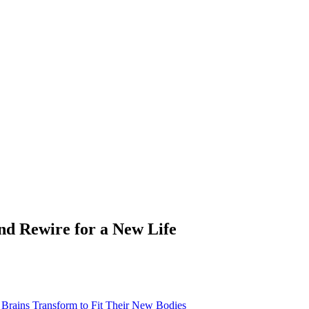
nd Rewire for a New Life
rains Transform to Fit Their New Bodies