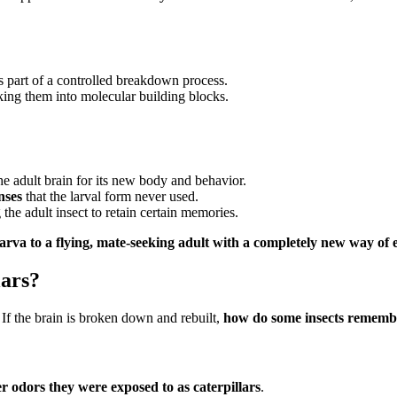
 part of a controlled breakdown process.
king them into molecular building blocks.
the adult brain for its new body and behavior.
nses
that the larval form never used.
 the adult insect to retain certain memories.
larva to a flying, mate-seeking adult with a completely new way of
lars?
. If the brain is broken down and rebuilt,
how do some insects remember
 odors they were exposed to as caterpillars
.