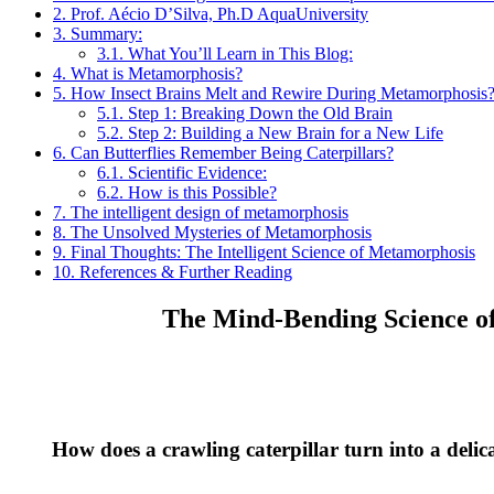
2.
Prof. Aécio D’Silva, Ph.D AquaUniversity
3.
Summary:
3.1.
What You’ll Learn in This Blog:
4.
What is Metamorphosis?
5.
How Insect Brains Melt and Rewire During Metamorphosis
5.1.
Step 1: Breaking Down the Old Brain
5.2.
Step 2: Building a New Brain for a New Life
6.
Can Butterflies Remember Being Caterpillars?
6.1.
Scientific Evidence:
6.2.
How is this Possible?
7.
The intelligent design of metamorphosis
8.
The Unsolved Mysteries of Metamorphosis
9.
Final Thoughts: The Intelligent Science of Metamorphosis
10.
References & Further Reading
The Mind-Bending Science of
How does a crawling caterpillar turn into a delic