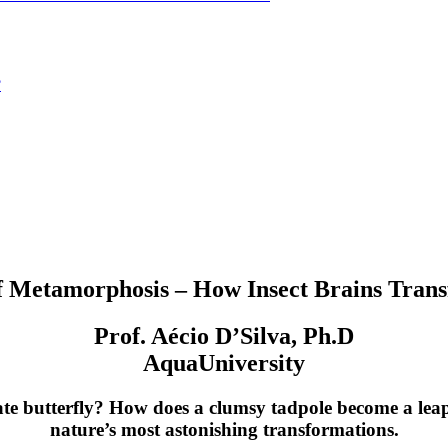
?
 Metamorphosis – How Insect Brains Trans
Prof. Aécio D’Silva, Ph.D
AquaUniversity
ate butterfly? How does a clumsy tadpole become a leap
nature’s most astonishing transformations.