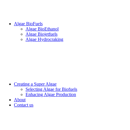
Algae BioFuels
Algae BioEthanol
Algae Biojetfuels
Algae Hydrocraking
Creating a Super Algae
Selecting Algae for Biofuels
Enhacing Algae Production
About
Contact us