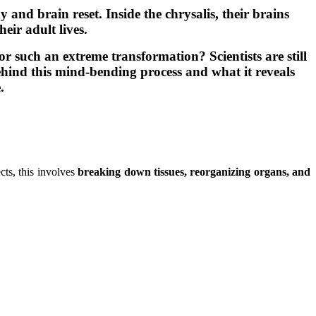
y and brain reset. Inside the chrysalis, their brains
eir adult lives.
such an extreme transformation? Scientists are still
ehind this mind-bending process and what it reveals
.
ts, this involves
breaking down tissues, reorganizing organs, and