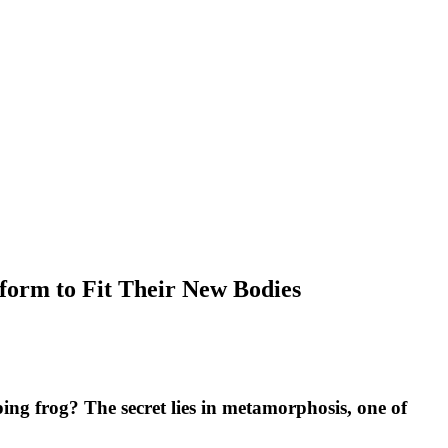
form to Fit Their New Bodies
ing frog? The secret lies in metamorphosis, one of