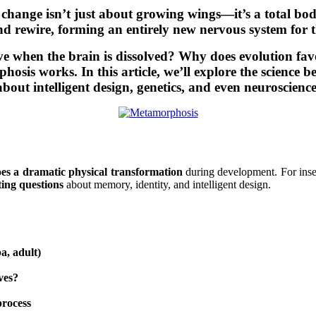
is change isn’t just about growing wings—it’s a total bod
and rewire, forming an entirely new nervous system for th
when the brain is dissolved? Why does evolution favor 
sis works. In this article, we’ll explore the science b
about intelligent design, genetics, and even neuroscience
es a dramatic physical transformation
during development. For insec
ting questions
about memory, identity, and intelligent design.
a, adult)
ves?
process