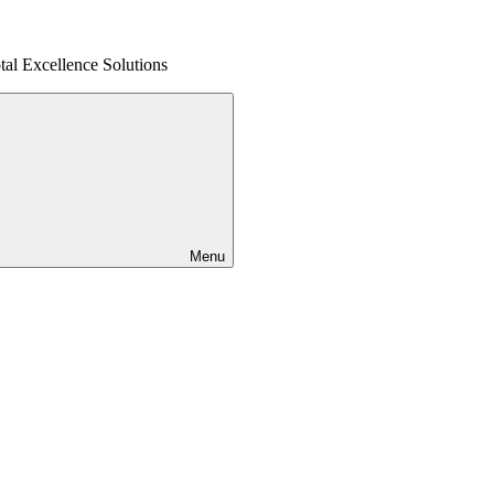
al Excellence Solutions
Menu