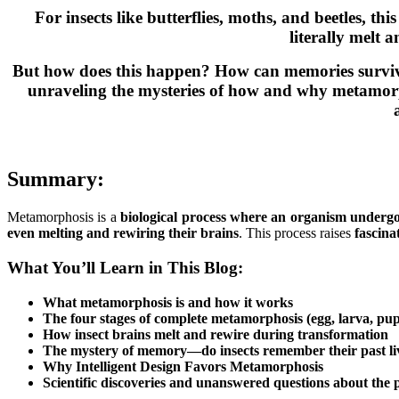
For insects like butterflies, moths, and beetles, th
literally melt 
But how does this happen? How can memories survive 
unraveling the mysteries of how and why metamorpho
Summary:
Metamorphosis is a
biological process where an organism undergo
even melting and rewiring their brains
. This process raises
fascina
What You’ll Learn in This Blog:
What metamorphosis is and how it works
The four stages of complete metamorphosis
(egg, larva, pup
How insect brains melt and rewire during transformation
The mystery of memory—do insects remember their past li
Why Intelligent Design Favors Metamorphosis
Scientific discoveries and unanswered questions about the 