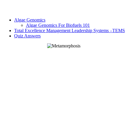
Algae Genomics
Algae Genomics For Biofuels 101
Total Excellence Management Leadership Systems –TEMS
Quiz Answers