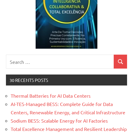
Search
Search
for:
30 RECENTS POSTS
Thermal Batteries for AI Data Centers
AI-TES-Managed BESS: Complete Guide for Data
Centers, Renewable Energy, and Critical Infrastructure
Sodium BESS: Scalable Energy for AI Factories
Total Excellence Management and Resilient Leadership