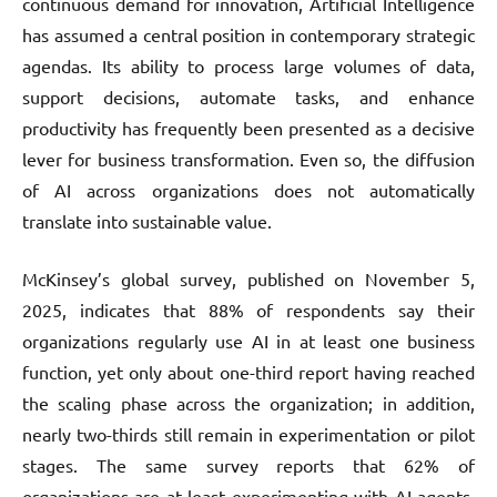
continuous demand for innovation, Artificial Intelligence
has assumed a central position in contemporary strategic
agendas. Its ability to process large volumes of data,
support decisions, automate tasks, and enhance
productivity has frequently been presented as a decisive
lever for business transformation. Even so, the diffusion
of AI across organizations does not automatically
translate into sustainable value.
McKinsey’s global survey, published on November 5,
2025, indicates that 88% of respondents say their
organizations regularly use AI in at least one business
function, yet only about one-third report having reached
the scaling phase across the organization; in addition,
nearly two-thirds still remain in experimentation or pilot
stages. The same survey reports that 62% of
organizations are at least experimenting with AI agents,