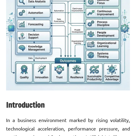
Introduction
In a business environment marked by rising volatility,
technological acceleration, performance pressure, and