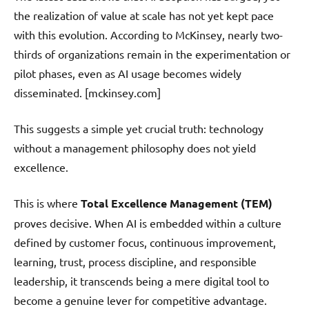
the realization of value at scale has not yet kept pace
with this evolution. According to McKinsey, nearly two-
thirds of organizations remain in the experimentation or
pilot phases, even as AI usage becomes widely
disseminated. [mckinsey.com]
This suggests a simple yet crucial truth: technology
without a management philosophy does not yield
excellence.
This is where
Total Excellence Management (TEM)
proves decisive. When AI is embedded within a culture
defined by customer focus, continuous improvement,
learning, trust, process discipline, and responsible
leadership, it transcends being a mere digital tool to
become a genuine lever for competitive advantage.