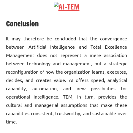
Conclusion
It may therefore be concluded that the convergence
between Artificial Intelligence and Total Excellence
Management does not represent a mere association
between technology and management, but a strategic
reconfiguration of how the organization learns, executes,
decides, and creates value. AI offers speed, analytical
capability, automation, and new possibilities for
operational intelligence. TEM, in turn, provides the
cultural and managerial assumptions that make these
capabilities consistent, trustworthy, and sustainable over
time.