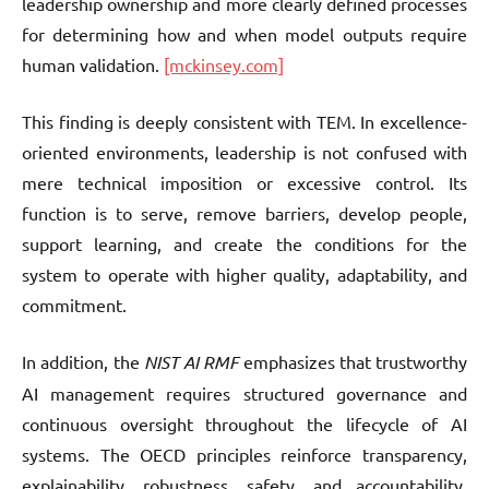
leadership ownership and more clearly defined processes
for determining how and when model outputs require
human validation.
[mckinsey.com]
This finding is deeply consistent with TEM. In excellence-
oriented environments, leadership is not confused with
mere technical imposition or excessive control. Its
function is to serve, remove barriers, develop people,
support learning, and create the conditions for the
system to operate with higher quality, adaptability, and
commitment.
In addition, the
NIST AI RMF
emphasizes that trustworthy
AI management requires structured governance and
continuous oversight throughout the lifecycle of AI
systems. The OECD principles reinforce transparency,
explainability, robustness, safety, and accountability.