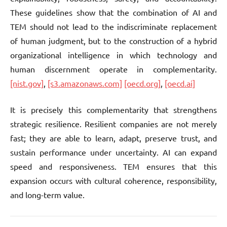
These guidelines show that the combination of AI and
TEM should not lead to the indiscriminate replacement
of human judgment, but to the construction of a hybrid
organizational intelligence in which technology and
human discernment operate in complementarity.
[nist.gov]
,
[s3.amazonaws.com]
[oecd.org]
,
[oecd.ai]
It is precisely this complementarity that strengthens
strategic resilience. Resilient companies are not merely
fast; they are able to learn, adapt, preserve trust, and
sustain performance under uncertainty. AI can expand
speed and responsiveness. TEM ensures that this
expansion occurs with cultural coherence, responsibility,
and long-term value.