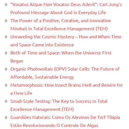
“Vocatus Atque Non Vocatus Deus Aderit”: Carl Jung’s
Profound Message About God in Everyday Life
The Power of a Positive, Creative, and Innovative
Mindset in Total Excellence Management (TEM)
Unraveling the Cosmic Mystery – How and When Time
and Space Came into Existence
Birth of Time and Space: When the Universe First
Began
Organic Photovoltaic (OPV) Solar Cells: The Future of
Affordable, Sustainable Energy
Metamorphosis: How Insect Brains Melt and Rewire for
a New Life
Small-Scale Testing: The Key to Success in Total
Excellence Management (TEM)
Guardiões Naturais: Como Os Alevinos De Turf Tilápia
Estão Revolucionando O Controle De Algas