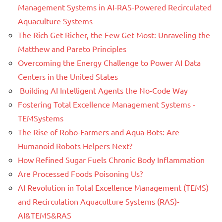
Management Systems in AI-RAS-Powered Recirculated
Aquaculture Systems
The Rich Get Richer, the Few Get Most: Unraveling the
Matthew and Pareto Principles
Overcoming the Energy Challenge to Power AI Data
Centers in the United States
Building AI Intelligent Agents the No-Code Way
Fostering Total Excellence Management Systems -
TEMSystems
The Rise of Robo-Farmers and Aqua-Bots: Are
Humanoid Robots Helpers Next?
How Refined Sugar Fuels Chronic Body Inflammation
Are Processed Foods Poisoning Us?
AI Revolution in Total Excellence Management (TEMS)
and Recirculation Aquaculture Systems (RAS)-
AI&TEMS&RAS