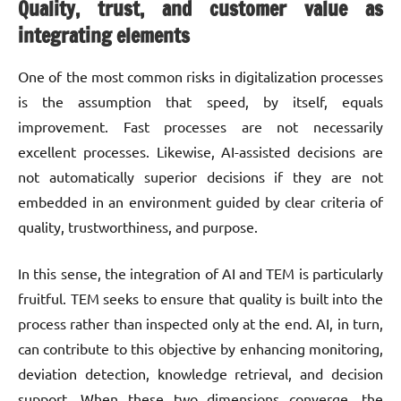
Quality, trust, and customer value as
integrating elements
One of the most common risks in digitalization processes
is the assumption that speed, by itself, equals
improvement. Fast processes are not necessarily
excellent processes. Likewise, AI-assisted decisions are
not automatically superior decisions if they are not
embedded in an environment guided by clear criteria of
quality, trustworthiness, and purpose.
In this sense, the integration of AI and TEM is particularly
fruitful. TEM seeks to ensure that quality is built into the
process rather than inspected only at the end. AI, in turn,
can contribute to this objective by enhancing monitoring,
deviation detection, knowledge retrieval, and decision
support. When these two dimensions converge, the