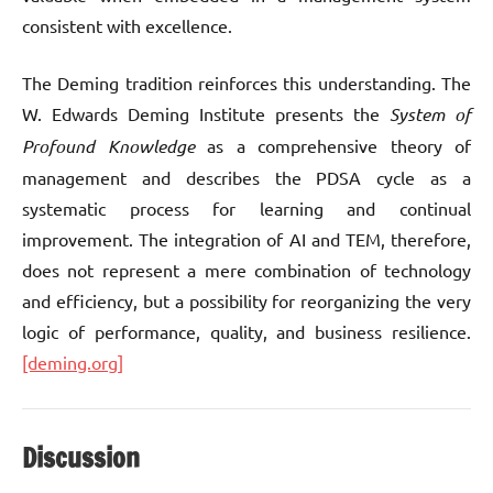
consistent with excellence.
The Deming tradition reinforces this understanding. The
W. Edwards Deming Institute presents the
System of
Profound Knowledge
as a comprehensive theory of
management and describes the PDSA cycle as a
systematic process for learning and continual
improvement. The integration of AI and TEM, therefore,
does not represent a mere combination of technology
and efficiency, but a possibility for reorganizing the very
logic of performance, quality, and business resilience.
[deming.org]
Discussion