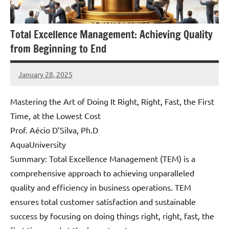
Total Excellence Management: Achieving Quality
from Beginning to End
January 28, 2025
Amds
Mastering the Art of Doing It Right, Right, Fast, the First
Time, at the Lowest Cost
Prof. Aécio D’Silva, Ph.D
AquaUniversity
Summary: Total Excellence Management (TEM) is a
comprehensive approach to achieving unparalleled
quality and efficiency in business operations. TEM
ensures total customer satisfaction and sustainable
success by focusing on doing things right, right, fast, the