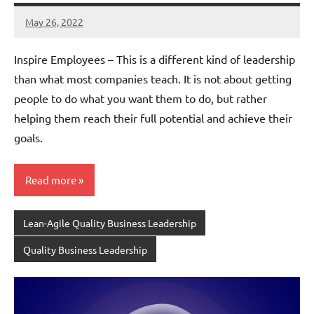
May 26, 2022
Amds
Inspire Employees – This is a different kind of leadership
than what most companies teach. It is not about getting
people to do what you want them to do, but rather
helping them reach their full potential and achieve their
goals.
Read more
Lean-Agile Quality Business Leadership
Quality Business Leadership