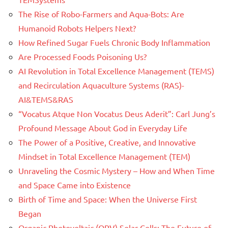
The Rise of Robo-Farmers and Aqua-Bots: Are
Humanoid Robots Helpers Next?
How Refined Sugar Fuels Chronic Body Inflammation
Are Processed Foods Poisoning Us?
AI Revolution in Total Excellence Management (TEMS)
and Recirculation Aquaculture Systems (RAS)-
AI&TEMS&RAS
“Vocatus Atque Non Vocatus Deus Aderit”: Carl Jung’s
Profound Message About God in Everyday Life
The Power of a Positive, Creative, and Innovative
Mindset in Total Excellence Management (TEM)
Unraveling the Cosmic Mystery – How and When Time
and Space Came into Existence
Birth of Time and Space: When the Universe First
Began
Organic Photovoltaic (OPV) Solar Cells: The Future of