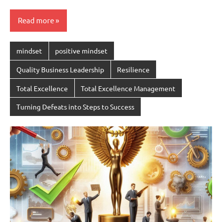
Read more
mindset
positive mindset
Quality Business Leadership
Resilience
Total Excellence
Total Excellence Management
Turning Defeats into Steps to Success