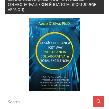
COLABORATIVA & EXCELÊNCIA TOTAL (PORTUGUESE
VERSION)
Search
Search
for: