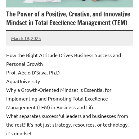
The Power of a Positive, Creative, and Innovative
Mindset in Total Excellence Management (TEM)
March 19, 2025
Amds
How the Right Attitude Drives Business Success and
Personal Growth
Prof. Aécio D’Silva, Ph.D
AquaUniversity
Why a Growth-Oriented Mindset is Essential for
Implementing and Promoting Total Excellence
Management (TEM) in Business and Life
What separates successful leaders and businesses from
the rest? It’s not just strategy, resources, or technology,
it’s mindset.