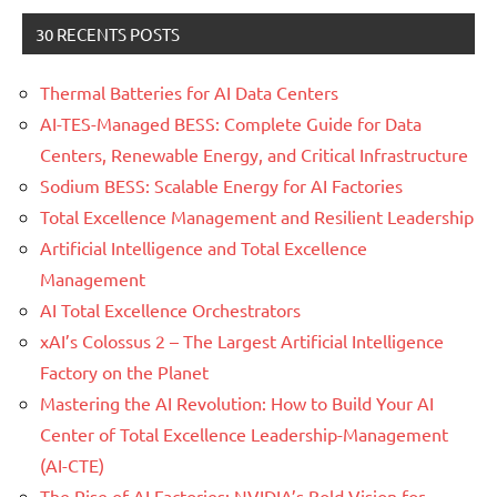
30 RECENTS POSTS
Thermal Batteries for AI Data Centers
AI-TES-Managed BESS: Complete Guide for Data
Centers, Renewable Energy, and Critical Infrastructure
Sodium BESS: Scalable Energy for AI Factories
Total Excellence Management and Resilient Leadership
Artificial Intelligence and Total Excellence
Management
AI Total Excellence Orchestrators
xAI’s Colossus 2 – The Largest Artificial Intelligence
Factory on the Planet
Mastering the AI Revolution: How to Build Your AI
Center of Total Excellence Leadership-Management
(AI-CTE)
The Rise of AI Factories: NVIDIA’s Bold Vision for