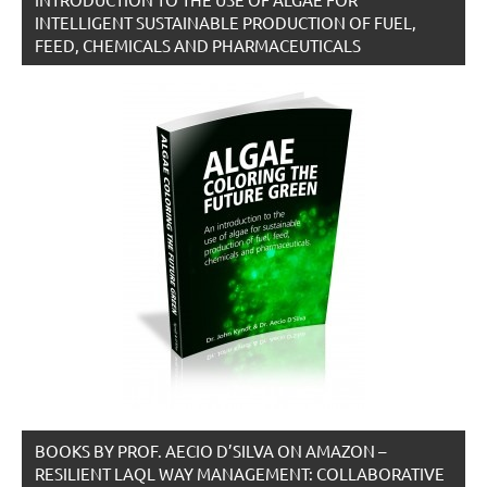
INTELLIGENT SUSTAINABLE PRODUCTION OF FUEL,
FEED, CHEMICALS AND PHARMACEUTICALS
BOOKS BY PROF. AECIO D’SILVA ON AMAZON –
RESILIENT LAQL WAY MANAGEMENT: COLLABORATIVE