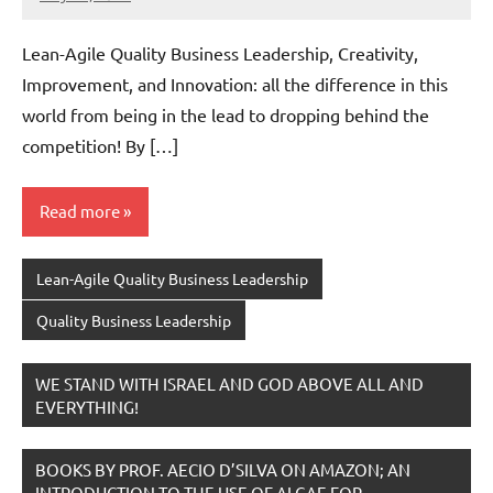
Amds
Lean-Agile Quality Business Leadership, Creativity,
Improvement, and Innovation: all the difference in this
world from being in the lead to dropping behind the
competition! By […]
Read more
Lean-Agile Quality Business Leadership
Quality Business Leadership
WE STAND WITH ISRAEL AND GOD ABOVE ALL AND
EVERYTHING!
BOOKS BY PROF. AECIO D’SILVA ON AMAZON; AN
INTRODUCTION TO THE USE OF ALGAE FOR