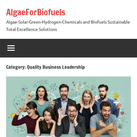
Skip
AlgaeForBiofuels
to
content
Algae-Solar-Green-Hydrogen-Chemicals and Biofuels Sustainable
Total Excellence Solutions
Category:
Quality Business Leadership