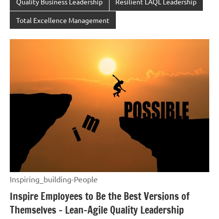
Quality Business Leadership
Resilient LAQL Leadership
Total Excellence Management
Inspiring_building-People
Inspire Employees to Be the Best Versions of
Themselves – Lean-Agile Quality Leadership