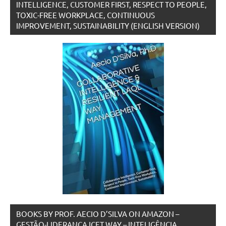
INTELLIGENCE, CUSTOMER FIRST, RESPECT TO PEOPLE,
TOXIC-FREE WORKPLACE, CONTINUOUS
IMPROVEMENT, SUSTAINABILITY (ENGLISH VERSION)
BOOKS BY PROF. AECIO D’SILVA ON AMAZON –
GESTÃO-LIDERANÇA ICET WAY – INTELIGÊNCIA