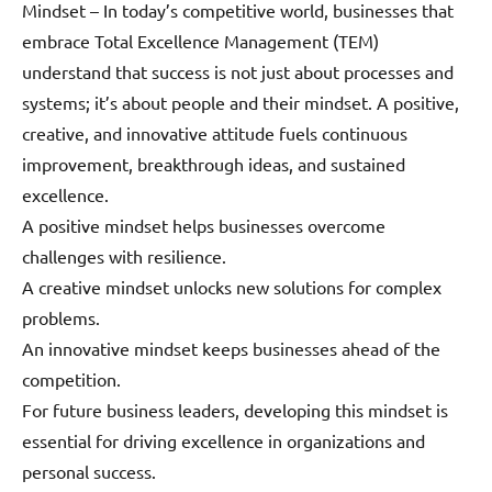
Mindset – In today’s competitive world, businesses that
embrace Total Excellence Management (TEM)
understand that success is not just about processes and
systems; it’s about people and their mindset. A positive,
creative, and innovative attitude fuels continuous
improvement, breakthrough ideas, and sustained
excellence.
A positive mindset helps businesses overcome
challenges with resilience.
A creative mindset unlocks new solutions for complex
problems.
An innovative mindset keeps businesses ahead of the
competition.
For future business leaders, developing this mindset is
essential for driving excellence in organizations and
personal success.