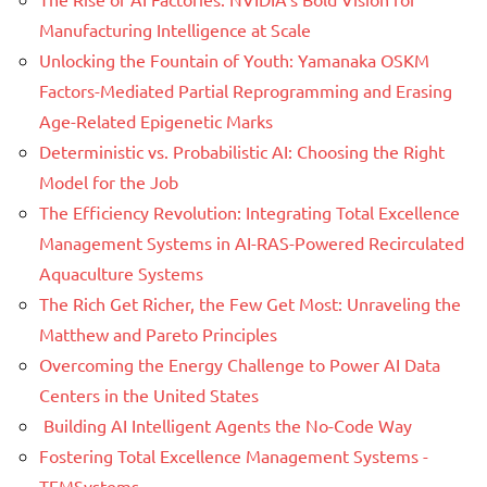
Manufacturing Intelligence at Scale
Unlocking the Fountain of Youth: Yamanaka OSKM
Factors-Mediated Partial Reprogramming and Erasing
Age-Related Epigenetic Marks
Deterministic vs. Probabilistic AI: Choosing the Right
Model for the Job
The Efficiency Revolution: Integrating Total Excellence
Management Systems in AI-RAS-Powered Recirculated
Aquaculture Systems
The Rich Get Richer, the Few Get Most: Unraveling the
Matthew and Pareto Principles
Overcoming the Energy Challenge to Power AI Data
Centers in the United States
Building AI Intelligent Agents the No-Code Way
Fostering Total Excellence Management Systems -
TEMSystems