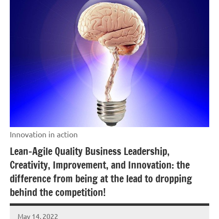
Innovation in action
Lean-Agile Quality Business Leadership,
Creativity, Improvement, and Innovation: the
difference from being at the lead to dropping
behind the competition!
May 14, 2022