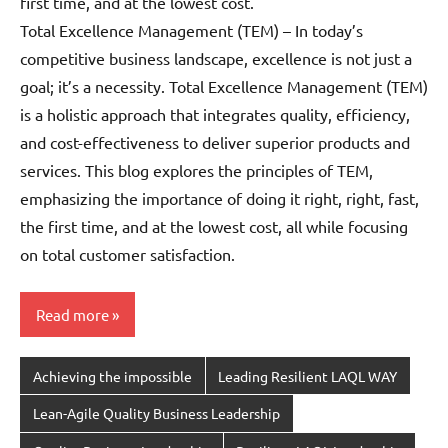
first time, and at the lowest cost.
Total Excellence Management (TEM) – In today’s
competitive business landscape, excellence is not just a
goal; it’s a necessity. Total Excellence Management (TEM)
is a holistic approach that integrates quality, efficiency,
and cost-effectiveness to deliver superior products and
services. This blog explores the principles of TEM,
emphasizing the importance of doing it right, right, fast,
the first time, and at the lowest cost, all while focusing
on total customer satisfaction.
Read more
Achieving the impossible
Leading Resilient LAQL WAY
Lean-Agile Quality Business Leadership