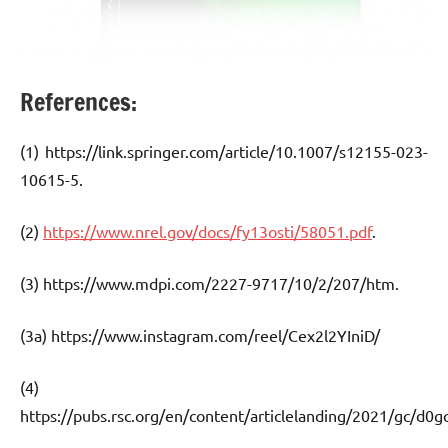
References:
(1) https://link.springer.com/article/10.1007/s12155-023-
10615-5.
(2)
https://www.nrel.gov/docs/fy13osti/58051.pdf
.
(3) https://www.mdpi.com/2227-9717/10/2/207/htm.
(3a) https://www.instagram.com/reel/Cex2l2YIniD/
(4)
https://pubs.rsc.org/en/content/articlelanding/2021/gc/d0