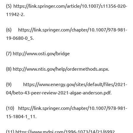
(5) https://link.springer.com/article/10.1007/s11356-020-
11942-2.
(6) https://link.springer.com/chapter/10.1007/978-981-
19-0680-0_5.
(7) http://www.osti.gov/bridge
(8) http://www.ntis.gov/help/ordermethods.aspx.
(9) https://www.energy.gov/sites/default/files/2021-
04/beto-43-peer-review-2021-algae-anderson.pdf.
(10) https://link.springer.com/chapter/10.1007/978-981-
15-1804-1_11.
(11) https://www.mdpi.com/1996-1073/14/21/6992.