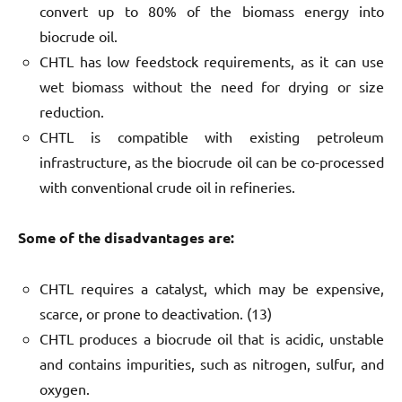
convert up to 80% of the biomass energy into
biocrude oil.
CHTL has low feedstock requirements, as it can use
wet biomass without the need for drying or size
reduction.
CHTL is compatible with existing petroleum
infrastructure, as the biocrude oil can be co-processed
with conventional crude oil in refineries.
Some of the disadvantages are:
CHTL requires a catalyst, which may be expensive,
scarce, or prone to deactivation. (13)
CHTL produces a biocrude oil that is acidic, unstable
and contains impurities, such as nitrogen, sulfur, and
oxygen.