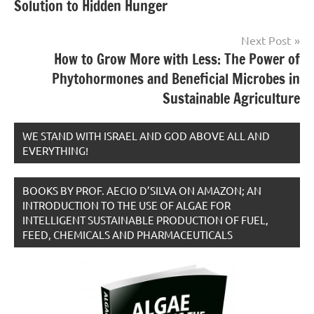
Solution to Hidden Hunger
Next Post
How to Grow More with Less: The Power of
Phytohormones and Beneficial Microbes in
Sustainable Agriculture
WE STAND WITH ISRAEL AND GOD ABOVE ALL AND
EVERYTHING!
BOOKS BY PROF. AECIO D’SILVA ON AMAZON; AN
INTRODUCTION TO THE USE OF ALGAE FOR
INTELLIGENT SUSTAINABLE PRODUCTION OF FUEL,
FEED, CHEMICALS AND PHARMACEUTICALS