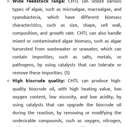
Wide feedstock range:
CHTL can utilize various
types of algae, such as microalgae, macroalgae, and
cyanobacteria, which have different biomass
characteristics, such as size, shape, cell wall,
composition, and growth rate. CHTL can also handle
mixed or contaminated algae biomass, such as algae
harvested from wastewater or seawater, which can
contain impurities, such as salts, metals, or
pathogens, by using catalysts that can tolerate or
remove these impurities. (5)
High biocrude quality:
CHTL can produce high-
quality biocrude oil, with high heating value, low
oxygen content, low viscosity, and low acidity, by
using catalysts that can upgrade the biocrude oil
during the reaction, by removing or modifying the
undesirable compounds, such as oxygen, nitrogen,