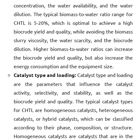
concentration, the water availability, and the water
dilution. The typical biomass-to-water ratio range for
CHTL is 5-20%, which is optimal to achieve a high
biocrude yield and quality, while avoiding the biomass
slurry viscosity, the water scarcity, and the biocrude
dilution. Higher biomass-to-water ratios can increase
the biocrude yield and quality, but also increase the
energy consumption and the equipment size.
Catalyst type and loading:
Catalyst type and loading
are the parameters that influence the catalyst
activity, selectivity, and stability, as well as the
biocrude yield and quality. The typical catalyst types
for CHTL are homogeneous catalysts, heterogeneous
catalysts, or hybrid catalysts, which can be classified
according to their phase, composition, or structure.
Homogeneous catalysts are catalysts that are in the