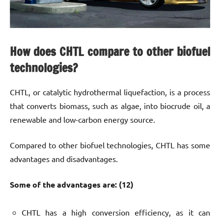
How does CHTL compare to other biofuel
technologies?
CHTL, or catalytic hydrothermal liquefaction, is a process
that converts biomass, such as algae, into biocrude oil, a
renewable and low-carbon energy source.
Compared to other biofuel technologies, CHTL has some
advantages and disadvantages.
Some of the advantages are: (12)
CHTL has a high conversion efficiency, as it can