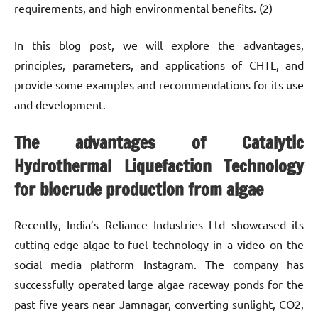
requirements, and high environmental benefits. (2)
In this blog post, we will explore the advantages,
principles, parameters, and applications of CHTL, and
provide some examples and recommendations for its use
and development.
The advantages of Catalytic
Hydrothermal Liquefaction Technology
for biocrude production from algae
Recently, India’s Reliance Industries Ltd showcased its
cutting-edge algae-to-fuel technology in a video on the
social media platform Instagram. The company has
successfully operated large algae raceway ponds for the
past five years near Jamnagar, converting sunlight, CO2,