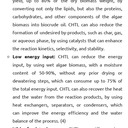
yield, up to 80% of the dry biomass weight, by
converting not only the lipids, but also the proteins,
carbohydrates, and other components of the algae
biomass into biocrude oil. CHTL can also reduce the
formation of undesired by-products, such as char, gas,
or aqueous phase, by using catalysts that can enhance
the reaction kinetics, selectivity, and stability.
Low energy input:
CHTL can reduce the energy
input, by using wet algae biomass, with a moisture
content of 50-90%, without any prior drying or
dewatering steps, which can consume up to 75% of
the total energy input. CHTL can also recover the heat
and the water from the reaction products, by using
heat exchangers, separators, or condensers, which
can improve the energy efficiency and the water
balance of the process. (4)