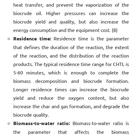
heat transfer, and prevent the vaporization of the
biocrude oil. Higher pressures can increase the
biocrude yield and quality, but also increase the
energy consumption and the equipment cost. (8)
Residence time:
Residence time is the parameter
that defines the duration of the reaction, the extent
of the reaction, and the distribution of the reaction
products. The typical residence time range for CHTL is
5-60 minutes, which is enough to complete the
biomass decomposition and biocrude formation.
Longer residence times can increase the biocrude
yield and reduce the oxygen content, but also
increase the char and gas formation, and degrade the
biocrude quality.
Biomass-to-water ratio:
Biomass-to-water ratio is
the parameter that affects the biomass