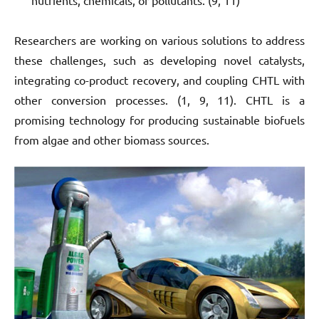
Researchers are working on various solutions to address
these challenges, such as developing novel catalysts,
integrating co-product recovery, and coupling CHTL with
other conversion processes. (1, 9, 11). CHTL is a
promising technology for producing sustainable biofuels
from algae and other biomass sources.