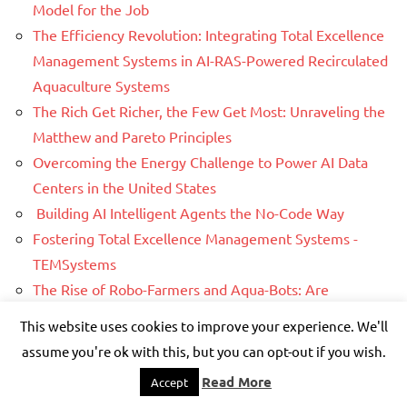
Model for the Job
The Efficiency Revolution: Integrating Total Excellence
Management Systems in AI-RAS-Powered Recirculated
Aquaculture Systems
The Rich Get Richer, the Few Get Most: Unraveling the
Matthew and Pareto Principles
Overcoming the Energy Challenge to Power AI Data
Centers in the United States
Building AI Intelligent Agents the No-Code Way
Fostering Total Excellence Management Systems -
TEMSystems
The Rise of Robo-Farmers and Aqua-Bots: Are
Humanoid Robots Helpers Next?
This website uses cookies to improve your experience. We'll
How Refined Sugar Fuels Chronic Body Inflammation
assume you're ok with this, but you can opt-out if you wish.
Are Processed Foods Poisoning Us?
Read More
Accept
AI Revolution in Total Excellence Management (TEMS)