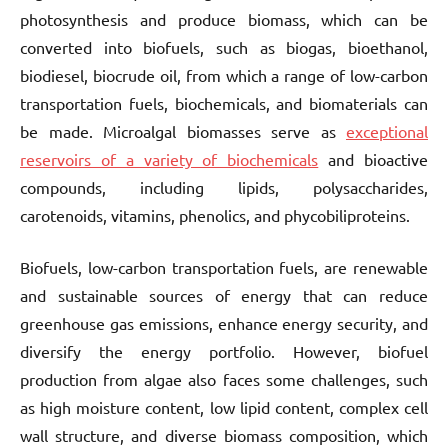
photosynthesis and produce biomass, which can be
converted into biofuels, such as biogas, bioethanol,
biodiesel, biocrude oil, from which a range of low-carbon
transportation fuels, biochemicals, and biomaterials can
be made. Microalgal biomasses serve as
exceptional
reservoirs of a variety of biochemicals
and bioactive
compounds, including lipids, polysaccharides,
carotenoids, vitamins, phenolics, and phycobiliproteins.
Biofuels, low-carbon transportation fuels, are renewable
and sustainable sources of energy that can reduce
greenhouse gas emissions, enhance energy security, and
diversify the energy portfolio. However, biofuel
production from algae also faces some challenges, such
as high moisture content, low lipid content, complex cell
wall structure, and diverse biomass composition, which