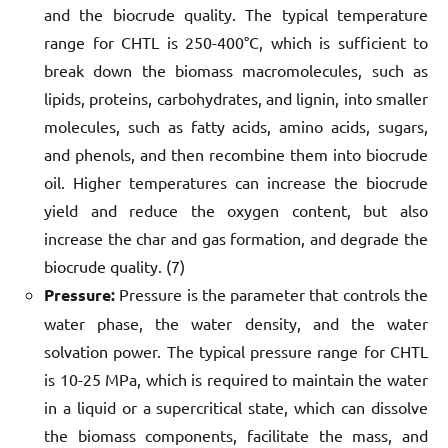
and the biocrude quality. The typical temperature
range for CHTL is 250-400°C, which is sufficient to
break down the biomass macromolecules, such as
lipids, proteins, carbohydrates, and lignin, into smaller
molecules, such as fatty acids, amino acids, sugars,
and phenols, and then recombine them into biocrude
oil. Higher temperatures can increase the biocrude
yield and reduce the oxygen content, but also
increase the char and gas formation, and degrade the
biocrude quality. (7)
Pressure:
Pressure is the parameter that controls the
water phase, the water density, and the water
solvation power. The typical pressure range for CHTL
is 10-25 MPa, which is required to maintain the water
in a liquid or a supercritical state, which can dissolve
the biomass components, facilitate the mass, and