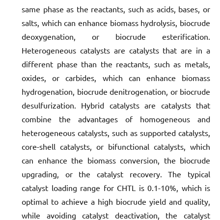
same phase as the reactants, such as acids, bases, or
salts, which can enhance biomass hydrolysis, biocrude
deoxygenation, or biocrude esterification.
Heterogeneous catalysts are catalysts that are in a
different phase than the reactants, such as metals,
oxides, or carbides, which can enhance biomass
hydrogenation, biocrude denitrogenation, or biocrude
desulfurization. Hybrid catalysts are catalysts that
combine the advantages of homogeneous and
heterogeneous catalysts, such as supported catalysts,
core-shell catalysts, or bifunctional catalysts, which
can enhance the biomass conversion, the biocrude
upgrading, or the catalyst recovery. The typical
catalyst loading range for CHTL is 0.1-10%, which is
optimal to achieve a high biocrude yield and quality,
while avoiding catalyst deactivation, the catalyst