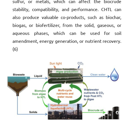
sulfur, or metals, which can affect the biocrude
stability, compatibility, and performance. CHTL can
also produce valuable co-products, such as biochar,
biogas, or biofertilizer, from the solid, gaseous, or
aqueous phases, which can be used for soil
amendment, energy generation, or nutrient recovery.
(6)