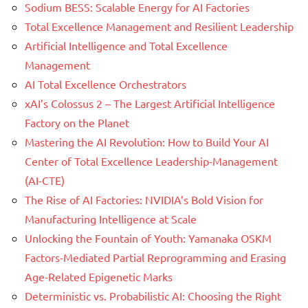
Sodium BESS: Scalable Energy for AI Factories
Total Excellence Management and Resilient Leadership
Artificial Intelligence and Total Excellence
Management
AI Total Excellence Orchestrators
xAI’s Colossus 2 – The Largest Artificial Intelligence
Factory on the Planet
Mastering the AI Revolution: How to Build Your AI
Center of Total Excellence Leadership-Management
(AI-CTE)
The Rise of AI Factories: NVIDIA’s Bold Vision for
Manufacturing Intelligence at Scale
Unlocking the Fountain of Youth: Yamanaka OSKM
Factors-Mediated Partial Reprogramming and Erasing
Age-Related Epigenetic Marks
Deterministic vs. Probabilistic AI: Choosing the Right