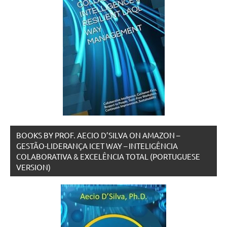
BOOKS BY PROF. AECIO D’SILVA ON AMAZON –
GESTÃO-LIDERANÇA ICET WAY – INTELIGÊNCIA
COLABORATIVA & EXCELÊNCIA TOTAL (PORTUGUESE
VERSION)