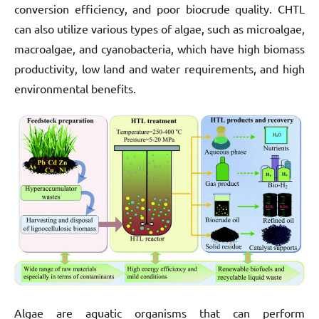
conversion efficiency, and poor biocrude quality. CHTL
can also utilize various types of algae, such as microalgae,
macroalgae, and cyanobacteria, which have high biomass
productivity, low land and water requirements, and high
environmental benefits.
Algae are aquatic organisms that can perform