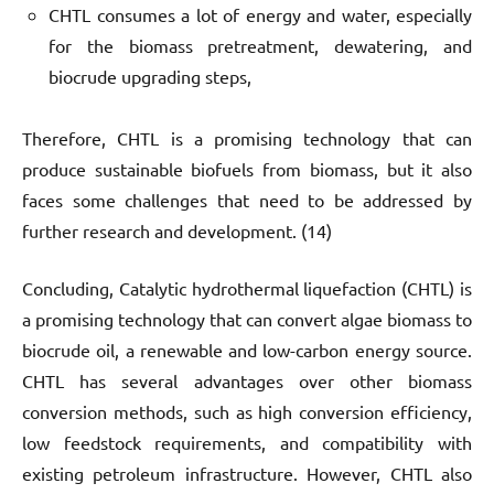
CHTL consumes a lot of energy and water, especially
for the biomass pretreatment, dewatering, and
biocrude upgrading steps,
Therefore, CHTL is a promising technology that can
produce sustainable biofuels from biomass, but it also
faces some challenges that need to be addressed by
further research and development. (14)
Concluding, Catalytic hydrothermal liquefaction (CHTL) is
a promising technology that can convert algae biomass to
biocrude oil, a renewable and low-carbon energy source.
CHTL has several advantages over other biomass
conversion methods, such as high conversion efficiency,
low feedstock requirements, and compatibility with
existing petroleum infrastructure. However, CHTL also