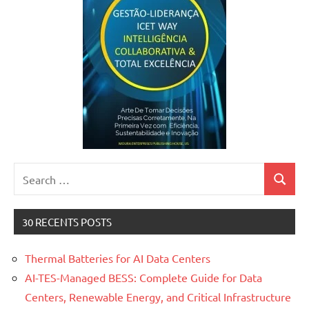
Search
Search
for:
30 RECENTS POSTS
Thermal Batteries for AI Data Centers
AI-TES-Managed BESS: Complete Guide for Data
Centers, Renewable Energy, and Critical Infrastructure