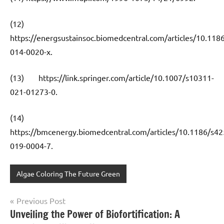
(12)
https://energsustainsoc.biomedcentral.com/articles/10.118
014-0020-x.
(13) https://link.springer.com/article/10.1007/s10311-
021-01273-0.
(14)
https://bmcenergy.biomedcentral.com/articles/10.1186/s42
019-0004-7.
Algae Coloring The Future Green
Post
Previous Post
Unveiling the Power of Biofortification: A
navigation