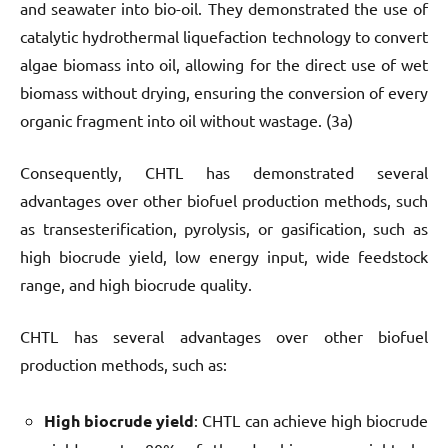
and seawater into bio-oil. They demonstrated the use of
catalytic hydrothermal liquefaction technology to convert
algae biomass into oil, allowing for the direct use of wet
biomass without drying, ensuring the conversion of every
organic fragment into oil without wastage. (3a)
Consequently, CHTL has demonstrated several
advantages over other biofuel production methods, such
as transesterification, pyrolysis, or gasification, such as
high biocrude yield, low energy input, wide feedstock
range, and high biocrude quality.
CHTL has several advantages over other biofuel
production methods, such as:
High biocrude yield
: CHTL can achieve high biocrude