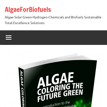
Skip
AlgaeForBiofuels
to
content
Algae-Solar-Green-Hydrogen-Chemicals and Biofuels Sustainable
Total Excellence Solutions