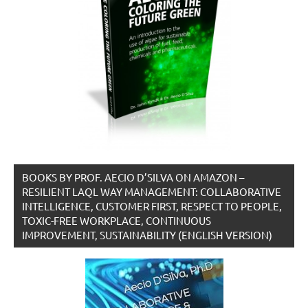
BOOKS BY PROF. AECIO D’SILVA ON AMAZON –
RESILIENT LAQL WAY MANAGEMENT: COLLABORATIVE
INTELLIGENCE, CUSTOMER FIRST, RESPECT TO PEOPLE,
TOXIC-FREE WORKPLACE, CONTINUOUS
IMPROVEMENT, SUSTAINABILITY (ENGLISH VERSION)