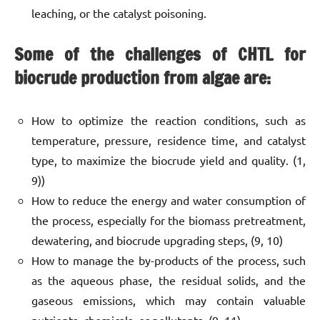
leaching, or the catalyst poisoning.
Some of the challenges of CHTL for
biocrude production from algae are:
How to optimize the reaction conditions, such as
temperature, pressure, residence time, and catalyst
type, to maximize the biocrude yield and quality. (1,
9))
How to reduce the energy and water consumption of
the process, especially for the biomass pretreatment,
dewatering, and biocrude upgrading steps, (9, 10)
How to manage the by-products of the process, such
as the aqueous phase, the residual solids, and the
gaseous emissions, which may contain valuable
nutrients, chemicals, or pollutants. (9, 11)