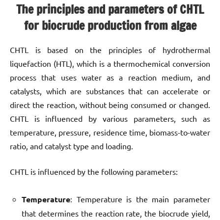
The principles and parameters of CHTL
for biocrude production from algae
CHTL is based on the principles of hydrothermal
liquefaction (HTL), which is a thermochemical conversion
process that uses water as a reaction medium, and
catalysts, which are substances that can accelerate or
direct the reaction, without being consumed or changed.
CHTL is influenced by various parameters, such as
temperature, pressure, residence time, biomass-to-water
ratio, and catalyst type and loading.
CHTL is influenced by the following parameters:
Temperature
: Temperature is the main parameter
that determines the reaction rate, the biocrude yield,