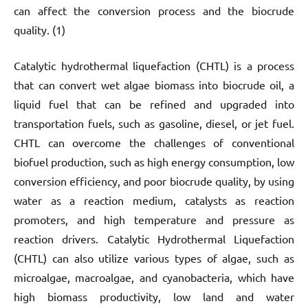
can affect the conversion process and the biocrude
quality. (1)
Catalytic hydrothermal liquefaction (CHTL) is a process
that can convert wet algae biomass into biocrude oil, a
liquid fuel that can be refined and upgraded into
transportation fuels, such as gasoline, diesel, or jet fuel.
CHTL can overcome the challenges of conventional
biofuel production, such as high energy consumption, low
conversion efficiency, and poor biocrude quality, by using
water as a reaction medium, catalysts as reaction
promoters, and high temperature and pressure as
reaction drivers. Catalytic Hydrothermal Liquefaction
(CHTL) can also utilize various types of algae, such as
microalgae, macroalgae, and cyanobacteria, which have
high biomass productivity, low land and water