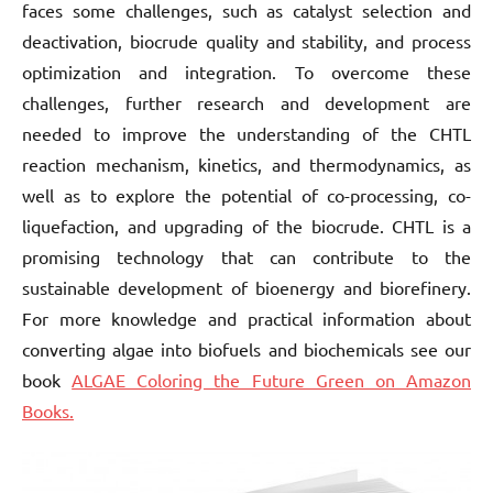
faces some challenges, such as catalyst selection and
deactivation, biocrude quality and stability, and process
optimization and integration. To overcome these
challenges, further research and development are
needed to improve the understanding of the CHTL
reaction mechanism, kinetics, and thermodynamics, as
well as to explore the potential of co-processing, co-
liquefaction, and upgrading of the biocrude. CHTL is a
promising technology that can contribute to the
sustainable development of bioenergy and biorefinery.
For more knowledge and practical information about
converting algae into biofuels and biochemicals see our
book
ALGAE Coloring the Future Green on Amazon
Books.