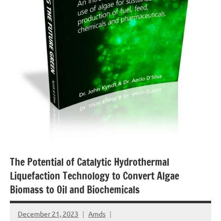
The Potential of Catalytic Hydrothermal
Liquefaction Technology to Convert Algae
Biomass to Oil and Biochemicals
December 21, 2023
Amds