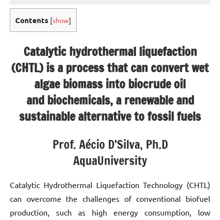
Contents
[
show
]
Catalytic hydrothermal liquefaction
(CHTL) is a process that can convert wet
algae biomass into biocrude oil
and biochemicals, a renewable and
sustainable alternative to fossil fuels
Prof. Aécio D’Silva, Ph.D
AquaUniversity
Catalytic Hydrothermal Liquefaction Technology (CHTL)
can overcome the challenges of conventional biofuel
production, such as high energy consumption, low