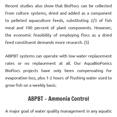
Recent studies also show that Bioflocs can be collected
from culture systems, dried and added as a component
to pelleted aquaculture feeds, substituting 2/3 of fish
meal and 100 percent of plant components. However,
the economic feasibility of employing flocs as a dried
feed constituent demands more research. (5)
ABPBT systems can operate with low water replacement
rates or no replacement at all. Our AquaBioPonics
Bioflocs projects have only been compensating for
evaporation loss, plus 1-2 hours of flushing water used to
grow fish on a weekly basis.
ABPBT – Ammonia Control
A major goal of water quality management in any aquatic