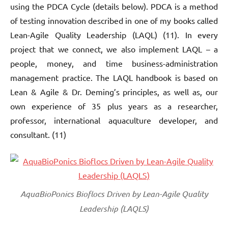
using the PDCA Cycle (details below). PDCA is a method
of testing innovation described in one of my books called
Lean-Agile Quality Leadership (LAQL) (11). In every
project that we connect, we also implement LAQL – a
people, money, and time business-administration
management practice. The LAQL handbook is based on
Lean & Agile & Dr. Deming’s principles, as well as, our
own experience of 35 plus years as a researcher,
professor, international aquaculture developer, and
consultant. (11)
AquaBioPonics Bioflocs Driven by Lean-Agile Quality
Leadership (LAQLS)