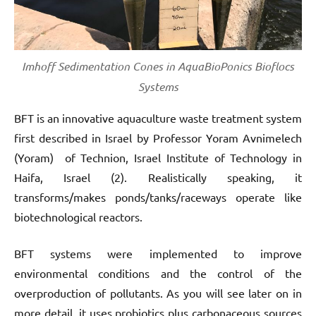
Imhoff Sedimentation Cones in AquaBioPonics Bioflocs
Systems
BFT is an innovative aquaculture waste treatment system
first described in Israel by Professor Yoram Avnimelech
(Yoram) of Technion, Israel Institute of Technology in
Haifa, Israel (2). Realistically speaking, it
transforms/makes ponds/tanks/raceways operate like
biotechnological reactors.
BFT systems were implemented to improve
environmental conditions and the control of the
overproduction of pollutants. As you will see later on in
more detail, it uses probiotics plus carbonaceous sources