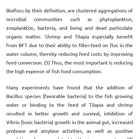
Bioflocs by their definition, are clustered aggregations of
microbial communities such as phytoplankton,
zooplankton, bacteria, and living and dead particulate
organic matter. Shrimp and Tilapia especially benefit
from BFT due to their ability to filter-feed on floc in the
water column, thereby reducing feed costs by improving
feed conversion. (5) Thus, the most important is reducing
the high expense of fish food consumption.
Many experiments have found that the addition of
Bacillus species (favorable bacteria) to the fish growing
water or binding to the feed of Tilapia and shrimp
resulted in better growth and survival, inhibition of
Vibrio (toxic bacteria) growth in the animal gut, increased
protease and amylase activities, as well as positive