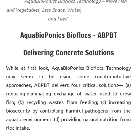
AquaBioPonics Bioflocs Technology – More Fish
and Vegetables, Less Space, Water,
and Feed
AquaBioPonics Bioflocs – ABPBT
Delivering Concrete Solutions
While at first look, AquaBioPonics Bioflocs Technology
may seem to be using some counter-intuitive
approaches, ABPBT delivers four critical solutions— (a)
reducing-eliminating exchange of water used to grow
fish; (b) recycling wastes from feeding; (c) increasing
biosecurity by controlling harmful pathogens from the
aquatic environment; (d) providing natural nutrition from
floc intake.