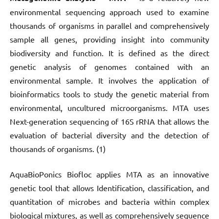
environmental sequencing approach used to examine
thousands of organisms in parallel and comprehensively
sample all genes, providing insight into community
biodiversity and function. It is defined as the direct
genetic analysis of genomes contained with an
environmental sample. It involves the application of
bioinformatics tools to study the genetic material from
environmental, uncultured microorganisms. MTA uses
Next-generation sequencing of 16S rRNA that allows the
evaluation of bacterial diversity and the detection of
thousands of organisms. (1)
AquaBioPonics Biofloc applies MTA as an innovative
genetic tool that allows Identification, classification, and
quantitation of microbes and bacteria within complex
biological mixtures, as well as comprehensively sequence