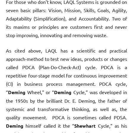
For those who don’t know, LAQL Systems is grounded on
seven basic pillars: Vision, Mission, Skills, Goals, Agility,
Adaptability (Simplification), and Accountability. Two of
its maxims or principles are customers first and never
stop improving, innovating and removing waste.
As cited above, LAQL has a scientific and practical
approach-method to test new ideas, products or changes
called PDCA (Plan-Do-Check-Act) cycle. PDCA is a
repetitive four-stage model for continuous improvement
(CI) in business process management. PDCA cycle,
“
Deming
Wheel,” or “
Deming
Cycle,” was developed in
the 1950s by the brilliant Dr. E. Deming, the father of
systemic and transformative thinking, as well as, the
quality movement. PDCA is sometimes called PDSA.
Deming
himself called it the “
Shewhart
Cycle,” as his