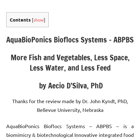
Contents
[
show
]
AquaBioPonics Bioflocs Systems – ABPBS
More Fish and Vegetables, Less Space,
Less Water, and Less Feed
by Aecio D’Silva, PhD
Thanks for the review made by Dr. John Kyndt, PhD,
Bellevue University, Nebraska
AquaBioPonics Bioflocs Systems – ABPBS – is a
biomimicry & biotechnological Innovative integrated food