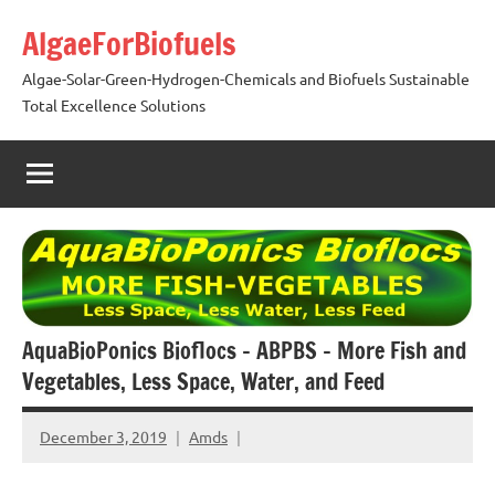
Skip
AlgaeForBiofuels
to
content
Algae-Solar-Green-Hydrogen-Chemicals and Biofuels Sustainable
Total Excellence Solutions
AquaBioPonics Bioflocs – ABPBS – More Fish and
Vegetables, Less Space, Water, and Feed
December 3, 2019
Amds