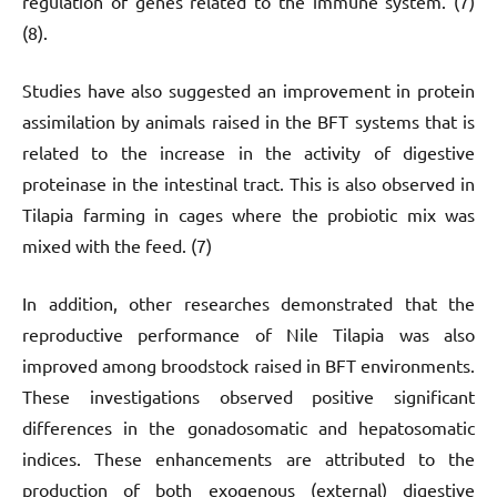
regulation of genes related to the immune system. (7)
(8).
Studies have also suggested an improvement in protein
assimilation by animals raised in the BFT systems that is
related to the increase in the activity of digestive
proteinase in the intestinal tract. This is also observed in
Tilapia farming in cages where the probiotic mix was
mixed with the feed. (7)
In addition, other researches demonstrated that the
reproductive performance of Nile Tilapia was also
improved among broodstock raised in BFT environments.
These investigations observed positive significant
differences in the gonadosomatic and hepatosomatic
indices. These enhancements are attributed to the
production of both exogenous (external) digestive