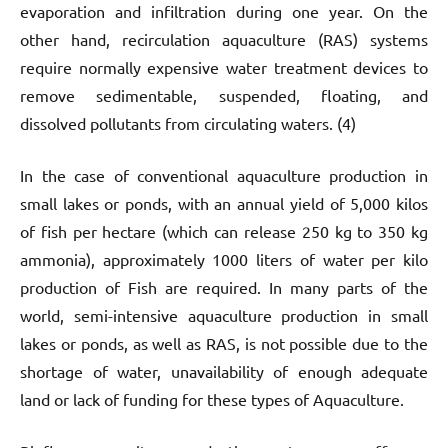
evaporation and infiltration during one year. On the
other hand, recirculation aquaculture (RAS) systems
require normally expensive water treatment devices to
remove sedimentable, suspended, floating, and
dissolved pollutants from circulating waters. (4)
In the case of conventional aquaculture production in
small lakes or ponds, with an annual yield of 5,000 kilos
of fish per hectare (which can release 250 kg to 350 kg
ammonia), approximately 1000 liters of water per kilo
production of Fish are required. In many parts of the
world, semi-intensive aquaculture production in small
lakes or ponds, as well as RAS, is not possible due to the
shortage of water, unavailability of enough adequate
land or lack of funding for these types of Aquaculture.