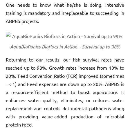
One needs to know what he/she is doing. Intensive
training is mandatory and irreplaceable to succeeding in
ABPBS projects.
AquaBioPonics Bioflocs in Action – Survival up to 98%
Returning to our results, our fish survival rates have
reached up to 98%. Growth rates increase from 10% to
20%. Feed Conversion Ratio (FCR) improved (sometimes
=< 1) and Feed expenses are down up to 20%. ABPBS is
a resource-efficient method to boost aquaculture. It
enhances water quality, eliminates, or reduces water
replacement and controls detrimental pathogens along
with providing value-added production of microbial
protein feed.