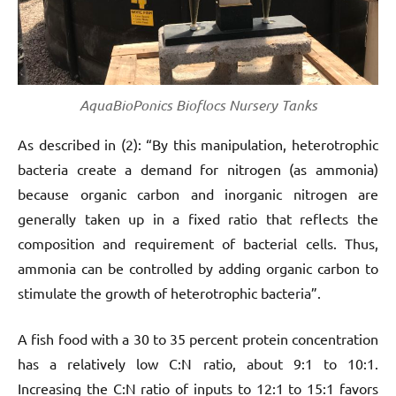
AquaBioPonics Bioflocs Nursery Tanks
As described in (2): “By this manipulation, heterotrophic
bacteria create a demand for nitrogen (as ammonia)
because organic carbon and inorganic nitrogen are
generally taken up in a fixed ratio that reflects the
composition and requirement of bacterial cells. Thus,
ammonia can be controlled by adding organic carbon to
stimulate the growth of heterotrophic bacteria”.
A fish food with a 30 to 35 percent protein concentration
has a relatively low C:N ratio, about 9:1 to 10:1.
Increasing the C:N ratio of inputs to 12:1 to 15:1 favors