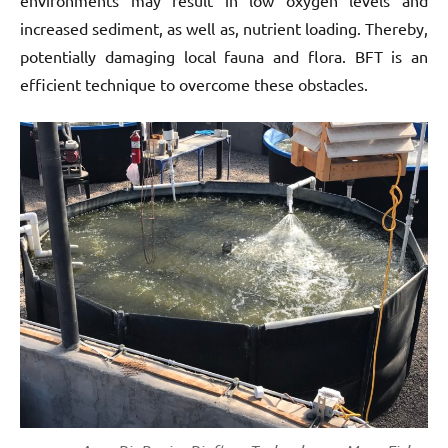
environments may result in low oxygen levels and
increased sediment, as well as, nutrient loading. Thereby,
potentially damaging local fauna and flora. BFT is an
efficient technique to overcome these obstacles.