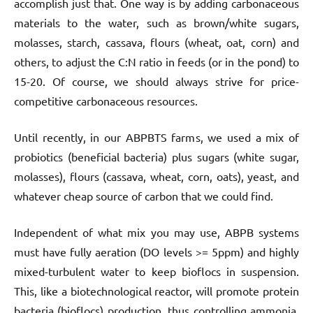
accomplish just that. One way is by adding carbonaceous
materials to the water, such as brown/white sugars,
molasses, starch, cassava, flours (wheat, oat, corn) and
others, to adjust the C:N ratio in feeds (or in the pond) to
15-20. Of course, we should always strive for price-
competitive carbonaceous resources.
Until recently, in our ABPBTS farms, we used a mix of
probiotics (beneficial bacteria) plus sugars (white sugar,
molasses), flours (cassava, wheat, corn, oats), yeast, and
whatever cheap source of carbon that we could find.
Independent of what mix you may use, ABPB systems
must have fully aeration (DO levels >= 5ppm) and highly
mixed-turbulent water to keep bioflocs in suspension.
This, like a biotechnological reactor, will promote protein
bacteria (bioflocs) production, thus controlling ammonia,