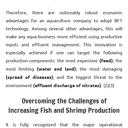
Therefore, there are noticeably robust economic
advantages for an aquaculture company to adopt BFT
technology. Among several other advantages, this will
make any aqua-business more efficient using
productive
inputs and effluent management. This innovation is
especially achieved if one can target the following
production components: the most expensive
(feed)
; the
most limiting
(water and land)
; the most damaging
(spread of diseases)
; and the biggest threat to the
environment
(effluent discharge of nitrates)
. (2)(3)
Overcoming the Challenges of
Increasing Fish and Shrimp Production
It is fully recognized that the major operational