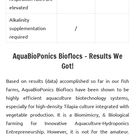
elevated
Alkalinity
supplementation
/
required
AquaBioPonics Bioflocs – Results We
Got!
Based on results (data) accomplished so far in our fish
farms, AquaBioPonics Bioflocs have been shown to be
highly efficient aquaculture biotechnology systems,
especially for high-density Tilapia culture integrated with
vegetable production. It is a Biomimicry, & Biological
farming for Innovative Aquaculture-Hydroponics
Entrepreneurship. However, it is not for the amateur.