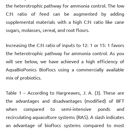
the heterotrophic pathway for ammonia control. The low
C:N ratio of feed can be augmented by adding
supplemental materials with a high C:N ratio like cane
sugars, molasses, cereal, and root flours.
Increasing the C:N ratio of inputs to 12: 1 or 15: 1 favors
the heterotrophic pathway for ammonia control. As you
will see below, we have achieved a high efficiency of
AquaBioPonics Bioflocs using a commercially available
mix of probiotics.
Table 1 – According to Hargreaves, J. A. (3). These are
the advantages and disadvantages (modified) of BFT
when compared to semi-intensive ponds and
recirculating aquaculture systems (RAS). A slash indicates
an advantage of bioflocs systems compared to most