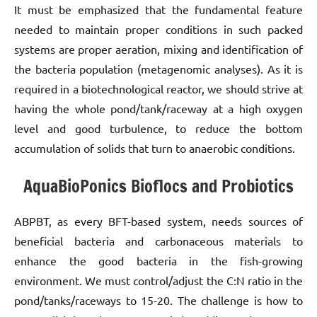
It must be emphasized that the fundamental feature
needed to maintain proper conditions in such packed
systems are proper aeration, mixing and identification of
the bacteria population (metagenomic analyses). As it is
required in a biotechnological reactor, we should strive at
having the whole pond/tank/raceway at a high oxygen
level and good turbulence, to reduce the bottom
accumulation of solids that turn to anaerobic conditions.
AquaBioPonics Bioflocs and Probiotics
ABPBT, as every BFT-based system, needs sources of
beneficial bacteria and carbonaceous materials to
enhance the good bacteria in the fish-growing
environment. We must control/adjust the C:N ratio in the
pond/tanks/raceways to 15-20. The challenge is how to