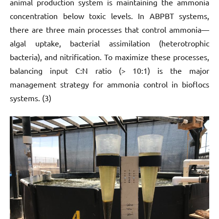
animal production system is maintaining the ammonia
concentration below toxic levels. In ABPBT systems,
there are three main processes that control ammonia—
algal uptake, bacterial assimilation (heterotrophic
bacteria), and nitrification. To maximize these processes,
balancing input C:N ratio (> 10:1) is the major
management strategy for ammonia control in bioflocs
systems. (3)