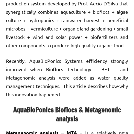
production system developed by Prof. Aecio D’Silva that
synergistically combines aquaculture + bioflocs + algae
culture + hydroponics + rainwater harvest + beneficial
microbes + vermiculture + organic land gardening + small
livestock + wind and solar power + biofertilizers and
other components to produce high-quality organic food.
Recently, AquaBioPonics Systems efficiency strongly
improved when Bioflocs Technology – BFT – and
Metagenomic analysis were added as water quality
management techniques. This article describes how-why
this innovation happened.
AquaBioPonics Bioflocs & Metagenomic
analysis
Metagenomic analysis – MTA
– is a relatively new