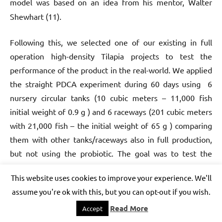
model was based on an idea from his mentor,
Walter
Shewhart (11).
Following this, we selected one of our
existing in full
operation high-density Tilapia projects to test the
performance of the product in the real-world.
We applied
the straight PDCA experiment during 60 days using 6
nursery circular tanks (10 cubic meters – 11,000 fish
initial weight of 0.9 g ) and 6 raceways (201 cubic meters
with 21,000 fish – the initial weight of 65 g ) comparing
them with other tanks/raceways also in full production,
but not using the probiotic. The goal was to test the
product’s efficiency in generating the four critical results
This website uses cookies to improve your experience. We'll
(cited above) in an AquaBioPonics Bioflocs system to
assume you're ok with this, but you can opt-out if you wish.
produce bacterial proteins and control ammonia, nitrite,
Read More
nitrate, and sludge in circular tanks and raceways! The
Accept