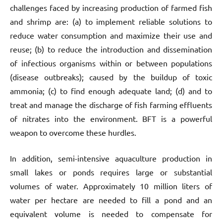
challenges faced by increasing production of farmed fish
and shrimp are: (a) to implement reliable solutions to
reduce water consumption and maximize their use and
reuse; (b) to reduce the introduction and dissemination
of infectious organisms within or between populations
(disease outbreaks); caused by the buildup of toxic
ammonia; (c) to find enough adequate land; (d) and to
treat and manage the discharge of fish farming effluents
of nitrates into the environment. BFT is a powerful
weapon to overcome these hurdles.
In addition, semi-intensive aquaculture production in
small lakes or ponds requires large or substantial
volumes of water. Approximately 10 million liters of
water per hectare are needed to fill a pond and an
equivalent volume is needed to compensate for