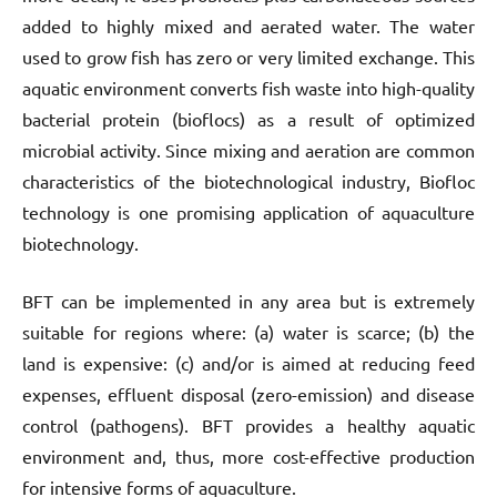
added to highly mixed and aerated water. The water
used to grow fish has zero or very limited exchange. This
aquatic environment converts fish waste into high-quality
bacterial protein (bioflocs) as a result of optimized
microbial activity. Since mixing and aeration are common
characteristics of the biotechnological industry, Biofloc
technology is one promising application of aquaculture
biotechnology.
BFT can be implemented in any area but is extremely
suitable for regions where: (a) water is scarce; (b) the
land is expensive: (c) and/or is aimed at reducing feed
expenses, effluent disposal (zero-emission) and disease
control (pathogens). BFT provides a healthy aquatic
environment and, thus, more cost-effective production
for intensive forms of aquaculture.