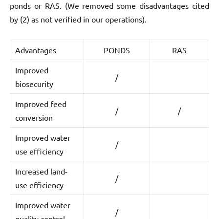
ponds or RAS. (We removed some disadvantages cited
by (2) as not verified in our operations).
Advantages
PONDS
RAS
Improved
/
biosecurity
Improved feed
/
/
conversion
Improved water
/
use efficiency
Increased land-
/
use efficiency
Improved water
/
quality control