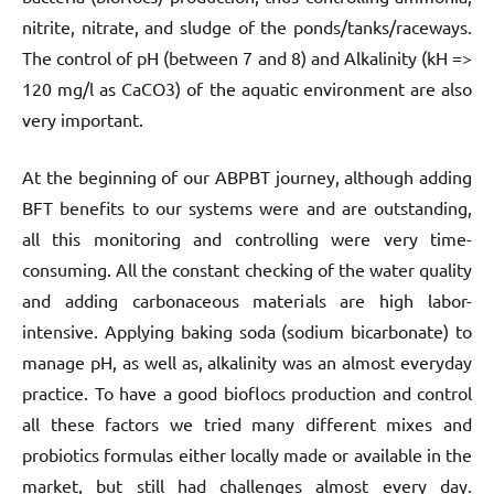
nitrite, nitrate, and sludge of the ponds/tanks/raceways.
The control of pH (between 7 and 8) and Alkalinity (kH =>
120 mg/l as CaCO3) of the aquatic environment are also
very important.
At the beginning of our ABPBT journey, although adding
BFT benefits to our systems were and are outstanding,
all this monitoring and controlling were very time-
consuming. All the constant checking of the water quality
and adding carbonaceous materials are high labor-
intensive. Applying baking soda (sodium bicarbonate) to
manage pH, as well as, alkalinity was an almost everyday
practice. To have a good bioflocs production and control
all these factors we tried many different mixes and
probiotics formulas either locally made or available in the
market, but still had challenges almost every day.