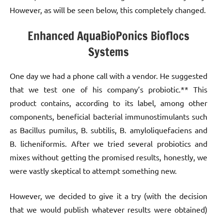
However, as will be seen below, this completely changed.
Enhanced AquaBioPonics Bioflocs
Systems
One day we had a phone call with a vendor. He suggested
that we test one of his company’s probiotic.** This
product contains, according to its label, among other
components, beneficial bacterial immunostimulants such
as Bacillus pumilus, B. subtilis, B. amyloliquefaciens and
B. licheniformis. After we tried several probiotics and
mixes without getting the promised results, honestly, we
were vastly skeptical to attempt something new.
However, we decided to give it a try (with the decision
that we would publish whatever results were obtained)