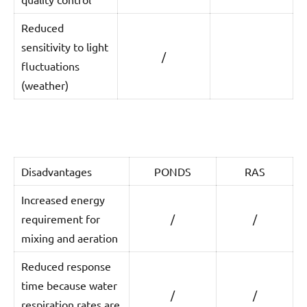
Reduced
sensitivity to light
/
fluctuations
(weather)
Disadvantages
PONDS
RAS
Increased energy
requirement for
/
/
mixing and aeration
Reduced response
time because water
/
/
respiration rates are