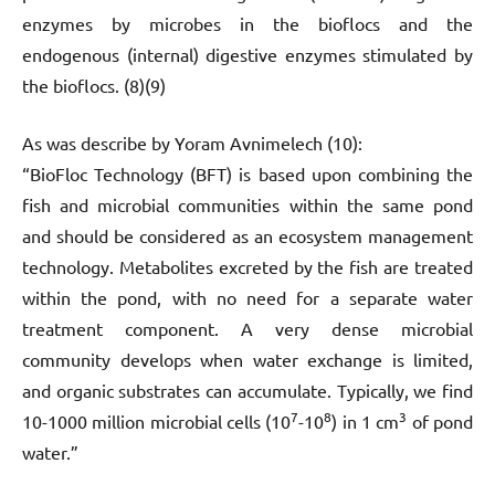
enzymes by microbes in the bioflocs and the
endogenous (internal) digestive enzymes stimulated by
the bioflocs. (8)(9)
As was describe by Yoram Avnimelech (10):
“BioFloc Technology (BFT) is based upon combining the
fish and microbial communities within the same pond
and should be considered as an ecosystem management
technology. Metabolites excreted by the fish are treated
within the pond, with no need for a separate water
treatment component. A very dense microbial
community develops when water exchange is limited,
and organic substrates can accumulate. Typically, we find
7
8
3
10-1000 million microbial cells (10
-10
) in 1 cm
of pond
water.”