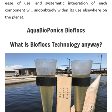
ease of use, and systematic integration of each
component will undoubtedly widen its use elsewhere on
the planet.
AquaBioPonics Bioflocs
What is Bioflocs Technology anyway?