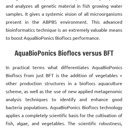
and analyzes all genetic material in fish growing water
samples. It gives a systemic vision of all microorganisms
present in the ABPBS environment. This advanced
bioinformatics technique is an extremely valuable means
to boost AquaBioPonics Bioflocs performance.
AquaBioPonics Bioflocs versus BFT
In practical terms what differentiates AquaBioPonics
Bioflocs from just BFT is the addition of vegetables +
other production structures in a bioflocs aquaculture
scheme, as well as the use of new applied metagenomic
analysis techniques to identify and enhance good
bacteria populations. AquaBioPonics Bioflocs technology
applies a completely scientific basis for the cultivation of
fish, algae, and vegetables. The scientific robustness,