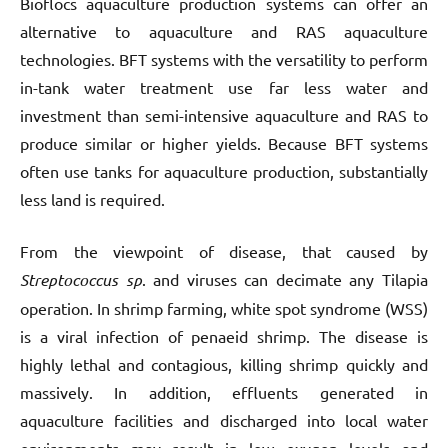
Bioflocs aquaculture production systems can offer an
alternative to aquaculture and RAS aquaculture
technologies. BFT systems with the versatility to perform
in-tank water treatment use far less water and
investment than semi-intensive aquaculture and RAS to
produce similar or higher yields. Because BFT systems
often use tanks for aquaculture production, substantially
less land is required.
From the viewpoint of disease, that caused by
Streptococcus sp
. and viruses can decimate any Tilapia
operation. In shrimp farming, white spot syndrome (WSS)
is a viral infection of penaeid shrimp. The disease is
highly lethal and contagious, killing shrimp quickly and
massively. In addition, effluents generated in
aquaculture facilities and discharged into local water