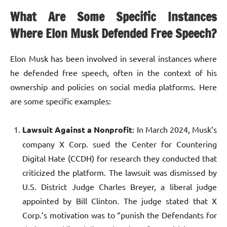
What Are Some Specific Instances
Where Elon Musk Defended Free Speech?
Elon Musk has been involved in several instances where
he defended free speech, often in the context of his
ownership and policies on social media platforms. Here
are some specific examples:
Lawsuit Against a Nonprofit
: In March 2024, Musk’s
company X Corp. sued the Center for Countering
Digital Hate (CCDH) for research they conducted that
criticized the platform. The lawsuit was dismissed by
U.S. District Judge Charles Breyer, a liberal judge
appointed by Bill Clinton. The judge stated that X
Corp.’s motivation was to “punish the Defendants for