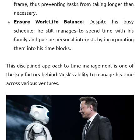
frame, thus preventing tasks from taking longer than
necessary.
Ensure Work-Life Balance:
Despite his busy
schedule, he still manages to spend time with his
family and pursue personal interests by incorporating
them into his time blocks.
This disciplined approach to time management is one of
the key factors behind Musk’s ability to manage his time
across various ventures.