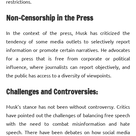
restrictions.
Non-Censorship in the Press
In the context of the press, Musk has criticized the
tendency of some media outlets to selectively report
information or promote certain narratives. He advocates
for a press that is free from corporate or political
influence, where journalists can report objectively, and
the public has access to a diversity of viewpoints.
Challenges and Controversies:
Musk’s stance has not been without controversy. Critics
have pointed out the challenges of balancing free speech
with the need to combat misinformation and hate
speech. There have been debates on how social media