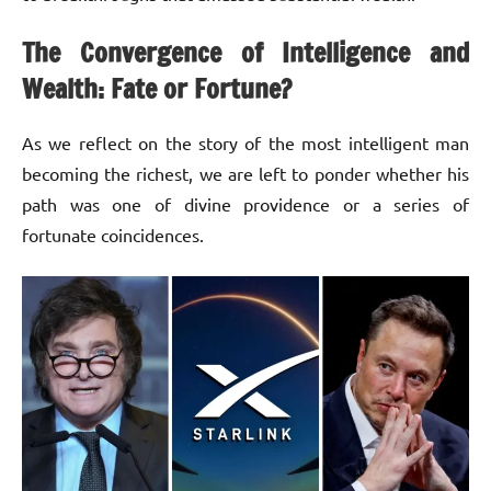
The Convergence of Intelligence and
Wealth: Fate or Fortune?
As we reflect on the story of the most intelligent man
becoming the richest, we are left to ponder whether his
path was one of divine providence or a series of
fortunate coincidences.