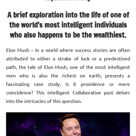
A brief exploration into the life of one of
the world’s most intelligent individuals
who also happens to be the wealthiest.
Elon Mush – In a world where success stories are often
attributed to either a stroke of luck or a predestined
path, the tale of Elon Mush, one of the most intelligent
men who is also the richest on earth, presents a
fascinating case study. Is it providence or mere
coincidence? This intelligent Collaborative post delves
into the intricacies of this question.