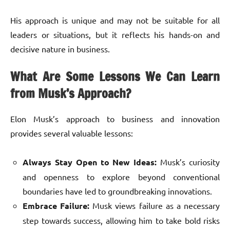
His approach is unique and may not be suitable for all
leaders or situations, but it reflects his hands-on and
decisive nature in business.
What Are Some Lessons We Can Learn
from Musk’s Approach?
Elon Musk’s approach to business and innovation
provides several valuable lessons:
Always Stay Open to New Ideas:
Musk’s curiosity
and openness to explore beyond conventional
boundaries have led to groundbreaking innovations.
Embrace Failure:
Musk views failure as a necessary
step towards success, allowing him to take bold risks