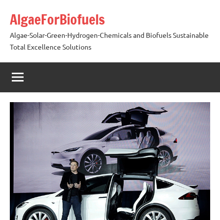
Skip
AlgaeForBiofuels
to
content
Algae-Solar-Green-Hydrogen-Chemicals and Biofuels Sustainable
Total Excellence Solutions