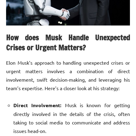
How does Musk Handle Unexpected
Crises or Urgent Matters?
Elon Musk’s approach to handling unexpected crises or
urgent matters involves a combination of direct
involvement, swift decision-making, and leveraging his
team’s expertise. Here’s a closer look at his strategy:
Direct Involvement:
Musk is known for getting
directly involved in the details of the crisis, often
taking to social media to communicate and address
issues head-on.