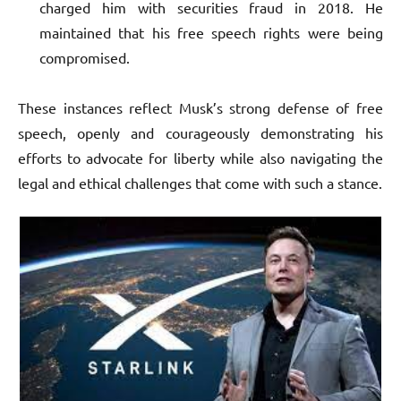
charged him with securities fraud in 2018. He
maintained that his free speech rights were being
compromised.
These instances reflect Musk’s strong defense of free
speech, openly and courageously demonstrating his
efforts to advocate for liberty while also navigating the
legal and ethical challenges that come with such a stance.