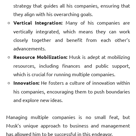
strategy that guides all his companies, ensuring that
they align with his overarching goals.
Vertical Integration:
Many of his companies are
vertically integrated, which means they can work
closely together and benefit from each other’s
advancements.
Resource Mobilization:
Musk is adept at mobilizing
resources, including finances and public support,
which is crucial for running multiple companies.
Innovation:
He fosters a culture of innovation within
his companies, encouraging them to push boundaries
and explore new ideas.
Managing multiple companies is no small feat, but
Musk’s unique approach to business and management
has allowed him to be successful in this endeavor.