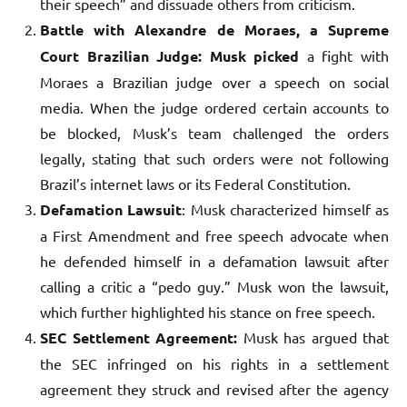
their speech” and dissuade others from criticism.
Battle with Alexandre de Moraes, a Supreme
Court Brazilian Judge: Musk picked
a fight with
Moraes a Brazilian judge over a speech on social
media. When the judge ordered certain accounts to
be blocked, Musk’s team challenged the orders
legally, stating that such orders were not following
Brazil’s internet laws or its Federal Constitution.
Defamation Lawsuit
: Musk characterized himself as
a First Amendment and free speech advocate when
he defended himself in a defamation lawsuit after
calling a critic a “pedo guy.” Musk won the lawsuit,
which further highlighted his stance on free speech.
SEC Settlement Agreement:
Musk has argued that
the SEC infringed on his rights in a settlement
agreement they struck and revised after the agency