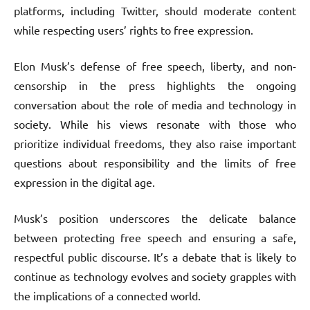
platforms, including Twitter, should moderate content
while respecting users’ rights to free expression.
Elon Musk’s defense of free speech, liberty, and non-
censorship in the press highlights the ongoing
conversation about the role of media and technology in
society. While his views resonate with those who
prioritize individual freedoms, they also raise important
questions about responsibility and the limits of free
expression in the digital age.
Musk’s position underscores the delicate balance
between protecting free speech and ensuring a safe,
respectful public discourse. It’s a debate that is likely to
continue as technology evolves and society grapples with
the implications of a connected world.