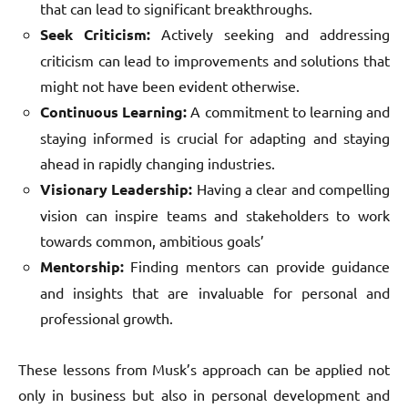
that can lead to significant breakthroughs.
Seek Criticism:
Actively seeking and addressing
criticism can lead to improvements and solutions that
might not have been evident otherwise.
Continuous Learning:
A commitment to learning and
staying informed is crucial for adapting and staying
ahead in rapidly changing industries.
Visionary Leadership:
Having a clear and compelling
vision can inspire teams and stakeholders to work
towards common, ambitious goals’
Mentorship:
Finding mentors can provide guidance
and insights that are invaluable for personal and
professional growth.
These lessons from Musk’s approach can be applied not
only in business but also in personal development and