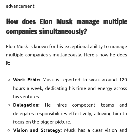
advancement.
How does Elon Musk manage multiple
companies simultaneously?
Elon Musk is known for his exceptional ability to manage
multiple companies simultaneously. Here’s how he does
it:
Work Ethic:
Musk is reported to work around 120
hours a week, dedicating his time and energy across
his ventures.
Delegation:
He hires competent teams and
delegates responsibilities effectively, allowing him to
focus on the bigger picture.
Vision and Strategy:
Musk has a clear vision and