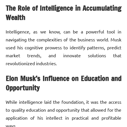
The Role of Intelligence in Accumulating
Wealth
Intelligence, as we know, can be a powerful tool in
navigating the complexities of the business world. Musk
used his cognitive prowess to identify patterns, predict
market trends, and innovate solutions that
revolutionized industries.
Elon Musk’s Influence on Education and
Opportunity
While intelligence laid the foundation, it was the access
to quality education and opportunity that allowed for the
application of his intellect in practical and profitable
ways.