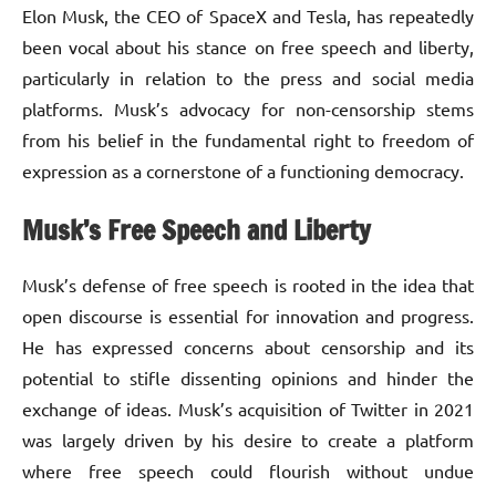
Elon Musk, the CEO of SpaceX and Tesla, has repeatedly
been vocal about his stance on free speech and liberty,
particularly in relation to the press and social media
platforms. Musk’s advocacy for non-censorship stems
from his belief in the fundamental right to freedom of
expression as a cornerstone of a functioning democracy.
Musk’s Free Speech and Liberty
Musk’s defense of free speech is rooted in the idea that
open discourse is essential for innovation and progress.
He has expressed concerns about censorship and its
potential to stifle dissenting opinions and hinder the
exchange of ideas. Musk’s acquisition of Twitter in 2021
was largely driven by his desire to create a platform
where free speech could flourish without undue