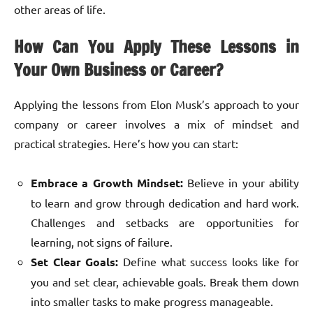
other areas of life.
How Can You Apply These Lessons in
Your Own Business or Career?
Applying the lessons from Elon Musk’s approach to your
company or career involves a mix of mindset and
practical strategies. Here’s how you can start:
Embrace a Growth Mindset:
Believe in your ability
to learn and grow through dedication and hard work.
Challenges and setbacks are opportunities for
learning, not signs of failure.
Set Clear Goals:
Define what success looks like for
you and set clear, achievable goals. Break them down
into smaller tasks to make progress manageable.