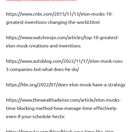
https://www.cnbc.com/2015/11/13/elon-musks-10-
greatest-inventions-changing-the-world.html
https://www.watchmojo.com/articles/top-10-greatest-
elon-musk-creations-and-inventions
https://www.autoblog.com/2022/11/17/elon-musk-runs-
3-companies-but-what-does-he-do/
https://hbr.org/2022/07/does-elon-musk-have-a-strategy
https://www.thewealthadvisor.com/article/elon-musks-
time-blocking-method-how-manage-time-effectively-
even-if-your-schedule-hectic
https://timeular.com/blog/block-your-time-like-elon-