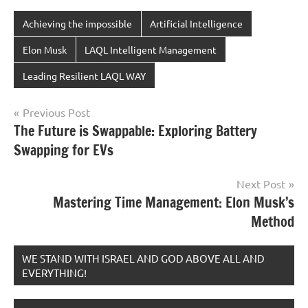
Achieving the impossible
Artificial Intelligence
Elon Musk
LAQL Intelligent Management
Leading Resilient LAQL WAY
Post
Previous Post
The Future is Swappable: Exploring Battery
navigation
Swapping for EVs
Next Post
Mastering Time Management: Elon Musk’s
Method
WE STAND WITH ISRAEL AND GOD ABOVE ALL AND
EVERYTHING!