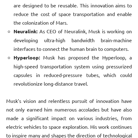
are designed to be reusable. This innovation aims to
reduce the cost of space transportation and enable
the colonization of Mars.
Neuralink:
As CEO of Neuralink, Musk is working on
developing ultra-high bandwidth brain-machine
interfaces to connect the human brain to computers.
Hyperloop:
Musk has proposed the Hyperloop, a
high-speed transportation system using pressurized
capsules in reduced-pressure tubes, which could
revolutionize long-distance travel.
Musk’s vision and relentless pursuit of innovation have
not only earned him numerous accolades but have also
made a significant impact on various industries, from
electric vehicles to space exploration. His work continues
to inspire many and shapes the direction of technological