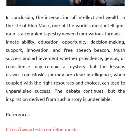
In conclusion, the intersection of intellect and wealth in
the life of Elon Musk, one of the world’s most intelligent
men is a complex tapestry woven from various threads—
innate ability, education, opportunity, decision-making,
support, innovation, and free speech beacon. Mush
success and achievement whether providence, genius, or
coincidence may remain a mystery, but the lessons
drawn from Musk’s journey are clear: intelligence, when
coupled with the right resources and choices, can lead to
unparalleled success. The debate continues, but the
inspiration derived from such a story is undeniable.
References:
https://www.tesla.com/elon-musk