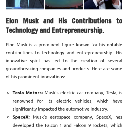
Elon Musk and His Contributions to
Technology and Entrepreneurship.
Elon Musk is a prominent figure known for his notable
contributions to technology and entrepreneurship. His
innovative spirit has led to the creation of several
groundbreaking companies and products. Here are some
of his prominent innovations:
Tesla Motors:
Musk’s electric car company, Tesla, is
renowned for its electric vehicles, which have
significantly impacted the automotive industry.
SpaceX:
Musk’s aerospace company, SpaceX, has
developed the Falcon 1 and Falcon 9 rockets, which