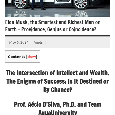
Elon Musk, the Smartest and Richest Man on
Earth – Providence, Genius or Coincidence?
May 6, 2024
Amds
Contents
[
show
]
The Intersection of Intellect and Wealth.
The Enigma of Success: Is It Destined or
By Chance?
Prof. Aécio D’Silva, Ph.D. and Team
AquaUniversity