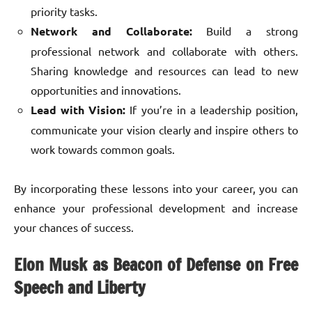
priority tasks.
Network and Collaborate:
Build a strong
professional network and collaborate with others.
Sharing knowledge and resources can lead to new
opportunities and innovations.
Lead with Vision:
If you’re in a leadership position,
communicate your vision clearly and inspire others to
work towards common goals.
By incorporating these lessons into your career, you can
enhance your professional development and increase
your chances of success.
Elon Musk as Beacon of Defense on Free
Speech and Liberty