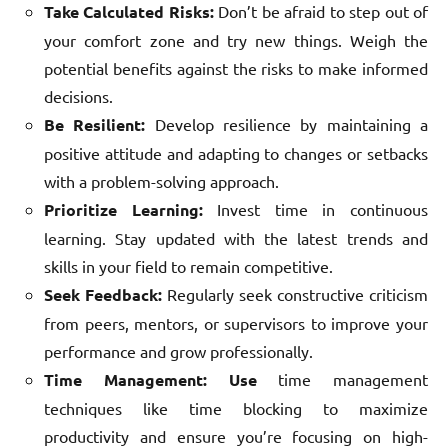
Take Calculated Risks:
Don’t be afraid to step out of
your comfort zone and try new things. Weigh the
potential benefits against the risks to make informed
decisions.
Be Resilient:
Develop resilience by maintaining a
positive attitude and adapting to changes or setbacks
with a problem-solving approach.
Prioritize Learning:
Invest time in continuous
learning. Stay updated with the latest trends and
skills in your field to remain competitive.
Seek Feedback:
Regularly seek constructive criticism
from peers, mentors, or supervisors to improve your
performance and grow professionally.
Time Management:
Use
time management
techniques like time blocking to maximize
productivity and ensure you’re focusing on high-