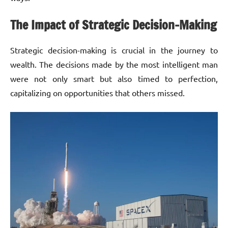
The Impact of Strategic Decision-Making
Strategic decision-making is crucial in the journey to
wealth. The decisions made by the most intelligent man
were not only smart but also timed to perfection,
capitalizing on opportunities that others missed.