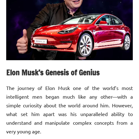
Elon Musk’s Genesis of Genius
The journey of Elon Musk one of the world’s most
intelligent men began much like any other—with a
simple curiosity about the world around him. However,
what set him apart was his unparalleled ability to
understand and manipulate complex concepts from a
very young age.