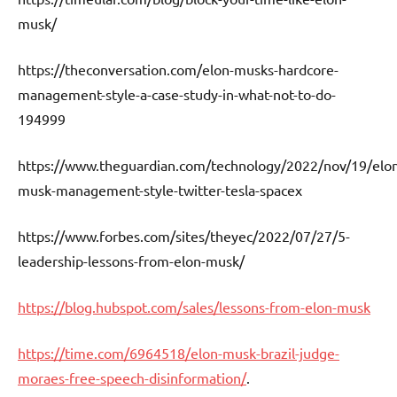
musk/
https://theconversation.com/elon-musks-hardcore-
management-style-a-case-study-in-what-not-to-do-
194999
https://www.theguardian.com/technology/2022/nov/19/elo
musk-management-style-twitter-tesla-spacex
https://www.forbes.com/sites/theyec/2022/07/27/5-
leadership-lessons-from-elon-musk/
https://blog.hubspot.com/sales/lessons-from-elon-musk
https://time.com/6964518/elon-musk-brazil-judge-
moraes-free-speech-disinformation/
.