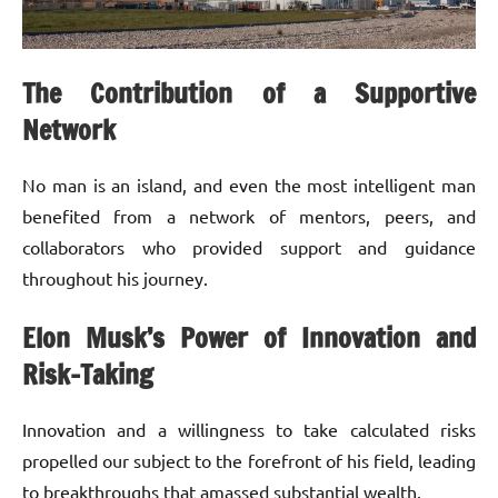
The Contribution of a Supportive
Network
No man is an island, and even the most intelligent man
benefited from a network of mentors, peers, and
collaborators who provided support and guidance
throughout his journey.
Elon Musk’s Power of Innovation and
Risk-Taking
Innovation and a willingness to take calculated risks
propelled our subject to the forefront of his field, leading
to breakthroughs that amassed substantial wealth.