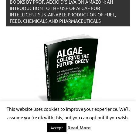
BOOKS BY PROF. AECIO D’SILVA ON AMAZON; AN
INTRODUCTION TO THE USE OF ALGAE FOR
INTELLIGENT SUSTAINABLE PRODUCTION OF FUEL,
FEED, CHEMICALS AND PHARMACEUTICALS
This website uses cookies to improve your experience. We'll
assume you're ok with this, but you can opt-out if you wish.
Read More
Accept
BOOKS BY PROF. AECIO D’SILVA ON AMAZON –