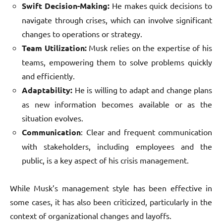
Swift Decision-Making:
He makes quick decisions to
navigate through crises, which can involve significant
changes to operations or strategy.
Team Utilization:
Musk relies on the expertise of his
teams, empowering them to solve problems quickly
and efficiently.
Adaptability:
He is willing to adapt and change plans
as new information becomes available or as the
situation evolves.
Communication
: Clear and frequent communication
with stakeholders, including employees and the
public, is a key aspect of his crisis management.
While Musk’s management style has been effective in
some cases, it has also been criticized, particularly in the
context of organizational changes and layoffs.