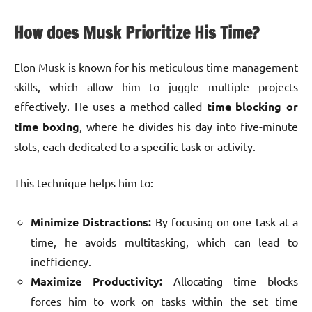
How does Musk Prioritize His Time?
Elon Musk is known for his meticulous time management
skills, which allow him to juggle multiple projects
effectively. He uses a method called
time blocking or
time boxing
, where he divides his day into five-minute
slots, each dedicated to a specific task or activity.
This technique helps him to:
Minimize Distractions:
By focusing on one task at a
time, he avoids multitasking, which can lead to
inefficiency.
Maximize Productivity:
Allocating time blocks
forces him to work on tasks within the set time