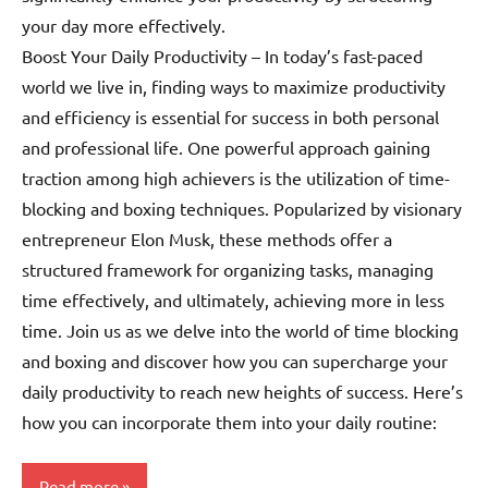
your day more effectively.
Boost Your Daily Productivity – In today’s fast-paced
world we live in, finding ways to maximize productivity
and efficiency is essential for success in both personal
and professional life. One powerful approach gaining
traction among high achievers is the utilization of time-
blocking and boxing techniques. Popularized by visionary
entrepreneur Elon Musk, these methods offer a
structured framework for organizing tasks, managing
time effectively, and ultimately, achieving more in less
time. Join us as we delve into the world of time blocking
and boxing and discover how you can supercharge your
daily productivity to reach new heights of success. Here’s
how you can incorporate them into your daily routine:
Read more