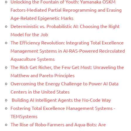
Unlocking the Fountain of Youth: Yamanaka OSKM
Factors-Mediated Partial Reprogramming and Erasing
Age-Related Epigenetic Marks
Deterministic vs. Probabilistic AI: Choosing the Right
Model for the Job
The Efficiency Revolution: Integrating Total Excellence
Management Systems in AI-RAS-Powered Recirculated
Aquaculture Systems
The Rich Get Richer, the Few Get Most: Unraveling the
Matthew and Pareto Principles
Overcoming the Energy Challenge to Power AI Data
Centers in the United States
Building AI Intelligent Agents the No-Code Way
Fostering Total Excellence Management Systems -
TEMSystems
The Rise of Robo-Farmers and Aqua-Bots: Are