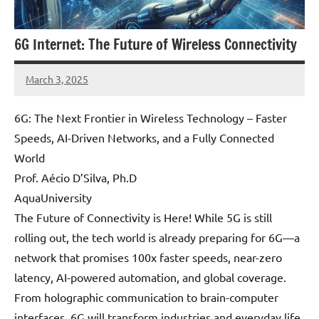
6G Internet: The Future of Wireless Connectivity
March 3, 2025
Amds
6G: The Next Frontier in Wireless Technology – Faster
Speeds, AI-Driven Networks, and a Fully Connected
World
Prof. Aécio D’Silva, Ph.D
AquaUniversity
The Future of Connectivity is Here! While 5G is still
rolling out, the tech world is already preparing for 6G—a
network that promises 100x faster speeds, near-zero
latency, AI-powered automation, and global coverage.
From holographic communication to brain-computer
interfaces, 6G will transform industries and everyday life.