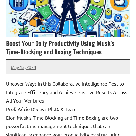
Boost Your Daily Productivity Using Musk’s
Time-Blocking and Boxing Techniques
May 13, 2024
Amds
Uncover Ways in this Collaborative Intelligence Post to
Integrate Efficiency and Achieve Positive Results Across
All Your Ventures
Prof. Aécio D’Silva, Ph.D. & Team
Elon Musk’s Time Blocking and Time Boxing are two
powerful time management techniques that can
significantly enhance your productivity by structuring