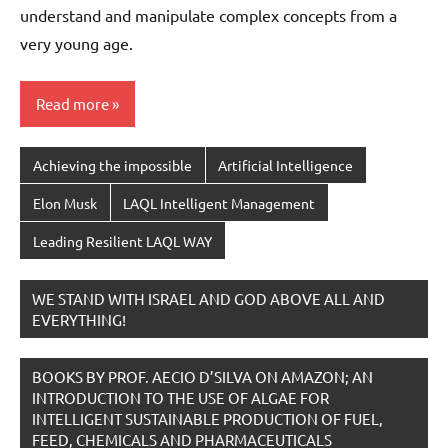
understand and manipulate complex concepts from a
very young age.
Read more
Achieving the impossible
Artificial Intelligence
Elon Musk
LAQL Intelligent Management
Leading Resilient LAQL WAY
WE STAND WITH ISRAEL AND GOD ABOVE ALL AND
EVERYTHING!
BOOKS BY PROF. AECIO D’SILVA ON AMAZON; AN
INTRODUCTION TO THE USE OF ALGAE FOR
INTELLIGENT SUSTAINABLE PRODUCTION OF FUEL,
FEED, CHEMICALS AND PHARMACEUTICALS