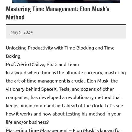
Mastering Time Management: Elon Musk’s
Method
May 9, 2024
Amds
Unlocking Productivity with Time Blocking and Time
Boxing
Prof. Aécio D’Silva, Ph.D. and Team
In a world where time is the ultimate currency, mastering
the art of time management is crucial. Elon Musk, the
visionary behind SpaceX, Tesla, and dozens of other
companies, has developed a revolutionary method that
keeps him in command and ahead of the clock. Let’s see
how it works and how about testing his method in your
life and/or business?
Mastering Time Management – Elon Musk is known for