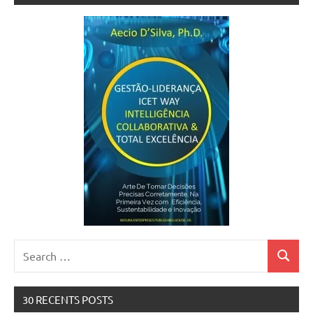
Search
Search
for:
30 RECENTS POSTS