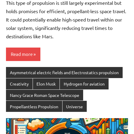
This type of propulsion is still largely experimental but
holds promises for efficient, propellant-less space travel.
It could potentially enable high-speed travel within our
solar system, significantly reducing travel times to
destinations like Mars.
Read more
Asymmetrical electric fields and Electrostatics propulsion
Creativity
Elon Musk
Hydrogen for aviation
Nancy Grace Roman Space Telescope
Propellantless Propulsion
Universe