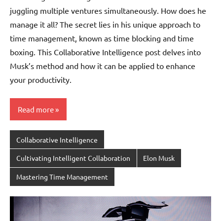
juggling multiple ventures simultaneously. How does he
manage it all? The secret lies in his unique approach to
time management, known as time blocking and time
boxing. This Collaborative Intelligence post delves into
Musk’s method and how it can be applied to enhance
your productivity.
Read more
Collaborative Intelligence
Cultivating Intelligent Collaboration
Elon Musk
Mastering Time Management