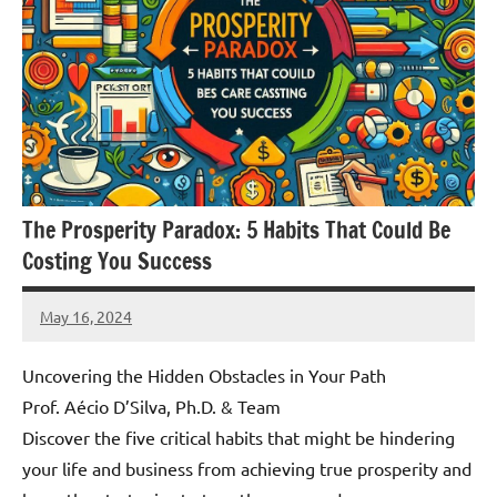
The Prosperity Paradox: 5 Habits That Could Be
Costing You Success
May 16, 2024
Amds
Uncovering the Hidden Obstacles in Your Path
Prof. Aécio D’Silva, Ph.D. & Team
Discover the five critical habits that might be hindering
your life and business from achieving true prosperity and