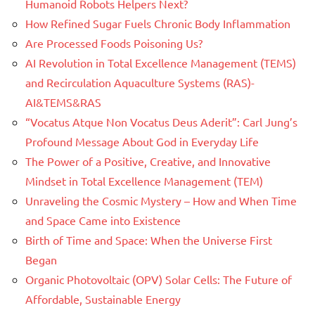
Humanoid Robots Helpers Next?
How Refined Sugar Fuels Chronic Body Inflammation
Are Processed Foods Poisoning Us?
AI Revolution in Total Excellence Management (TEMS)
and Recirculation Aquaculture Systems (RAS)-
AI&TEMS&RAS
“Vocatus Atque Non Vocatus Deus Aderit”: Carl Jung’s
Profound Message About God in Everyday Life
The Power of a Positive, Creative, and Innovative
Mindset in Total Excellence Management (TEM)
Unraveling the Cosmic Mystery – How and When Time
and Space Came into Existence
Birth of Time and Space: When the Universe First
Began
Organic Photovoltaic (OPV) Solar Cells: The Future of
Affordable, Sustainable Energy