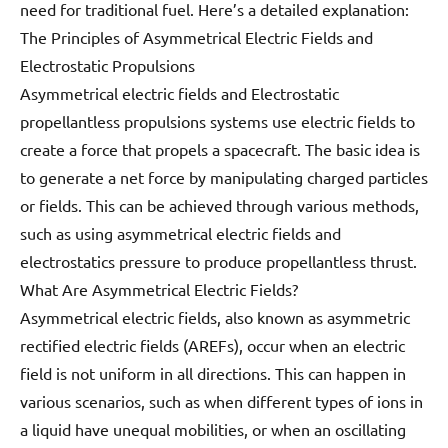
need for traditional fuel. Here’s a detailed explanation:
The Principles of Asymmetrical Electric Fields and
Electrostatic Propulsions
Asymmetrical electric fields and Electrostatic
propellantless propulsions systems use electric fields to
create a force that propels a spacecraft. The basic idea is
to generate a net force by manipulating charged particles
or fields. This can be achieved through various methods,
such as using asymmetrical electric fields and
electrostatics pressure to produce propellantless thrust.
What Are Asymmetrical Electric Fields?
Asymmetrical electric fields, also known as asymmetric
rectified electric fields (AREFs), occur when an electric
field is not uniform in all directions. This can happen in
various scenarios, such as when different types of ions in
a liquid have unequal mobilities, or when an oscillating