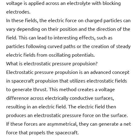
voltage is applied across an electrolyte with blocking
electrodes.
In these fields, the electric force on charged particles can
vary depending on their position and the direction of the
field. This can lead to interesting effects, such as
particles following curved paths or the creation of steady
electric fields from oscillating potentials.
What is electrostatic pressure propulsion?
Electrostatic pressure propulsion is an advanced concept
in spacecraft propulsion that utilizes electrostatic fields
to generate thrust. This method creates a voltage
difference across electrically conductive surfaces,
resulting in an electric field. The electric field then
produces an electrostatic pressure force on the surface.
If these forces are asymmetrical, they can generate a net
force that propels the spacecraft.