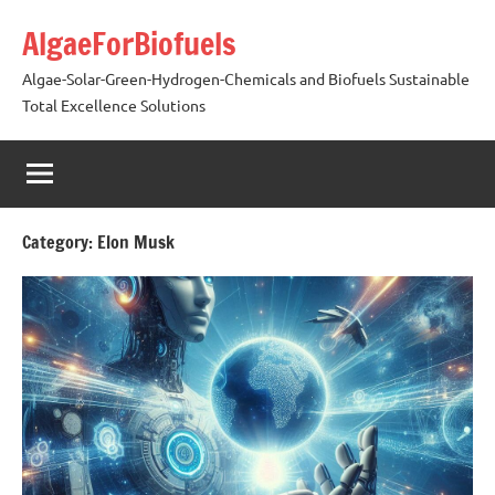
Skip
AlgaeForBiofuels
to
content
Algae-Solar-Green-Hydrogen-Chemicals and Biofuels Sustainable
Total Excellence Solutions
Category:
Elon Musk