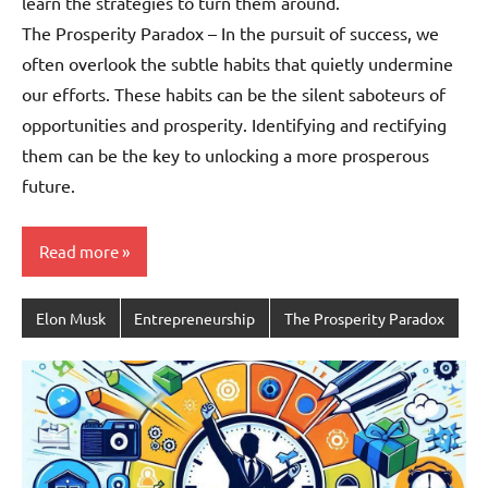
learn the strategies to turn them around.
The Prosperity Paradox – In the pursuit of success, we
often overlook the subtle habits that quietly undermine
our efforts. These habits can be the silent saboteurs of
opportunities and prosperity. Identifying and rectifying
them can be the key to unlocking a more prosperous
future.
Read more
Elon Musk
Entrepreneurship
The Prosperity Paradox