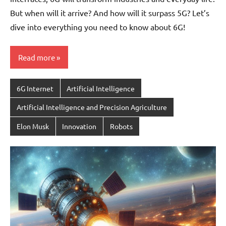
But when will it arrive? And how will it surpass 5G? Let’s
dive into everything you need to know about 6G!
Read more
6G Internet
Artificial Intelligence
Artificial Intelligence and Precision Agriculture
Elon Musk
Innovation
Robots