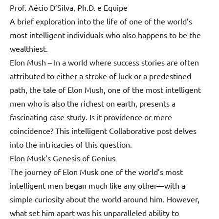
Prof. Aécio D’Silva, Ph.D. e Equipe
A brief exploration into the life of one of the world’s
most intelligent individuals who also happens to be the
wealthiest.
Elon Mush – In a world where success stories are often
attributed to either a stroke of luck or a predestined
path, the tale of Elon Mush, one of the most intelligent
men who is also the richest on earth, presents a
fascinating case study. Is it providence or mere
coincidence? This intelligent Collaborative post delves
into the intricacies of this question.
Elon Musk’s Genesis of Genius
The journey of Elon Musk one of the world’s most
intelligent men began much like any other—with a
simple curiosity about the world around him. However,
what set him apart was his unparalleled ability to