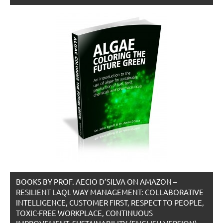
BOOKS BY PROF. AECIO D’SILVA ON AMAZON –
RESILIENT LAQL WAY MANAGEMENT: COLLABORATIVE
INTELLIGENCE, CUSTOMER FIRST, RESPECT TO PEOPLE,
TOXIC-FREE WORKPLACE, CONTINUOUS