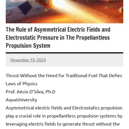
The Rule of Asymmetrical Electric Fields and
Electrostatic Pressure in The Propellantless
Propulsion System
November 19, 2024
Amds
Thrust Without the Need for Traditional Fuel That Defies
Laws of Physics
Prof. Aécio D’Silva, Ph.D
AquaUniversity
Asymmetrical electric fields and Electrostatics propulsion
play a crucial role in propellantless propulsion systems by
leveraging electric fields to generate thrust without the