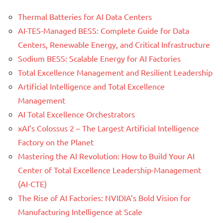
Thermal Batteries for AI Data Centers
AI-TES-Managed BESS: Complete Guide for Data
Centers, Renewable Energy, and Critical Infrastructure
Sodium BESS: Scalable Energy for AI Factories
Total Excellence Management and Resilient Leadership
Artificial Intelligence and Total Excellence
Management
AI Total Excellence Orchestrators
xAI’s Colossus 2 – The Largest Artificial Intelligence
Factory on the Planet
Mastering the AI Revolution: How to Build Your AI
Center of Total Excellence Leadership-Management
(AI-CTE)
The Rise of AI Factories: NVIDIA’s Bold Vision for
Manufacturing Intelligence at Scale