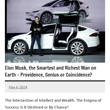
Elon Musk, the Smartest and Richest Man on
Earth – Providence, Genius or Coincidence?
May 6, 2024
Amds
The Intersection of Intellect and Wealth. The Enigma of
Success: Is It Destined or By Chance?