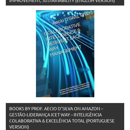
IMPROVEMENT, SUSTAINABILITY (ENGLISH VERSION)
BOOKS BY PROF. AECIO D’SILVA ON AMAZON –
GESTÃO-LIDERANÇA ICET WAY – INTELIGÊNCIA
COLABORATIVA & EXCELÊNCIA TOTAL (PORTUGUESE
VERSION)