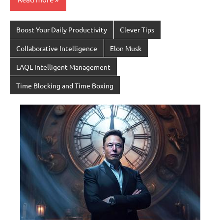
Boost Your Daily Productivity
Clever Tips
Collaborative Intelligence
Elon Musk
LAQL Intelligent Management
Time Blocking and Time Boxing