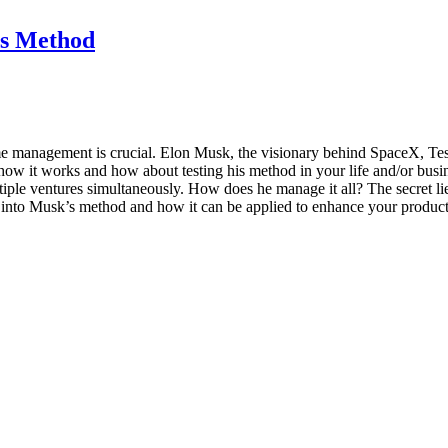
s Method
 time management is crucial. Elon Musk, the visionary behind SpaceX, Te
ow it works and how about testing his method in your life and/or busi
le ventures simultaneously. How does he manage it all? The secret li
s into Musk’s method and how it can be applied to enhance your product