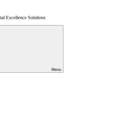
al Excellence Solutions
Menu