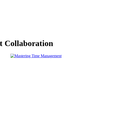
nt Collaboration