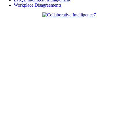
Workplace Disagreements