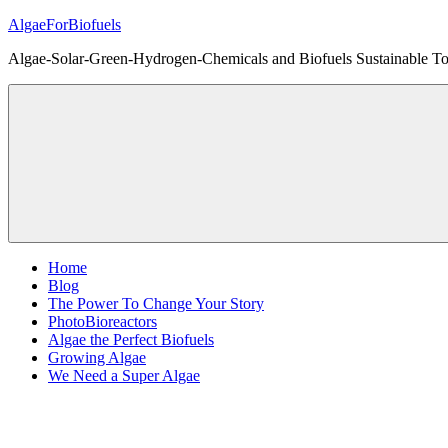
Skip
AlgaeForBiofuels
to
Algae-Solar-Green-Hydrogen-Chemicals and Biofuels Sustainable Tot
content
Home
Blog
The Power To Change Your Story
PhotoBioreactors
Algae the Perfect Biofuels
Growing Algae
We Need a Super Algae