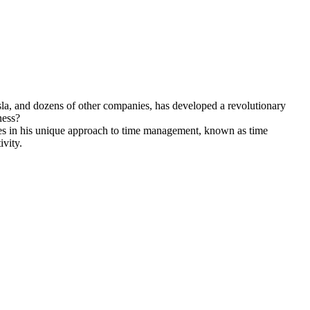
sla, and dozens of other companies, has developed a revolutionary
ness?
es in his unique approach to time management, known as time
ivity.