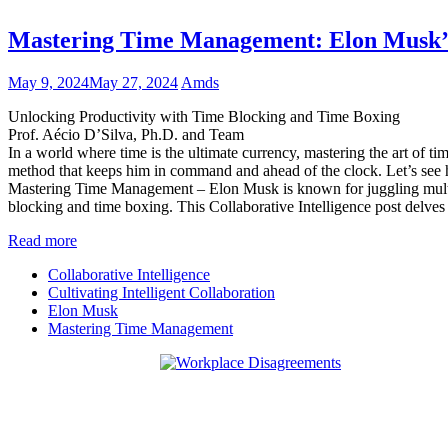
Mastering Time Management: Elon Musk’
May 9, 2024
May 27, 2024
Amds
Unlocking Productivity with Time Blocking and Time Boxing
Prof. Aécio D’Silva, Ph.D. and Team
In a world where time is the ultimate currency, mastering the art of
method that keeps him in command and ahead of the clock. Let’s see h
Mastering Time Management – Elon Musk is known for juggling multip
blocking and time boxing. This Collaborative Intelligence post delve
Read more
Collaborative Intelligence
Cultivating Intelligent Collaboration
Elon Musk
Mastering Time Management