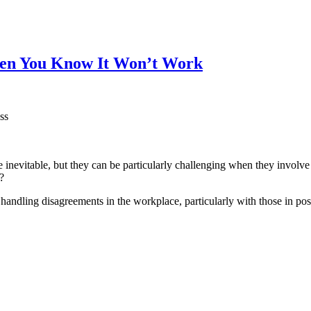
hen You Know It Won’t Work
ss
 inevitable, but they can be particularly challenging when they involv
?
handling disagreements in the workplace, particularly with those in posi