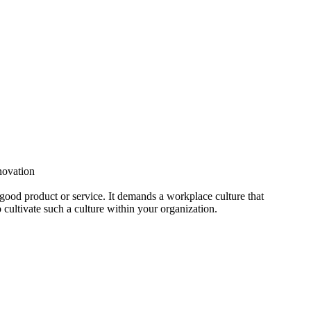
nnovation
 good product or service. It demands a workplace culture that
o cultivate such a culture within your organization.