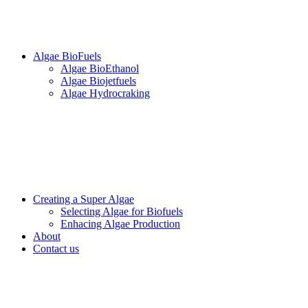
Algae BioFuels
Algae BioEthanol
Algae Biojetfuels
Algae Hydrocraking
Creating a Super Algae
Selecting Algae for Biofuels
Enhacing Algae Production
About
Contact us