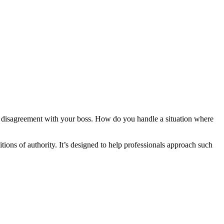
e disagreement with your boss. How do you handle a situation where
tions of authority. It’s designed to help professionals approach such