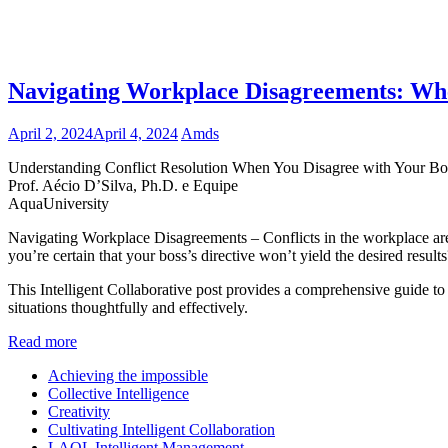
Navigating Workplace Disagreements: W
April 2, 2024
April 4, 2024
Amds
Understanding Conflict Resolution When You Disagree with Your Bo
Prof. Aécio D’Silva, Ph.D. e Equipe
AquaUniversity
Navigating Workplace Disagreements – Conflicts in the workplace are
you’re certain that your boss’s directive won’t yield the desired results
This Intelligent Collaborative post provides a comprehensive guide to 
situations thoughtfully and effectively.
Read more
Achieving the impossible
Collective Intelligence
Creativity
Cultivating Intelligent Collaboration
LAQL Intelligent Management