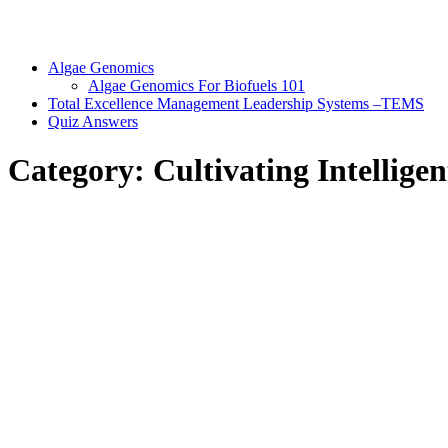
Algae Genomics
Algae Genomics For Biofuels 101
Total Excellence Management Leadership Systems –TEMS
Quiz Answers
Category:
Cultivating Intellige