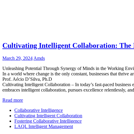
Cultivating Intelligent Collaboration: The
March 29, 2024
Amds
Unleashing Potential Through Synergy of Minds in the Working Env
In a world where change is the only constant, businesses that thrive ar
Prof. Aécio D’Silva, Ph.D
Cultivating Intelligent Collaboration – In today’s fast-paced business
embraces intelligent collaboration, pursues excellence relentlessly, and
Read more
Collaborative Intelligence
Cultivating Intelligent Collaboration
Fostering Collaborative Intelligence
LAQL Intelligent Management