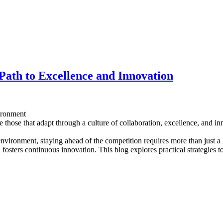
 Path to Excellence and Innovation
ironment
e those that adapt through a culture of collaboration, excellence, and i
 environment, staying ahead of the competition requires more than just a
 fosters continuous innovation. This blog explores practical strategies t