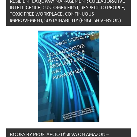
RESILIENT LAQL WAY MANAGEMENT: COLLABORATIVE
INTELLIGENCE, CUSTOMER FIRST, RESPECT TO PEOPLE,
TOXIC-FREE WORKPLACE, CONTINUOUS
IMPROVEMENT, SUSTAINABILITY (ENGLISH VERSION)
BOOKS BY PROF. AECIO D’SILVA ON AMAZON –