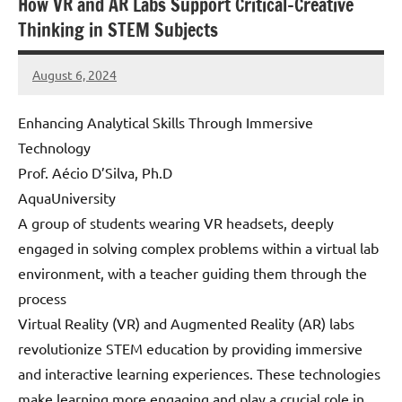
How VR and AR Labs Support Critical-Creative
Thinking in STEM Subjects
August 6, 2024
Amds
Enhancing Analytical Skills Through Immersive
Technology
Prof. Aécio D’Silva, Ph.D
AquaUniversity
A group of students wearing VR headsets, deeply
engaged in solving complex problems within a virtual lab
environment, with a teacher guiding them through the
process
Virtual Reality (VR) and Augmented Reality (AR) labs
revolutionize STEM education by providing immersive
and interactive learning experiences. These technologies
make learning more engaging and play a crucial role in