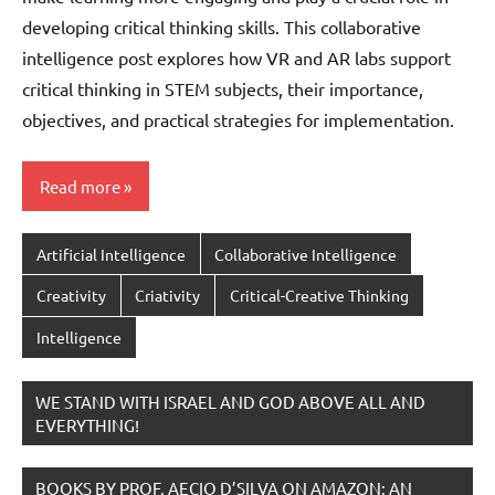
developing critical thinking skills. This collaborative
intelligence post explores how VR and AR labs support
critical thinking in STEM subjects, their importance,
objectives, and practical strategies for implementation.
Read more
Artificial Intelligence
Collaborative Intelligence
Creativity
Criativity
Critical-Creative Thinking
Intelligence
WE STAND WITH ISRAEL AND GOD ABOVE ALL AND
EVERYTHING!
BOOKS BY PROF. AECIO D’SILVA ON AMAZON; AN