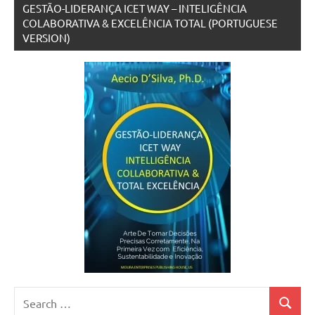
GESTÃO-LIDERANÇA ICET WAY – INTELIGÊNCIA
COLABORATIVA & EXCELÊNCIA TOTAL (PORTUGUESE
VERSION)
Search
Search