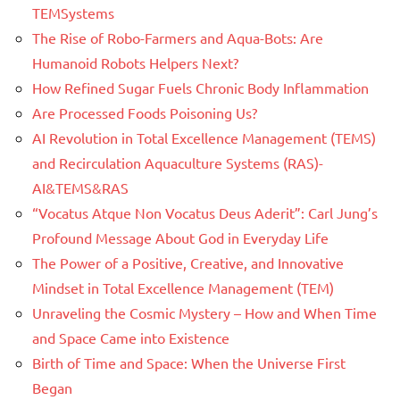
TEMSystems
The Rise of Robo-Farmers and Aqua-Bots: Are
Humanoid Robots Helpers Next?
How Refined Sugar Fuels Chronic Body Inflammation
Are Processed Foods Poisoning Us?
AI Revolution in Total Excellence Management (TEMS)
and Recirculation Aquaculture Systems (RAS)-
AI&TEMS&RAS
“Vocatus Atque Non Vocatus Deus Aderit”: Carl Jung’s
Profound Message About God in Everyday Life
The Power of a Positive, Creative, and Innovative
Mindset in Total Excellence Management (TEM)
Unraveling the Cosmic Mystery – How and When Time
and Space Came into Existence
Birth of Time and Space: When the Universe First
Began