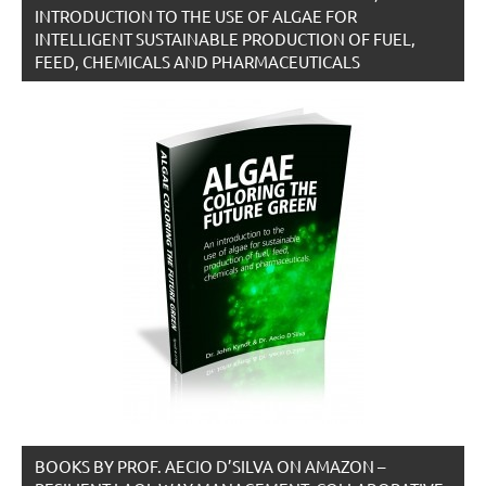
INTRODUCTION TO THE USE OF ALGAE FOR
INTELLIGENT SUSTAINABLE PRODUCTION OF FUEL,
FEED, CHEMICALS AND PHARMACEUTICALS
BOOKS BY PROF. AECIO D’SILVA ON AMAZON –