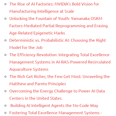
The Rise of AI Factories: NVIDIA’s Bold Vision for
Manufacturing Intelligence at Scale
Unlocking the Fountain of Youth: Yamanaka OSKM
Factors-Mediated Partial Reprogramming and Erasing
Age-Related Epigenetic Marks
Deterministic vs. Probabilistic AI: Choosing the Right
Model for the Job
The Efficiency Revolution: Integrating Total Excellence
Management Systems in AI-RAS-Powered Recirculated
Aquaculture Systems
The Rich Get Richer, the Few Get Most: Unraveling the
Matthew and Pareto Principles
Overcoming the Energy Challenge to Power AI Data
Centers in the United States
Building AI Intelligent Agents the No-Code Way
Fostering Total Excellence Management Systems -