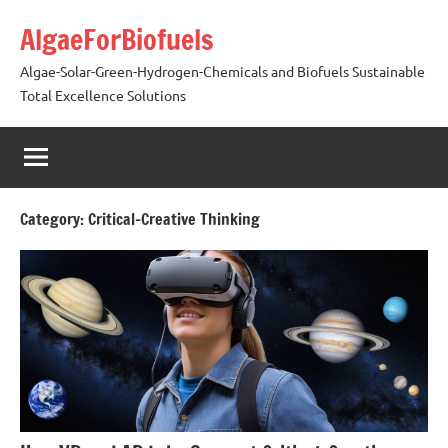
Skip
AlgaeForBiofuels
to
content
Algae-Solar-Green-Hydrogen-Chemicals and Biofuels Sustainable
Total Excellence Solutions
Category:
Critical-Creative Thinking