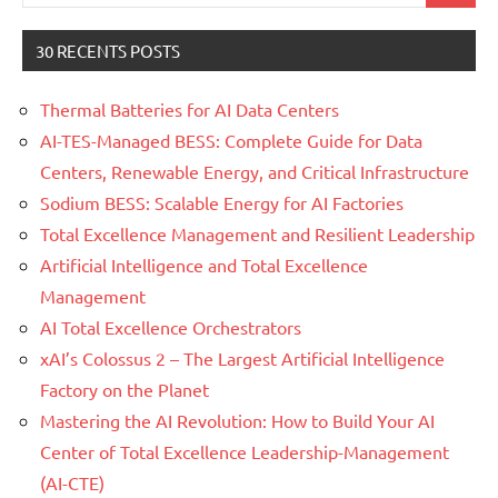
for:
30 RECENTS POSTS
Thermal Batteries for AI Data Centers
AI-TES-Managed BESS: Complete Guide for Data
Centers, Renewable Energy, and Critical Infrastructure
Sodium BESS: Scalable Energy for AI Factories
Total Excellence Management and Resilient Leadership
Artificial Intelligence and Total Excellence
Management
AI Total Excellence Orchestrators
xAI’s Colossus 2 – The Largest Artificial Intelligence
Factory on the Planet
Mastering the AI Revolution: How to Build Your AI
Center of Total Excellence Leadership-Management
(AI-CTE)