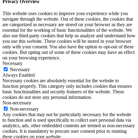
Privacy Overview
This website uses cookies to improve your experience while you
navigate through the website. Out of these cookies, the cookies that
are categorized as necessary are stored on your browser as they are
essential for the working of basic functionalities of the website. We
also use third-party cookies that help us analyze and understand how
you use this website. These cookies will be stored in your browser
only with your consent. You also have the option to opt-out of these
cookies. But opting out of some of these cookies may have an effect
on your browsing experience.
Necessary
Necessary
Always Enabled
Necessary cookies are absolutely essential for the website to
function properly. This category only includes cookies that ensures
basic functionalities and security features of the website. These
cookies do not store any personal information.
Non-necessary
Non-necessary
Any cookies that may not be particularly necessary for the website
to function and is used specifically to collect user personal data via
analytics, ads, other embedded contents are termed as non-necessary
cookies. It is mandatory to procure user consent prior to running
these cookies on your website.