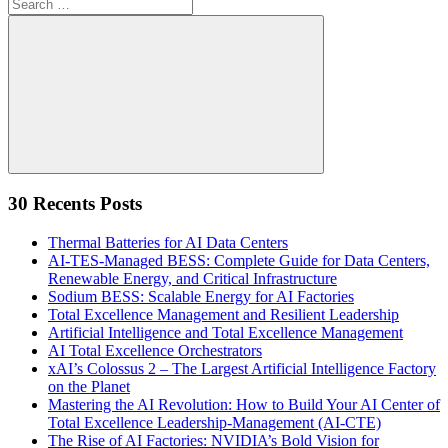
Search
for:
Search
30 Recents Posts
Thermal Batteries for AI Data Centers
AI-TES-Managed BESS: Complete Guide for Data Centers,
Renewable Energy, and Critical Infrastructure
Sodium BESS: Scalable Energy for AI Factories
Total Excellence Management and Resilient Leadership
Artificial Intelligence and Total Excellence Management
AI Total Excellence Orchestrators
xAI’s Colossus 2 – The Largest Artificial Intelligence Factory
on the Planet
Mastering the AI Revolution: How to Build Your AI Center of
Total Excellence Leadership-Management (AI-CTE)
The Rise of AI Factories: NVIDIA’s Bold Vision for