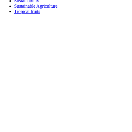
Sustainability
Sustainable Agriculture
Tropical fruits