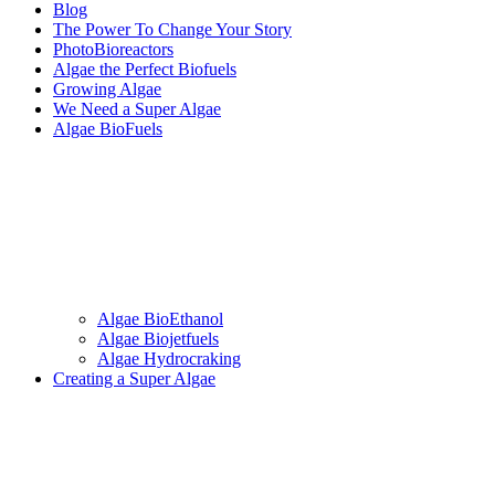
Blog
The Power To Change Your Story
PhotoBioreactors
Algae the Perfect Biofuels
Growing Algae
We Need a Super Algae
Algae BioFuels
Algae BioEthanol
Algae Biojetfuels
Algae Hydrocraking
Creating a Super Algae