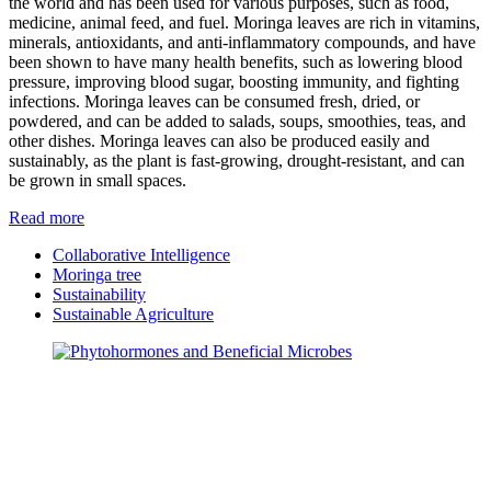
the world and has been used for various purposes, such as food,
medicine, animal feed, and fuel. Moringa leaves are rich in vitamins,
minerals, antioxidants, and anti-inflammatory compounds, and have
been shown to have many health benefits, such as lowering blood
pressure, improving blood sugar, boosting immunity, and fighting
infections. Moringa leaves can be consumed fresh, dried, or
powdered, and can be added to salads, soups, smoothies, teas, and
other dishes. Moringa leaves can also be produced easily and
sustainably, as the plant is fast-growing, drought-resistant, and can
be grown in small spaces.
Read more
Collaborative Intelligence
Moringa tree
Sustainability
Sustainable Agriculture