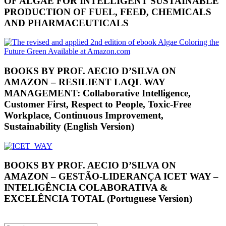
OF ALGAE FOR INTELLIGENT SUSTAINABLE
PRODUCTION OF FUEL, FEED, CHEMICALS
AND PHARMACEUTICALS
BOOKS BY PROF. AECIO D’SILVA ON
AMAZON – RESILIENT LAQL WAY
MANAGEMENT: Collaborative Intelligence,
Customer First, Respect to People, Toxic-Free
Workplace, Continuous Improvement,
Sustainability (English Version)
BOOKS BY PROF. AECIO D’SILVA ON
AMAZON – GESTÃO-LIDERANÇA ICET WAY –
INTELIGÊNCIA COLABORATIVA &
EXCELÊNCIA TOTAL (Portuguese Version)