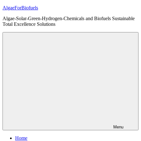
Skip
AlgaeForBiofuels
to
Algae-Solar-Green-Hydrogen-Chemicals and Biofuels Sustainable
content
Total Excellence Solutions
Menu
Home