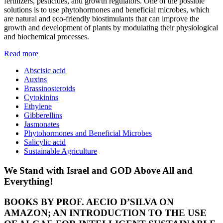
fertilizers, pesticides, and growth regulators. One of the possible
solutions is to use phytohormones and beneficial microbes, which
are natural and eco-friendly biostimulants that can improve the
growth and development of plants by modulating their physiological
and biochemical processes.
Read more
Abscisic acid
Auxins
Brassinosteroids
Cytokinins
Ethylene
Gibberellins
Jasmonates
Phytohormones and Beneficial Microbes
Salicylic acid
Sustainable Agriculture
We Stand with Israel and GOD Above All and
Everything!
BOOKS BY PROF. AECIO D’SILVA ON
AMAZON; AN INTRODUCTION TO THE USE