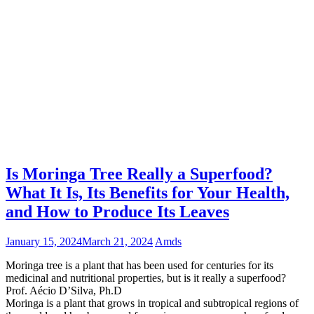
Is Moringa Tree Really a Superfood?
What It Is, Its Benefits for Your Health,
and How to Produce Its Leaves
January 15, 2024
March 21, 2024
Amds
Moringa tree is a plant that has been used for centuries for its
medicinal and nutritional properties, but is it really a superfood?
Prof. Aécio D’Silva, Ph.D
Moringa is a plant that grows in tropical and subtropical regions of