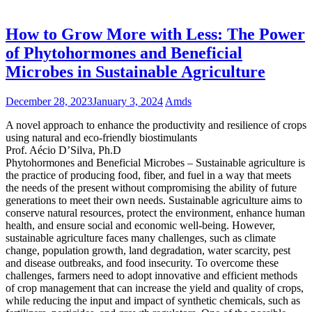
How to Grow More with Less: The Power
of Phytohormones and Beneficial
Microbes in Sustainable Agriculture
December 28, 2023
January 3, 2024
Amds
A novel approach to enhance the productivity and resilience of crops
using natural and eco-friendly biostimulants
Prof. Aécio D’Silva, Ph.D
Phytohormones and Beneficial Microbes – Sustainable agriculture is
the practice of producing food, fiber, and fuel in a way that meets
the needs of the present without compromising the ability of future
generations to meet their own needs. Sustainable agriculture aims to
conserve natural resources, protect the environment, enhance human
health, and ensure social and economic well-being. However,
sustainable agriculture faces many challenges, such as climate
change, population growth, land degradation, water scarcity, pest
and disease outbreaks, and food insecurity. To overcome these
challenges, farmers need to adopt innovative and efficient methods
of crop management that can increase the yield and quality of crops,
while reducing the input and impact of synthetic chemicals, such as