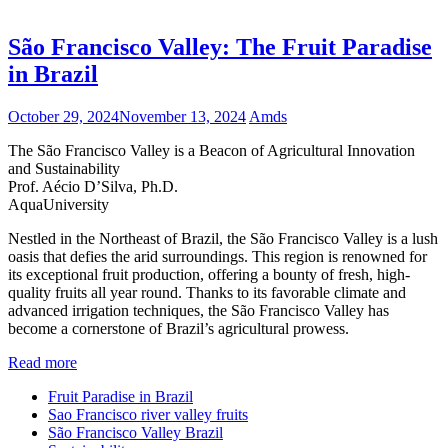
São Francisco Valley: The Fruit Paradise
in Brazil
October 29, 2024
November 13, 2024
Amds
The São Francisco Valley is a Beacon of Agricultural Innovation
and Sustainability
Prof. Aécio D’Silva, Ph.D.
AquaUniversity
Nestled in the Northeast of Brazil, the São Francisco Valley is a lush
oasis that defies the arid surroundings. This region is renowned for
its exceptional fruit production, offering a bounty of fresh, high-
quality fruits all year round. Thanks to its favorable climate and
advanced irrigation techniques, the São Francisco Valley has
become a cornerstone of Brazil’s agricultural prowess.
Read more
Fruit Paradise in Brazil
Sao Francisco river valley fruits
São Francisco Valley Brazil