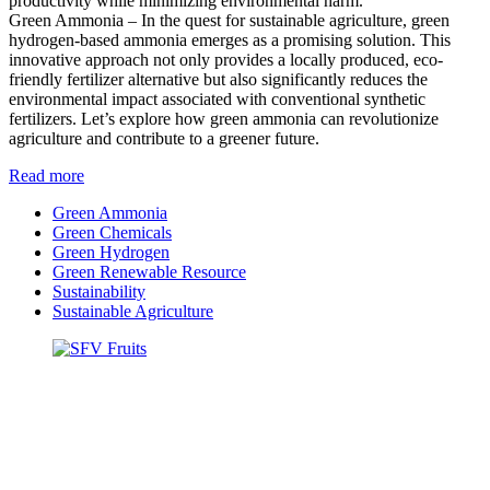
productivity while minimizing environmental harm.
Green Ammonia – In the quest for sustainable agriculture, green
hydrogen-based ammonia emerges as a promising solution. This
innovative approach not only provides a locally produced, eco-
friendly fertilizer alternative but also significantly reduces the
environmental impact associated with conventional synthetic
fertilizers. Let’s explore how green ammonia can revolutionize
agriculture and contribute to a greener future.
Read more
Green Ammonia
Green Chemicals
Green Hydrogen
Green Renewable Resource
Sustainability
Sustainable Agriculture