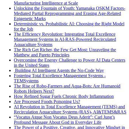
Manufacturing Intelligence at Scale
Unlocking the Fountain of Youth: Yamanaka OSKM Factors-
Mediated Partial Reprogramming and Erasing Age-Related
Epigenetic Marks
Deterministic vs. Probabilistic AI: Choosing the Right Model
for the Job
The Efficiency Revolution: Integrating Total Excellence
Management Systems in AI-RAS-Powered Recirculated
Aquaculture Systems
The Rich Get Richer, the Few Get Most: Unraveling the
Matthew and Pareto Principles
Overcoming the Energy Challenge to Power AI Data Centers
in the United States
Building AI Intelligent Agents the No-Code Way
Fostering Total Excellence Management Systems -
TEMSystems
The Rise of Robo-Farmers and Aqua-Bots: Are Humanoid
Robots Helpers Next?
How Refined Sugar Fuels Chronic Body Inflammation
Are Processed Foods Poisoning Us?
AI Revolution in Total Excellence Management (TEMS) and
Recirculation Aquaculture Systems (RAS)- AI&TEMS&RAS
“Vocatus Atque Non Vocatus Deus Aderit”: Carl Jung’s
Profound Message About God in Everyday Life
The Power of a Positive, Creative, and Innovative Mindset in