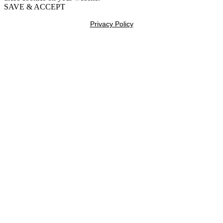
SAVE & ACCEPT
Privacy Policy