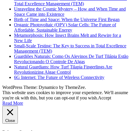
Total Excellence Management (TEM)
Unraveling the Cosmic Mystery – How and When Time and
Space Came into Existence
Birth of Time and Space: When the Universe First Began
Organic Photovoltaic (OPV) Solar Cells: The Future of
Affordable, Sustainable Energy
Metamorphosis: How Insect Brains Melt and Rewire for a
New Life
Small-Scale Testing: The Key to Success in Total Excellence
Management (TEM)
Guardiões Naturais: Como Os Alevinos De Turf Tilápia Estão
Revolucionando O Controle De Algas
Natural Guardians: How Turf Tilapia Fingerlings Are
Revolutionizing Algae Control
6G Internet: The Future of Wireless Connectivity
WordPress Theme: Dynamico by ThemeZee.
This website uses cookies to improve your experience. We'll assume
you're ok with this, but you can opt-out if you wish.
Accept
Read More
Close