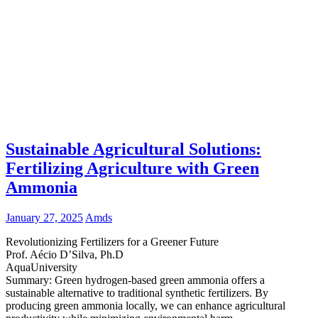
Sustainable Agricultural Solutions:
Fertilizing Agriculture with Green
Ammonia
January 27, 2025
Amds
Revolutionizing Fertilizers for a Greener Future
Prof. Aécio D’Silva, Ph.D
AquaUniversity
Summary: Green hydrogen-based green ammonia offers a
sustainable alternative to traditional synthetic fertilizers. By
producing green ammonia locally, we can enhance agricultural