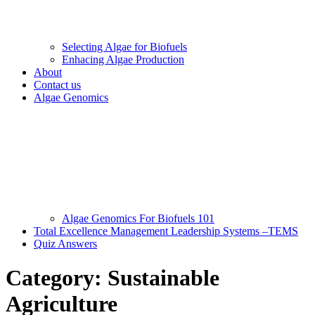
Selecting Algae for Biofuels
Enhacing Algae Production
About
Contact us
Algae Genomics
Algae Genomics For Biofuels 101
Total Excellence Management Leadership Systems –TEMS
Quiz Answers
Category:
Sustainable
Agriculture