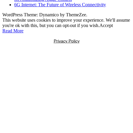
6G Internet: The Future of Wireless Connectivity
WordPress Theme: Dynamico by ThemeZee.
This website uses cookies to improve your experience. We'll assume
you're ok with this, but you can opt-out if you wish.
Accept
Read More
Privacy Policy