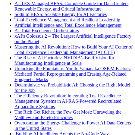
AI-TES-Managed BESS: Complete Guide for Data Centers,
Renewable Energy, and Critical Infrastructure
Sodium BESS: Scalable Energy for AI Factories
Total Excellence Management and Resilient Leadership
Artificial Intelligence and Total Excellence Management
AI Total Excellence Orchestrators
xAI’s Colossus 2 – The Largest Artificial Intelligence Factory
on the Planet
Mastering the AI Revolution: How to Build Your AI Center of
Total Excellence Leadership-Management (AI-CTE)
The Rise of AI Factories: NVIDIA’s Bold Vision for
Manufacturing Intelligence at Scale
Unlocking the Fountain of Youth: Yamanaka OSKM Factors-
Mediated Partial Reprogramming and Erasing Age-Related
Epigenetic Marks
Deterministic vs. Probabilistic AI: Choosing the Right Model
for the Job
The Efficiency Revolution: Integrating Total Excellence
Management Systems in AI-RAS-Powered Recirculated
Aquaculture Systems
The Rich Get Richer, the Few Get Most: Unraveling the
Matthew and Pareto Principles
Overcoming the Energy Challenge to Power AI Data Centers
in the United States
Building AI Intelligent Agents the No-Code Way