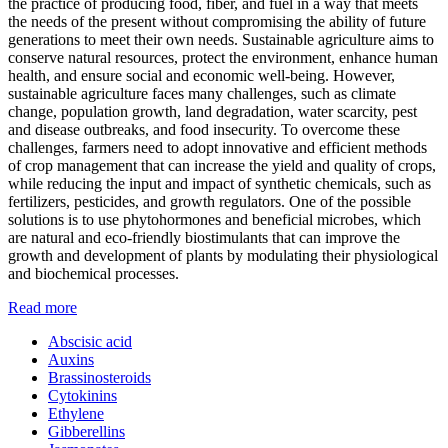
the practice of producing food, fiber, and fuel in a way that meets
the needs of the present without compromising the ability of future
generations to meet their own needs. Sustainable agriculture aims to
conserve natural resources, protect the environment, enhance human
health, and ensure social and economic well-being. However,
sustainable agriculture faces many challenges, such as climate
change, population growth, land degradation, water scarcity, pest
and disease outbreaks, and food insecurity. To overcome these
challenges, farmers need to adopt innovative and efficient methods
of crop management that can increase the yield and quality of crops,
while reducing the input and impact of synthetic chemicals, such as
fertilizers, pesticides, and growth regulators. One of the possible
solutions is to use phytohormones and beneficial microbes, which
are natural and eco-friendly biostimulants that can improve the
growth and development of plants by modulating their physiological
and biochemical processes.
Read more
Abscisic acid
Auxins
Brassinosteroids
Cytokinins
Ethylene
Gibberellins