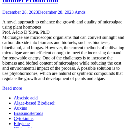
December 28, 2023
December 28, 2023
Amds
A novel approach to enhance the growth and quality of microalgae
using plant hormones
Prof. Aécio D’Silva, Ph.D
Microalgae are microscopic organisms that can convert sunlight and
carbon dioxide into biomass and biofuels, such as biodiesel,
bioethanol, and biogas. However, the current methods of cultivating
microalgae are not efficient enough to meet the increasing demand
for renewable energy. One of the challenges is to increase the
biomass and biofuel content of microalgae while reducing the cost
and environmental impact of the process. A possible solution is to
use phytohormones, which are natural or synthetic compounds that
regulate the growth and development of plants and algae.
Read more
Abscisic acid
Algae-based Biodiesel:
Auxins
Brassinosteroids
Cytokinins
Ethylene