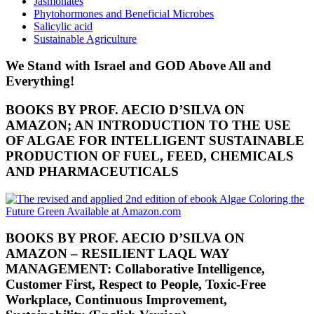
Jasmonates
Phytohormones and Beneficial Microbes
Salicylic acid
Sustainable Agriculture
We Stand with Israel and GOD Above All and
Everything!
BOOKS BY PROF. AECIO D’SILVA ON
AMAZON; AN INTRODUCTION TO THE USE
OF ALGAE FOR INTELLIGENT SUSTAINABLE
PRODUCTION OF FUEL, FEED, CHEMICALS
AND PHARMACEUTICALS
BOOKS BY PROF. AECIO D’SILVA ON
AMAZON – RESILIENT LAQL WAY
MANAGEMENT: Collaborative Intelligence,
Customer First, Respect to People, Toxic-Free
Workplace, Continuous Improvement,