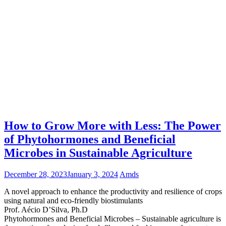
How to Grow More with Less: The Power
of Phytohormones and Beneficial
Microbes in Sustainable Agriculture
December 28, 2023
January 3, 2024
Amds
A novel approach to enhance the productivity and resilience of crops
using natural and eco-friendly biostimulants
Prof. Aécio D’Silva, Ph.D
Phytohormones and Beneficial Microbes – Sustainable agriculture is