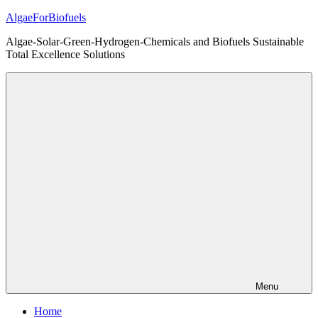
Skip
AlgaeForBiofuels
to
Algae-Solar-Green-Hydrogen-Chemicals and Biofuels Sustainable
content
Total Excellence Solutions
Menu
Home