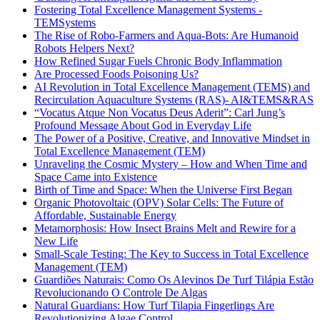
Fostering Total Excellence Management Systems -
TEMSystems
The Rise of Robo-Farmers and Aqua-Bots: Are Humanoid
Robots Helpers Next?
How Refined Sugar Fuels Chronic Body Inflammation
Are Processed Foods Poisoning Us?
AI Revolution in Total Excellence Management (TEMS) and
Recirculation Aquaculture Systems (RAS)- AI&TEMS&RAS
“Vocatus Atque Non Vocatus Deus Aderit”: Carl Jung’s
Profound Message About God in Everyday Life
The Power of a Positive, Creative, and Innovative Mindset in
Total Excellence Management (TEM)
Unraveling the Cosmic Mystery – How and When Time and
Space Came into Existence
Birth of Time and Space: When the Universe First Began
Organic Photovoltaic (OPV) Solar Cells: The Future of
Affordable, Sustainable Energy
Metamorphosis: How Insect Brains Melt and Rewire for a
New Life
Small-Scale Testing: The Key to Success in Total Excellence
Management (TEM)
Guardiões Naturais: Como Os Alevinos De Turf Tilápia Estão
Revolucionando O Controle De Algas
Natural Guardians: How Turf Tilapia Fingerlings Are
Revolutionizing Algae Control