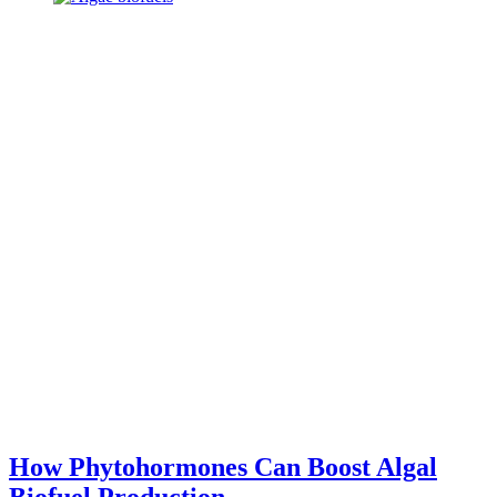
How Phytohormones Can Boost Algal
Biofuel Production