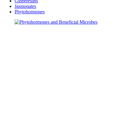
Gibberellins
Jasmonates
Phytohormones