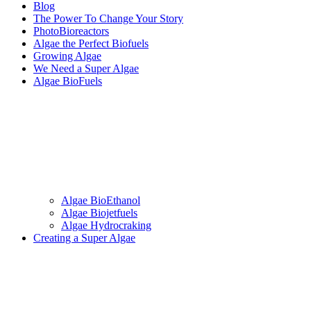
Blog
The Power To Change Your Story
PhotoBioreactors
Algae the Perfect Biofuels
Growing Algae
We Need a Super Algae
Algae BioFuels
Algae BioEthanol
Algae Biojetfuels
Algae Hydrocraking
Creating a Super Algae