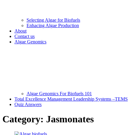
Selecting Algae for Biofuels
Enhacing Algae Production
About
Contact us
Algae Genomics
Algae Genomics For Biofuels 101
Total Excellence Management Leadership Systems –TEMS
Quiz Answers
Category:
Jasmonates