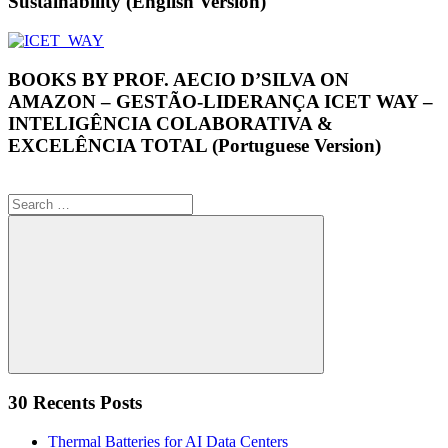
Sustainability (English Version)
BOOKS BY PROF. AECIO D’SILVA ON
AMAZON – GESTÃO-LIDERANÇA ICET WAY –
INTELIGÊNCIA COLABORATIVA &
EXCELÊNCIA TOTAL (Portuguese Version)
Search
for:
Search
30 Recents Posts
Thermal Batteries for AI Data Centers