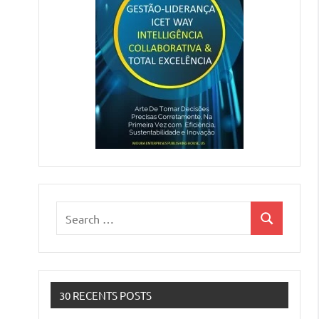
Search
Search
for:
30 RECENTS POSTS