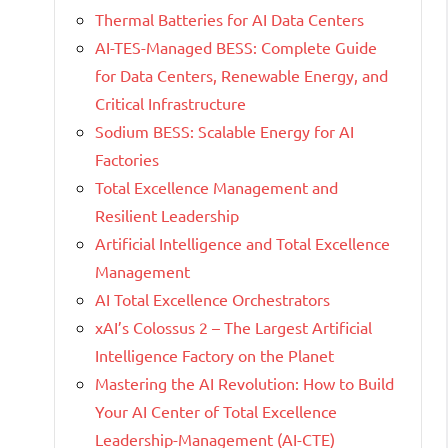
Thermal Batteries for AI Data Centers
AI-TES-Managed BESS: Complete Guide
for Data Centers, Renewable Energy, and
Critical Infrastructure
Sodium BESS: Scalable Energy for AI
Factories
Total Excellence Management and
Resilient Leadership
Artificial Intelligence and Total Excellence
Management
AI Total Excellence Orchestrators
xAI’s Colossus 2 – The Largest Artificial
Intelligence Factory on the Planet
Mastering the AI Revolution: How to Build
Your AI Center of Total Excellence
Leadership-Management (AI-CTE)