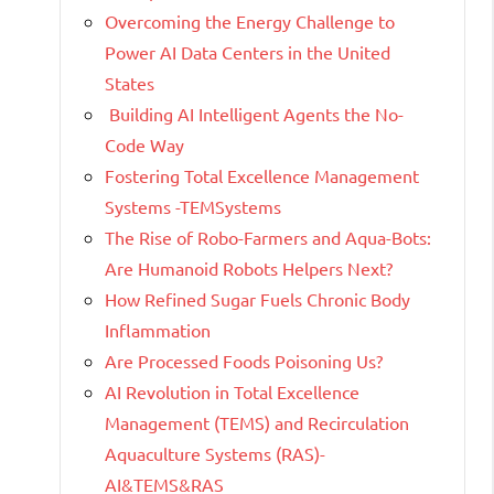
Overcoming the Energy Challenge to
Power AI Data Centers in the United
States
Building AI Intelligent Agents the No-
Code Way
Fostering Total Excellence Management
Systems -TEMSystems
The Rise of Robo-Farmers and Aqua-Bots:
Are Humanoid Robots Helpers Next?
How Refined Sugar Fuels Chronic Body
Inflammation
Are Processed Foods Poisoning Us?
AI Revolution in Total Excellence
Management (TEMS) and Recirculation
Aquaculture Systems (RAS)-
AI&TEMS&RAS