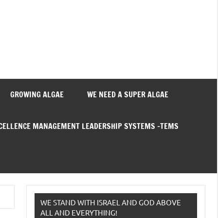
GROWING ALGAE
WE NEED A SUPER ALGAE
XCELLENCE MANAGEMENT LEADERSHIP SYSTEMS –TEMS
WE STAND WITH ISRAEL AND GOD ABOVE
ALL AND EVERYTHING!