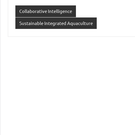
Collaborative Intelligence
Sustainable Integrated Aquaculture