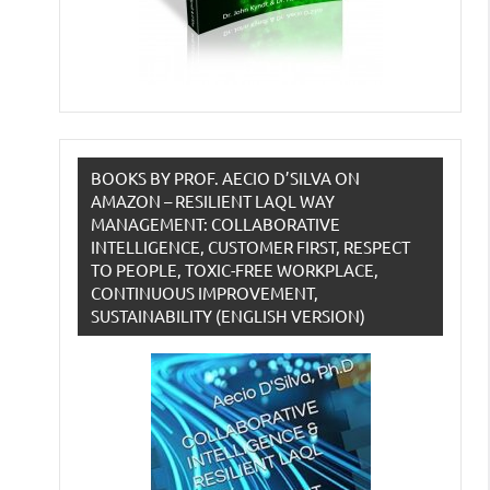
BOOKS BY PROF. AECIO D’SILVA ON
AMAZON – RESILIENT LAQL WAY
MANAGEMENT: COLLABORATIVE
INTELLIGENCE, CUSTOMER FIRST, RESPECT
TO PEOPLE, TOXIC-FREE WORKPLACE,
CONTINUOUS IMPROVEMENT,
SUSTAINABILITY (ENGLISH VERSION)