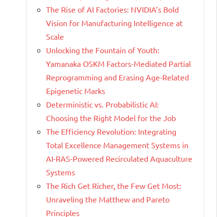
The Rise of AI Factories: NVIDIA’s Bold
Vision for Manufacturing Intelligence at
Scale
Unlocking the Fountain of Youth:
Yamanaka OSKM Factors-Mediated Partial
Reprogramming and Erasing Age-Related
Epigenetic Marks
Deterministic vs. Probabilistic AI:
Choosing the Right Model for the Job
The Efficiency Revolution: Integrating
Total Excellence Management Systems in
AI-RAS-Powered Recirculated Aquaculture
Systems
The Rich Get Richer, the Few Get Most:
Unraveling the Matthew and Pareto
Principles