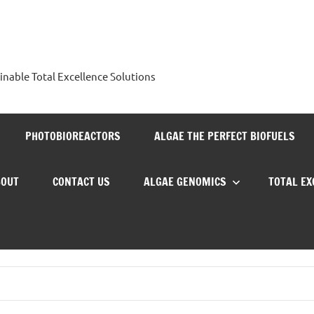
nable Total Excellence Solutions
PHOTOBIOREACTORS
ALGAE THE PERFECT BIOFUELS
BOUT
CONTACT US
ALGAE GENOMICS
TOTAL E