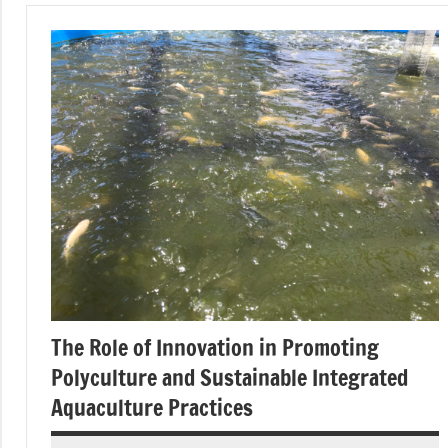
The Role of Innovation in Promoting
Polyculture and Sustainable Integrated
Aquaculture Practices