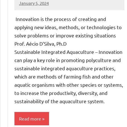
January 5, 2024
Amds
Innovation is the process of creating and
applying new ideas, methods, or technologies to
solve problems or improve existing situations
Prof. Aécio D’Silva, Ph.D
Sustainable Integrated Aquaculture – Innovation
can play a key role in promoting polyculture and
sustainable integrated aquaculture practices,
which are methods of farming fish and other
aquatic organisms with other species or systems,
to increase the productivity, diversity, and
sustainability of the aquaculture system.
Read more