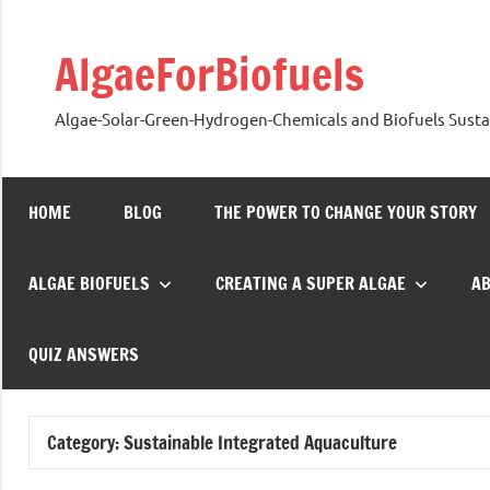
Skip
to
AlgaeForBiofuels
content
Algae-Solar-Green-Hydrogen-Chemicals and Biofuels Sustai
HOME
BLOG
THE POWER TO CHANGE YOUR STORY
ALGAE BIOFUELS
CREATING A SUPER ALGAE
A
QUIZ ANSWERS
Category:
Sustainable Integrated Aquaculture