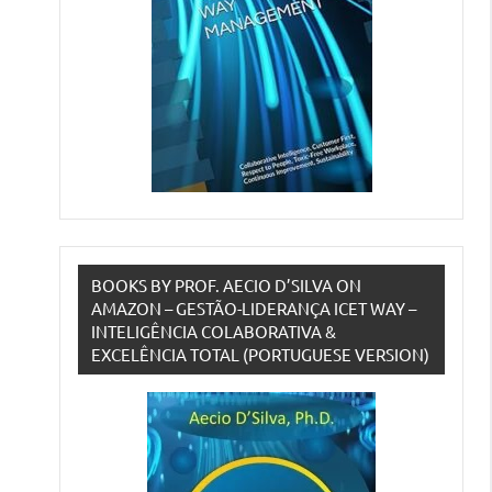
BOOKS BY PROF. AECIO D’SILVA ON
AMAZON – GESTÃO-LIDERANÇA ICET WAY –
INTELIGÊNCIA COLABORATIVA &
EXCELÊNCIA TOTAL (PORTUGUESE VERSION)