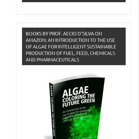
BOOKS BY PROF. AECIO D’SILVA ON
AMAZON; AN INTRODUCTION TO THE USE
OF ALGAE FOR INTELLIGENT SUSTAINABLE
PRODUCTION OF FUEL, FEED, CHEMICALS
AND PHARMACEUTICALS