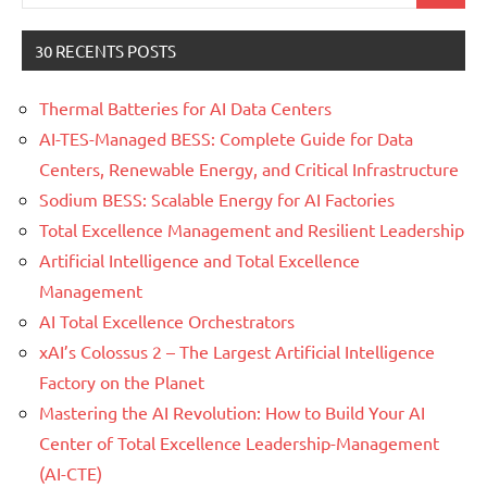
for:
30 RECENTS POSTS
Thermal Batteries for AI Data Centers
AI-TES-Managed BESS: Complete Guide for Data
Centers, Renewable Energy, and Critical Infrastructure
Sodium BESS: Scalable Energy for AI Factories
Total Excellence Management and Resilient Leadership
Artificial Intelligence and Total Excellence
Management
AI Total Excellence Orchestrators
xAI’s Colossus 2 – The Largest Artificial Intelligence
Factory on the Planet
Mastering the AI Revolution: How to Build Your AI
Center of Total Excellence Leadership-Management
(AI-CTE)