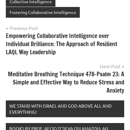
Collective Intelligence
Fostering Collaborative Intelligence
Post
Previous Post
Empowering Collaborative Intelligence over
navigation
Individual Brilliance: The Approach of Resilient
LAQL Way Leadership
Next Post
Meditative Breathing Technique 478-Psalm 23: A
Simple and Effective Way to Reduce Stress and
Anxiety
WE STAND WITH ISRAEL AND GOD ABOVE ALL AND
EVERYTHING!
BOOKS BY PROF. AECIO D’SILVA ON AMAZON; AN