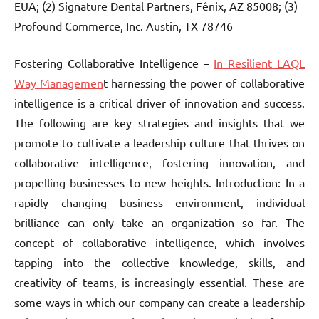
EUA; (2) Signature Dental Partners, Fênix, AZ 85008; (3)
Profound Commerce, Inc. Austin, TX 78746
Fostering Collaborative Intelligence –
In Resilient LAQL
Way Managemen
t harnessing the power of collaborative
intelligence is a critical driver of innovation and success.
The following are key strategies and insights that we
promote to cultivate a leadership culture that thrives on
collaborative intelligence, fostering innovation, and
propelling businesses to new heights. Introduction: In a
rapidly changing business environment, individual
brilliance can only take an organization so far. The
concept of collaborative intelligence, which involves
tapping into the collective knowledge, skills, and
creativity of teams, is increasingly essential. These are
some ways in which our company can create a leadership