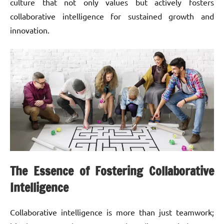
culture that not only values but actively fosters
collaborative intelligence for sustained growth and
innovation.
The Essence of Fostering Collaborative
Intelligence
Collaborative intelligence is more than just teamwork;