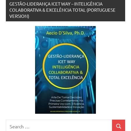
GESTÃO-LIDERANÇA ICET WAY – INTELIGÊNCIA
COLABORATIVA & EXCELÊNCIA TOTAL (PORTUGUESE
VERSION)
Search
Search