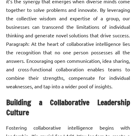
it’s the synergy that emerges when diverse minds come
together to solve problems and innovate. By leveraging
the collective wisdom and expertise of a group, our
businesses can transcend the limitations of individual
thinking and generate novel solutions that drive success.
Paragraph: At the heart of collaborative intelligence lies
the recognition that no one person possesses all the
answers. Encouraging open communication, idea sharing,
and cross-functional collaboration enables teams to
combine their strengths, compensate for individual
weaknesses, and tap into a wider pool of insights.
Building a Collaborative Leadership
Culture
Fostering collaborative intelligence begins with
leadership. It’s crucial for LAQL Way leaders to create a