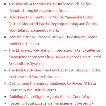
The Rise of AI Factories: NVIDIA’s Bold Vision for
Manufacturing Intelligence at Scale
Unlocking the Fountain of Youth: Yamanaka OSKM
Factors-Mediated Partial Reprogramming and Erasing
Age-Related Epigenetic Marks
Deterministic vs. Probabilistic AI: Choosing the Right
Model for the Job
The Efficiency Revolution: Integrating Total Excellence
Management Systems in AI-RAS-Powered Recirculated
Aquaculture Systems
The Rich Get Richer, the Few Get Most: Unraveling the
Matthew and Pareto Principles
Overcoming the Energy Challenge to Power AI Data
Centers in the United States
Building AI Intelligent Agents the No-Code Way
Fostering Total Excellence Management Systems -