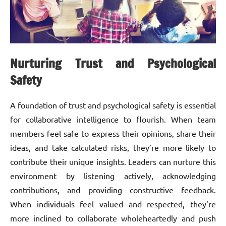
Nurturing Trust and Psychological
Safety
A foundation of trust and psychological safety is essential
for collaborative intelligence to flourish. When team
members feel safe to express their opinions, share their
ideas, and take calculated risks, they’re more likely to
contribute their unique insights. Leaders can nurture this
environment by listening actively, acknowledging
contributions, and providing constructive feedback.
When individuals feel valued and respected, they’re
more inclined to collaborate wholeheartedly and push