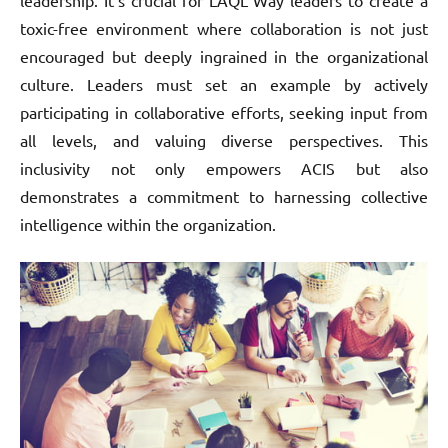
toxic-free environment where collaboration is not just
encouraged but deeply ingrained in the organizational
culture. Leaders must set an example by actively
participating in collaborative efforts, seeking input from
all levels, and valuing diverse perspectives. This
inclusivity not only empowers ACIS but also
demonstrates a commitment to harnessing collective
intelligence within the organization.