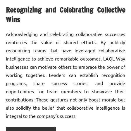
Recognizing and Celebrating Collective
Wins
Acknowledging and celebrating collaborative successes
reinforces the value of shared efforts. By publicly
recognizing teams that have leveraged collaborative
intelligence to achieve remarkable outcomes, LAQL Way
businesses can motivate others to embrace the power of
working together. Leaders can establish recognition
programs, share success stories, and provide
opportunities for team members to showcase their
contributions. These gestures not only boost morale but
also solidify the belief that collaborative intelligence is
integral to the company’s success.