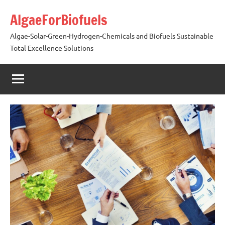
Skip
AlgaeForBiofuels
to
content
Algae-Solar-Green-Hydrogen-Chemicals and Biofuels Sustainable
Total Excellence Solutions