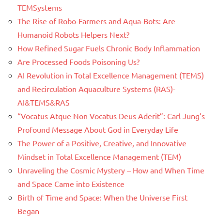
TEMSystems
The Rise of Robo-Farmers and Aqua-Bots: Are
Humanoid Robots Helpers Next?
How Refined Sugar Fuels Chronic Body Inflammation
Are Processed Foods Poisoning Us?
AI Revolution in Total Excellence Management (TEMS)
and Recirculation Aquaculture Systems (RAS)-
AI&TEMS&RAS
“Vocatus Atque Non Vocatus Deus Aderit”: Carl Jung’s
Profound Message About God in Everyday Life
The Power of a Positive, Creative, and Innovative
Mindset in Total Excellence Management (TEM)
Unraveling the Cosmic Mystery – How and When Time
and Space Came into Existence
Birth of Time and Space: When the Universe First
Began