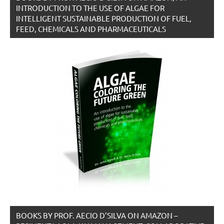
INTRODUCTION TO THE USE OF ALGAE FOR
INTELLIGENT SUSTAINABLE PRODUCTION OF FUEL,
FEED, CHEMICALS AND PHARMACEUTICALS
BOOKS BY PROF. AECIO D’SILVA ON AMAZON –