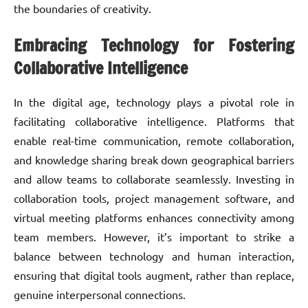
the boundaries of creativity.
Embracing Technology for Fostering
Collaborative Intelligence
In the digital age, technology plays a pivotal role in
facilitating collaborative intelligence. Platforms that
enable real-time communication, remote collaboration,
and knowledge sharing break down geographical barriers
and allow teams to collaborate seamlessly. Investing in
collaboration tools, project management software, and
virtual meeting platforms enhances connectivity among
team members. However, it’s important to strike a
balance between technology and human interaction,
ensuring that digital tools augment, rather than replace,
genuine interpersonal connections.