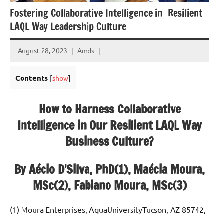
Fostering Collaborative Intelligence in Resilient
LAQL Way Leadership Culture
August 28, 2023
Amds
Contents
[
show
]
How to Harness Collaborative
Intelligence in Our Resilient LAQL Way
Business Culture?
By Aécio D’Silva, PhD(1), Maécia Moura,
MSc(2), Fabiano Moura, MSc(3)
(1) Moura Enterprises, AquaUniversityTucson, AZ 85742,