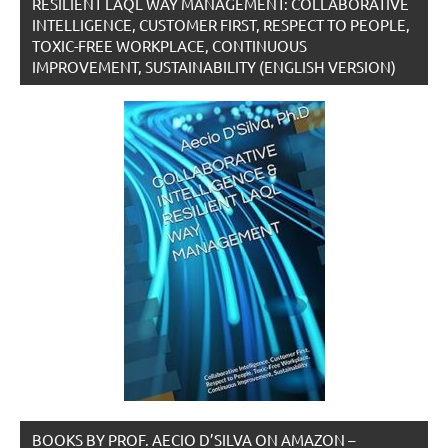
RESILIENT LAQL WAY MANAGEMENT: COLLABORATIVE
INTELLIGENCE, CUSTOMER FIRST, RESPECT TO PEOPLE,
TOXIC-FREE WORKPLACE, CONTINUOUS
IMPROVEMENT, SUSTAINABILITY (ENGLISH VERSION)
BOOKS BY PROF. AECIO D’SILVA ON AMAZON –