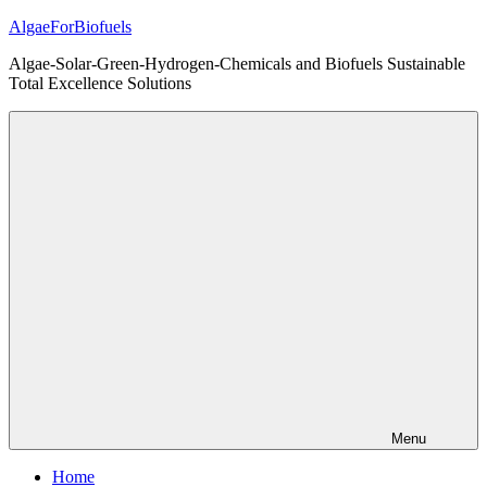
Skip
AlgaeForBiofuels
to
Algae-Solar-Green-Hydrogen-Chemicals and Biofuels Sustainable
content
Total Excellence Solutions
Menu
Home