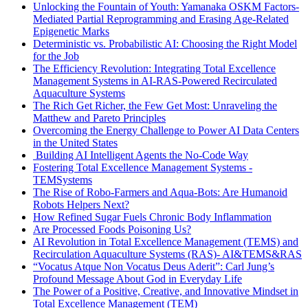
Unlocking the Fountain of Youth: Yamanaka OSKM Factors-
Mediated Partial Reprogramming and Erasing Age-Related
Epigenetic Marks
Deterministic vs. Probabilistic AI: Choosing the Right Model
for the Job
The Efficiency Revolution: Integrating Total Excellence
Management Systems in AI-RAS-Powered Recirculated
Aquaculture Systems
The Rich Get Richer, the Few Get Most: Unraveling the
Matthew and Pareto Principles
Overcoming the Energy Challenge to Power AI Data Centers
in the United States
Building AI Intelligent Agents the No-Code Way
Fostering Total Excellence Management Systems -
TEMSystems
The Rise of Robo-Farmers and Aqua-Bots: Are Humanoid
Robots Helpers Next?
How Refined Sugar Fuels Chronic Body Inflammation
Are Processed Foods Poisoning Us?
AI Revolution in Total Excellence Management (TEMS) and
Recirculation Aquaculture Systems (RAS)- AI&TEMS&RAS
“Vocatus Atque Non Vocatus Deus Aderit”: Carl Jung’s
Profound Message About God in Everyday Life
The Power of a Positive, Creative, and Innovative Mindset in
Total Excellence Management (TEM)