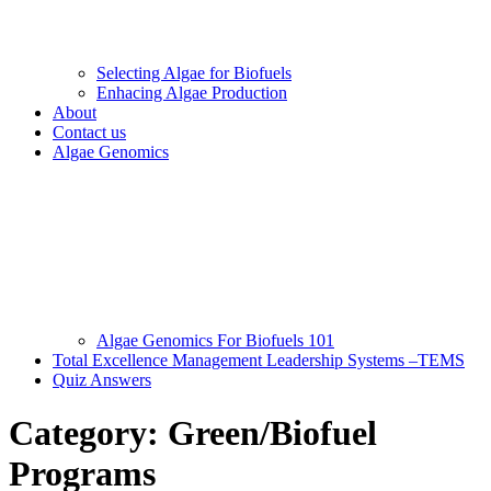
Selecting Algae for Biofuels
Enhacing Algae Production
About
Contact us
Algae Genomics
Algae Genomics For Biofuels 101
Total Excellence Management Leadership Systems –TEMS
Quiz Answers
Category:
Green/Biofuel
Programs