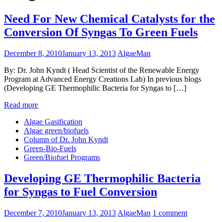
Need For New Chemical Catalysts for the
Conversion Of Syngas To Green Fuels
December 8, 2010
January 13, 2013
AlgaeMan
By: Dr. John Kyndt ( Head Scientist of the Renewable Energy
Program at Advanced Energy Creations Lab) In previous blogs
(Developing GE Thermophilic Bacteria for Syngas to […]
Read more
Algae Gasification
Algae green/biofuels
Column of Dr. John Kyndt
Green-Bio-Fuels
Green/Biofuel Programs
Developing GE Thermophilic Bacteria
for Syngas to Fuel Conversion
December 7, 2010
January 13, 2013
AlgaeMan
1 comment