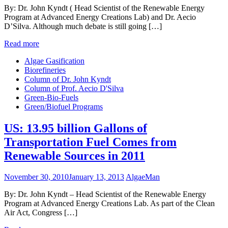
By: Dr. John Kyndt ( Head Scientist of the Renewable Energy
Program at Advanced Energy Creations Lab) and Dr. Aecio
D’Silva. Although much debate is still going […]
Read more
Algae Gasification
Biorefineries
Column of Dr. John Kyndt
Column of Prof. Aecio D'Silva
Green-Bio-Fuels
Green/Biofuel Programs
US: 13.95 billion Gallons of
Transportation Fuel Comes from
Renewable Sources in 2011
November 30, 2010
January 13, 2013
AlgaeMan
By: Dr. John Kyndt – Head Scientist of the Renewable Energy
Program at Advanced Energy Creations Lab. As part of the Clean
Air Act, Congress […]