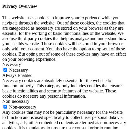
Privacy Overview
This website uses cookies to improve your experience while you
navigate through the website. Out of these cookies, the cookies that
are categorized as necessary are stored on your browser as they are
essential for the working of basic functionalities of the website. We
also use third-party cookies that help us analyze and understand how
you use this website. These cookies will be stored in your browser
only with your consent. You also have the option to opt-out of these
cookies. But opting out of some of these cookies may have an effect
on your browsing experience.
Necessary
Necessary
Always Enabled
Necessary cookies are absolutely essential for the website to
function properly. This category only includes cookies that ensures
basic functionalities and security features of the website. These
cookies do not store any personal information.
Non-necessary
Non-necessary
Any cookies that may not be particularly necessary for the website
to function and is used specifically to collect user personal data via
analytics, ads, other embedded contents are termed as non-necessary
cookies. It is mandatory to procure user consent prior to running