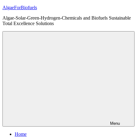
Skip
AlgaeForBiofuels
to
Algae-Solar-Green-Hydrogen-Chemicals and Biofuels Sustainable
content
Total Excellence Solutions
Menu
Home