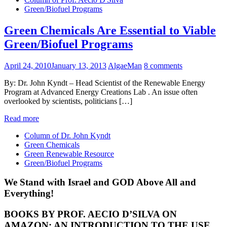
Green/Biofuel Programs
Green Chemicals Are Essential to Viable
Green/Biofuel Programs
April 24, 2010
January 13, 2013
AlgaeMan
8 comments
By: Dr. John Kyndt – Head Scientist of the Renewable Energy
Program at Advanced Energy Creations Lab . An issue often
overlooked by scientists, politicians […]
Read more
Column of Dr. John Kyndt
Green Chemicals
Green Renewable Resource
Green/Biofuel Programs
We Stand with Israel and GOD Above All and
Everything!
BOOKS BY PROF. AECIO D’SILVA ON
AMAZON; AN INTRODUCTION TO THE USE