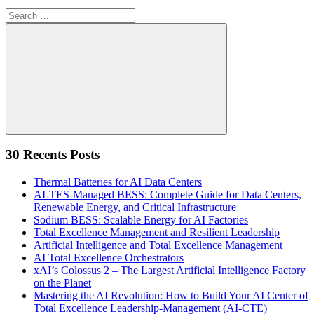
Search
for:
Search
30 Recents Posts
Thermal Batteries for AI Data Centers
AI-TES-Managed BESS: Complete Guide for Data Centers,
Renewable Energy, and Critical Infrastructure
Sodium BESS: Scalable Energy for AI Factories
Total Excellence Management and Resilient Leadership
Artificial Intelligence and Total Excellence Management
AI Total Excellence Orchestrators
xAI’s Colossus 2 – The Largest Artificial Intelligence Factory
on the Planet
Mastering the AI Revolution: How to Build Your AI Center of
Total Excellence Leadership-Management (AI-CTE)