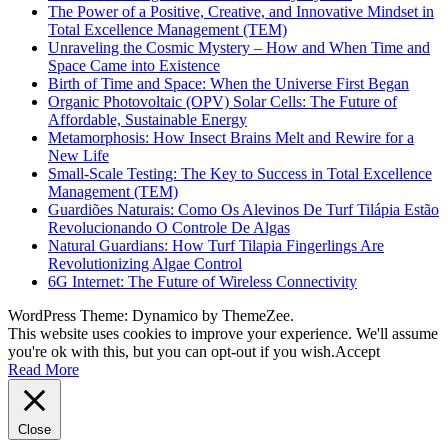
The Power of a Positive, Creative, and Innovative Mindset in
Total Excellence Management (TEM)
Unraveling the Cosmic Mystery – How and When Time and
Space Came into Existence
Birth of Time and Space: When the Universe First Began
Organic Photovoltaic (OPV) Solar Cells: The Future of
Affordable, Sustainable Energy
Metamorphosis: How Insect Brains Melt and Rewire for a
New Life
Small-Scale Testing: The Key to Success in Total Excellence
Management (TEM)
Guardiões Naturais: Como Os Alevinos De Turf Tilápia Estão
Revolucionando O Controle De Algas
Natural Guardians: How Turf Tilapia Fingerlings Are
Revolutionizing Algae Control
6G Internet: The Future of Wireless Connectivity
WordPress Theme: Dynamico by ThemeZee.
This website uses cookies to improve your experience. We'll assume
you're ok with this, but you can opt-out if you wish.
Accept
Read More
Close