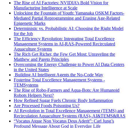
The Rise of AI Factories: NVIDIA’s Bold Vision for
Manufacturing Intelligence at Scale
Unlocking the Fountain of Youth: Yamanaka OSKM Factors-
Mediated Partial Reprogramming and Erasing Age-Related
Epigenetic Marks
Deterministic vs. Probabilistic AI: Choosing the Right Model
for the Job
The Efficiency Revolution: Integrating Total Excellence
Management Systems in AI-RAS-Powered Recirculated
Aquaculture Systems
The Rich Get Richer, the Few Get Most: Unraveling the
Matthew and Pareto Principles
Overcoming the Energy Challenge to Power AI Data Centers
in the United States
Building AI Intelligent Agents the No-Code Way
Fostering Total Excellence Management Systems -
TEMSystems
The Rise of Robo-Farmers and Aqua-Bots: Are Humanoid
Robots Helpers Next?
How Refined Sugar Fuels Chronic Body Inflammation
Are Processed Foods Poisoning Us?
AI Revolution in Total Excellence Management (TEMS) and
Recirculation Aquaculture Systems (RAS)- AI&TEMS&RAS
“Vocatus Atque Non Vocatus Deus Aderit”: Carl Jung’s
Profound Message About God in Everyday Life