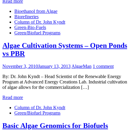
Read more
Bioethanol from Algae
Biorefineries
Column of Dr. John Kyndt
Green-Bio-Fuels
Green/Biofuel Programs
Algae Cultivation Systems – Open Ponds
vs PBR
November 3, 2010
January 13, 2013
AlgaeMan
1 comment
By: Dr. John Kyndt – Head Scientist of the Renewable Energy
Program at Advanced Energy Creations Lab. Industrial cultivation
of algae allows for the commercialization […]
Read more
Column of Dr. John Kyndt
Green/Biofuel Programs
Basic Algae Genomics for Biofuels