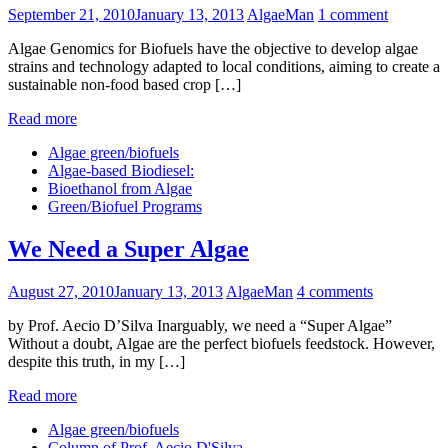
September 21, 2010
January 13, 2013
AlgaeMan
1 comment
Algae Genomics for Biofuels have the objective to develop algae
strains and technology adapted to local conditions, aiming to create a
sustainable non-food based crop […]
Read more
Algae green/biofuels
Algae-based Biodiesel:
Bioethanol from Algae
Green/Biofuel Programs
We Need a Super Algae
August 27, 2010
January 13, 2013
AlgaeMan
4 comments
by Prof. Aecio D’Silva Inarguably, we need a “Super Algae”
Without a doubt, Algae are the perfect biofuels feedstock. However,
despite this truth, in my […]
Read more
Algae green/biofuels
Column of Prof. Aecio D'Silva