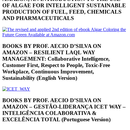
OF ALGAE FOR INTELLIGENT SUSTAINABLE
PRODUCTION OF FUEL, FEED, CHEMICALS
AND PHARMACEUTICALS
BOOKS BY PROF. AECIO D’SILVA ON
AMAZON – RESILIENT LAQL WAY
MANAGEMENT: Collaborative Intelligence,
Customer First, Respect to People, Toxic-Free
Workplace, Continuous Improvement,
Sustainability (English Version)
BOOKS BY PROF. AECIO D’SILVA ON
AMAZON – GESTÃO-LIDERANÇA ICET WAY –
INTELIGÊNCIA COLABORATIVA &
EXCELÊNCIA TOTAL (Portuguese Version)