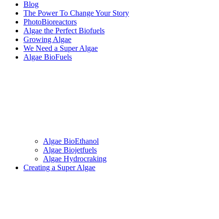
Blog
The Power To Change Your Story
PhotoBioreactors
Algae the Perfect Biofuels
Growing Algae
We Need a Super Algae
Algae BioFuels
Algae BioEthanol
Algae Biojetfuels
Algae Hydrocraking
Creating a Super Algae