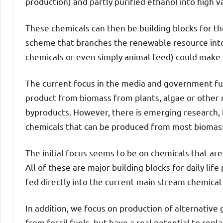
production) and partly purified ethanol into high v
These chemicals can then be building blocks for t
scheme that branches the renewable resource into
chemicals or even simply animal feed) could make 
The current focus in the media and government fun
product from biomass from plants, algae or other
byproducts. However, there is emerging research, b
chemicals that can be produced from most biomas
The initial focus seems to be on chemicals that ar
All of these are major building blocks for daily life
fed directly into the current main stream chemical 
In addition, we focus on production of alternative
from fossil fuels, but have a real potential to repl