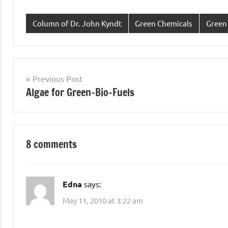
Column of Dr. John Kyndt
Green Chemicals
Green
Post
Previous Post
Algae for Green-Bio-Fuels
navigation
8 comments
Edna
says:
May 11, 2010 at 3:22 am