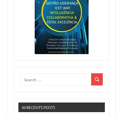
Search
Search
for:
30 RECENTS POSTS