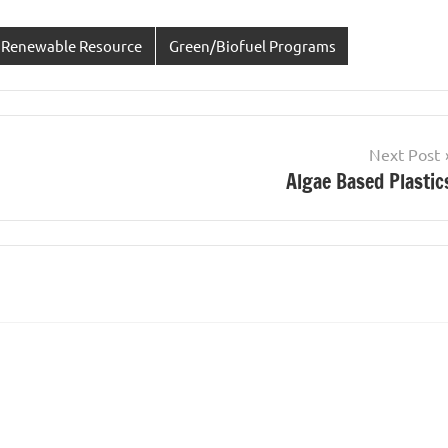
 Renewable Resource
Green/Biofuel Programs
Next Post
Algae Based Plastic