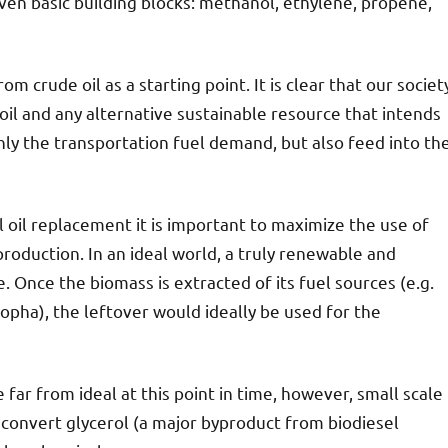
even basic building blocks: methanol, ethylene, propene,
m crude oil as a starting point. It is clear that our societ
oil and any alternative sustainable resource that intends
 only the transportation fuel demand, but also feed into th
ol oil replacement it is important to maximize the use of
roduction. In an ideal world, a truly renewable and
 Once the biomass is extracted of its fuel sources (e.g.
tropha), the leftover would ideally be used for the
 far from ideal at this point in time, however, small scale
 convert glycerol (a major byproduct from biodiesel