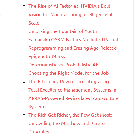
The Rise of AI Factories: NVIDIA’s Bold
Vision for Manufacturing Intelligence at
Scale
Unlocking the Fountain of Youth:
Yamanaka OSKM Factors-Mediated Partial
Reprogramming and Erasing Age-Related
Epigenetic Marks
Deterministic vs. Probabilistic AI:
Choosing the Right Model for the Job
The Efficiency Revolution: Integrating
Total Excellence Management Systems in
AI-RAS-Powered Recirculated Aquaculture
Systems
The Rich Get Richer, the Few Get Most:
Unraveling the Matthew and Pareto
Principles