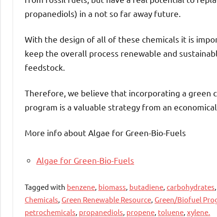
propanediols) in a not so far away future.
With the design of all of these chemicals it is impo
keep the overall process renewable and sustainable.
feedstock.
Therefore, we believe that incorporating a green 
program is a valuable strategy from an economical 
More info about Algae for Green-Bio-Fuels
Algae for Green-Bio-Fuels
Tagged with
benzene
,
biomass
,
butadiene
,
carbohydrates
Chemicals
,
Green Renewable Resource
,
Green/Biofuel Pr
petrochemicals
,
propanediols
,
propene
,
toluene
,
xylene.