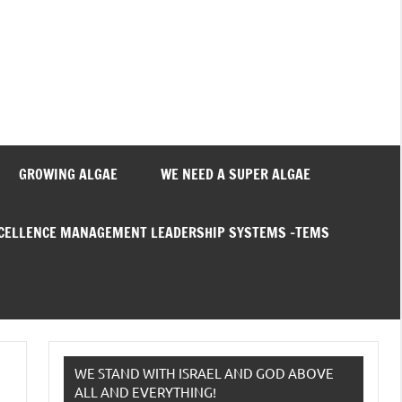
GROWING ALGAE
WE NEED A SUPER ALGAE
XCELLENCE MANAGEMENT LEADERSHIP SYSTEMS –TEMS
WE STAND WITH ISRAEL AND GOD ABOVE
ALL AND EVERYTHING!