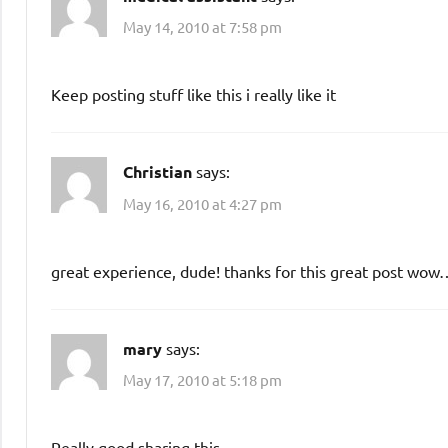
May 14, 2010 at 7:58 pm
Keep posting stuff like this i really like it
Christian
says:
May 16, 2010 at 4:27 pm
great experience, dude! thanks for this great post wow…
mary
says:
May 17, 2010 at 5:18 pm
Really good sharing this.