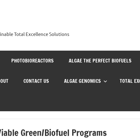
nable Total Excellence Solutions
PHOTOBIOREACTORS
ALGAE THE PERFECT BIOFUELS
BOUT
CONTACT US
ALGAE GENOMICS
TOTAL E
Viable Green/Biofuel Programs