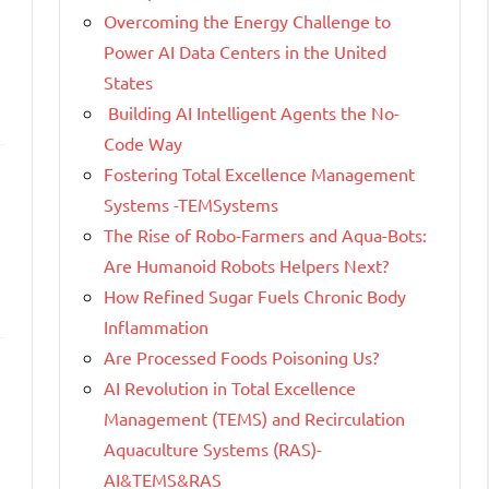
Overcoming the Energy Challenge to
Power AI Data Centers in the United
States
Building AI Intelligent Agents the No-
Code Way
Fostering Total Excellence Management
Systems -TEMSystems
The Rise of Robo-Farmers and Aqua-Bots:
Are Humanoid Robots Helpers Next?
How Refined Sugar Fuels Chronic Body
Inflammation
Are Processed Foods Poisoning Us?
AI Revolution in Total Excellence
Management (TEMS) and Recirculation
Aquaculture Systems (RAS)-
AI&TEMS&RAS