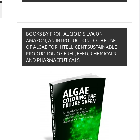
BOOKS BY PROF. AECIO D’SILVA ON
AMAZON; AN INTRODUCTION TO THE USE
OF ALGAE FOR INTELLIGENT SUSTAINABLE
PRODUCTION OF FUEL, FEED, CHEMICALS
AND PHARMACEUTICALS