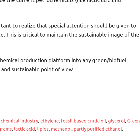
rtant to realize that special attention should be given to
 This is critical to maintain the sustainable image of the
chemical production platform into any green/biofuel
and sustainable point of view.
,
chemical industry
,
ethylene
,
fossil-based crude oil
,
glycerol
,
Green
ograms
,
lactic acid
,
lipids
,
methanol
,
partly purified ethanol
,