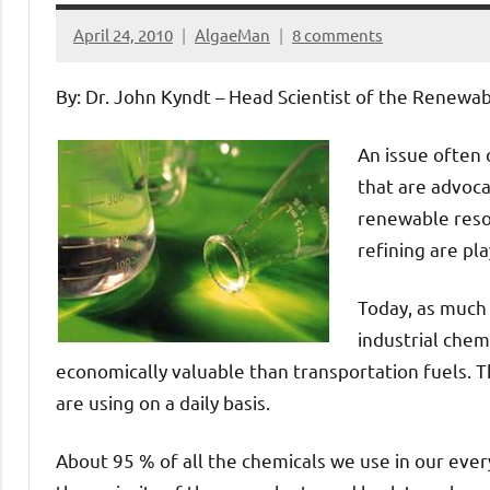
April 24, 2010
AlgaeMan
8 comments
By: Dr. John Kyndt – Head Scientist of the Renewa
An issue often 
that are advoca
renewable resou
refining are pla
Today, as much 
industrial chem
economically valuable than transportation fuels. T
are using on a daily basis.
About 95 % of all the chemicals we use in our every