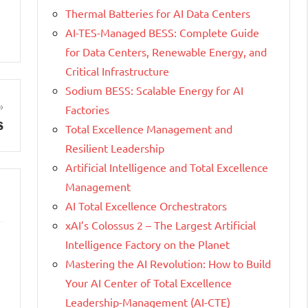
Thermal Batteries for AI Data Centers
AI-TES-Managed BESS: Complete Guide
for Data Centers, Renewable Energy, and
Critical Infrastructure
Sodium BESS: Scalable Energy for AI
Factories
s
Total Excellence Management and
Resilient Leadership
Artificial Intelligence and Total Excellence
Management
AI Total Excellence Orchestrators
xAI’s Colossus 2 – The Largest Artificial
Intelligence Factory on the Planet
Mastering the AI Revolution: How to Build
Your AI Center of Total Excellence
Leadership-Management (AI-CTE)