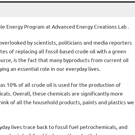
ble Energy Program at Advanced Energy Creations Lab .
overlooked by scientists, politicians and media reporters
tes of replacing all fossil-based crude oil with a green
rce, is the fact that many byproducts from current oil
ying an essential role in our everyday lives.
as 10% of all crude oil is used for the production of
icals. Overall, these chemicals are significantly more
hink of all the household products, paints and plastics we
day lives trace back to fossil fuel petrochemicals, and