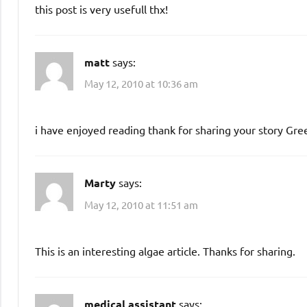
this post is very usefull thx!
matt
says:
May 12, 2010 at 10:36 am
i have enjoyed reading thank for sharing your story Gre
Marty
says:
May 12, 2010 at 11:51 am
This is an interesting algae article. Thanks for sharing.
medical assistant
says: