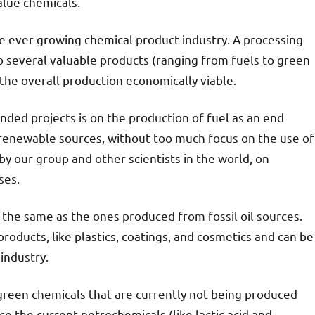
alue chemicals.
he ever-growing chemical product industry. A processing
 several valuable products (ranging from fuels to green
the overall production economically viable.
ded projects is on the production of fuel as an end
 renewable sources, without too much focus on the use of
y our group and other scientists in the world, on
ses.
e the same as the ones produced from fossil oil sources.
 products, like plastics, coatings, and cosmetics and can be
industry.
 green chemicals that are currently not being produced
ace the current petrochemicals (like lactic acid and