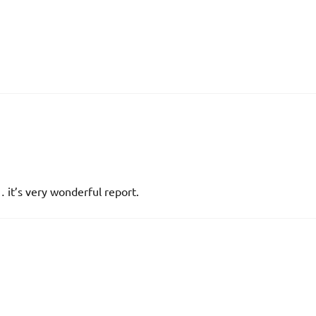
 it’s very wonderful report.