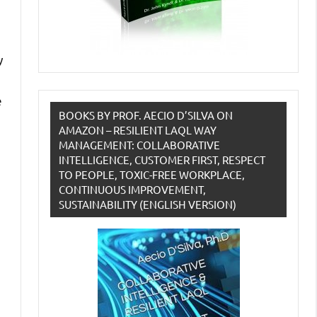
y
e
BOOKS BY PROF. AECIO D’SILVA ON
AMAZON – RESILIENT LAQL WAY
MANAGEMENT: COLLABORATIVE
INTELLIGENCE, CUSTOMER FIRST, RESPECT
TO PEOPLE, TOXIC-FREE WORKPLACE,
CONTINUOUS IMPROVEMENT,
SUSTAINABILITY (ENGLISH VERSION)