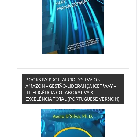
BOOKS BY PROF. AECIO D’SILVA ON
AMAZON – GESTÃO-LIDERANÇA ICET WAY –
INTELIGÊNCIA COLABORATIVA &
EXCELÊNCIA TOTAL (PORTUGUESE VERSION)