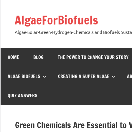
Skip
to
AlgaeForBiofuels
content
Algae-Solar-Green-Hydrogen-Chemicals and Biofuels Sustai
HOME
BLOG
THE POWER TO CHANGE YOUR STORY
ALGAE BIOFUELS
CREATING A SUPER ALGAE
A
QUIZ ANSWERS
Green Chemicals Are Essential to 