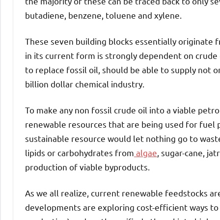
the majority of these can be traced back to only s
butadiene, benzene, toluene and xylene.
These seven building blocks essentially originate fro
in its current form is strongly dependent on crude 
to replace fossil oil, should be able to supply not
billion dollar chemical industry.
To make any non fossil crude oil into a viable petr
renewable resources that are being used for fuel p
sustainable resource would let nothing go to waste.
lipids or carbohydrates from
algae
, sugar-cane, ja
production of viable byproducts.
As we all realize, current renewable feedstocks are
developments are exploring cost-efficient ways to