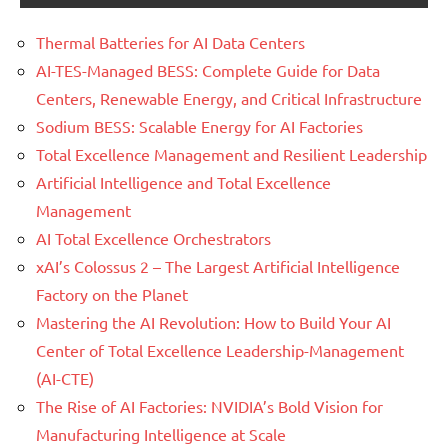
Thermal Batteries for AI Data Centers
AI-TES-Managed BESS: Complete Guide for Data
Centers, Renewable Energy, and Critical Infrastructure
Sodium BESS: Scalable Energy for AI Factories
Total Excellence Management and Resilient Leadership
Artificial Intelligence and Total Excellence
Management
AI Total Excellence Orchestrators
xAI’s Colossus 2 – The Largest Artificial Intelligence
Factory on the Planet
Mastering the AI Revolution: How to Build Your AI
Center of Total Excellence Leadership-Management
(AI-CTE)
The Rise of AI Factories: NVIDIA’s Bold Vision for
Manufacturing Intelligence at Scale