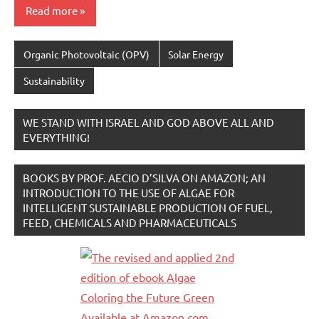
Read more
Organic Photovoltaic (OPV)
Solar Energy
Sustainability
WE STAND WITH ISRAEL AND GOD ABOVE ALL AND
EVERYTHING!
BOOKS BY PROF. AECIO D’SILVA ON AMAZON; AN
INTRODUCTION TO THE USE OF ALGAE FOR
INTELLIGENT SUSTAINABLE PRODUCTION OF FUEL,
FEED, CHEMICALS AND PHARMACEUTICALS