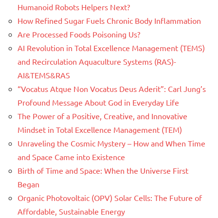
Humanoid Robots Helpers Next?
How Refined Sugar Fuels Chronic Body Inflammation
Are Processed Foods Poisoning Us?
AI Revolution in Total Excellence Management (TEMS)
and Recirculation Aquaculture Systems (RAS)-
AI&TEMS&RAS
“Vocatus Atque Non Vocatus Deus Aderit”: Carl Jung’s
Profound Message About God in Everyday Life
The Power of a Positive, Creative, and Innovative
Mindset in Total Excellence Management (TEM)
Unraveling the Cosmic Mystery – How and When Time
and Space Came into Existence
Birth of Time and Space: When the Universe First
Began
Organic Photovoltaic (OPV) Solar Cells: The Future of
Affordable, Sustainable Energy