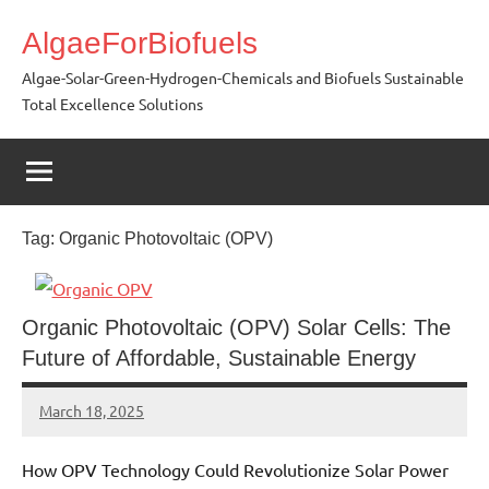
Skip
AlgaeForBiofuels
to
content
Algae-Solar-Green-Hydrogen-Chemicals and Biofuels Sustainable
Total Excellence Solutions
Tag:
Organic Photovoltaic (OPV)
Organic Photovoltaic (OPV) Solar Cells: The
Future of Affordable, Sustainable Energy
March 18, 2025
Amds
How OPV Technology Could Revolutionize Solar Power