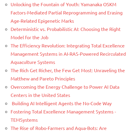
Unlocking the Fountain of Youth: Yamanaka OSKM
Factors-Mediated Partial Reprogramming and Erasing
Age-Related Epigenetic Marks
Deterministic vs. Probabilistic AI: Choosing the Right
Model for the Job
The Efficiency Revolution: Integrating Total Excellence
Management Systems in AI-RAS-Powered Recirculated
Aquaculture Systems
The Rich Get Richer, the Few Get Most: Unraveling the
Matthew and Pareto Principles
Overcoming the Energy Challenge to Power AI Data
Centers in the United States
Building AI Intelligent Agents the No-Code Way
Fostering Total Excellence Management Systems -
TEMSystems
The Rise of Robo-Farmers and Aqua-Bots: Are