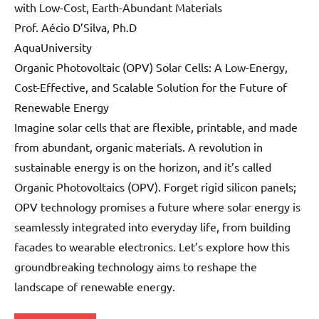
with Low-Cost, Earth-Abundant Materials
Prof. Aécio D’Silva, Ph.D
AquaUniversity
Organic Photovoltaic (OPV) Solar Cells: A Low-Energy,
Cost-Effective, and Scalable Solution for the Future of
Renewable Energy
Imagine solar cells that are flexible, printable, and made
from abundant, organic materials. A revolution in
sustainable energy is on the horizon, and it’s called
Organic Photovoltaics (OPV). Forget rigid silicon panels;
OPV technology promises a future where solar energy is
seamlessly integrated into everyday life, from building
facades to wearable electronics. Let’s explore how this
groundbreaking technology aims to reshape the
landscape of renewable energy.