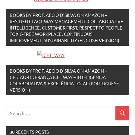
BOOKS BY PROF. AECIO D’SILVA ON AMAZON –
RESILIENT LAQL WAY MANAGEMENT: COLLABORATIVE
INTELLIGENCE, CUSTOMER FIRST, RESPECT TO PEOPLE,
TOXIC-FREE WORKPLACE, CONTINUOUS
IMPROVEMENT, SUSTAINABILITY (ENGLISH VERSION)
BOOKS BY PROF. AECIO D’SILVA ON AMAZON –
GESTÃO-LIDERANÇA ICET WAY – INTELIGÊNCIA
COLABORATIVA & EXCELÊNCIA TOTAL (PORTUGUESE
VERSION)
Search
Search
for:
30 RECENTS POSTS