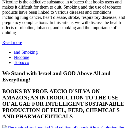
Nicotine is the addictive substance in tobacco that hooks users and
makes it difficult for them to quit. Smoking and the use of tobacco
products have been linked to various diseases and conditions,
including lung cancer, heart disease, stroke, respiratory diseases, and
pregnancy complications. In this article, we will discuss the health
effects of nicotine, tobacco, and smoking and the importance of
quitting.
Read more
and Smoking
Nicotine
Tobacco
We Stand with Israel and GOD Above All and
Everything!
BOOKS BY PROF. AECIO D’SILVA ON
AMAZON; AN INTRODUCTION TO THE USE
OF ALGAE FOR INTELLIGENT SUSTAINABLE
PRODUCTION OF FUEL, FEED, CHEMICALS
AND PHARMACEUTICALS