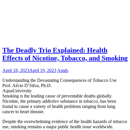
The Deadly Trio Explained: Health
Effects of Nicotine, Tobacco, and Smoking
April 18, 2023
April 19, 2023
Amds
Understanding the Devastating Consequences of Tobacco Use
Prof. Aécio D’Silva, Ph.D.
AquaUniversity
Smoking is the leading cause of preventable deaths globally.
Nicotine, the primary addictive substance in tobacco, has been
found to cause a variety of health problems ranging from lung
cancer to heart disease.
Despite the overwhelming evidence of the health hazards of tobacco
use, smoking remains a major public health issue worldwide.