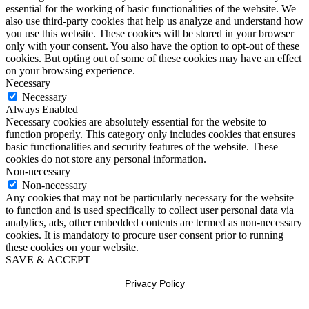
essential for the working of basic functionalities of the website. We
also use third-party cookies that help us analyze and understand how
you use this website. These cookies will be stored in your browser
only with your consent. You also have the option to opt-out of these
cookies. But opting out of some of these cookies may have an effect
on your browsing experience.
Necessary
Necessary
Always Enabled
Necessary cookies are absolutely essential for the website to
function properly. This category only includes cookies that ensures
basic functionalities and security features of the website. These
cookies do not store any personal information.
Non-necessary
Non-necessary
Any cookies that may not be particularly necessary for the website
to function and is used specifically to collect user personal data via
analytics, ads, other embedded contents are termed as non-necessary
cookies. It is mandatory to procure user consent prior to running
these cookies on your website.
SAVE & ACCEPT
Privacy Policy