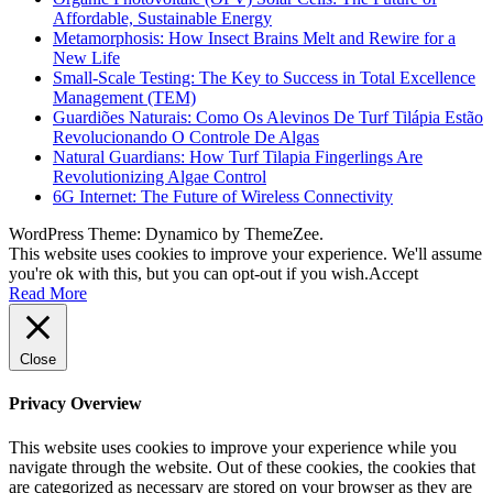
Affordable, Sustainable Energy
Metamorphosis: How Insect Brains Melt and Rewire for a
New Life
Small-Scale Testing: The Key to Success in Total Excellence
Management (TEM)
Guardiões Naturais: Como Os Alevinos De Turf Tilápia Estão
Revolucionando O Controle De Algas
Natural Guardians: How Turf Tilapia Fingerlings Are
Revolutionizing Algae Control
6G Internet: The Future of Wireless Connectivity
WordPress Theme: Dynamico by ThemeZee.
This website uses cookies to improve your experience. We'll assume
you're ok with this, but you can opt-out if you wish.
Accept
Read More
Close
Privacy Overview
This website uses cookies to improve your experience while you
navigate through the website. Out of these cookies, the cookies that
are categorized as necessary are stored on your browser as they are