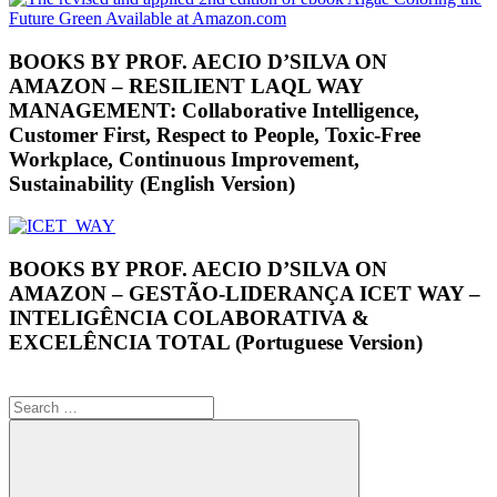
BOOKS BY PROF. AECIO D’SILVA ON
AMAZON – RESILIENT LAQL WAY
MANAGEMENT: Collaborative Intelligence,
Customer First, Respect to People, Toxic-Free
Workplace, Continuous Improvement,
Sustainability (English Version)
BOOKS BY PROF. AECIO D’SILVA ON
AMAZON – GESTÃO-LIDERANÇA ICET WAY –
INTELIGÊNCIA COLABORATIVA &
EXCELÊNCIA TOTAL (Portuguese Version)
Search
for: