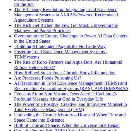
for the Job
The Efficiency Revolution: Integrating Total Excellence
Management Systems in AI-RAS-Powered Recirculated
Aquaculture Systems
The Rich Get Richer, the Few Get Most: Unraveling the
Matthew and Pareto Principles
Overcoming the Energy Challenge to Power AI Data Centers
in the United States
Building AI Intelligent Agents the No-Code Way
Fostering Total Excellence Management Systems -
TEMSystems
The Rise of Robo-Farmers and Aqua-Bots: Are Humanoid
Robots Helpers Next?
How Refined Sugar Fuels Chronic Body Inflammation
Are Processed Foods Poisoning Us?
AI Revolution in Total Excellence Management (TEMS) and
Recirculation Aquaculture Systems (RAS)- AI&TEMS&RAS
“Vocatus Atque Non Vocatus Deus Aderit”: Carl Jung’s
Profound Message About God in Everyday Life
The Power of a Positive, Creative, and Innovative Mindset in
Total Excellence Management (TEM)
Unraveling the Cosmic Mystery – How and When Time and
Space Came into Existence
Birth of Time and Space: When the Universe First Began
Organic Photovoltaic (OPV) Solar Cells: The Future of