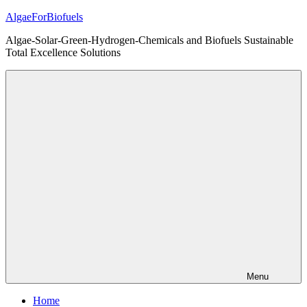
Skip
AlgaeForBiofuels
to
Algae-Solar-Green-Hydrogen-Chemicals and Biofuels Sustainable
content
Total Excellence Solutions
Menu
Home