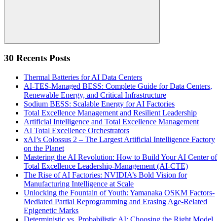
Search
30 Recents Posts
Thermal Batteries for AI Data Centers
AI-TES-Managed BESS: Complete Guide for Data Centers,
Renewable Energy, and Critical Infrastructure
Sodium BESS: Scalable Energy for AI Factories
Total Excellence Management and Resilient Leadership
Artificial Intelligence and Total Excellence Management
AI Total Excellence Orchestrators
xAI’s Colossus 2 – The Largest Artificial Intelligence Factory
on the Planet
Mastering the AI Revolution: How to Build Your AI Center of
Total Excellence Leadership-Management (AI-CTE)
The Rise of AI Factories: NVIDIA’s Bold Vision for
Manufacturing Intelligence at Scale
Unlocking the Fountain of Youth: Yamanaka OSKM Factors-
Mediated Partial Reprogramming and Erasing Age-Related
Epigenetic Marks
Deterministic vs. Probabilistic AI: Choosing the Right Model