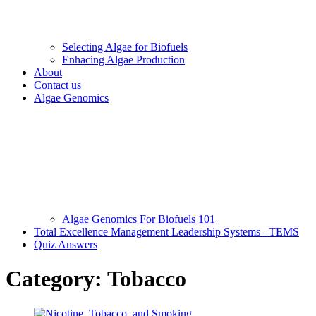
Selecting Algae for Biofuels
Enhacing Algae Production
About
Contact us
Algae Genomics
Algae Genomics For Biofuels 101
Total Excellence Management Leadership Systems –TEMS
Quiz Answers
Category:
Tobacco