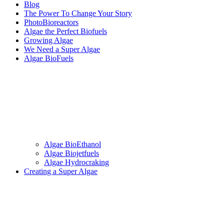
Blog
The Power To Change Your Story
PhotoBioreactors
Algae the Perfect Biofuels
Growing Algae
We Need a Super Algae
Algae BioFuels
Algae BioEthanol
Algae Biojetfuels
Algae Hydrocraking
Creating a Super Algae