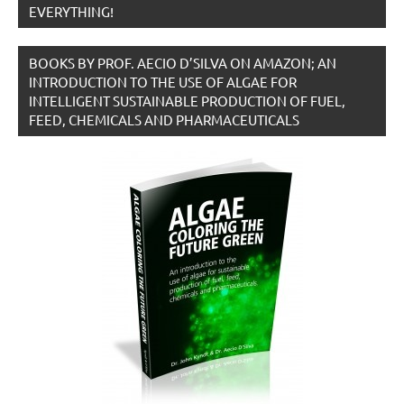
EVERYTHING!
BOOKS BY PROF. AECIO D’SILVA ON AMAZON; AN
INTRODUCTION TO THE USE OF ALGAE FOR
INTELLIGENT SUSTAINABLE PRODUCTION OF FUEL,
FEED, CHEMICALS AND PHARMACEUTICALS