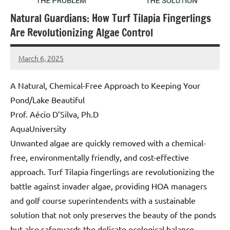
Natural Guardians: How Turf Tilapia Fingerlings
Are Revolutionizing Algae Control
March 6, 2025
Amds
A Natural, Chemical-Free Approach to Keeping Your
Pond/Lake Beautiful
Prof. Aécio D’Silva, Ph.D
AquaUniversity
Unwanted algae are quickly removed with a chemical-
free, environmentally friendly, and cost-effective
approach. Turf Tilapia fingerlings are revolutionizing the
battle against invader algae, providing HOA managers
and golf course superintendents with a sustainable
solution that not only preserves the beauty of the ponds
but also safeguards the delicate ecological balance.