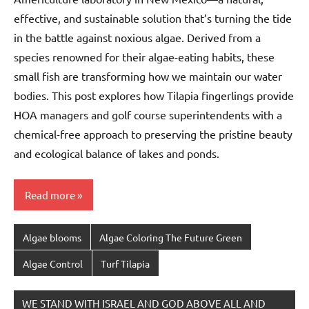
effective, and sustainable solution that’s turning the tide
in the battle against noxious algae. Derived from a
species renowned for their algae-eating habits, these
small fish are transforming how we maintain our water
bodies. This post explores how Tilapia fingerlings provide
HOA managers and golf course superintendents with a
chemical-free approach to preserving the pristine beauty
and ecological balance of lakes and ponds.
Read more
Algae blooms
Algae Coloring The Future Green
Algae Control
Turf Tilapia
WE STAND WITH ISRAEL AND GOD ABOVE ALL AND