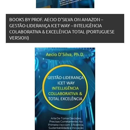
BOOKS BY PROF. AECIO D’SILVA ON AMAZON –
GESTÃO-LIDERANÇA ICET WAY – INTELIGÊNCIA
COLABORATIVA & EXCELÊNCIA TOTAL (PORTUGUESE
VERSION)