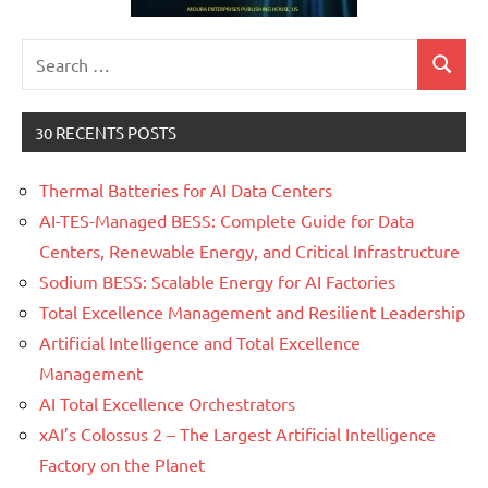
Search
Search
for:
30 RECENTS POSTS
Thermal Batteries for AI Data Centers
AI-TES-Managed BESS: Complete Guide for Data
Centers, Renewable Energy, and Critical Infrastructure
Sodium BESS: Scalable Energy for AI Factories
Total Excellence Management and Resilient Leadership
Artificial Intelligence and Total Excellence
Management
AI Total Excellence Orchestrators
xAI’s Colossus 2 – The Largest Artificial Intelligence
Factory on the Planet