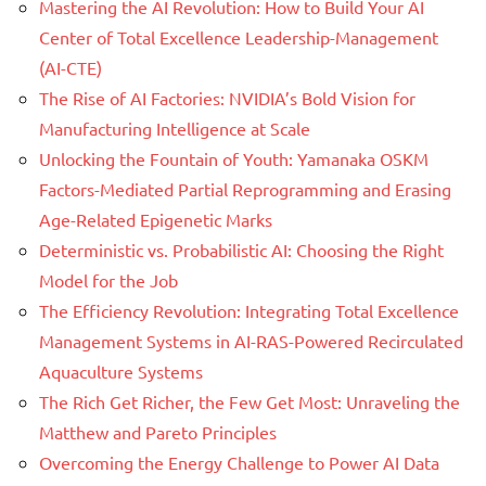
Mastering the AI Revolution: How to Build Your AI
Center of Total Excellence Leadership-Management
(AI-CTE)
The Rise of AI Factories: NVIDIA’s Bold Vision for
Manufacturing Intelligence at Scale
Unlocking the Fountain of Youth: Yamanaka OSKM
Factors-Mediated Partial Reprogramming and Erasing
Age-Related Epigenetic Marks
Deterministic vs. Probabilistic AI: Choosing the Right
Model for the Job
The Efficiency Revolution: Integrating Total Excellence
Management Systems in AI-RAS-Powered Recirculated
Aquaculture Systems
The Rich Get Richer, the Few Get Most: Unraveling the
Matthew and Pareto Principles
Overcoming the Energy Challenge to Power AI Data