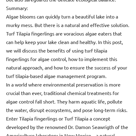
Summary:
Algae blooms can quickly turn a beautiful lake into a
murky mess. But there is a natural and effective solution.
Turf Tilapia fingerlings are voracious algae eaters that
can help keep your lake clean and healthy. In this post,
we will discuss the benefits of using turf tilapia
fingerlings for algae control, how to implement this
natural approach, and how to ensure the success of your
turf tilapia-based algae management program.
In a world where environmental preservation is more
crucial than ever, traditional chemical treatments for
algae control fall short. They harm aquatic life, pollute
the water, disrupt ecosystems, and pose long-term risks.
Enter Tilapia fingerlings or Turf Tilapia a concept
developed by the renowned Dr. Damon Seawrigth of the
Americulture laboratory in New Mexico—a natural,