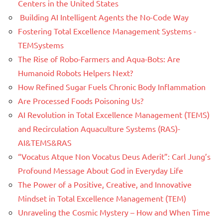
Centers in the United States
Building AI Intelligent Agents the No-Code Way
Fostering Total Excellence Management Systems -
TEMSystems
The Rise of Robo-Farmers and Aqua-Bots: Are
Humanoid Robots Helpers Next?
How Refined Sugar Fuels Chronic Body Inflammation
Are Processed Foods Poisoning Us?
AI Revolution in Total Excellence Management (TEMS)
and Recirculation Aquaculture Systems (RAS)-
AI&TEMS&RAS
“Vocatus Atque Non Vocatus Deus Aderit”: Carl Jung’s
Profound Message About God in Everyday Life
The Power of a Positive, Creative, and Innovative
Mindset in Total Excellence Management (TEM)
Unraveling the Cosmic Mystery – How and When Time