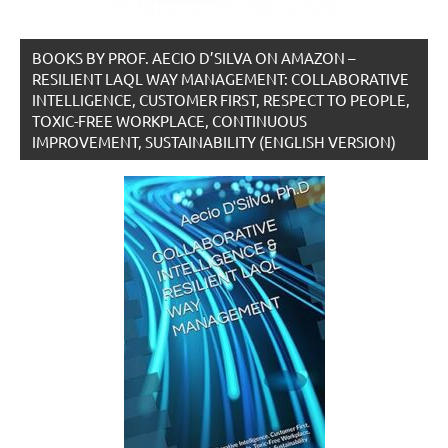
BOOKS BY PROF. AECIO D’SILVA ON AMAZON –
RESILIENT LAQL WAY MANAGEMENT: COLLABORATIVE
INTELLIGENCE, CUSTOMER FIRST, RESPECT TO PEOPLE,
TOXIC-FREE WORKPLACE, CONTINUOUS
IMPROVEMENT, SUSTAINABILITY (ENGLISH VERSION)