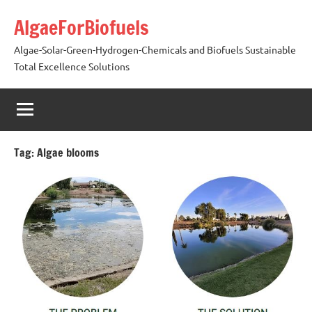
Skip
AlgaeForBiofuels
to
content
Algae-Solar-Green-Hydrogen-Chemicals and Biofuels Sustainable
Total Excellence Solutions
Tag:
Algae blooms