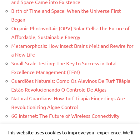
and Space Came into Existence
Birth of Time and Space: When the Universe First
Began
Organic Photovoltaic (OPV) Solar Cells: The Future of
Affordable, Sustainable Energy
Metamorphosis: How Insect Brains Melt and Rewire for
a New Life
Small-Scale Testing: The Key to Success in Total
Excellence Management (TEM)
Guardiões Naturais: Como Os Alevinos De Turf Tilápia
Estão Revolucionando O Controle De Algas
Natural Guardians: How Turf Tilapia Fingerlings Are
Revolutionizing Algae Control
6G Internet: The Future of Wireless Connectivity
This website uses cookies to improve your experience. We'll
WordPress Theme: Dynamico by ThemeZee.