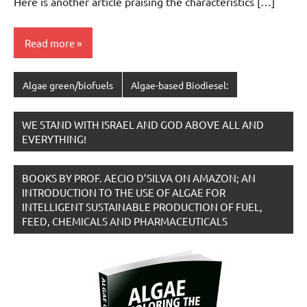
Here is another article praising the characteristics […]
Read more
Algae green/biofuels
Algae-based Biodiesel:
WE STAND WITH ISRAEL AND GOD ABOVE ALL AND
EVERYTHING!
BOOKS BY PROF. AECIO D’SILVA ON AMAZON; AN
INTRODUCTION TO THE USE OF ALGAE FOR
INTELLIGENT SUSTAINABLE PRODUCTION OF FUEL,
FEED, CHEMICALS AND PHARMACEUTICALS