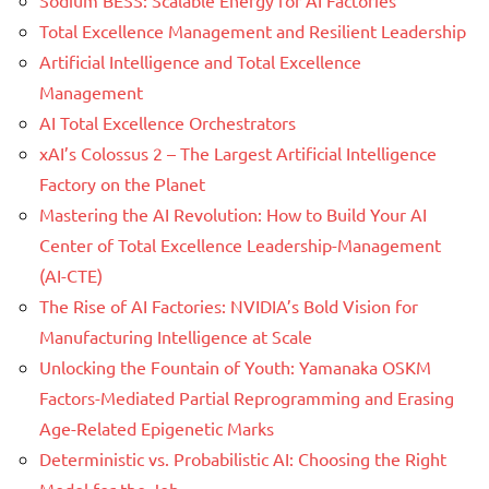
Total Excellence Management and Resilient Leadership
Artificial Intelligence and Total Excellence
Management
AI Total Excellence Orchestrators
xAI’s Colossus 2 – The Largest Artificial Intelligence
Factory on the Planet
Mastering the AI Revolution: How to Build Your AI
Center of Total Excellence Leadership-Management
(AI-CTE)
The Rise of AI Factories: NVIDIA’s Bold Vision for
Manufacturing Intelligence at Scale
Unlocking the Fountain of Youth: Yamanaka OSKM
Factors-Mediated Partial Reprogramming and Erasing
Age-Related Epigenetic Marks
Deterministic vs. Probabilistic AI: Choosing the Right
Model for the Job