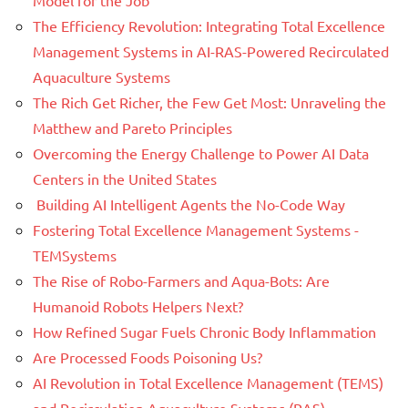
The Efficiency Revolution: Integrating Total Excellence
Management Systems in AI-RAS-Powered Recirculated
Aquaculture Systems
The Rich Get Richer, the Few Get Most: Unraveling the
Matthew and Pareto Principles
Overcoming the Energy Challenge to Power AI Data
Centers in the United States
Building AI Intelligent Agents the No-Code Way
Fostering Total Excellence Management Systems -
TEMSystems
The Rise of Robo-Farmers and Aqua-Bots: Are
Humanoid Robots Helpers Next?
How Refined Sugar Fuels Chronic Body Inflammation
Are Processed Foods Poisoning Us?
AI Revolution in Total Excellence Management (TEMS)
and Recirculation Aquaculture Systems (RAS)-