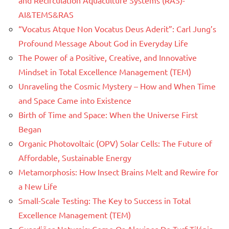
AI&TEMS&RAS
“Vocatus Atque Non Vocatus Deus Aderit”: Carl Jung’s
Profound Message About God in Everyday Life
The Power of a Positive, Creative, and Innovative
Mindset in Total Excellence Management (TEM)
Unraveling the Cosmic Mystery – How and When Time
and Space Came into Existence
Birth of Time and Space: When the Universe First
Began
Organic Photovoltaic (OPV) Solar Cells: The Future of
Affordable, Sustainable Energy
Metamorphosis: How Insect Brains Melt and Rewire for
a New Life
Small-Scale Testing: The Key to Success in Total
Excellence Management (TEM)
Guardiões Naturais: Como Os Alevinos De Turf Tilápia