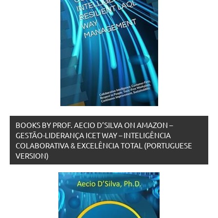
BOOKS BY PROF. AECIO D’SILVA ON AMAZON –
GESTÃO-LIDERANÇA ICET WAY – INTELIGÊNCIA
COLABORATIVA & EXCELÊNCIA TOTAL (PORTUGUESE
VERSION)