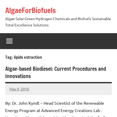
Skip
AlgaeForBiofuels
to
content
Algae-Solar-Green-Hydrogen-Chemicals and Biofuels Sustainable
Total Excellence Solutions
Tag:
lipids extraction
Algae-based Biodiesel: Current Procedures and
Innovations
May 9, 2010
AlgaeMan
25
comments
By: Dr. John Kyndt – Head Scientist of the Renewable
Energy Program at Advanced Energy Creations Lab .