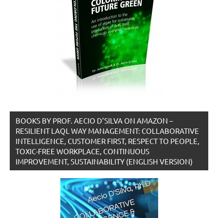
BOOKS BY PROF. AECIO D’SILVA ON AMAZON –
RESILIENT LAQL WAY MANAGEMENT: COLLABORATIVE
INTELLIGENCE, CUSTOMER FIRST, RESPECT TO PEOPLE,
TOXIC-FREE WORKPLACE, CONTINUOUS
IMPROVEMENT, SUSTAINABILITY (ENGLISH VERSION)