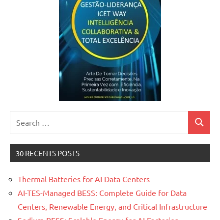
Search
Search
for:
30 RECENTS POSTS
Thermal Batteries for AI Data Centers
AI-TES-Managed BESS: Complete Guide for Data
Centers, Renewable Energy, and Critical Infrastructure
Sodium BESS: Scalable Energy for AI Factories