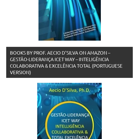
BOOKS BY PROF. AECIO D’SILVA ON AMAZON –
GESTÃO-LIDERANÇA ICET WAY – INTELIGÊNCIA
COLABORATIVA & EXCELÊNCIA TOTAL (PORTUGUESE
VERSION)