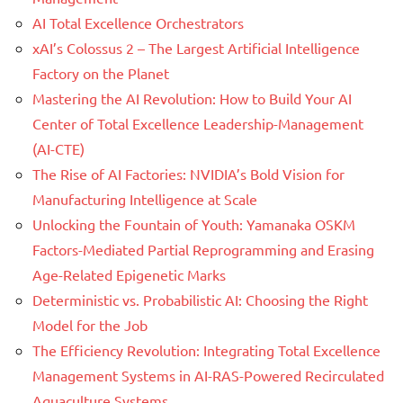
AI Total Excellence Orchestrators
xAI’s Colossus 2 – The Largest Artificial Intelligence
Factory on the Planet
Mastering the AI Revolution: How to Build Your AI
Center of Total Excellence Leadership-Management
(AI-CTE)
The Rise of AI Factories: NVIDIA’s Bold Vision for
Manufacturing Intelligence at Scale
Unlocking the Fountain of Youth: Yamanaka OSKM
Factors-Mediated Partial Reprogramming and Erasing
Age-Related Epigenetic Marks
Deterministic vs. Probabilistic AI: Choosing the Right
Model for the Job
The Efficiency Revolution: Integrating Total Excellence
Management Systems in AI-RAS-Powered Recirculated
Aquaculture Systems