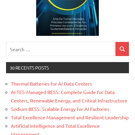
Search
Search
for:
30 RECENTS POSTS
Thermal Batteries for AI Data Centers
AI-TES-Managed BESS: Complete Guide for Data
Centers, Renewable Energy, and Critical Infrastructure
Sodium BESS: Scalable Energy for AI Factories
Total Excellence Management and Resilient Leadership
Artificial Intelligence and Total Excellence
Management