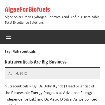
Skip
AlgaeForBiofuels
to
content
Algae-Solar-Green-Hydrogen-Chemicals and Biofuels Sustainable
Total Excellence Solutions
Tag:
Nutraceuticals
Nutraceuticals Are Big Business
April 4, 2012
AlgaeMan
Nutraceuticals – By: Dr. John Kyndt ( Head Scientist of
the Renewable Energy Program at Advanced Energy
Independence Lab) and Dr. Aecio D’Silva. As we pointed