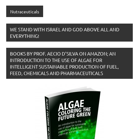
Nutraceuticals
WE STAND WITH ISRAEL AND GOD ABOVE ALL AND
EVERYTHING!
BOOKS BY PROF. AECIO D’SILVA ON AMAZON; AN
INTRODUCTION TO THE USE OF ALGAE FOR
INTELLIGENT SUSTAINABLE PRODUCTION OF FUEL,
FEED, CHEMICALS AND PHARMACEUTICALS