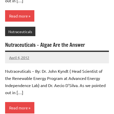
out in […]
Read more
Nutraceuticals
Nutraceuticals – Algae Are the Answer
April 4, 2012
AlgaeMan
Nutraceuticals – By: Dr. John Kyndt ( Head Scientist of
the Renewable Energy Program at Advanced Energy
Independence Lab) and Dr. Aecio D’Silva. As we pointed
out in […]
Read more