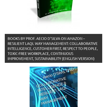
BOOKS BY PROF. AECIO D’SILVA ON AMAZON –
RESILIENT LAQL WAY MANAGEMENT: COLLABORATIVE
INTELLIGENCE, CUSTOMER FIRST, RESPECT TO PEOPLE,
TOXIC-FREE WORKPLACE, CONTINUOUS
IMPROVEMENT, SUSTAINABILITY (ENGLISH VERSION)