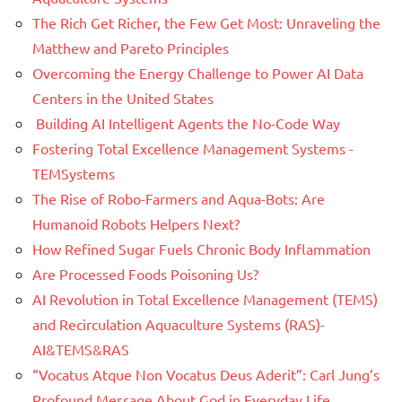
The Rich Get Richer, the Few Get Most: Unraveling the
Matthew and Pareto Principles
Overcoming the Energy Challenge to Power AI Data
Centers in the United States
Building AI Intelligent Agents the No-Code Way
Fostering Total Excellence Management Systems -
TEMSystems
The Rise of Robo-Farmers and Aqua-Bots: Are
Humanoid Robots Helpers Next?
How Refined Sugar Fuels Chronic Body Inflammation
Are Processed Foods Poisoning Us?
AI Revolution in Total Excellence Management (TEMS)
and Recirculation Aquaculture Systems (RAS)-
AI&TEMS&RAS
“Vocatus Atque Non Vocatus Deus Aderit”: Carl Jung’s
Profound Message About God in Everyday Life