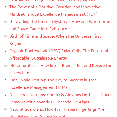
The Power of a Positive, Creative, and Innovative
Mindset in Total Excellence Management (TEM)
Unraveling the Cosmic Mystery – How and When Time
and Space Came into Existence
Birth of Time and Space: When the Universe First
Began
Organic Photovoltaic (OPV) Solar Cells: The Future of
Affordable, Sustainable Energy
Metamorphosis: How Insect Brains Melt and Rewire for
a New Life
Small-Scale Testing: The Key to Success in Total
Excellence Management (TEM)
Guardiões Naturais: Como Os Alevinos De Turf Tilápia
Estão Revolucionando O Controle De Algas
Natural Guardians: How Turf Tilapia Fingerlings Are
Revolutionizing Algae Control