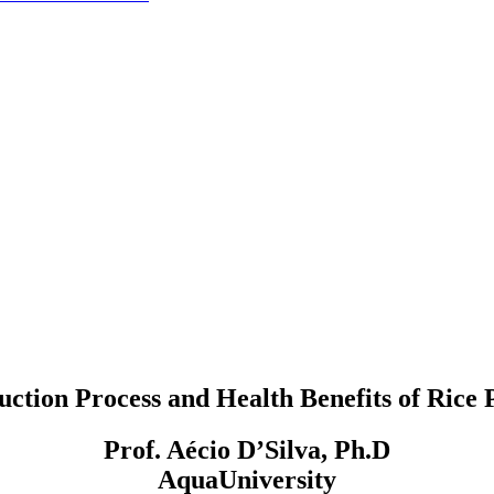
uction Process and Health Benefits of Rice 
Prof. Aécio D’Silva, Ph.D
AquaUniversity