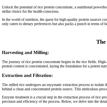
Unlock the potential of rice protein concentrate, a nutritional powerho
stellar choice for the health-conscious.
In the world of nutrition, the quest for high-quality protein sources c
only caters to dietary preferences but also packs a punch in terms of he
The 
Harvesting and Milling:
The journey of rice protein concentrate begins in the rice fields. High
protein content is concentrated, laying the foundation for a potent nut
Extraction and Filtration:
The milled rice undergoes an enzymatic extraction process to isolate 
behind a clean and concentrated protein source. This meticulous process
Enzyme treatment is a crucial step in the extraction process of rice p
precision and efficiency of the process. Below, we delve into the detai