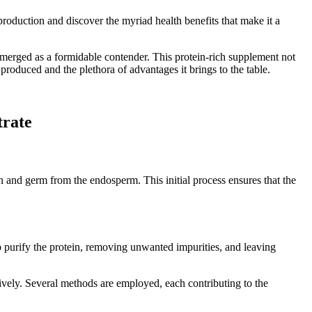
 production and discover the myriad health benefits that make it a
s emerged as a formidable contender. This protein-rich supplement not
 produced and the plethora of advantages it brings to the table.
trate
ran and germ from the endosperm. This initial process ensures that the
o purify the protein, removing unwanted impurities, and leaving
tively. Several methods are employed, each contributing to the