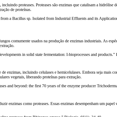
s, incluindo proteases. Proteases são enzimas que catalisam a hidrólis
tração de proteínas.
rom a Bacillus sp. Isolated from Industrial Effluents and its Applicati
fungos comumente usados na produção de enzimas industriais. As espéci
extração.
evelopments in solid state fermentation: I-bioprocesses and products.”
 de enzimas, incluindo celulases e hemicelulases. Embora seja mais c
lares vegetais, liberando proteínas para extração.
ases and beyond: the first 70 years of the enzyme producer Trichoderma 
duzir enzimas como proteases. Essas enzimas desempenham um papel vita