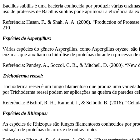
Bacillus subtilis é uma bactéria conhecida por produzir várias enzima
uso de proteases de Bacillus subtilis pode aprimorar a eficiência da ex
Referência: Hasan, F., & Shah, A. A. (2006). “Production of Protease f
210.
Espécies de Aspergillus:
Várias espécies do gênero Aspergillus, como Aspergillus oryzae, são 
enzimas que auxiliam na hidrólise de proteínas durante o processo de 
Referência: Pandey, A., Soccol, C. R., & Mitchell, D. (2000). “New d
Trichoderma reesei:
Trichoderma reesei é um fungo filamentoso que produz uma variedade
por Trichoderma reesei podem ter aplicações na quebra de paredes celu
Referência: Bischof, R. H., Ramoni, J., & Seiboth, B. (2016). “Cellul
Espécies de Rhizopus:
As espécies de Rhizopus são fungos filamentosos conhecidos por pro
extração de proteínas do arroz e de outras fontes.