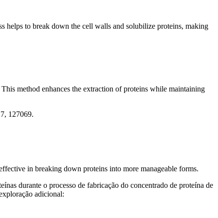
s helps to break down the cell walls and solubilize proteins, making
 This method enhances the extraction of proteins while maintaining
27, 127069.
y effective in breaking down proteins into more manageable forms.
eínas durante o processo de fabricação do concentrado de proteína de
exploração adicional: