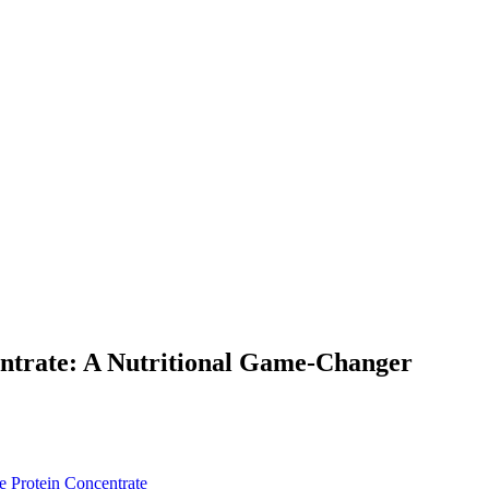
entrate: A Nutritional Game-Changer
e Protein Concentrate