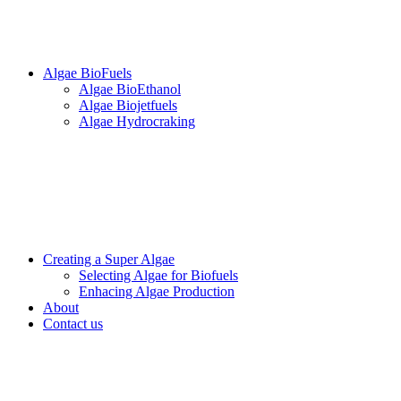
Algae BioFuels
Algae BioEthanol
Algae Biojetfuels
Algae Hydrocraking
Creating a Super Algae
Selecting Algae for Biofuels
Enhacing Algae Production
About
Contact us