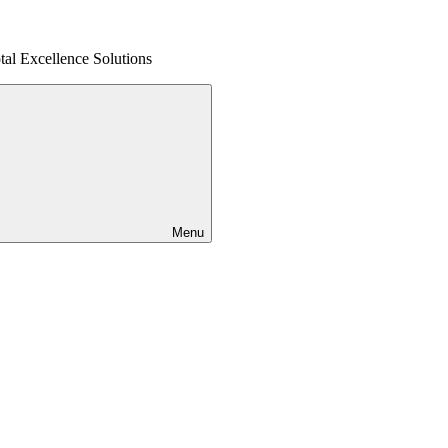
al Excellence Solutions
Menu