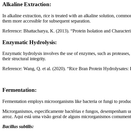
Alkaline Extraction:
In alkaline extraction, rice is treated with an alkaline solution, co
them more accessible for subsequent separation.
Reference: Bhattacharya, K. (2013). “Protein Isolation and Characte
Enzymatic Hydrolysis:
Enzymatic hydrolysis involves the use of enzymes, such as proteases,
their structural integrity.
Reference: Wang, Q. et al. (2020). “Rice Bran Protein Hydrolysates: 
Fermentation:
Fermentation employs microorganisms like bacteria or fungi to produce
Microrganismos, especificamente bactérias e fungos, desempenham um 
arroz. Aqui está uma visão geral de alguns microrganismos comument
Bacillus subtilis: