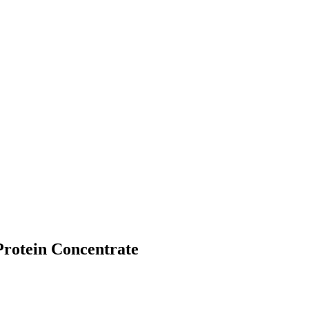
Protein Concentrate