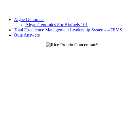
Algae Genomics
Algae Genomics For Biofuels 101
Total Excellence Management Leadership Systems –TEMS
Quiz Answers