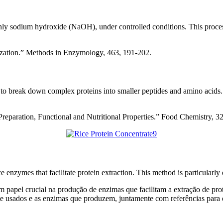
mmonly sodium hydroxide (NaOH), under controlled conditions. This proces
rization.” Methods in Enzymology, 463, 191-202.
 to break down complex proteins into smaller peptides and amino acids.
Preparation, Functional and Nutritional Properties.” Food Chemistry, 3
 enzymes that facilitate protein extraction. This method is particularl
papel crucial na produção de enzimas que facilitam a extração de prot
e usados e as enzimas que produzem, juntamente com referências para 