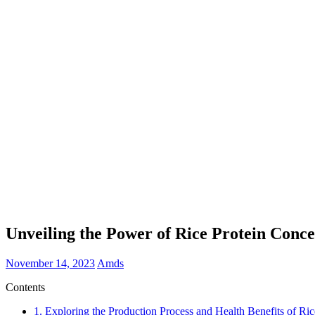
Unveiling the Power of Rice Protein Conc
November 14, 2023
Amds
Contents
1.
Exploring the Production Process and Health Benefits of Ric