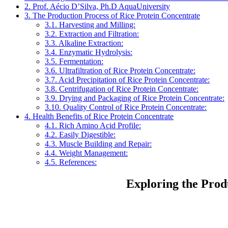
2.
Prof. Aécio D’Silva, Ph.D AquaUniversity
3.
The Production Process of Rice Protein Concentrate
3.1.
Harvesting and Milling:
3.2.
Extraction and Filtration:
3.3.
Alkaline Extraction:
3.4.
Enzymatic Hydrolysis:
3.5.
Fermentation:
3.6.
Ultrafiltration of Rice Protein Concentrate:
3.7.
Acid Precipitation of Rice Protein Concentrate:
3.8.
Centrifugation of Rice Protein Concentrate:
3.9.
Drying and Packaging of Rice Protein Concentrate:
3.10.
Quality Control of Rice Protein Concentrate:
4.
Health Benefits of Rice Protein Concentrate
4.1.
Rich Amino Acid Profile:
4.2.
Easily Digestible:
4.3.
Muscle Building and Repair:
4.4.
Weight Management:
4.5.
References:
Exploring the Prod