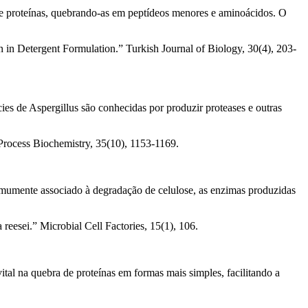
e de proteínas, quebrando-as em peptídeos menores e aminoácidos. O
on in Detergent Formulation.” Turkish Journal of Biology, 30(4), 203-
es de Aspergillus são conhecidas por produzir proteases e outras
 Process Biochemistry, 35(10), 1153-1169.
omumente associado à degradação de celulose, as enzimas produzidas
reesei.” Microbial Cell Factories, 15(1), 106.
l na quebra de proteínas em formas mais simples, facilitando a