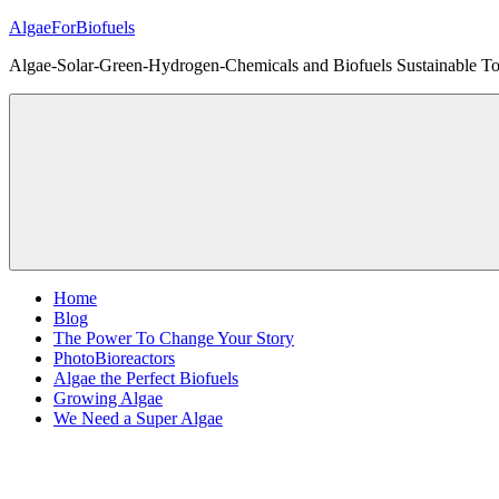
Skip
AlgaeForBiofuels
to
Algae-Solar-Green-Hydrogen-Chemicals and Biofuels Sustainable Tot
content
Home
Blog
The Power To Change Your Story
PhotoBioreactors
Algae the Perfect Biofuels
Growing Algae
We Need a Super Algae