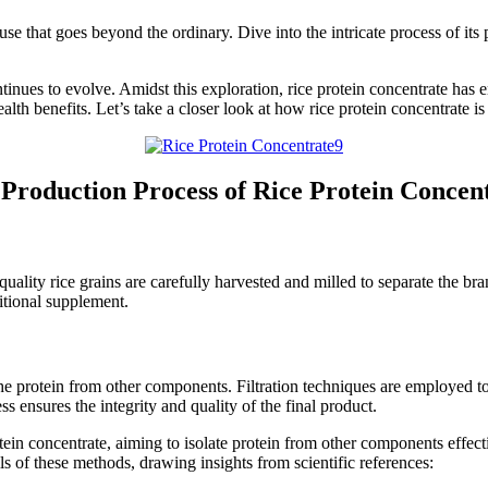
use that goes beyond the ordinary. Dive into the intricate process of its
ontinues to evolve. Amidst this exploration, rice protein concentrate ha
alth benefits. Let’s take a closer look at how rice protein concentrate is
Production Process of Rice Protein Concen
-quality rice grains are carefully harvested and milled to separate the b
ritional supplement.
the protein from other components. Filtration techniques are employed t
 ensures the integrity and quality of the final product.
rotein concentrate, aiming to isolate protein from other components effec
ls of these methods, drawing insights from scientific references: