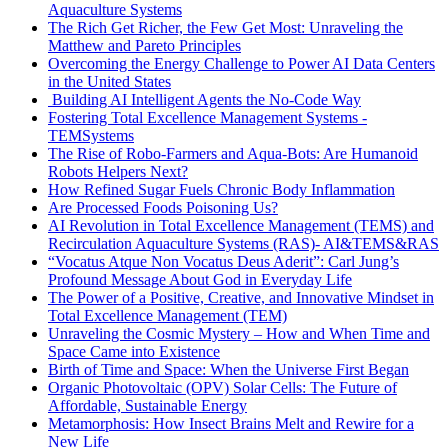
Aquaculture Systems
The Rich Get Richer, the Few Get Most: Unraveling the
Matthew and Pareto Principles
Overcoming the Energy Challenge to Power AI Data Centers
in the United States
Building AI Intelligent Agents the No-Code Way
Fostering Total Excellence Management Systems -
TEMSystems
The Rise of Robo-Farmers and Aqua-Bots: Are Humanoid
Robots Helpers Next?
How Refined Sugar Fuels Chronic Body Inflammation
Are Processed Foods Poisoning Us?
AI Revolution in Total Excellence Management (TEMS) and
Recirculation Aquaculture Systems (RAS)- AI&TEMS&RAS
“Vocatus Atque Non Vocatus Deus Aderit”: Carl Jung’s
Profound Message About God in Everyday Life
The Power of a Positive, Creative, and Innovative Mindset in
Total Excellence Management (TEM)
Unraveling the Cosmic Mystery – How and When Time and
Space Came into Existence
Birth of Time and Space: When the Universe First Began
Organic Photovoltaic (OPV) Solar Cells: The Future of
Affordable, Sustainable Energy
Metamorphosis: How Insect Brains Melt and Rewire for a
New Life