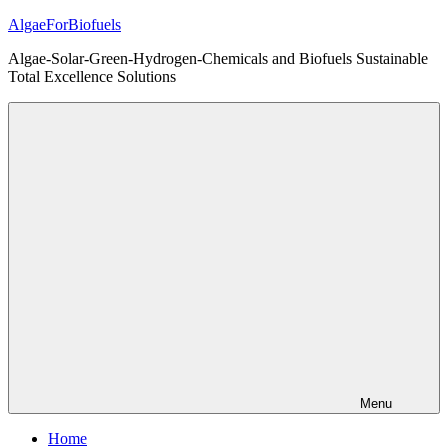
Skip
AlgaeForBiofuels
to
Algae-Solar-Green-Hydrogen-Chemicals and Biofuels Sustainable
content
Total Excellence Solutions
Menu
Home