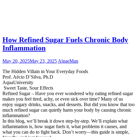
How Refined Sugar Fuels Chronic Body
Inflammation
May 20, 2025
May 23, 2025
AlgaeMan
The Hidden Villain in Your Everyday Foods
Prof. Aécio D’Silva, Ph.D
AquaUniversity
Sweet Taste, Sour Effects
Refined Sugar – Have you ever wondered why eating refined sugar
makes you feel tired, achy, or even sick over time? Many of us
enjoy sugary drinks, snacks, and desserts. But did you know that too
much refined sugar can quietly harm your body by causing chronic
inflammation?
In this blog, we’ll break it down step-by-step. We’ll explain what
inflammation is, how sugar fuels it, what problems it causes, and
what you can do to fight back. Don’t worry—this guide is simple,