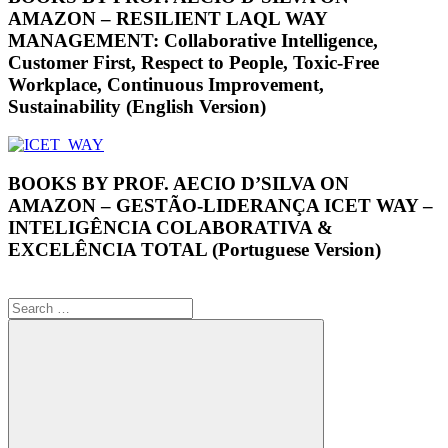
AMAZON – RESILIENT LAQL WAY
MANAGEMENT: Collaborative Intelligence,
Customer First, Respect to People, Toxic-Free
Workplace, Continuous Improvement,
Sustainability (English Version)
BOOKS BY PROF. AECIO D’SILVA ON
AMAZON – GESTÃO-LIDERANÇA ICET WAY –
INTELIGÊNCIA COLABORATIVA &
EXCELÊNCIA TOTAL (Portuguese Version)
Search
for: