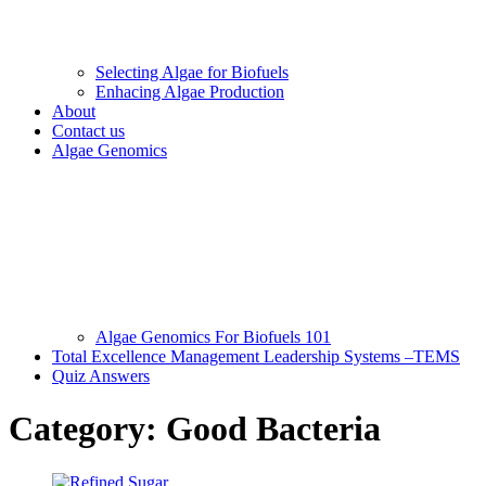
Selecting Algae for Biofuels
Enhacing Algae Production
About
Contact us
Algae Genomics
Algae Genomics For Biofuels 101
Total Excellence Management Leadership Systems –TEMS
Quiz Answers
Category:
Good Bacteria