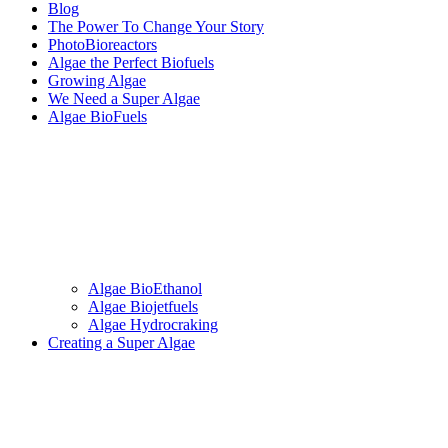
Blog
The Power To Change Your Story
PhotoBioreactors
Algae the Perfect Biofuels
Growing Algae
We Need a Super Algae
Algae BioFuels
Algae BioEthanol
Algae Biojetfuels
Algae Hydrocraking
Creating a Super Algae