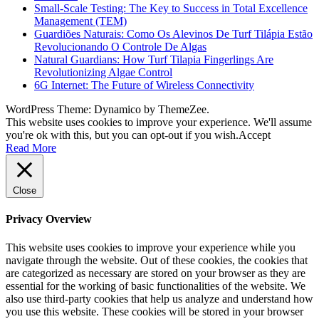
Small-Scale Testing: The Key to Success in Total Excellence
Management (TEM)
Guardiões Naturais: Como Os Alevinos De Turf Tilápia Estão
Revolucionando O Controle De Algas
Natural Guardians: How Turf Tilapia Fingerlings Are
Revolutionizing Algae Control
6G Internet: The Future of Wireless Connectivity
WordPress Theme: Dynamico by ThemeZee.
This website uses cookies to improve your experience. We'll assume
you're ok with this, but you can opt-out if you wish.
Accept
Read More
Close
Privacy Overview
This website uses cookies to improve your experience while you
navigate through the website. Out of these cookies, the cookies that
are categorized as necessary are stored on your browser as they are
essential for the working of basic functionalities of the website. We
also use third-party cookies that help us analyze and understand how
you use this website. These cookies will be stored in your browser