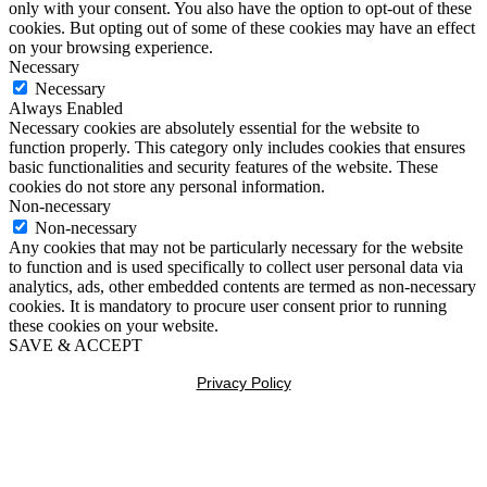
only with your consent. You also have the option to opt-out of these
cookies. But opting out of some of these cookies may have an effect
on your browsing experience.
Necessary
Necessary
Always Enabled
Necessary cookies are absolutely essential for the website to
function properly. This category only includes cookies that ensures
basic functionalities and security features of the website. These
cookies do not store any personal information.
Non-necessary
Non-necessary
Any cookies that may not be particularly necessary for the website
to function and is used specifically to collect user personal data via
analytics, ads, other embedded contents are termed as non-necessary
cookies. It is mandatory to procure user consent prior to running
these cookies on your website.
SAVE & ACCEPT
Privacy Policy