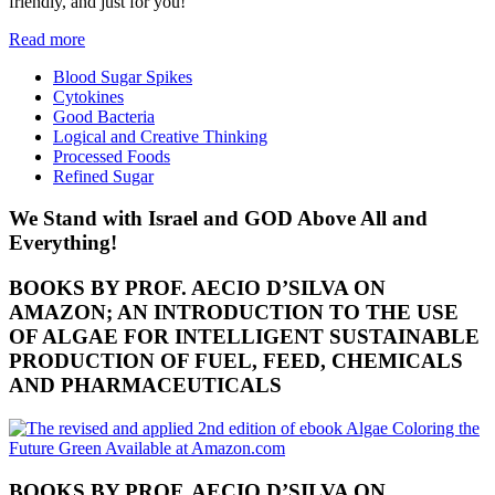
friendly, and just for you!
Read more
Blood Sugar Spikes
Cytokines
Good Bacteria
Logical and Creative Thinking
Processed Foods
Refined Sugar
We Stand with Israel and GOD Above All and
Everything!
BOOKS BY PROF. AECIO D’SILVA ON
AMAZON; AN INTRODUCTION TO THE USE
OF ALGAE FOR INTELLIGENT SUSTAINABLE
PRODUCTION OF FUEL, FEED, CHEMICALS
AND PHARMACEUTICALS
BOOKS BY PROF. AECIO D’SILVA ON