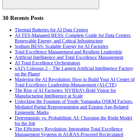
Search
30 Recents Posts
Thermal Batteries for AI Data Centers
AI-TES-Managed BESS: Complete Guide for Data Centers,
Renewable Energy, and Critical Infrastructure
Sodium BESS: Scalable Energy for AI Factories
Total Excellence Management and Resilient Leadership
Artificial Intelligence and Total Excellence Management
AI Total Excellence Orchestrators
xAI’s Colossus 2 – The Largest Artificial Intelligence Factory
on the Planet
Mastering the AI Revolution: How to Build Your AI Center of
Total Excellence Leadership-Management (AI-CTE)
The Rise of AI Factories: NVIDIA’s Bold Vision for
Manufacturing Intelligence at Scale
Unlocking the Fountain of Youth: Yamanaka OSKM Factors-
Mediated Partial Reprogramming and Erasing Age-Related
Epigenetic Marks
Deterministic vs. Probabilistic AI: Choosing the Right Model
for the Job
The Efficiency Revolution: Integrating Total Excellence
Management Systems in AI-RAS-Powered Recirculated