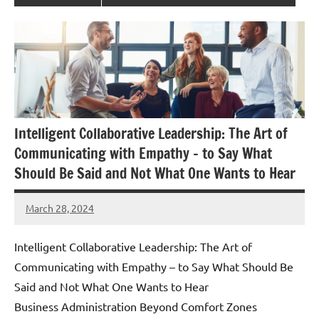
Intelligent Collaborative Leadership: The Art of
Communicating with Empathy – to Say What
Should Be Said and Not What One Wants to Hear
March 28, 2024
Amds
Intelligent Collaborative Leadership: The Art of
Communicating with Empathy – to Say What Should Be
Said and Not What One Wants to Hear
Business Administration Beyond Comfort Zones