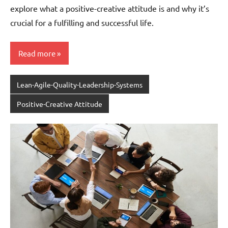
explore what a positive-creative attitude is and why it’s
crucial for a fulfilling and successful life.
Read more
Lean-Agile-Quality-Leadership-Systems
Positive-Creative Attitude