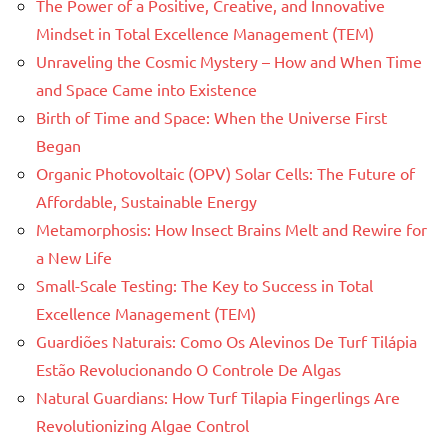
The Power of a Positive, Creative, and Innovative
Mindset in Total Excellence Management (TEM)
Unraveling the Cosmic Mystery – How and When Time
and Space Came into Existence
Birth of Time and Space: When the Universe First
Began
Organic Photovoltaic (OPV) Solar Cells: The Future of
Affordable, Sustainable Energy
Metamorphosis: How Insect Brains Melt and Rewire for
a New Life
Small-Scale Testing: The Key to Success in Total
Excellence Management (TEM)
Guardiões Naturais: Como Os Alevinos De Turf Tilápia
Estão Revolucionando O Controle De Algas
Natural Guardians: How Turf Tilapia Fingerlings Are
Revolutionizing Algae Control