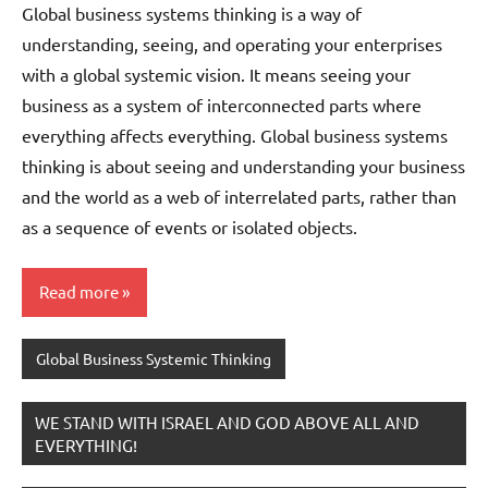
Global business systems thinking is a way of
understanding, seeing, and operating your enterprises
with a global systemic vision. It means seeing your
business as a system of interconnected parts where
everything affects everything. Global business systems
thinking is about seeing and understanding your business
and the world as a web of interrelated parts, rather than
as a sequence of events or isolated objects.
Read more
Global Business Systemic Thinking
WE STAND WITH ISRAEL AND GOD ABOVE ALL AND
EVERYTHING!