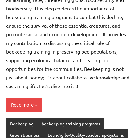
biodiversity. This blog explores the importance of
beekeeping training programs to combat this decline,
ensure the survival of these essential creatures, and
promote social and economic development. It provides
my contribution to discussing the critical role of
beekeeping training in preserving bee populations,
supporting ecological balance, and creating job
opportunities for the communities. Beekeeping is not
just about honey; it’s about collaborative knowledge and
sustaining life. Let’s dive into it!!!
Read more
Beekeeping
beekeeping training programs
Green Business
Lean-Agile-Quality-Leadership-Systems