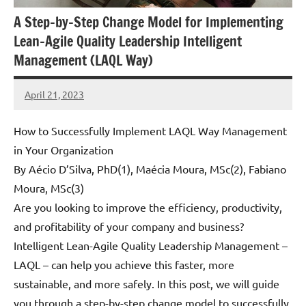
A Step-by-Step Change Model for Implementing
Lean-Agile Quality Leadership Intelligent
Management (LAQL Way)
April 21, 2023
Amds
1
comment
How to Successfully Implement LAQL Way Management
in Your Organization
By Aécio D’Silva, PhD(1), Maécia Moura, MSc(2), Fabiano
Moura, MSc(3)
Are you looking to improve the efficiency, productivity,
and profitability of your company and business?
Intelligent Lean-Agile Quality Leadership Management –
LAQL – can help you achieve this faster, more
sustainable, and more safely. In this post, we will guide
you through a step-by-step change model to successfully