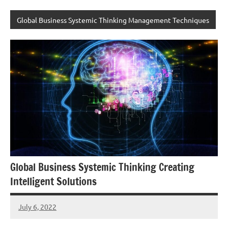
Global Business Systemic Thinking Management Techniques
Global Business Systemic Thinking Creating
Intelligent Solutions
July 6, 2022
Amds