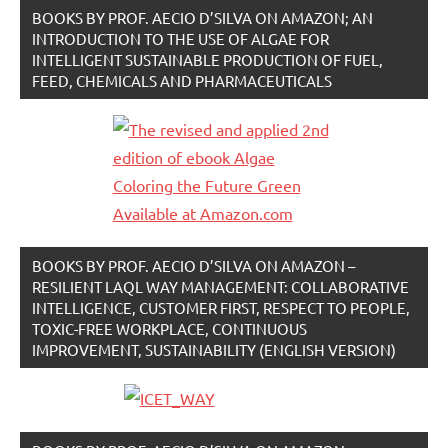
BOOKS BY PROF. AECIO D’SILVA ON AMAZON; AN
INTRODUCTION TO THE USE OF ALGAE FOR
INTELLIGENT SUSTAINABLE PRODUCTION OF FUEL,
FEED, CHEMICALS AND PHARMACEUTICALS
BOOKS BY PROF. AECIO D’SILVA ON AMAZON –
RESILIENT LAQL WAY MANAGEMENT: COLLABORATIVE
INTELLIGENCE, CUSTOMER FIRST, RESPECT TO PEOPLE,
TOXIC-FREE WORKPLACE, CONTINUOUS
IMPROVEMENT, SUSTAINABILITY (ENGLISH VERSION)