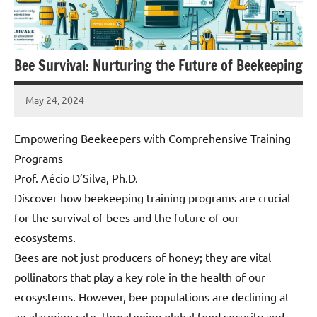
Bee Survival: Nurturing the Future of Beekeeping
May 24, 2024
Amds
Empowering Beekeepers with Comprehensive Training
Programs
Prof. Aécio D’Silva, Ph.D.
Discover how beekeeping training programs are crucial
for the survival of bees and the future of our
ecosystems.
Bees are not just producers of honey; they are vital
pollinators that play a key role in the health of our
ecosystems. However, bee populations are declining at
an alarming rate, threatening global food security and