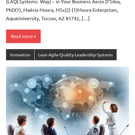
(LAQLSystems- Way) – in Your Business Aecio D’Silva,
PhD(1), Maécia Moura, MSc(2) (1)Moura Enterprises,
AquaUniversity, Tucson, AZ 85742, […]
Read more
Innovation
Lean-Agile-Quality-Leadership-Systems