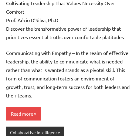
Cultivating Leadership That Values Necessity Over
Comfort
Prof. Aécio D’Silva, Ph.D
Discover the transformative power of leadership that
prioritizes essential truths over comfortable platitudes
Communicating with Empathy – In the realm of effective
leadership, the ability to communicate what is needed
rather than what is wanted stands as a pivotal skill. This
form of communication fosters an environment of
growth, trust, and long-term success for both leaders and
their teams.
Read more
Collaborative Intelligence