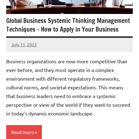
Global Business Systemic Thinking Management
Techniques – How to Apply in Your Business
July 11, 2022
Amds
Business organizations are now more competitive than
ever before, and they must operate in a complex
environment with different regulatory frameworks,
cultural norms, and societal expectations. This means
that business leaders need to embrace a systemic
perspective or view of the world if they want to succeed
in today’s dynamic economic landscape.
Read more