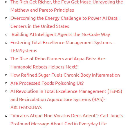
The Rich Get Richer, the Few Get Most: Unraveling the
Matthew and Pareto Principles
Overcoming the Energy Challenge to Power AI Data
Centers in the United States
Building AI Intelligent Agents the No-Code Way
Fostering Total Excellence Management Systems -
TEMSystems
The Rise of Robo-Farmers and Aqua-Bots: Are
Humanoid Robots Helpers Next?
How Refined Sugar Fuels Chronic Body Inflammation
Are Processed Foods Poisoning Us?
AI Revolution in Total Excellence Management (TEMS)
and Recirculation Aquaculture Systems (RAS)-
AI&TEMS&RAS
“Vocatus Atque Non Vocatus Deus Aderit”: Carl Jung’s
Profound Message About God in Everyday Life