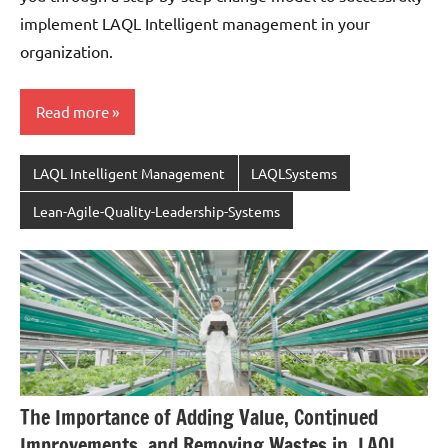
implement LAQL Intelligent management in your
organization.
Read more
LAQL Intelligent Management
LAQLSystems
Lean-Agile-Quality-Leadership-Systems
The Importance of Adding Value, Continued
Improvements, and Removing Wastes in, LAQL