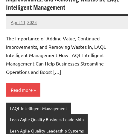
Intelligent Management
April 11, 2023
Amds
The Importance of Adding Value, Continued
Improvements, and Removing Wastes in, LAQL
Intelligent Management How LAQL Intelligent
Management Can Help Businesses Streamline
Operations and Boost […]
Read more
LAQL Intelligent Management
Lean-Agile Quality Business Leadership
Lean-Agile-Quality-Leadership-Systems