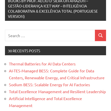
BOOKS BY PROF. AECIO D’SILVA ON AMAZON –
GESTÃO-LIDERANÇA ICET WAY – INTELIGÊNCIA
COLABORATIVA & EXCELÊNCIA TOTAL (PORTUGUESE
VERSION)
Search
Search
for:
30 RECENTS POSTS
Thermal Batteries for AI Data Centers
AI-TES-Managed BESS: Complete Guide for Data
Centers, Renewable Energy, and Critical Infrastructure
Sodium BESS: Scalable Energy for AI Factories
Total Excellence Management and Resilient Leadership
Artificial Intelligence and Total Excellence
Management