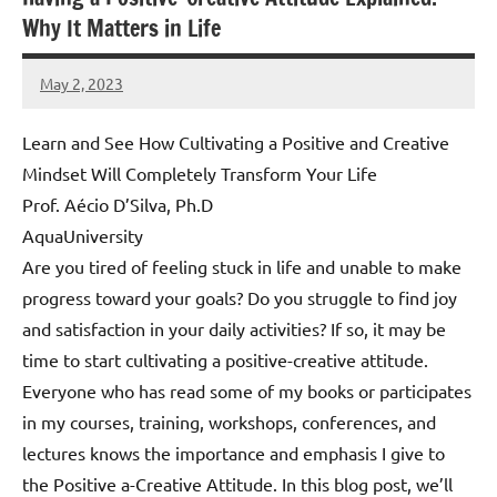
Why It Matters in Life
May 2, 2023
Amds
Learn and See How Cultivating a Positive and Creative
Mindset Will Completely Transform Your Life
Prof. Aécio D’Silva, Ph.D
AquaUniversity
Are you tired of feeling stuck in life and unable to make
progress toward your goals? Do you struggle to find joy
and satisfaction in your daily activities? If so, it may be
time to start cultivating a positive-creative attitude.
Everyone who has read some of my books or participates
in my courses, training, workshops, conferences, and
lectures knows the importance and emphasis I give to
the Positive a-Creative Attitude. In this blog post, we’ll