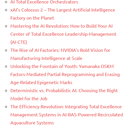
AI Total Excellence Orchestrators
xAI’s Colossus 2 – The Largest Artificial Intelligence
Factory on the Planet
Mastering the AI Revolution: How to Build Your AI
Center of Total Excellence Leadership-Management
(AI-CTE)
The Rise of AI Factories: NVIDIA’s Bold Vision for
Manufacturing Intelligence at Scale
Unlocking the Fountain of Youth: Yamanaka OSKM
Factors-Mediated Partial Reprogramming and Erasing
Age-Related Epigenetic Marks
Deterministic vs. Probabilistic AI: Choosing the Right
Model for the Job
The Efficiency Revolution: Integrating Total Excellence
Management Systems in AI-RAS-Powered Recirculated
Aquaculture Systems