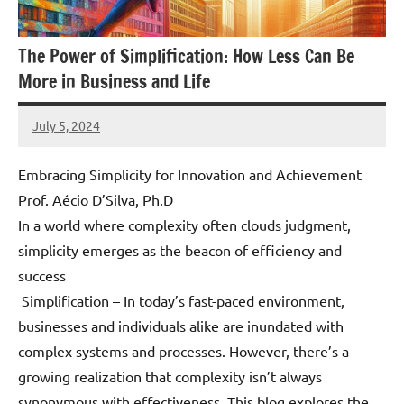
The Power of Simplification: How Less Can Be
More in Business and Life
July 5, 2024
Amds
Embracing Simplicity for Innovation and Achievement
Prof. Aécio D’Silva, Ph.D
In a world where complexity often clouds judgment,
simplicity emerges as the beacon of efficiency and
success
Simplification – In today’s fast-paced environment,
businesses and individuals alike are inundated with
complex systems and processes. However, there’s a
growing realization that complexity isn’t always
synonymous with effectiveness. This blog explores the