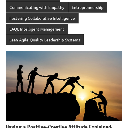
Communicating with Empathy
Entrepreneurship
Fostering Collaborative Intelligence
LAQL Intelligent Management
Lean-Agile-Quality-Leadership-Systems
Having a Positive-Creative Attitude Explained: