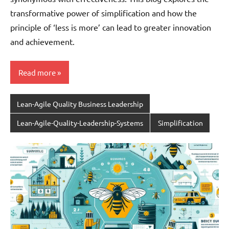
transformative power of simplification and how the
principle of ‘less is more’ can lead to greater innovation
and achievement.
Read more
Lean-Agile Quality Business Leadership
Lean-Agile-Quality-Leadership-Systems
Simplification