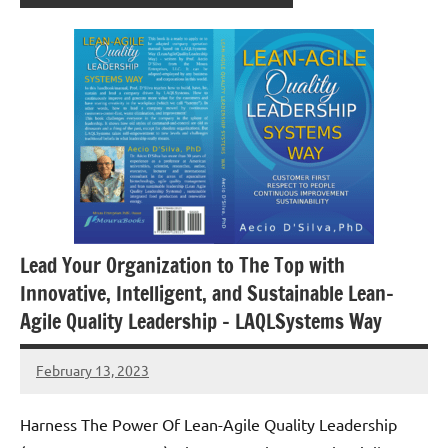
Lead Your Organization to The Top with
Innovative, Intelligent, and Sustainable Lean-
Agile Quality Leadership – LAQLSystems Way
February 13, 2023
Amds
Harness The Power Of Lean-Agile Quality Leadership