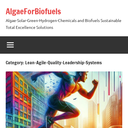
Skip
AlgaeForBiofuels
to
content
Algae-Solar-Green-Hydrogen-Chemicals and Biofuels Sustainable
Total Excellence Solutions
Category:
Lean-Agile-Quality-Leadership-Systems