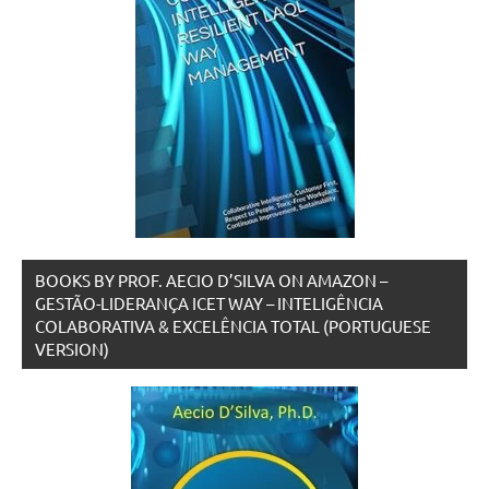
BOOKS BY PROF. AECIO D’SILVA ON AMAZON –
GESTÃO-LIDERANÇA ICET WAY – INTELIGÊNCIA
COLABORATIVA & EXCELÊNCIA TOTAL (PORTUGUESE
VERSION)