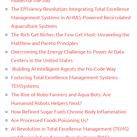
The Efficiency Revolution: Integrating Total Excellence
Management Systems in AI-RAS-Powered Recirculated
Aquaculture Systems
The Rich Get Richer, the Few Get Most: Unraveling the
Matthew and Pareto Principles
Overcoming the Energy Challenge to Power AI Data
Centers in the United States
Building AI Intelligent Agents the No-Code Way
Fostering Total Excellence Management Systems -
TEMSystems
The Rise of Robo-Farmers and Aqua-Bots: Are
Humanoid Robots Helpers Next?
How Refined Sugar Fuels Chronic Body Inflammation
Are Processed Foods Poisoning Us?
AI Revolution in Total Excellence Management (TEMS)
and Recirculation Aquaculture Systems (RAS)-