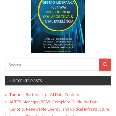
Search
Search
for:
30 RECENTS POSTS
Thermal Batteries for AI Data Centers
AI-TES-Managed BESS: Complete Guide for Data
Centers, Renewable Energy, and Critical Infrastructure
Sodium BESS: Scalable Energy for AI Factories