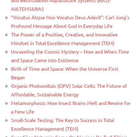
AI&TEMS&RAS
“Vocatus Atque Non Vocatus Deus Aderit”: Carl Jung’s
Profound Message About God in Everyday Life
The Power of a Positive, Creative, and Innovative
Mindset in Total Excellence Management (TEM)
Unraveling the Cosmic Mystery – How and When Time
and Space Came into Existence
Birth of Time and Space: When the Universe First
Began
Organic Photovoltaic (OPV) Solar Cells: The Future of
Affordable, Sustainable Energy
Metamorphosis: How Insect Brains Melt and Rewire for
a New Life
Small-Scale Testing: The Key to Success in Total
Excellence Management (TEM)
Guardiões Naturais: Como Os Alevinos De Turf Tilápia