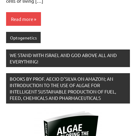
cells of living […]
Read more
Optogenetics
WE STAND WITH ISRAEL AND GOD ABOVE ALL AND
EVERYTHING!
BOOKS BY PROF. AECIO D’SILVA ON AMAZON; AN
INTRODUCTION TO THE USE OF ALGAE FOR
INTELLIGENT SUSTAINABLE PRODUCTION OF FUEL,
FEED, CHEMICALS AND PHARMACEUTICALS