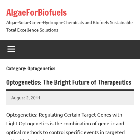
Skip
AlgaeForBiofuels
to
content
Algae-Solar-Green-Hydrogen-Chemicals and Biofuels Sustainable
Total Excellence Solutions
Category:
Optogenetics
Optogenetics: The Bright Future of Therapeutics
August 2, 2011
AlgaeMan
Optogenetics: Regulating Certain Target Genes with
Light Optogenetics is the combination of genetic and
optical methods to control specific events in targeted