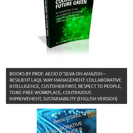
BOOKS BY PROF. AECIO D’SILVA ON AMAZON –
RESILIENT LAQL WAY MANAGEMENT: COLLABORATIVE
INTELLIGENCE, CUSTOMER FIRST, RESPECT TO PEOPLE,
TOXIC-FREE WORKPLACE, CONTINUOUS
IMPROVEMENT, SUSTAINABILITY (ENGLISH VERSION)