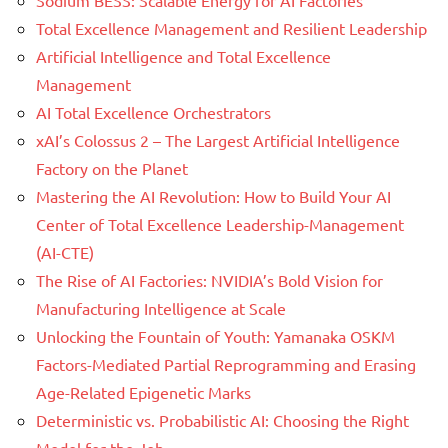
Total Excellence Management and Resilient Leadership
Artificial Intelligence and Total Excellence
Management
AI Total Excellence Orchestrators
xAI’s Colossus 2 – The Largest Artificial Intelligence
Factory on the Planet
Mastering the AI Revolution: How to Build Your AI
Center of Total Excellence Leadership-Management
(AI-CTE)
The Rise of AI Factories: NVIDIA’s Bold Vision for
Manufacturing Intelligence at Scale
Unlocking the Fountain of Youth: Yamanaka OSKM
Factors-Mediated Partial Reprogramming and Erasing
Age-Related Epigenetic Marks
Deterministic vs. Probabilistic AI: Choosing the Right
Model for the Job