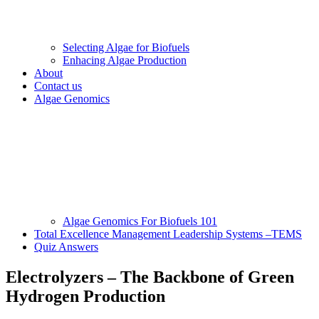
Selecting Algae for Biofuels
Enhacing Algae Production
About
Contact us
Algae Genomics
Algae Genomics For Biofuels 101
Total Excellence Management Leadership Systems –TEMS
Quiz Answers
Electrolyzers – The Backbone of Green
Hydrogen Production