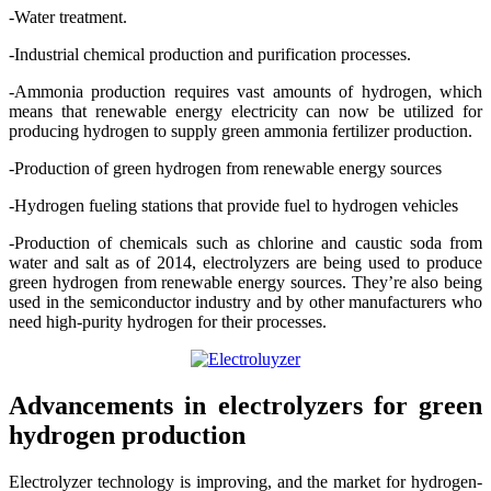
-Water treatment.
-Industrial chemical production and purification processes.
-Ammonia production requires vast amounts of hydrogen, which
means that renewable energy electricity can now be utilized for
producing hydrogen to supply green ammonia fertilizer production.
-Production of green hydrogen from renewable energy sources
-Hydrogen fueling stations that provide fuel to hydrogen vehicles
-Production of chemicals such as chlorine and caustic soda from
water and salt as of 2014, electrolyzers are being used to produce
green hydrogen from renewable energy sources. They’re also being
used in the semiconductor industry and by other manufacturers who
need high-purity hydrogen for their processes.
Advancements in electrolyzers for green
hydrogen production
Electrolyzer technology is improving, and the market for hydrogen-