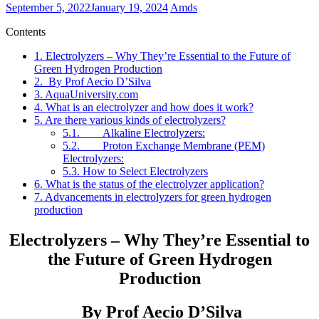
September 5, 2022
January 19, 2024
Amds
Contents
1.
Electrolyzers – Why They’re Essential to the Future of
Green Hydrogen Production
2.
By Prof Aecio D’Silva
3.
AquaUniversity.com
4.
What is an electrolyzer and how does it work?
5.
Are there various kinds of electrolyzers?
5.1.
Alkaline Electrolyzers:
5.2.
Proton Exchange Membrane (PEM)
Electrolyzers:
5.3.
How to Select Electrolyzers
6.
What is the status of the electrolyzer application?
7.
Advancements in electrolyzers for green hydrogen
production
Electrolyzers – Why They’re Essential to
the Future of Green Hydrogen
Production
By Prof Aecio D’Silva