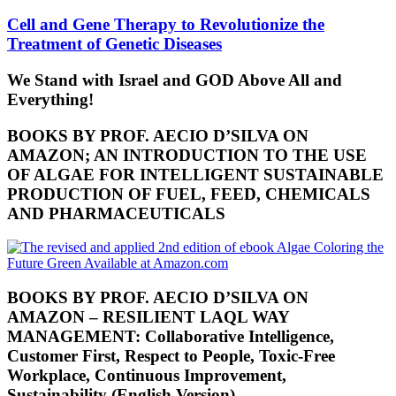
Cell and Gene Therapy to Revolutionize the
Treatment of Genetic Diseases
We Stand with Israel and GOD Above All and
Everything!
BOOKS BY PROF. AECIO D’SILVA ON
AMAZON; AN INTRODUCTION TO THE USE
OF ALGAE FOR INTELLIGENT SUSTAINABLE
PRODUCTION OF FUEL, FEED, CHEMICALS
AND PHARMACEUTICALS
BOOKS BY PROF. AECIO D’SILVA ON
AMAZON – RESILIENT LAQL WAY
MANAGEMENT: Collaborative Intelligence,
Customer First, Respect to People, Toxic-Free
Workplace, Continuous Improvement,
Sustainability (English Version)