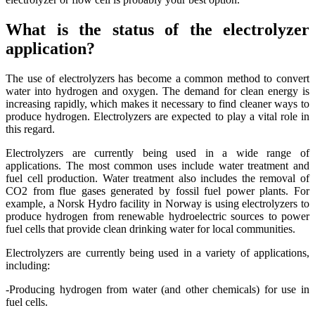
What is the status of the electrolyzer
application?
The use of electrolyzers has become a common method to convert
water into hydrogen and oxygen. The demand for clean energy is
increasing rapidly, which makes it necessary to find cleaner ways to
produce hydrogen. Electrolyzers are expected to play a vital role in
this regard.
Electrolyzers are currently being used in a wide range of
applications. The most common uses include water treatment and
fuel cell production. Water treatment also includes the removal of
CO2 from flue gases generated by fossil fuel power plants. For
example, a Norsk Hydro facility in Norway is using electrolyzers to
produce hydrogen from renewable hydroelectric sources to power
fuel cells that provide clean drinking water for local communities.
Electrolyzers are currently being used in a variety of applications,
including:
-Producing hydrogen from water (and other chemicals) for use in
fuel cells.