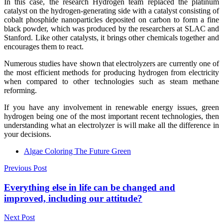
In this case, the research Hydrogen team replaced the platinum
catalyst on the hydrogen-generating side with a catalyst consisting of
cobalt phosphide nanoparticles deposited on carbon to form a fine
black powder, which was produced by the researchers at SLAC and
Stanford. Like other catalysts, it brings other chemicals together and
encourages them to react.
Numerous studies have shown that electrolyzers are currently one of
the most efficient methods for producing hydrogen from electricity
when compared to other technologies such as steam methane
reforming.
If you have any involvement in renewable energy issues, green
hydrogen being one of the most important recent technologies, then
understanding what an electrolyzer is will make all the difference in
your decisions.
Algae Coloring The Future Green
Post
Previous Post
navigation
Everything else in life can be changed and
improved, including our attitude?
Next Post