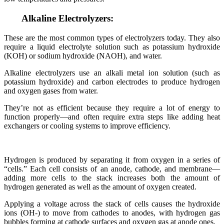
Alkaline Electrolyzers:
These are the most common types of electrolyzers today. They also
require a liquid electrolyte solution such as potassium hydroxide
(KOH) or sodium hydroxide (NAOH), and water.
Alkaline electrolyzers use an alkali metal ion solution (such as
potassium hydroxide) and carbon electrodes to produce hydrogen
and oxygen gases from water.
They’re not as efficient because they require a lot of energy to
function properly—and often require extra steps like adding heat
exchangers or cooling systems to improve efficiency.
Hydrogen is produced by separating it from oxygen in a series of
“cells.” Each cell consists of an anode, cathode, and membrane—
adding more cells to the stack increases both the amount of
hydrogen generated as well as the amount of oxygen created.
Applying a voltage across the stack of cells causes the hydroxide
ions (OH-) to move from cathodes to anodes, with hydrogen gas
bubbles forming at cathode surfaces and oxygen gas at anode ones.