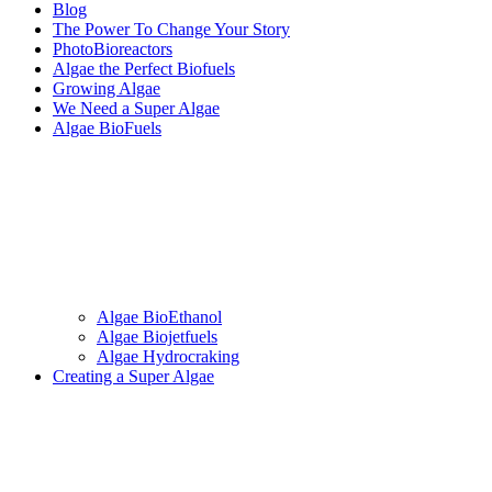
Blog
The Power To Change Your Story
PhotoBioreactors
Algae the Perfect Biofuels
Growing Algae
We Need a Super Algae
Algae BioFuels
Algae BioEthanol
Algae Biojetfuels
Algae Hydrocraking
Creating a Super Algae