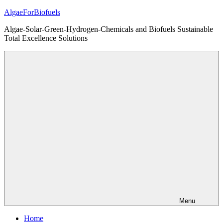
Skip
AlgaeForBiofuels
to
Algae-Solar-Green-Hydrogen-Chemicals and Biofuels Sustainable
content
Total Excellence Solutions
Menu
Home