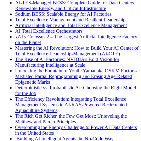
AI-TES-Managed BESS: Complete Guide for Data Centers,
Renewable Energy, and Critical Infrastructure
Sodium BESS: Scalable Energy for AI Factories
Total Excellence Management and Resilient Leadership
Artificial Intelligence and Total Excellence Management
AI Total Excellence Orchestrators
xAI’s Colossus 2 – The Largest Artificial Intelligence Factory
on the Planet
Mastering the AI Revolution: How to Build Your AI Center of
Total Excellence Leadership-Management (AI-CTE)
The Rise of AI Factories: NVIDIA’s Bold Vision for
Manufacturing Intelligence at Scale
Unlocking the Fountain of Youth: Yamanaka OSKM Factors-
Mediated Partial Reprogramming and Erasing Age-Related
Epigenetic Marks
Deterministic vs. Probabilistic AI: Choosing the Right Model
for the Job
The Efficiency Revolution: Integrating Total Excellence
Management Systems in AI-RAS-Powered Recirculated
Aquaculture Systems
The Rich Get Richer, the Few Get Most: Unraveling the
Matthew and Pareto Principles
Overcoming the Energy Challenge to Power AI Data Centers
in the United States
Building AI Intelligent Agents the No-Code Way