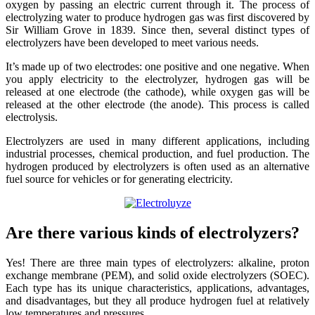
oxygen by passing an electric current through it. The process of
electrolyzing water to produce hydrogen gas was first discovered by
Sir William Grove in 1839. Since then, several distinct types of
electrolyzers have been developed to meet various needs.
It’s made up of two electrodes: one positive and one negative. When
you apply electricity to the electrolyzer, hydrogen gas will be
released at one electrode (the cathode), while oxygen gas will be
released at the other electrode (the anode). This process is called
electrolysis.
Electrolyzers are used in many different applications, including
industrial processes, chemical production, and fuel production. The
hydrogen produced by electrolyzers is often used as an alternative
fuel source for vehicles or for generating electricity.
Are there various kinds of electrolyzers?
Yes! There are three main types of electrolyzers: alkaline, proton
exchange membrane (PEM), and solid oxide electrolyzers (SOEC).
Each type has its unique characteristics, applications, advantages,
and disadvantages, but they all produce hydrogen fuel at relatively
low temperatures and pressures.