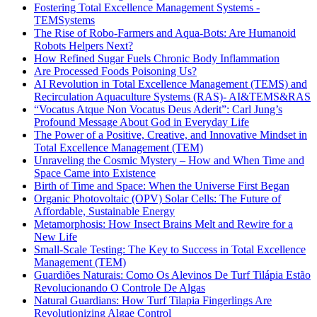
Fostering Total Excellence Management Systems -
TEMSystems
The Rise of Robo-Farmers and Aqua-Bots: Are Humanoid
Robots Helpers Next?
How Refined Sugar Fuels Chronic Body Inflammation
Are Processed Foods Poisoning Us?
AI Revolution in Total Excellence Management (TEMS) and
Recirculation Aquaculture Systems (RAS)- AI&TEMS&RAS
“Vocatus Atque Non Vocatus Deus Aderit”: Carl Jung’s
Profound Message About God in Everyday Life
The Power of a Positive, Creative, and Innovative Mindset in
Total Excellence Management (TEM)
Unraveling the Cosmic Mystery – How and When Time and
Space Came into Existence
Birth of Time and Space: When the Universe First Began
Organic Photovoltaic (OPV) Solar Cells: The Future of
Affordable, Sustainable Energy
Metamorphosis: How Insect Brains Melt and Rewire for a
New Life
Small-Scale Testing: The Key to Success in Total Excellence
Management (TEM)
Guardiões Naturais: Como Os Alevinos De Turf Tilápia Estão
Revolucionando O Controle De Algas
Natural Guardians: How Turf Tilapia Fingerlings Are
Revolutionizing Algae Control