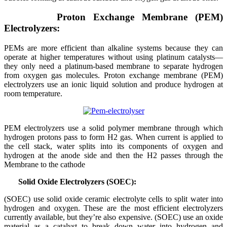
Proton Exchange Membrane (PEM)
Electrolyzers:
PEMs are more efficient than alkaline systems because they can
operate at higher temperatures without using platinum catalysts—
they only need a platinum-based membrane to separate hydrogen
from oxygen gas molecules. Proton exchange membrane (PEM)
electrolyzers use an ionic liquid solution and produce hydrogen at
room temperature.
PEM electrolyzers use a solid polymer membrane through which
hydrogen protons pass to form H2 gas. When current is applied to
the cell stack, water splits into its components of oxygen and
hydrogen at the anode side and then the H2 passes through the
Membrane to the cathode
Solid Oxide Electrolyzers (SOEC):
(SOEC) use solid oxide ceramic electrolyte cells to split water into
hydrogen and oxygen. These are the most efficient electrolyzers
currently available, but they’re also expensive. (SOEC) use an oxide
material as a catalyst to break down water into hydrogen and