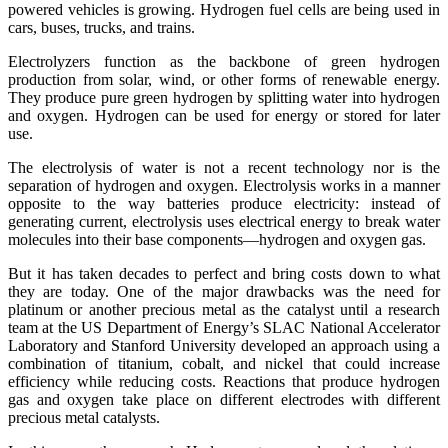
powered vehicles is growing. Hydrogen fuel cells are being used in
cars, buses, trucks, and trains.
Electrolyzers function as the backbone of green hydrogen
production from solar, wind, or other forms of renewable energy.
They produce pure green hydrogen by splitting water into hydrogen
and oxygen. Hydrogen can be used for energy or stored for later
use.
The electrolysis of water is not a recent technology nor is the
separation of hydrogen and oxygen. Electrolysis works in a manner
opposite to the way batteries produce electricity: instead of
generating current, electrolysis uses electrical energy to break water
molecules into their base components—hydrogen and oxygen gas.
But it has taken decades to perfect and bring costs down to what
they are today. One of the major drawbacks was the need for
platinum or another precious metal as the catalyst until a research
team at the US Department of Energy’s SLAC National Accelerator
Laboratory and Stanford University developed an approach using a
combination of titanium, cobalt, and nickel that could increase
efficiency while reducing costs. Reactions that produce hydrogen
gas and oxygen take place on different electrodes with different
precious metal catalysts.