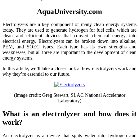
AquaUniversity.com
Electrolyzers are a key component of many clean energy systems
today. They are used to generate hydrogen for fuel cells, which are
clean and efficient devices that convert chemical energy into
electrical energy. Electrolyzers can be broken down into alkaline,
PEM, and SOEC types. Each type has its own strengths and
weaknesses, but all three are important to the development of clean
energy systems.
In this article, we’ll take a closer look at how electrolyzers work and
why they’re essential to our future.
(Image credit: Greg Stewart, SLAC National Accelerator
Laboratory)
What is an electrolyzer and how does it
work?
An electrolyzer is a device that splits water into hydrogen and