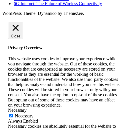
6G Internet: The Future of Wireless Connectivity
WordPress Theme: Dynamico by ThemeZee.
Close
Privacy Overview
This website uses cookies to improve your experience while
you navigate through the website. Out of these cookies, the
cookies that are categorized as necessary are stored on your
browser as they are essential for the working of basic
functionalities of the website. We also use third-party cookies
that help us analyze and understand how you use this website.
These cookies will be stored in your browser only with your
consent. You also have the option to opt-out of these cookies.
But opting out of some of these cookies may have an effect
on your browsing experience.
Necessary
Necessary
Always Enabled
Necessary cookies are absolutely essential for the website to