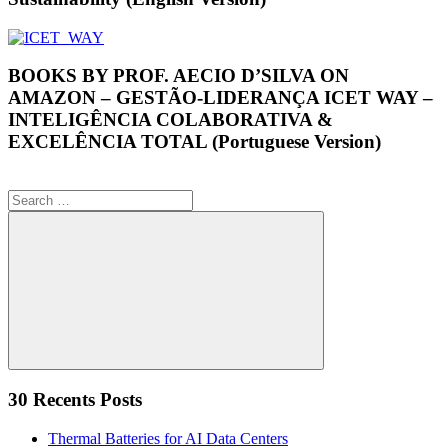
BOOKS BY PROF. AECIO D’SILVA ON
AMAZON – GESTÃO-LIDERANÇA ICET WAY –
INTELIGÊNCIA COLABORATIVA &
EXCELÊNCIA TOTAL (Portuguese Version)
Search
for:
Search
30 Recents Posts
Thermal Batteries for AI Data Centers