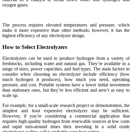
oxygen gases.
The process requires elevated temperatures and pressure, which
make it more expensive than other methods; however, it has the
highest efficiency of any electrolyzer design.
How to Select Electrolyzers
Electrolyzers can be used to produce hydrogen from a variety of
feedstocks, including water and natural gas. They’re available in a
range of sizes, power capacities, and fuel types. The main factors to
consider when choosing an electrolyzer include efficiency (how
much hydrogen it produces), how much you need, operating
pressure, and cost. Portable systems have a lower initial investment
than stationary ones, but they’re less efficient and aren’t as easy to
scale up.
For example, for a small-scale research project or demonstration, the
simplest and least expensive electrolyzer may be sufficient.
However, if you’re considering a commercial application that
requires high-quality hydrogen from renewable sources at low costs
and rapid turn-around times then investing in a solid oxide
electrolyzer or flow cell is probably your best option.