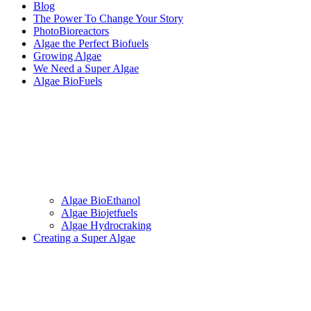
Blog
The Power To Change Your Story
PhotoBioreactors
Algae the Perfect Biofuels
Growing Algae
We Need a Super Algae
Algae BioFuels
Algae BioEthanol
Algae Biojetfuels
Algae Hydrocraking
Creating a Super Algae