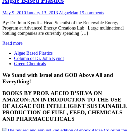
Algae Based Plastics
May 9, 2010
January 13, 2013
AlgaeMan
19 comments
By: Dr. John Kyndt – Head Scientist of the Renewable Energy
Program at Advanced Energy Creations Lab . Large multinational
bottling companies are currently spending […]
Read more
Algae Based Plastics
Column of Dr. John Kyndt
Green Chemicals
We Stand with Israel and GOD Above All and
Everything!
BOOKS BY PROF. AECIO D’SILVA ON
AMAZON; AN INTRODUCTION TO THE USE
OF ALGAE FOR INTELLIGENT SUSTAINABLE
PRODUCTION OF FUEL, FEED, CHEMICALS
AND PHARMACEUTICALS