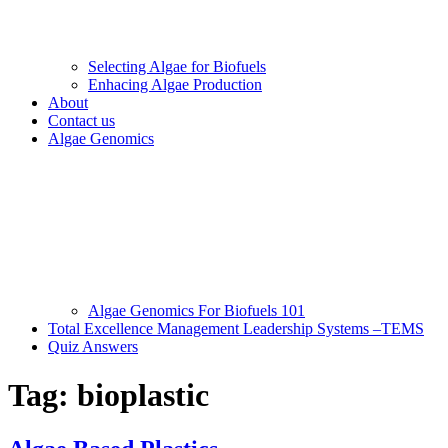
Selecting Algae for Biofuels
Enhacing Algae Production
About
Contact us
Algae Genomics
Algae Genomics For Biofuels 101
Total Excellence Management Leadership Systems –TEMS
Quiz Answers
Tag:
bioplastic