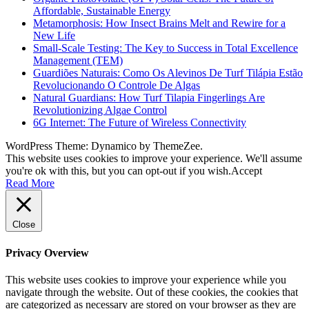
Affordable, Sustainable Energy
Metamorphosis: How Insect Brains Melt and Rewire for a
New Life
Small-Scale Testing: The Key to Success in Total Excellence
Management (TEM)
Guardiões Naturais: Como Os Alevinos De Turf Tilápia Estão
Revolucionando O Controle De Algas
Natural Guardians: How Turf Tilapia Fingerlings Are
Revolutionizing Algae Control
6G Internet: The Future of Wireless Connectivity
WordPress Theme: Dynamico by ThemeZee.
This website uses cookies to improve your experience. We'll assume
you're ok with this, but you can opt-out if you wish.
Accept
Read More
Close
Privacy Overview
This website uses cookies to improve your experience while you
navigate through the website. Out of these cookies, the cookies that
are categorized as necessary are stored on your browser as they are