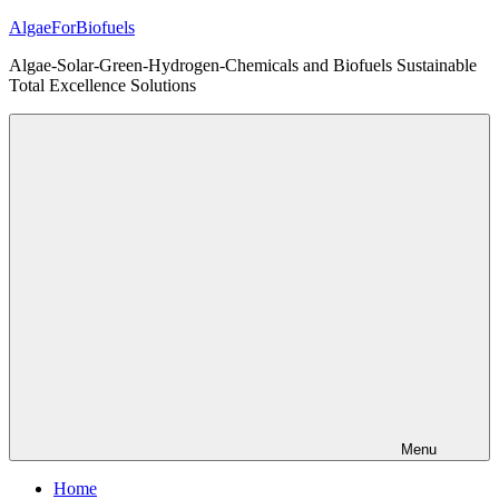
Skip
AlgaeForBiofuels
to
Algae-Solar-Green-Hydrogen-Chemicals and Biofuels Sustainable
content
Total Excellence Solutions
Menu
Home