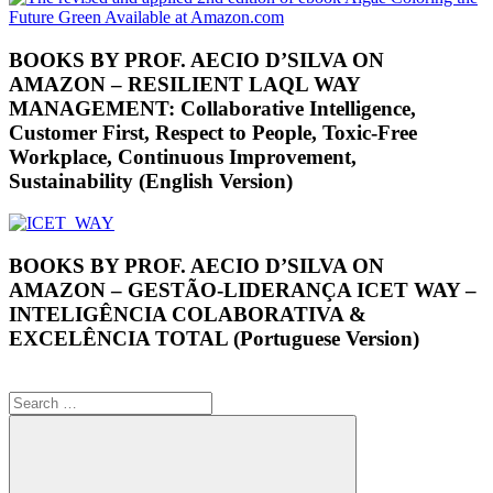
BOOKS BY PROF. AECIO D’SILVA ON
AMAZON – RESILIENT LAQL WAY
MANAGEMENT: Collaborative Intelligence,
Customer First, Respect to People, Toxic-Free
Workplace, Continuous Improvement,
Sustainability (English Version)
BOOKS BY PROF. AECIO D’SILVA ON
AMAZON – GESTÃO-LIDERANÇA ICET WAY –
INTELIGÊNCIA COLABORATIVA &
EXCELÊNCIA TOTAL (Portuguese Version)
Search
for: