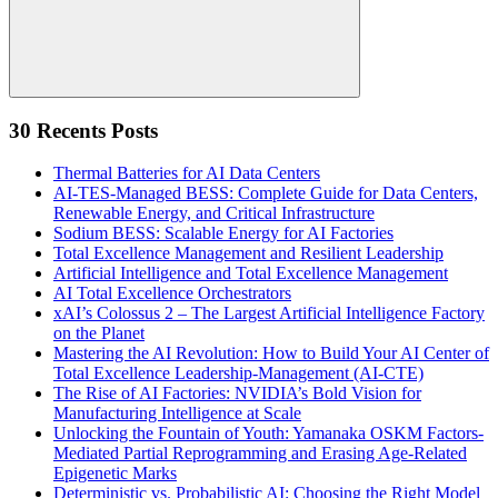
Search
30 Recents Posts
Thermal Batteries for AI Data Centers
AI-TES-Managed BESS: Complete Guide for Data Centers,
Renewable Energy, and Critical Infrastructure
Sodium BESS: Scalable Energy for AI Factories
Total Excellence Management and Resilient Leadership
Artificial Intelligence and Total Excellence Management
AI Total Excellence Orchestrators
xAI’s Colossus 2 – The Largest Artificial Intelligence Factory
on the Planet
Mastering the AI Revolution: How to Build Your AI Center of
Total Excellence Leadership-Management (AI-CTE)
The Rise of AI Factories: NVIDIA’s Bold Vision for
Manufacturing Intelligence at Scale
Unlocking the Fountain of Youth: Yamanaka OSKM Factors-
Mediated Partial Reprogramming and Erasing Age-Related
Epigenetic Marks
Deterministic vs. Probabilistic AI: Choosing the Right Model