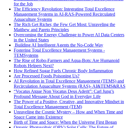
for the Job
The Efficiency Revolution: Integrating Total Excellence
Management Systems in AI-RAS-Powered Recirculated
Aquaculture Systems
The Rich Get Richer, the Few Get Most: Unraveling the
Matthew and Pareto Principles
Overcoming the Energy Challenge to Power AI Data Centers
in the United States
Building AI Intelligent Agents the No-Code Way
Fostering Total Excellence Management Systems -
TEMSystems
The Rise of Robo-Farmers and Aqua-Bots: Are Humanoid
Robots Helpers Next?
How Refined Sugar Fuels Chronic Body Inflammation
Are Processed Foods Poisoning Us?
AI Revolution in Total Excellence Management (TEMS) and
Recirculation Aquaculture Systems (RAS)- AI&TEMS&RAS
“Vocatus Atque Non Vocatus Deus Aderit”: Carl Jung’s
Profound Message About God in Everyday Life
The Power of a Positive, Creative, and Innovative Mindset in
Total Excellence Management (TEM)
Unraveling the Cosmic Mystery – How and When Time and
Space Came into Existence
Birth of Time and Space: When the Universe First Began
Organic Photovoltaic (OPV) Solar Cells: The Future of