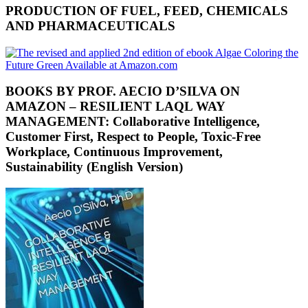
PRODUCTION OF FUEL, FEED, CHEMICALS
AND PHARMACEUTICALS
BOOKS BY PROF. AECIO D’SILVA ON
AMAZON – RESILIENT LAQL WAY
MANAGEMENT: Collaborative Intelligence,
Customer First, Respect to People, Toxic-Free
Workplace, Continuous Improvement,
Sustainability (English Version)