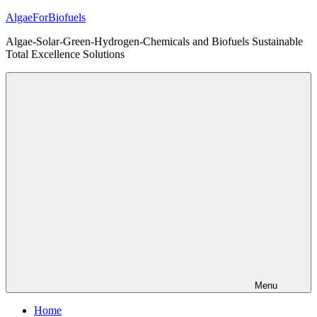
Skip
AlgaeForBiofuels
to
Algae-Solar-Green-Hydrogen-Chemicals and Biofuels Sustainable
content
Total Excellence Solutions
Menu
Home