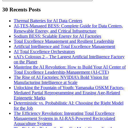
Search
30 Recents Posts
Thermal Batteries for AI Data Centers
AI-TES-Managed BESS: Complete Guide for Data Centers,
Renewable Energy, and Critical Infrastructure
Sodium BESS: Scalable Energy for AI Factories
Total Excellence Management and Resilient Leadership
Artificial Intelligence and Total Excellence Management
AI Total Excellence Orchestrators
xAI’s Colossus 2 – The Largest Artificial Intelligence Factory
on the Planet
Mastering the AI Revolution: How to Build Your AI Center of
Total Excellence Leadership-Management (AI-CTE)
The Rise of AI Factories: NVIDIA’s Bold Vision for
Manufacturing Intelligence at Scale
Unlocking the Fountain of Youth: Yamanaka OSKM Factors-
Mediated Partial Reprogramming and Erasing Age-Related
Epigenetic Marks
Deterministic vs. Probabilistic AI: Choosing the Right Model
for the Job
The Efficiency Revolution: Integrating Total Excellence
Management Systems in AI-RAS-Powered Recirculated
Aquaculture Systems