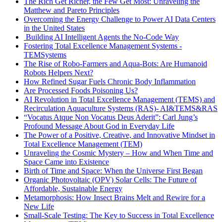
The Rich Get Richer, the Few Get Most: Unraveling the
Matthew and Pareto Principles
Overcoming the Energy Challenge to Power AI Data Centers
in the United States
Building AI Intelligent Agents the No-Code Way
Fostering Total Excellence Management Systems -
TEMSystems
The Rise of Robo-Farmers and Aqua-Bots: Are Humanoid
Robots Helpers Next?
How Refined Sugar Fuels Chronic Body Inflammation
Are Processed Foods Poisoning Us?
AI Revolution in Total Excellence Management (TEMS) and
Recirculation Aquaculture Systems (RAS)- AI&TEMS&RAS
“Vocatus Atque Non Vocatus Deus Aderit”: Carl Jung’s
Profound Message About God in Everyday Life
The Power of a Positive, Creative, and Innovative Mindset in
Total Excellence Management (TEM)
Unraveling the Cosmic Mystery – How and When Time and
Space Came into Existence
Birth of Time and Space: When the Universe First Began
Organic Photovoltaic (OPV) Solar Cells: The Future of
Affordable, Sustainable Energy
Metamorphosis: How Insect Brains Melt and Rewire for a
New Life
Small-Scale Testing: The Key to Success in Total Excellence