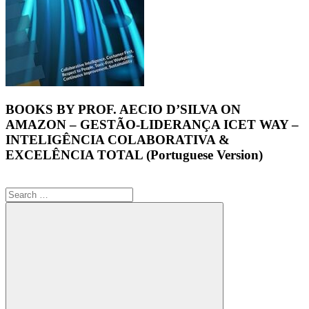
BOOKS BY PROF. AECIO D’SILVA ON
AMAZON – GESTÃO-LIDERANÇA ICET WAY –
INTELIGÊNCIA COLABORATIVA &
EXCELÊNCIA TOTAL (Portuguese Version)
Search
for: