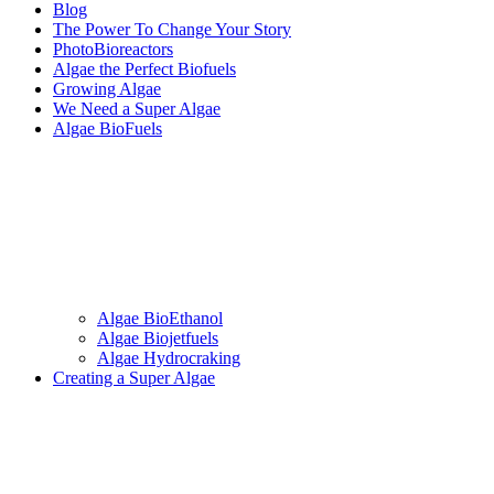
Blog
The Power To Change Your Story
PhotoBioreactors
Algae the Perfect Biofuels
Growing Algae
We Need a Super Algae
Algae BioFuels
Algae BioEthanol
Algae Biojetfuels
Algae Hydrocraking
Creating a Super Algae