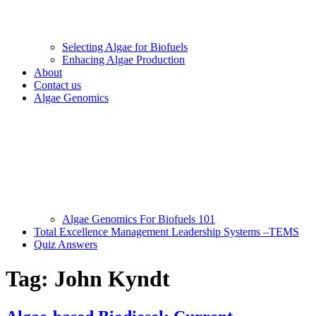
Selecting Algae for Biofuels
Enhacing Algae Production
About
Contact us
Algae Genomics
Algae Genomics For Biofuels 101
Total Excellence Management Leadership Systems –TEMS
Quiz Answers
Tag:
John Kyndt