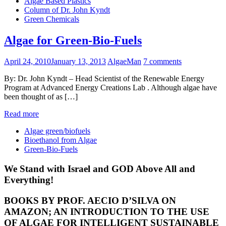
Algae Based Plastics
Column of Dr. John Kyndt
Green Chemicals
Algae for Green-Bio-Fuels
April 24, 2010
January 13, 2013
AlgaeMan
7 comments
By: Dr. John Kyndt – Head Scientist of the Renewable Energy
Program at Advanced Energy Creations Lab . Although algae have
been thought of as […]
Read more
Algae green/biofuels
Bioethanol from Algae
Green-Bio-Fuels
We Stand with Israel and GOD Above All and
Everything!
BOOKS BY PROF. AECIO D’SILVA ON
AMAZON; AN INTRODUCTION TO THE USE
OF ALGAE FOR INTELLIGENT SUSTAINABLE