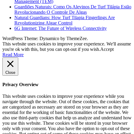
Management (TEM)
Guardiões Naturais: Como Os Alevinos De Turf Tilápia Estão
Revolucionando O Controle De Algas
Natural Guardians: How Turf Tilapia Fingerlings Are
Revolutionizing Algae Control
6G Internet: The Future of Wireless Connectivity
WordPress Theme: Dynamico by ThemeZee.
This website uses cookies to improve your experience. We'll assume
you're ok with this, but you can opt-out if you wish.
Accept
Read More
Close
Privacy Overview
This website uses cookies to improve your experience while you
navigate through the website. Out of these cookies, the cookies that
are categorized as necessary are stored on your browser as they are
essential for the working of basic functionalities of the website. We
also use third-party cookies that help us analyze and understand how
you use this website. These cookies will be stored in your browser
only with your consent. You also have the option to opt-out of these
cookies. But opting out of some of these cookies may have an effect