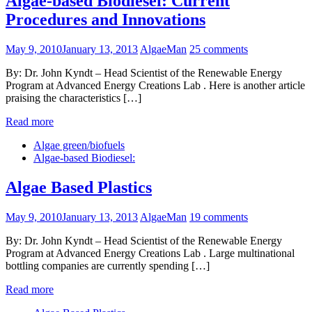
Algae-based Biodiesel: Current
Procedures and Innovations
May 9, 2010
January 13, 2013
AlgaeMan
25 comments
By: Dr. John Kyndt – Head Scientist of the Renewable Energy
Program at Advanced Energy Creations Lab . Here is another article
praising the characteristics […]
Read more
Algae green/biofuels
Algae-based Biodiesel:
Algae Based Plastics
May 9, 2010
January 13, 2013
AlgaeMan
19 comments
By: Dr. John Kyndt – Head Scientist of the Renewable Energy
Program at Advanced Energy Creations Lab . Large multinational
bottling companies are currently spending […]
Read more