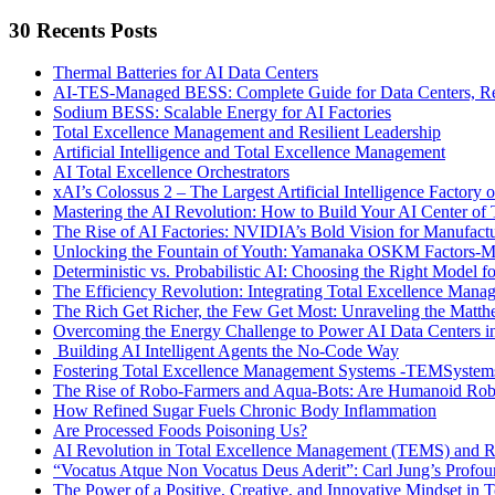
Search
30 Recents Posts
Thermal Batteries for AI Data Centers
AI-TES-Managed BESS: Complete Guide for Data Centers, Rene
Sodium BESS: Scalable Energy for AI Factories
Total Excellence Management and Resilient Leadership
Artificial Intelligence and Total Excellence Management
AI Total Excellence Orchestrators
xAI’s Colossus 2 – The Largest Artificial Intelligence Factory o
Mastering the AI Revolution: How to Build Your AI Center o
The Rise of AI Factories: NVIDIA’s Bold Vision for Manufactur
Unlocking the Fountain of Youth: Yamanaka OSKM Factors-Me
Deterministic vs. Probabilistic AI: Choosing the Right Model fo
The Efficiency Revolution: Integrating Total Excellence Ma
The Rich Get Richer, the Few Get Most: Unraveling the Matthe
Overcoming the Energy Challenge to Power AI Data Centers in
Building AI Intelligent Agents the No-Code Way
Fostering Total Excellence Management Systems -TEMSystem
The Rise of Robo-Farmers and Aqua-Bots: Are Humanoid Rob
How Refined Sugar Fuels Chronic Body Inflammation
Are Processed Foods Poisoning Us?
AI Revolution in Total Excellence Management (TEMS) and
“Vocatus Atque Non Vocatus Deus Aderit”: Carl Jung’s Profo
The Power of a Positive, Creative, and Innovative Mindset i