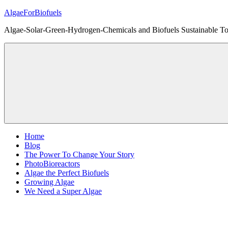
Skip
AlgaeForBiofuels
to
Algae-Solar-Green-Hydrogen-Chemicals and Biofuels Sustainable Tot
content
Home
Blog
The Power To Change Your Story
PhotoBioreactors
Algae the Perfect Biofuels
Growing Algae
We Need a Super Algae