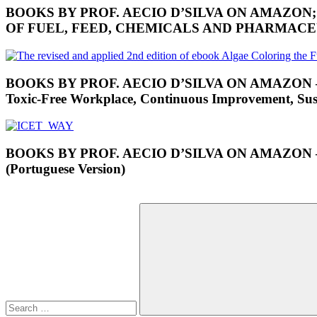
BOOKS BY PROF. AECIO D’SILVA ON AMAZON
OF FUEL, FEED, CHEMICALS AND PHARMAC
BOOKS BY PROF. AECIO D’SILVA ON AMAZON – RES
Toxic-Free Workplace, Continuous Improvement, Susta
BOOKS BY PROF. AECIO D’SILVA ON AMAZON
(Portuguese Version)
Search
for: