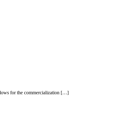
llows for the commercialization […]