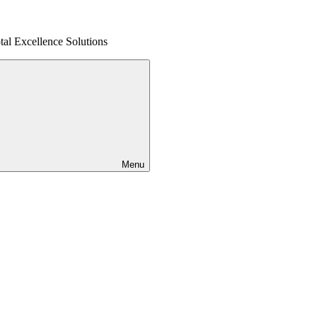
al Excellence Solutions
Menu