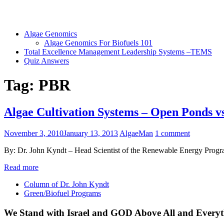
Algae Genomics
Algae Genomics For Biofuels 101
Total Excellence Management Leadership Systems –TEMS
Quiz Answers
Tag:
PBR
Algae Cultivation Systems – Open Ponds 
November 3, 2010
January 13, 2013
AlgaeMan
1 comment
By: Dr. John Kyndt – Head Scientist of the Renewable Energy Program
Read more
Column of Dr. John Kyndt
Green/Biofuel Programs
We Stand with Israel and GOD Above All and Everyt