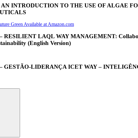
; AN INTRODUCTION TO THE USE OF ALGAE 
EUTICALS
ILIENT LAQL WAY MANAGEMENT: Collaborative Int
inability (English Version)
 – GESTÃO-LIDERANÇA ICET WAY – INTELIG