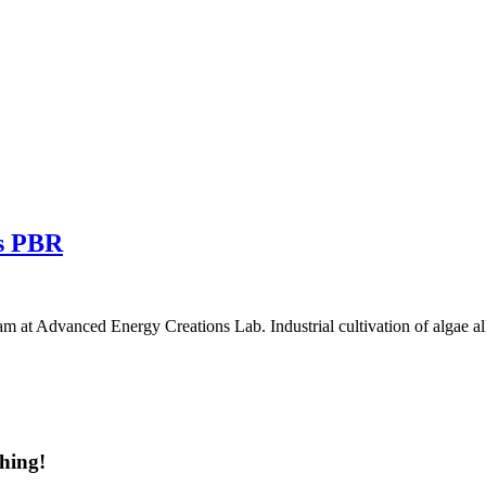
vs PBR
 at Advanced Energy Creations Lab. Industrial cultivation of algae a
hing!