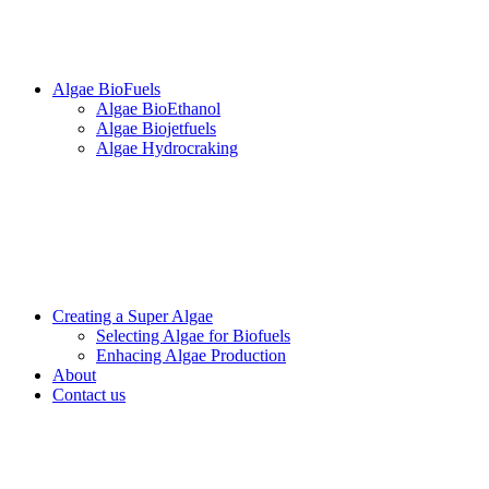
Algae BioFuels
Algae BioEthanol
Algae Biojetfuels
Algae Hydrocraking
Creating a Super Algae
Selecting Algae for Biofuels
Enhacing Algae Production
About
Contact us