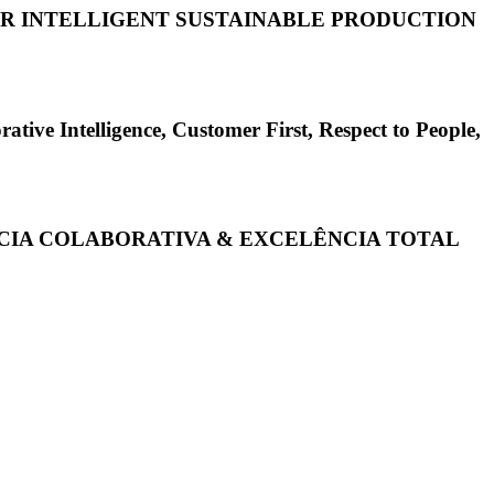
FOR INTELLIGENT SUSTAINABLE PRODUCTION
elligence, Customer First, Respect to People,
ÊNCIA COLABORATIVA & EXCELÊNCIA TOTAL