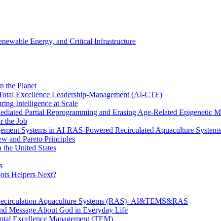
wable Energy, and Critical Infrastructure
n the Planet
f Total Excellence Leadership-Management (AI-CTE)
ing Intelligence at Scale
diated Partial Reprogramming and Erasing Age-Related Epigenetic M
r the Job
nagement Systems in AI-RAS-Powered Recirculated Aquaculture System
w and Pareto Principles
 the United States
s
ots Helpers Next?
 Recirculation Aquaculture Systems (RAS)- AI&TEMS&RAS
und Message About God in Everyday Life
n Total Excellence Management (TEM)