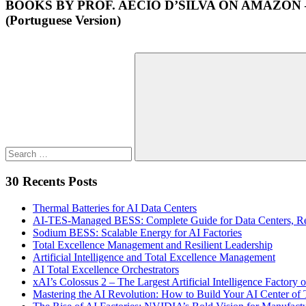
BOOKS BY PROF. AECIO D’SILVA ON AMAZON
(Portuguese Version)
Search
for:
Search
30 Recents Posts
Thermal Batteries for AI Data Centers
AI-TES-Managed BESS: Complete Guide for Data Centers, Rene
Sodium BESS: Scalable Energy for AI Factories
Total Excellence Management and Resilient Leadership
Artificial Intelligence and Total Excellence Management
AI Total Excellence Orchestrators
xAI’s Colossus 2 – The Largest Artificial Intelligence Factory o
Mastering the AI Revolution: How to Build Your AI Center o