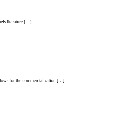
ls literature […]
llows for the commercialization […]