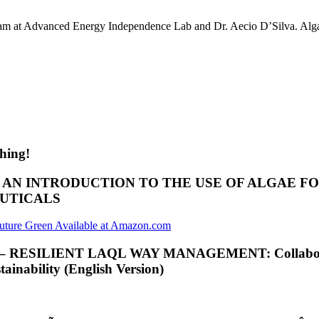
am at Advanced Energy Independence Lab and Dr. Aecio D’Silva. Algae
hing!
; AN INTRODUCTION TO THE USE OF ALGAE 
EUTICALS
ILIENT LAQL WAY MANAGEMENT: Collaborative Int
inability (English Version)