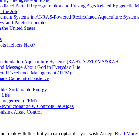
ing Intelligence at Scale
diated Partial Reprogramming and Erasing Age-Related Epigenetic M
r the Job
nagement Systems in AI-RAS-Powered Recirculated Aquaculture System
w and Pareto Principles
 the United States
s
ots Helpers Next?
 Recirculation Aquaculture Systems (RAS)- AI&TEMS&RAS
und Message About God in Everyday Life
n Total Excellence Management (TEM)
ace Came into Existence
able, Sustainable Energy
 Life
e Management (TEM)
 Revolucionando O Controle De Algas
onizing Algae Control
u're ok with this, but you can opt-out if you wish.
Accept
Read More