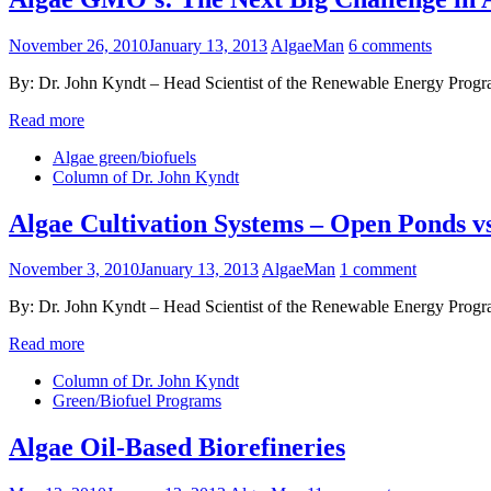
November 26, 2010
January 13, 2013
AlgaeMan
6 comments
By: Dr. John Kyndt – Head Scientist of the Renewable Energy Program
Read more
Algae green/biofuels
Column of Dr. John Kyndt
Algae Cultivation Systems – Open Ponds 
November 3, 2010
January 13, 2013
AlgaeMan
1 comment
By: Dr. John Kyndt – Head Scientist of the Renewable Energy Program
Read more
Column of Dr. John Kyndt
Green/Biofuel Programs
Algae Oil-Based Biorefineries