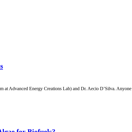
s
 at Advanced Energy Creations Lab) and Dr. Aecio D’Silva. Anyone int
lgae for Biofuels?