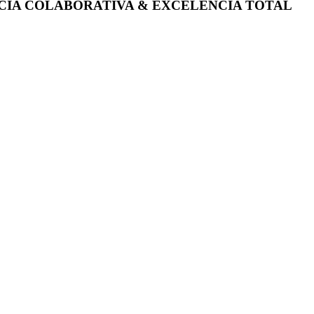
ÊNCIA COLABORATIVA & EXCELÊNCIA TOTAL