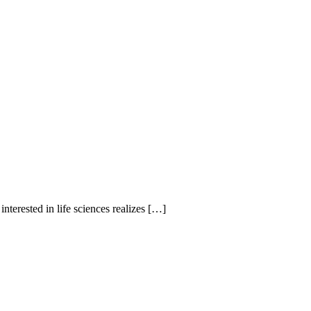
erested in life sciences realizes […]