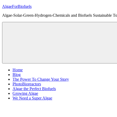
Skip
AlgaeForBiofuels
to
Algae-Solar-Green-Hydrogen-Chemicals and Biofuels Sustainable Tot
content
Home
Blog
The Power To Change Your Story
PhotoBioreactors
Algae the Perfect Biofuels
Growing Algae
We Need a Super Algae