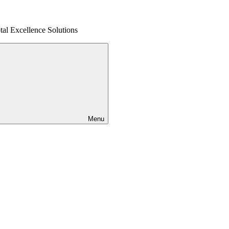
al Excellence Solutions
Menu