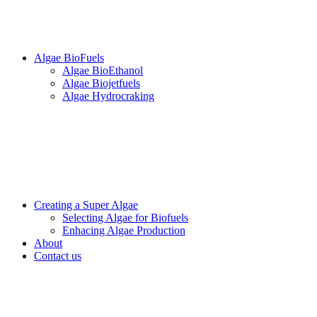
Algae BioFuels
Algae BioEthanol
Algae Biojetfuels
Algae Hydrocraking
Creating a Super Algae
Selecting Algae for Biofuels
Enhacing Algae Production
About
Contact us