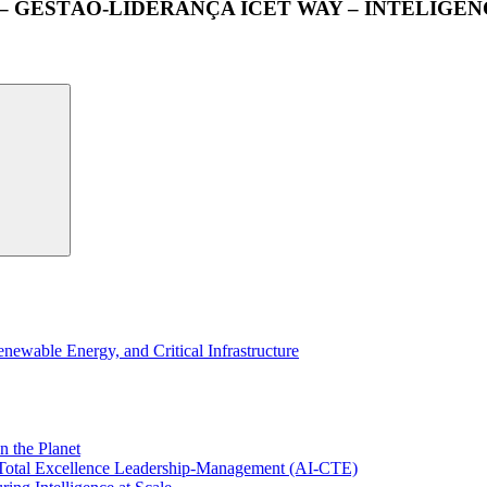
 – GESTÃO-LIDERANÇA ICET WAY – INTELIG
wable Energy, and Critical Infrastructure
n the Planet
f Total Excellence Leadership-Management (AI-CTE)