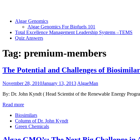
Algae Genomics
Algae Genomics For Biofuels 101
Total Excellence Management Leadership Systems –TEMS
Quiz Answers
Tag:
premium-members
The Potential and Challenges of Biosimilar
November 28, 2010
January 13, 2013
AlgaeMan
By: Dr. John Kyndt ( Head Scientist of the Renewable Energy Program
Read more
Biosimilars
Column of Dr. John Kyndt
Green Chemicals
Algae GMO’s: The Next Big Challenge in A