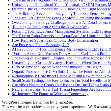
The Rise of AI Factories: NVIDIA’s Bold Vision for Manufactur
Unlocking the Fountain of Youth: Yamanaka OSKM Factors-Me
Deterministic vs. Probabilistic AI: Choosing the Right Model fo
The Efficiency Revolution: Integrating Total Excellence Ma
The Rich Get Richer, the Few Get Most: Unraveling the Matthe
Overcoming the Energy Challenge to Power AI Data Centers in
Building AI Intelligent Agents the No-Code Way
Fostering Total Excellence Management Systems -TEMSystem
The Rise of Robo-Farmers and Aqua-Bots: Are Humanoid Rob
How Refined Sugar Fuels Chronic Body Inflammation
Are Processed Foods Poisoning Us?
AI Revolution in Total Excellence Management (TEMS) and
“Vocatus Atque Non Vocatus Deus Aderit”: Carl Jung’s Profo
The Power of a Positive, Creative, and Innovative Mindset i
Unraveling the Cosmic Mystery – How and When Time and Sp
Birth of Time and Space: When the Universe First Began
Organic Photovoltaic (OPV) Solar Cells: The Future of Afford
Metamorphosis: How Insect Brains Melt and Rewire for a New
Small-Scale Testing: The Key to Success in Total Excellenc
Guardiões Naturais: Como Os Alevinos De Turf Tilápia Estão
Natural Guardians: How Turf Tilapia Fingerlings Are Revoluti
6G Internet: The Future of Wireless Connectivity
WordPress Theme: Dynamico by ThemeZee.
This website uses cookies to improve your experience. We'll assume yo