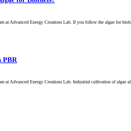
 at Advanced Energy Creations Lab. If you follow the algae for biofue
vs PBR
 at Advanced Energy Creations Lab. Industrial cultivation of algae a