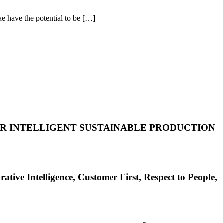
 have the potential to be […]
FOR INTELLIGENT SUSTAINABLE PRODUCTION
elligence, Customer First, Respect to People,