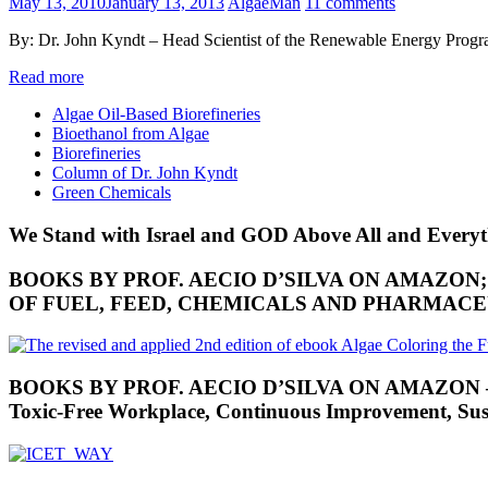
May 13, 2010
January 13, 2013
AlgaeMan
11 comments
By: Dr. John Kyndt – Head Scientist of the Renewable Energy Progr
Read more
Algae Oil-Based Biorefineries
Bioethanol from Algae
Biorefineries
Column of Dr. John Kyndt
Green Chemicals
We Stand with Israel and GOD Above All and Everyt
BOOKS BY PROF. AECIO D’SILVA ON AMAZON
OF FUEL, FEED, CHEMICALS AND PHARMAC
BOOKS BY PROF. AECIO D’SILVA ON AMAZON – RES
Toxic-Free Workplace, Continuous Improvement, Susta