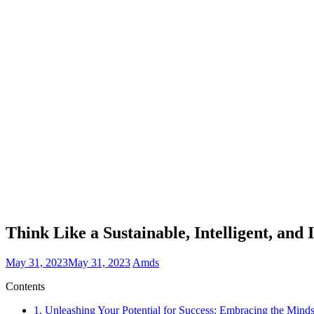
Think Like a Sustainable, Intelligent, a
May 31, 2023
May 31, 2023
Amds
Contents
1.
Unleashing Your Potential for Success: Embracing the Min