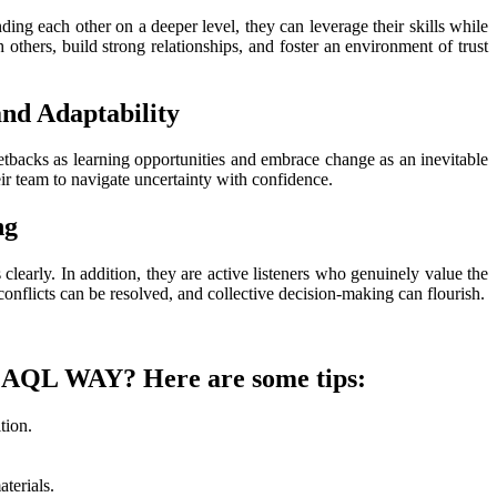
ng each other on a deeper level, they can leverage their skills while
thers, build strong relationships, and foster an environment of trust
and Adaptability
etbacks as learning opportunities and embrace change as an inevitable
eir team to navigate uncertainty with confidence.
ng
clearly. In addition, they are active listeners who genuinely value the
onflicts can be resolved, and collective decision-making can flourish.
f LAQL WAY? Here are some tips:
tion.
terials.