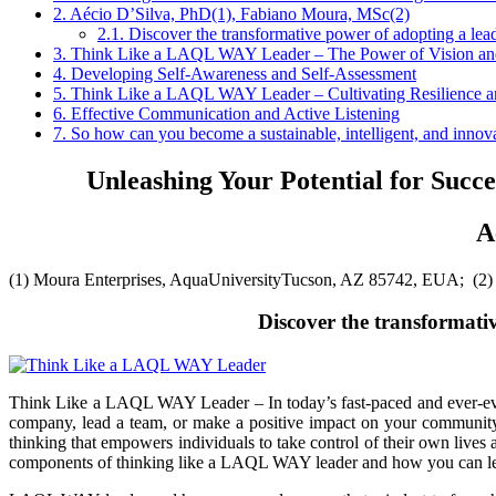
2.
Aécio D’Silva, PhD(1), Fabiano Moura, MSc(2)
2.1.
Discover the transformative power of adopting a leade
3.
Think Like a LAQL WAY Leader – The Power of Vision an
4.
Developing Self-Awareness and Self-Assessment
5.
Think Like a LAQL WAY Leader – Cultivating Resilience an
6.
Effective Communication and Active Listening
7.
So how can you become a sustainable, intelligent, and inno
Unleashing Your Potential for Suc
A
(1) Moura Enterprises, AquaUniversityTucson, AZ 85742, EUA; (2
Discover the transformativ
Think Like a LAQL WAY Leader –
In today’s fast-paced and ever-
company, lead a team, or make a positive impact on your community,
thinking that empowers individuals to take control of their own lives a
components of thinking like a LAQL WAY leader and how you can lever