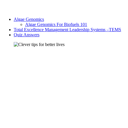
Algae Genomics
Algae Genomics For Biofuels 101
Total Excellence Management Leadership Systems –TEMS
Quiz Answers