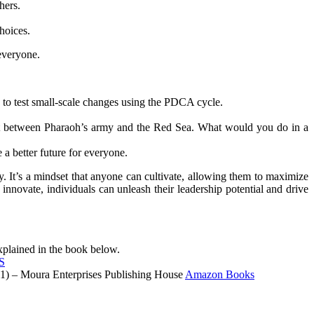
hers.
hoices.
 everyone.
 to test small-scale changes using the PDCA cycle.
pt between Pharaoh’s army and the Red Sea. What would you do in a
 a better future for everyone.
ty. It’s a mindset that anyone can cultivate, allowing them to maximize
innovate, individuals can unleash their leadership potential and drive
lained in the book below.
S
021) – Moura Enterprises Publishing House
Amazon Books