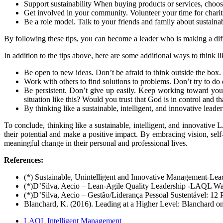
Support sustainability When buying products or services, choose
Get involved in your community. Volunteer your time for charitab
Be a role model. Talk to your friends and family about sustain
By
following these tips, you can become a leader who is making a diff
In
addition to the tips above, here are some additional ways to think
Be
open to new ideas. Don’t be afraid to think outside the box
Work with others to find solutions to problems. Don’t try to do 
Be persistent. Don’t give up easily. Keep working toward y
situation like this? Would you trust that God is in control and 
By
thinking like a sustainable, intelligent, and innovative lea
To
conclude, thinking like a sustainable, intelligent, and innovative
their potential and make a positive impact. By embracing vision, self
meaningful change in their personal and professional lives.
References:
(*) Sustainable, Unintelligent and Innovative Management-L
(*)D’Silva, Aecio – Lean-Agile Quality Leadership -LAQL Wa
(*)D’Silva, Aecio – Gestão/Liderança Pessoal Sustentável: 12
Blanchard, K. (2016). Leading at a Higher Level: Blanchard o
LAQL Intelligent Management