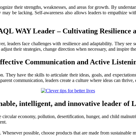
nize their strengths, weaknesses, and areas for growth. By understandi
ay be lacking. Self-awareness also allows leaders to empathize with o
LAQL WAY Leader – Cultivating
Resilience 
, leaders face challenges with resilience and adaptability. They see s
adjust their strategies, change direction when necessary, and inspire th
ffective
Communication and Active Listeni
hey have the skills to articulate their ideas, goals, and expectations 
arent communication, leaders create a culture where ideas can thrive, c
able, intelligent, and innovative leader o
 circular economy, pollution, desertification, hunger, and child malnutri
ent.
y. Whenever possible, choose products that are made from sustainable ma