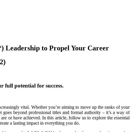
) Leadership to Propel Your Career
2)
full potential for success.
creasingly vital. Whether you’re aiming to move up the ranks of your
oes beyond professional titles and formal authority – it’s a way of
re or have achieved. In this article, follow us to explore the essential
ate a lasting impact in everything you do.