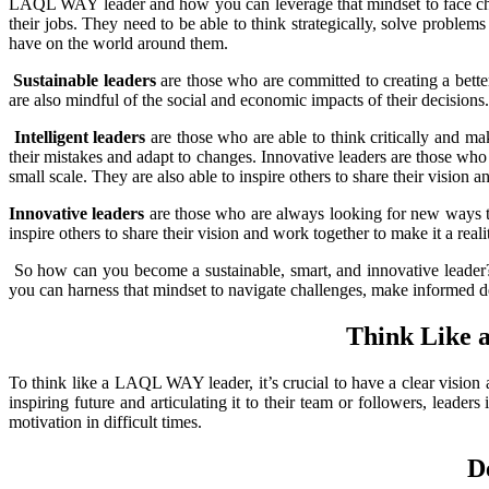
LAQL WAY leader and how you can leverage that mindset to face cha
their jobs. They need to be able to think strategically, solve problem
have on the world around them.
Sustainable leaders
are those who are committed to creating a better
are also mindful of the social and economic impacts of their decisions.
Intelligent leaders
are those who are able to think critically and ma
their mistakes and adapt to changes. Innovative leaders are those who
small scale. They are also able to inspire others to share their vision a
Innovative
leaders
are those who are always looking for new ways to 
inspire others to share their vision and work together to make it a reali
So how can you become a sustainable, smart, and innovative leader
you can harness that mindset to navigate challenges, make informed de
Think Like
To
think like a LAQL WAY leader, it’s crucial to have a clear vision 
inspiring future and articulating it to their team or followers, leade
motivation in difficult times.
D