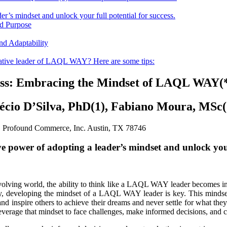
r’s mindset and unlock your full potential for success.
d Purpose
d Adaptability
vative leader of LAQL WAY? Here are some tips:
cess: Embracing the Mindset of LAQL WAY(*
écio D’Silva, PhD(1), Fabiano Moura, MSc(
) Profound Commerce, Inc. Austin, TX 78746
e power of adopting a leader’s mindset and unlock your 
evolving world, the ability to think like a LAQL WAY leader becomes in
 developing the mindset of a LAQL WAY leader is key. This mindset g
nd inspire others to achieve their dreams and never settle for what they a
age that mindset to face challenges, make informed decisions, and cre