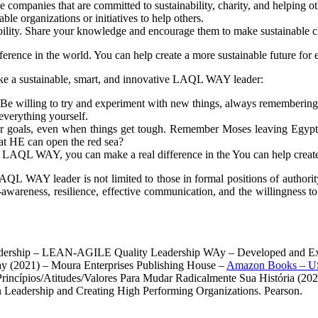
 companies that are committed to sustainability, charity, and helping ot
le organizations or initiatives to help others.
ability. Share your knowledge and encourage them to make sustainable c
erence in the world. You can help create a more sustainable future for
 like a sustainable, smart, and innovative LAQL WAY leader:
. Be willing to try and experiment with new things, always remembering
everything yourself.
our goals, even when things get tough. Remember Moses leaving Egy
that HE can open the red sea?
der LAQL WAY, you can make a real difference in the You can help create
 LAQL WAY leader is not limited to those in formal positions of authori
-awareness, resilience, effective communication, and the willingness to 
eadership – LEAN-AGILE Quality Leadership WAy – Developed and Exp
y (2021) – Moura Enterprises Publishing House –
Amazon Books – U
 Princípios/Atitudes/Valores Para Mudar Radicalmente Sua História (2
n Leadership and Creating High Performing Organizations. Pearson.