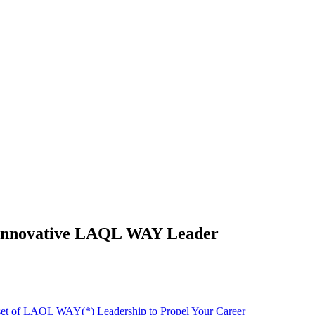
nd Innovative LAQL WAY Leader
dset of LAQL WAY(*) Leadership to Propel Your Career