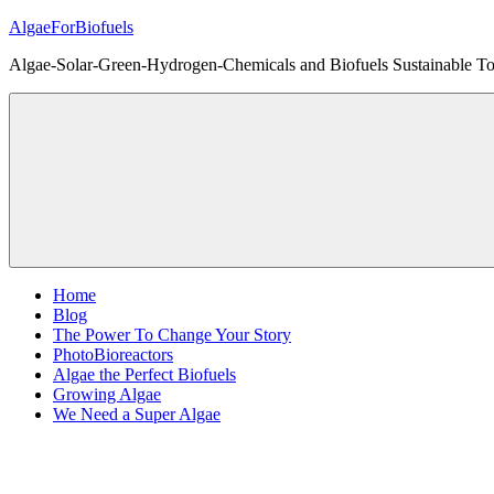
Skip
AlgaeForBiofuels
to
Algae-Solar-Green-Hydrogen-Chemicals and Biofuels Sustainable Tot
content
Home
Blog
The Power To Change Your Story
PhotoBioreactors
Algae the Perfect Biofuels
Growing Algae
We Need a Super Algae