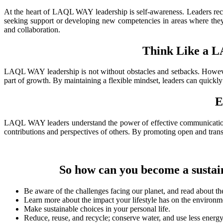
At
the heart of LAQL WAY leadership is self-awareness. Leaders recog
seeking support or developing new competencies in areas where they m
and collaboration.
Think Like a 
LAQL
WAY leadership is not without obstacles and setbacks. However
part of growth. By maintaining a flexible mindset, leaders can quickly 
E
LAQL
WAY leaders understand the power of effective communication. T
contributions and perspectives of others. By promoting open and transp
So
how can you become a sustain
Be aware of the challenges facing our planet, and read about the
Learn more about the impact your lifestyle has on the environm
Make sustainable choices in your personal life.
Reduce, reuse, and recycle; conserve water, and use less energ