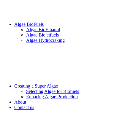
Algae BioFuels
Algae BioEthanol
Algae Biojetfuels
Algae Hydrocraking
Creating a Super Algae
Selecting Algae for Biofuels
Enhacing Algae Production
About
Contact us