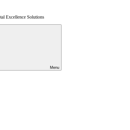
al Excellence Solutions
Menu