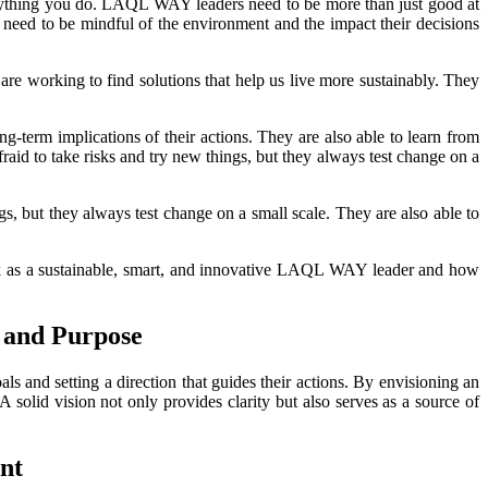
rything you do. LAQL WAY leaders need to be more than just good at
so need to be mindful of the environment and the impact their decisions
 are working to find solutions that help us live more sustainably. They
g-term implications of their actions. They are also able to learn from
aid to take risks and try new things, but they always test change on a
s, but they always test change on a small scale. They are also able to
ink as a sustainable, smart, and innovative LAQL WAY leader and how
 and Purpose
ls and setting a direction that guides their actions. By envisioning an
A solid vision not only provides clarity but also serves as a source of
nt