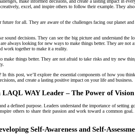
llenges, make informed decisions, and create a lasting impact in eve
s creatively, excel, and inspire others to follow their example. They al
 future for all. They are aware of the challenges facing our planet and
ke sound decisions. They can see the big picture and understand the lon
 are always looking for new ways to make things better. They are not afr
nd work together to make it a reality.
make things better. They are not afraid to take risks and try new thing
ty.
? In this post, we’ll explore the essential components of how you th
cisions, and create a lasting positive impact on your life and
business.
 a LAQL WAY Leader – The
Power of Vision
and a defined purpose. Leaders understand the importance of setting goa
rs inspire others to share their passion and work toward a common goal. 
eveloping Self-
Awareness and Self-Assessme