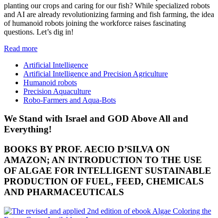
planting our crops and caring for our fish? While specialized robots
and AI are already revolutionizing farming and fish farming, the idea
of humanoid robots joining the workforce raises fascinating
questions. Let’s dig in!
Read more
Artificial Intelligence
Artificial Intelligence and Precision Agriculture
Humanoid robots
Precision Aquaculture
Robo-Farmers and Aqua-Bots
We Stand with Israel and GOD Above All and
Everything!
BOOKS BY PROF. AECIO D’SILVA ON
AMAZON; AN INTRODUCTION TO THE USE
OF ALGAE FOR INTELLIGENT SUSTAINABLE
PRODUCTION OF FUEL, FEED, CHEMICALS
AND PHARMACEUTICALS