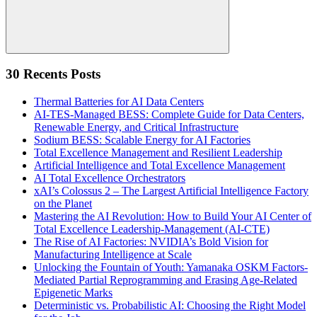
Search
30 Recents Posts
Thermal Batteries for AI Data Centers
AI-TES-Managed BESS: Complete Guide for Data Centers,
Renewable Energy, and Critical Infrastructure
Sodium BESS: Scalable Energy for AI Factories
Total Excellence Management and Resilient Leadership
Artificial Intelligence and Total Excellence Management
AI Total Excellence Orchestrators
xAI’s Colossus 2 – The Largest Artificial Intelligence Factory
on the Planet
Mastering the AI Revolution: How to Build Your AI Center of
Total Excellence Leadership-Management (AI-CTE)
The Rise of AI Factories: NVIDIA’s Bold Vision for
Manufacturing Intelligence at Scale
Unlocking the Fountain of Youth: Yamanaka OSKM Factors-
Mediated Partial Reprogramming and Erasing Age-Related
Epigenetic Marks
Deterministic vs. Probabilistic AI: Choosing the Right Model