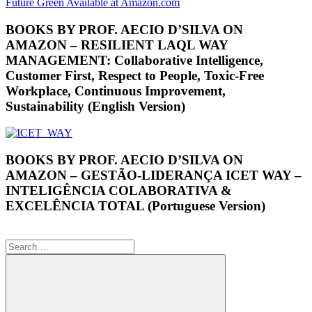
BOOKS BY PROF. AECIO D’SILVA ON
AMAZON – RESILIENT LAQL WAY
MANAGEMENT: Collaborative Intelligence,
Customer First, Respect to People, Toxic-Free
Workplace, Continuous Improvement,
Sustainability (English Version)
BOOKS BY PROF. AECIO D’SILVA ON
AMAZON – GESTÃO-LIDERANÇA ICET WAY –
INTELIGÊNCIA COLABORATIVA &
EXCELÊNCIA TOTAL (Portuguese Version)
Search
for: