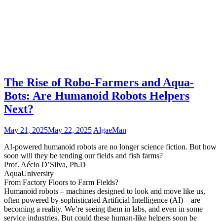
The Rise of Robo-Farmers and Aqua-
Bots: Are Humanoid Robots Helpers
Next?
May 21, 2025
May 22, 2025
AlgaeMan
AI-powered humanoid robots are no longer science fiction. But how
soon will they be tending our fields and fish farms?
Prof. Aécio D’Silva, Ph.D
AquaUniversity
From Factory Floors to Farm Fields?
Humanoid robots – machines designed to look and move like us,
often powered by sophisticated Artificial Intelligence (AI) – are
becoming a reality. We’re seeing them in labs, and even in some
service industries. But could these human-like helpers soon be