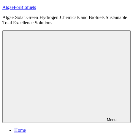
Skip
AlgaeForBiofuels
to
Algae-Solar-Green-Hydrogen-Chemicals and Biofuels Sustainable
content
Total Excellence Solutions
Menu
Home