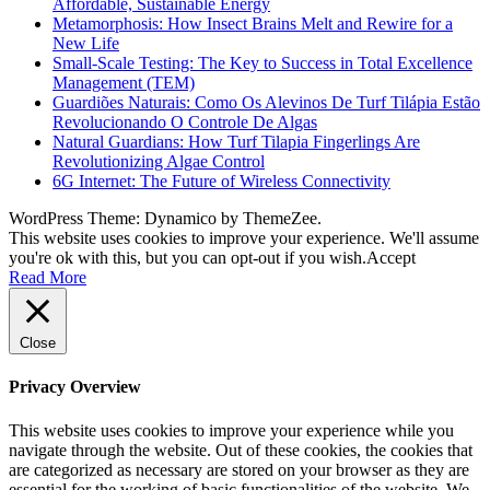
Affordable, Sustainable Energy
Metamorphosis: How Insect Brains Melt and Rewire for a
New Life
Small-Scale Testing: The Key to Success in Total Excellence
Management (TEM)
Guardiões Naturais: Como Os Alevinos De Turf Tilápia Estão
Revolucionando O Controle De Algas
Natural Guardians: How Turf Tilapia Fingerlings Are
Revolutionizing Algae Control
6G Internet: The Future of Wireless Connectivity
WordPress Theme: Dynamico by ThemeZee.
This website uses cookies to improve your experience. We'll assume
you're ok with this, but you can opt-out if you wish.
Accept
Read More
Close
Privacy Overview
This website uses cookies to improve your experience while you
navigate through the website. Out of these cookies, the cookies that
are categorized as necessary are stored on your browser as they are
essential for the working of basic functionalities of the website. We