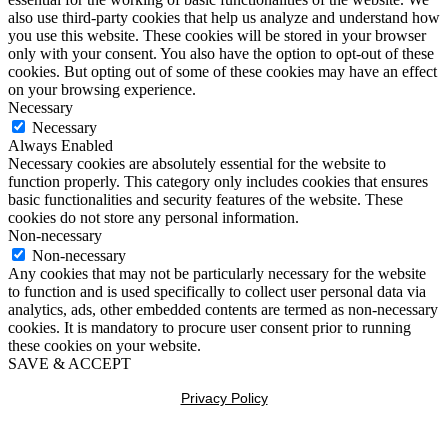
also use third-party cookies that help us analyze and understand how
you use this website. These cookies will be stored in your browser
only with your consent. You also have the option to opt-out of these
cookies. But opting out of some of these cookies may have an effect
on your browsing experience.
Necessary
Necessary
Always Enabled
Necessary cookies are absolutely essential for the website to
function properly. This category only includes cookies that ensures
basic functionalities and security features of the website. These
cookies do not store any personal information.
Non-necessary
Non-necessary
Any cookies that may not be particularly necessary for the website
to function and is used specifically to collect user personal data via
analytics, ads, other embedded contents are termed as non-necessary
cookies. It is mandatory to procure user consent prior to running
these cookies on your website.
SAVE & ACCEPT
Privacy Policy