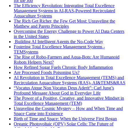
for the Job
The Efficiency Revolution: Integrating Total Excellence
Management Systems in AI-RAS-Powered Recirculated
Aquaculture Systems
The Rich Get Richer, the Few Get Most: Unraveling the
Matthew and Pareto Principles
Overcoming the Energy Challenge to Power AI Data Centers
in the United States
Building AI Intelligent Agents the No-Code Way
Fostering Total Excellence Management Systems -
TEMSystems
The Rise of Robo-Farmers and Aqua-Bots: Are Humanoid
Robots Helpers Next?
How Refined Sugar Fuels Chronic Body Inflammation
Are Processed Foods Poisoning Us?
AI Revolution in Total Excellence Management (TEMS) and
Recirculation Aquaculture Systems (RAS)- AI&TEMS&RAS
“Vocatus Atque Non Vocatus Deus Aderit”: Carl Jung’s
Profound Message About God in Everyday Life
The Power of a Positive, Creative, and Innovative Mindset in
Total Excellence Management (TEM)
Unraveling the Cosmic Mystery – How and When Time and
Space Came into Existence
Birth of Time and Space: When the Universe First Began
Organic Photovoltaic (OPV) Solar Cells: The Future of