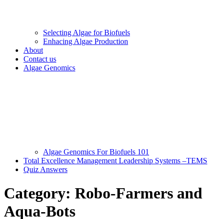
Selecting Algae for Biofuels
Enhacing Algae Production
About
Contact us
Algae Genomics
Algae Genomics For Biofuels 101
Total Excellence Management Leadership Systems –TEMS
Quiz Answers
Category:
Robo-Farmers and
Aqua-Bots