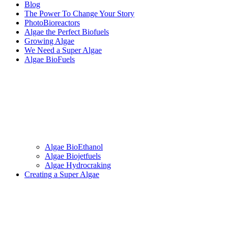
Blog
The Power To Change Your Story
PhotoBioreactors
Algae the Perfect Biofuels
Growing Algae
We Need a Super Algae
Algae BioFuels
Algae BioEthanol
Algae Biojetfuels
Algae Hydrocraking
Creating a Super Algae