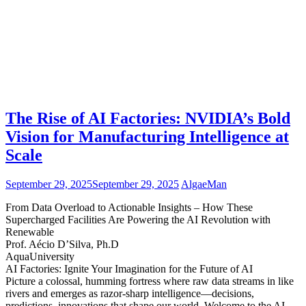
The Rise of AI Factories: NVIDIA’s Bold
Vision for Manufacturing Intelligence at
Scale
September 29, 2025
September 29, 2025
AlgaeMan
From Data Overload to Actionable Insights – How These
Supercharged Facilities Are Powering the AI Revolution with
Renewable
Prof. Aécio D’Silva, Ph.D
AquaUniversity
AI Factories: Ignite Your Imagination for the Future of AI
Picture a colossal, humming fortress where raw data streams in like
rivers and emerges as razor-sharp intelligence—decisions,
predictions, innovations that shape our world. Welcome to the AI