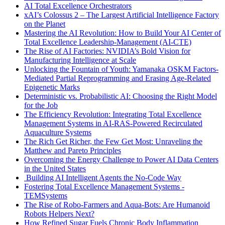
AI Total Excellence Orchestrators
xAI’s Colossus 2 – The Largest Artificial Intelligence Factory
on the Planet
Mastering the AI Revolution: How to Build Your AI Center of
Total Excellence Leadership-Management (AI-CTE)
The Rise of AI Factories: NVIDIA’s Bold Vision for
Manufacturing Intelligence at Scale
Unlocking the Fountain of Youth: Yamanaka OSKM Factors-
Mediated Partial Reprogramming and Erasing Age-Related
Epigenetic Marks
Deterministic vs. Probabilistic AI: Choosing the Right Model
for the Job
The Efficiency Revolution: Integrating Total Excellence
Management Systems in AI-RAS-Powered Recirculated
Aquaculture Systems
The Rich Get Richer, the Few Get Most: Unraveling the
Matthew and Pareto Principles
Overcoming the Energy Challenge to Power AI Data Centers
in the United States
Building AI Intelligent Agents the No-Code Way
Fostering Total Excellence Management Systems -
TEMSystems
The Rise of Robo-Farmers and Aqua-Bots: Are Humanoid
Robots Helpers Next?
How Refined Sugar Fuels Chronic Body Inflammation