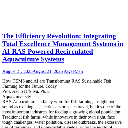
The Efficiency Revolution: Integrating
Total Excellence Management Systems in
AI-RAS-Powered Recirculated
Aquaculture Systems
August 21, 2025
August 21, 2025
AlgaeMan
How TEMS and AI are Transforming RAS Sustainable Fish
Farming for the Future, Today
Prof. Aécio D’Silva, Ph.D
AquaUniversity
RAS-Aquaculture—a fancy word for fish farming—might not
sound as exciting as electric cars or space travel, but it’s one of the
most important industries for feeding a growing global population.
Traditional fish farms, while innovative in their own right, face
tough challenges: water pollution, disease outbreaks, the excessive
use of resources, and unpredictable yields. Enter the world of