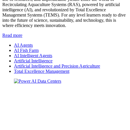
Recirculating Aquaculture Systems (RAS), powered by artificial
intelligence (AI), and revolutionized by Total Excellence
Management Systems (TEMS). For any level learners ready to dive
into the future of science, sustainability, and technology, this is
where efficiency meets innovation.
Read more
AI Agents
AI Fish Farm
AI Intelligent Agents
Artificial Intelligence
Artificial Intelligence and Precision Agriculture
Total Excellence Management