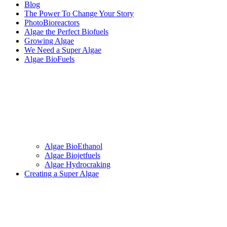
Blog
The Power To Change Your Story
PhotoBioreactors
Algae the Perfect Biofuels
Growing Algae
We Need a Super Algae
Algae BioFuels
Algae BioEthanol
Algae Biojetfuels
Algae Hydrocraking
Creating a Super Algae