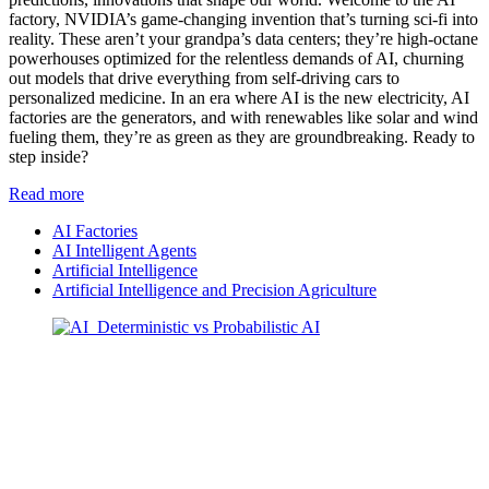
factory, NVIDIA’s game-changing invention that’s turning sci-fi into
reality. These aren’t your grandpa’s data centers; they’re high-octane
powerhouses optimized for the relentless demands of AI, churning
out models that drive everything from self-driving cars to
personalized medicine. In an era where AI is the new electricity, AI
factories are the generators, and with renewables like solar and wind
fueling them, they’re as green as they are groundbreaking. Ready to
step inside?
Read more
AI Factories
AI Intelligent Agents
Artificial Intelligence
Artificial Intelligence and Precision Agriculture