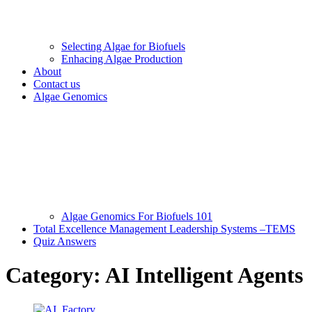
Selecting Algae for Biofuels
Enhacing Algae Production
About
Contact us
Algae Genomics
Algae Genomics For Biofuels 101
Total Excellence Management Leadership Systems –TEMS
Quiz Answers
Category:
AI Intelligent Agents