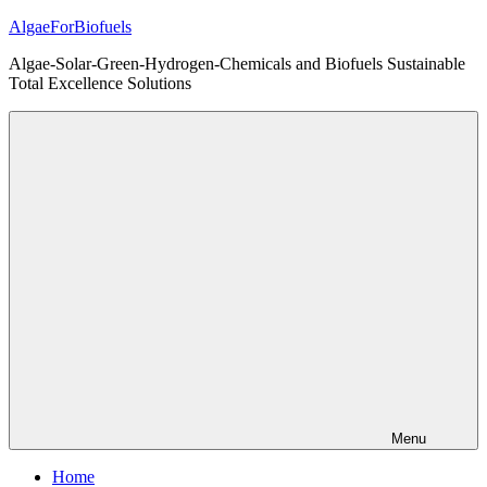
Skip
AlgaeForBiofuels
to
Algae-Solar-Green-Hydrogen-Chemicals and Biofuels Sustainable
content
Total Excellence Solutions
Menu
Home