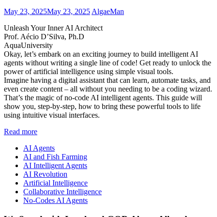
May 23, 2025
May 23, 2025
AlgaeMan
Unleash Your Inner AI Architect
Prof. Aécio D’Silva, Ph.D
AquaUniversity
Okay, let’s embark on an exciting journey to build intelligent AI
agents without writing a single line of code! Get ready to unlock the
power of artificial intelligence using simple visual tools.
Imagine having a digital assistant that can learn, automate tasks, and
even create content – all without you needing to be a coding wizard.
That’s the magic of no-code AI intelligent agents. This guide will
show you, step-by-step, how to bring these powerful tools to life
using intuitive visual interfaces.
Read more
AI Agents
AI and Fish Farming
AI Intelligent Agents
AI Revolution
Artificial Intelligence
Collaborative Intelligence
No-Codes AI Agents