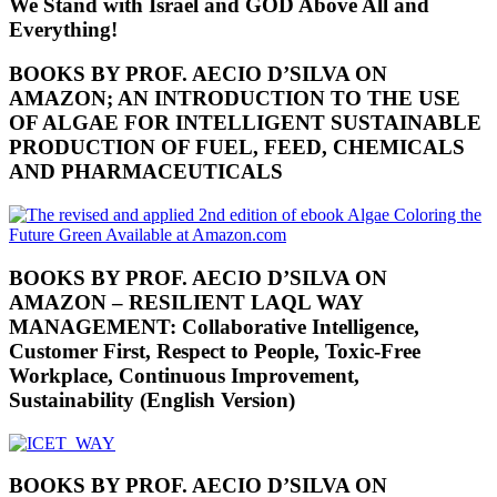
We Stand with Israel and GOD Above All and
Everything!
BOOKS BY PROF. AECIO D’SILVA ON
AMAZON; AN INTRODUCTION TO THE USE
OF ALGAE FOR INTELLIGENT SUSTAINABLE
PRODUCTION OF FUEL, FEED, CHEMICALS
AND PHARMACEUTICALS
BOOKS BY PROF. AECIO D’SILVA ON
AMAZON – RESILIENT LAQL WAY
MANAGEMENT: Collaborative Intelligence,
Customer First, Respect to People, Toxic-Free
Workplace, Continuous Improvement,
Sustainability (English Version)
BOOKS BY PROF. AECIO D’SILVA ON