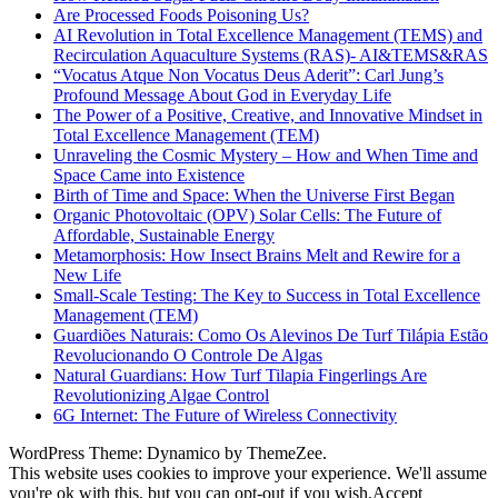
Are Processed Foods Poisoning Us?
AI Revolution in Total Excellence Management (TEMS) and
Recirculation Aquaculture Systems (RAS)- AI&TEMS&RAS
“Vocatus Atque Non Vocatus Deus Aderit”: Carl Jung’s
Profound Message About God in Everyday Life
The Power of a Positive, Creative, and Innovative Mindset in
Total Excellence Management (TEM)
Unraveling the Cosmic Mystery – How and When Time and
Space Came into Existence
Birth of Time and Space: When the Universe First Began
Organic Photovoltaic (OPV) Solar Cells: The Future of
Affordable, Sustainable Energy
Metamorphosis: How Insect Brains Melt and Rewire for a
New Life
Small-Scale Testing: The Key to Success in Total Excellence
Management (TEM)
Guardiões Naturais: Como Os Alevinos De Turf Tilápia Estão
Revolucionando O Controle De Algas
Natural Guardians: How Turf Tilapia Fingerlings Are
Revolutionizing Algae Control
6G Internet: The Future of Wireless Connectivity
WordPress Theme: Dynamico by ThemeZee.
This website uses cookies to improve your experience. We'll assume
you're ok with this, but you can opt-out if you wish.
Accept