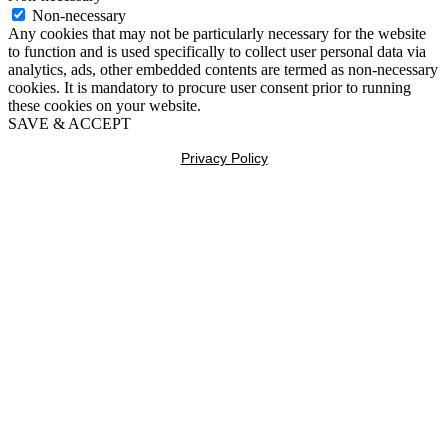
Non-necessary
Any cookies that may not be particularly necessary for the website
to function and is used specifically to collect user personal data via
analytics, ads, other embedded contents are termed as non-necessary
cookies. It is mandatory to procure user consent prior to running
these cookies on your website.
SAVE & ACCEPT
Privacy Policy