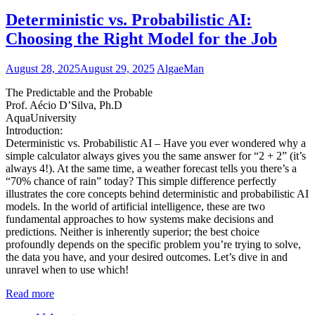
Deterministic vs. Probabilistic AI:
Choosing the Right Model for the Job
August 28, 2025
August 29, 2025
AlgaeMan
The Predictable and the Probable
Prof. Aécio D’Silva, Ph.D
AquaUniversity
Introduction:
Deterministic vs. Probabilistic AI – Have you ever wondered why a
simple calculator always gives you the same answer for “2 + 2” (it’s
always 4!). At the same time, a weather forecast tells you there’s a
“70% chance of rain” today? This simple difference perfectly
illustrates the core concepts behind deterministic and probabilistic AI
models. In the world of artificial intelligence, these are two
fundamental approaches to how systems make decisions and
predictions. Neither is inherently superior; the best choice
profoundly depends on the specific problem you’re trying to solve,
the data you have, and your desired outcomes. Let’s dive in and
unravel when to use which!
Read more