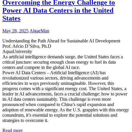
Overcoming the Energy Challenge to
Power AI Data Centers in the United
States
May 28, 2025
AlgaeMan
Understanding the Path Ahead for Sustainable AI Development
Prof. Aécio D’Silva, Ph.D
AquaUniversity
As artificial intelligence demands surge, the United States faces a
critical juncture: securing enough clean energy to fuel its data
centers and compete in the global AI race.
Power AI Data Centers – Artificial Intelligence (AI) has
revolutionized various sectors, driving advancements and
efficiencies in ways previously unimaginable. However, this
progress comes with a significant energy cost. The United States, a
leader in AI advancements, faces a crucial challenge: how to power
its AI data centers sustainably. This challenge is even more
pronounced when compared to China’s rapid expansion and
adoption of renewable energy. As the U.S. grapples with this energy
conundrum, it’s essential to explore the potential solutions and
strategies to overcome it.
Read more