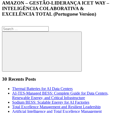
AMAZON – GESTÃO-LIDERANÇA ICET WAY –
INTELIGÊNCIA COLABORATIVA &
EXCELÊNCIA TOTAL (Portuguese Version)
Search
for:
Search
30 Recents Posts
Thermal Batteries for AI Data Centers
AI-TES-Managed BESS: Complete Guide for Data Centers,
Renewable Energy, and Critical Infrastructure
Sodium BESS: Scalable Energy for AI Factories
Total Excellence Management and Resilient Leadership
Artificial Intelligence and Total Excellence Management