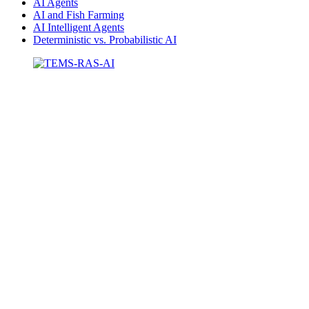
AI Agents
AI and Fish Farming
AI Intelligent Agents
Deterministic vs. Probabilistic AI