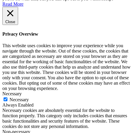
Read More
Close
Privacy Overview
This website uses cookies to improve your experience while you
navigate through the website. Out of these cookies, the cookies that
are categorized as necessary are stored on your browser as they are
essential for the working of basic functionalities of the website. We
also use third-party cookies that help us analyze and understand how
you use this website. These cookies will be stored in your browser
only with your consent. You also have the option to opt-out of these
cookies. But opting out of some of these cookies may have an effect
on your browsing experience.
Necessary
Necessary
Always Enabled
Necessary cookies are absolutely essential for the website to
function properly. This category only includes cookies that ensures
basic functionalities and security features of the website. These
cookies do not store any personal information.
Non-necessary