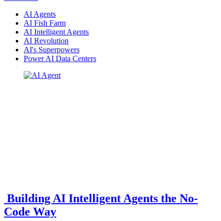
AI Agents
AI Fish Farm
AI Intelligent Agents
AI Revolution
AI's Superpowers
Power AI Data Centers
Building AI Intelligent Agents the No-
Code Way